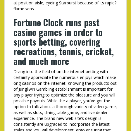
at position aisle, eyeing Starburst because of its rapid?
flame wins.
Fortune Clock runs past
casino games in order to
sports betting, covering
recreations, tennis, cricket,
and much more
Diving into the field of on the internet betting with
certainty appreciate the numerous enjoys which make
ong casinos on the internet. Knowing the products out
of Jungliwin Gambling establishment is important for
any player trying to optimize the pleasure and you will
possible payouts. While the a player, you’ve got the
option to talk about a thorough variety of video game,
as well as slots, dining table game, and live dealer
experience. The brand new web site’s design is
consistently are upgraded to incorporate the latest
styles and you will development, ergo ensuring that