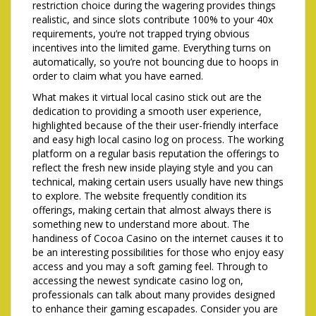
restriction choice during the wagering provides things
realistic, and since slots contribute 100% to your 40x
requirements, you’re not trapped trying obvious
incentives into the limited game. Everything turns on
automatically, so you’re not bouncing due to hoops in
order to claim what you have earned.
What makes it virtual local casino stick out are the
dedication to providing a smooth user experience,
highlighted because of the their user-friendly interface
and easy high local casino log on process. The working
platform on a regular basis reputation the offerings to
reflect the fresh new inside playing style and you can
technical, making certain users usually have new things
to explore. The website frequently condition its
offerings, making certain that almost always there is
something new to understand more about. The
handiness of Cocoa Casino on the internet causes it to
be an interesting possibilities for those who enjoy easy
access and you may a soft gaming feel. Through to
accessing the newest syndicate casino log on,
professionals can talk about many provides designed
to enhance their gaming escapades. Consider you are