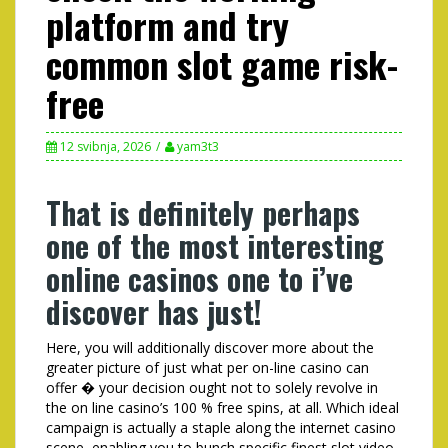
platform and try
common slot game risk-
free
12 svibnja, 2026
yam3t3
That is definitely perhaps
one of the most interesting
online casinos one to i’ve
discover has just!
Here, you will additionally discover more about the
greater picture of just what per on-line casino can
offer � your decision ought not to solely revolve in
the on line casino’s 100 % free spins, at all. Which ideal
campaign is actually a staple along the internet casino
scene, enabling you to bunch specific finest slot video