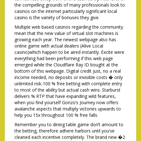
the compelling grounds of many professionals look to
casinos on the internet particularly significant local
casino is the variety of bonuses they give.
Multiple web based casinos regarding the community
mean that the new value of virtual slot machines is
growing each year. The newest webpage also has
online game with actual dealers (Alive Local
casino)which happen to be aired instantly. Excite were
everything had been performing if this web page
emerged while the Cloudflare Ray ID bought at the
bottom of this webpage. Digital credit just, no a real
income needed, no deposits or invisible costs � only
unlimited risk-100 % free betting with complete entry
to most of the ability but actual cash wins. Starburst
delivers % RTP that have expanding wild features,
when you find yourself Gonzo’s Journey now offers
avalanche aspects that multiply victories upwards to
help you 15x throughout 100 % free falls.
Remember you to dining table game don’t amount to
the betting, therefore adhere harbors until you’ve
cleaned each incentive completely. The brand new �2