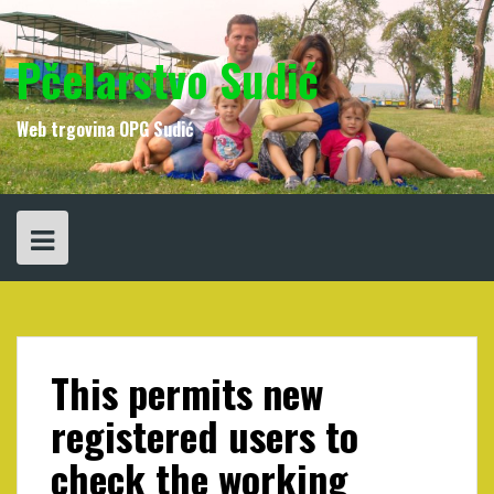
Skip
to
content
Pčelarstvo Sudić
Web trgovina OPG Sudić
This permits new
registered users to
check the working