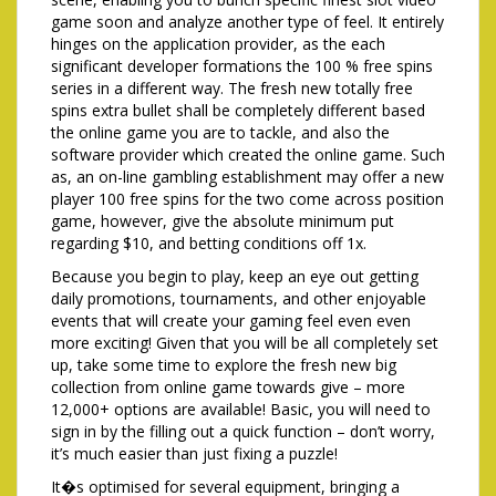
game soon and analyze another type of feel. It entirely
hinges on the application provider, as the each
significant developer formations the 100 % free spins
series in a different way. The fresh new totally free
spins extra bullet shall be completely different based
the online game you are to tackle, and also the
software provider which created the online game. Such
as, an on-line gambling establishment may offer a new
player 100 free spins for the two come across position
game, however, give the absolute minimum put
regarding $10, and betting conditions off 1x.
Because you begin to play, keep an eye out getting
daily promotions, tournaments, and other enjoyable
events that will create your gaming feel even even
more exciting! Given that you will be all completely set
up, take some time to explore the fresh new big
collection from online game towards give – more
12,000+ options are available! Basic, you will need to
sign in by the filling out a quick function – don’t worry,
it’s much easier than just fixing a puzzle!
It�s optimised for several equipment, bringing a