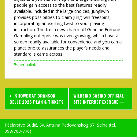
people gain access to the best features readily
available. Included in the large choices, Jungliwin
provides possibilities to claim Jungliwin freespins,
incorporating an exciting twist to your playing
instruction. The fresh new charm off Genuine Fortune
Gambling enterprise was ever-growing, which have a
screen readily available for convenience and you can a
planet one to assurances the player’s needs and
standard is came across.
permalink
Post
SHOWBOAT BRANSON
WILDSINO CASINO OFFICIAL
navigation
BELLE 2026 PLAN & TICKETS
SITE INTERNET EXERGUE
Pčelarstvo Sudić, Sv. Antuna Padovanskog 67, Selna (tel.
098/703-776)