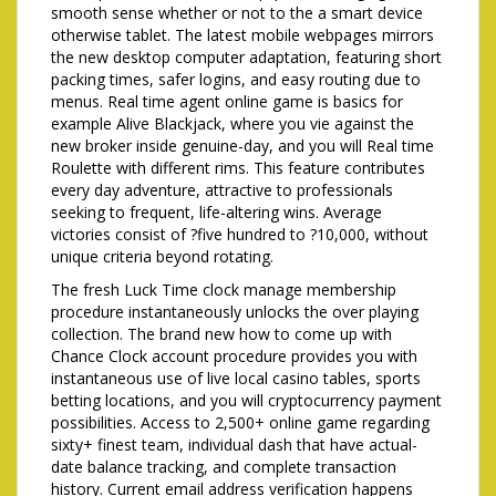
smooth sense whether or not to the a smart device
otherwise tablet. The latest mobile webpages mirrors
the new desktop computer adaptation, featuring short
packing times, safer logins, and easy routing due to
menus. Real time agent online game is basics for
example Alive Blackjack, where you vie against the
new broker inside genuine-day, and you will Real time
Roulette with different rims. This feature contributes
every day adventure, attractive to professionals
seeking to frequent, life-altering wins. Average
victories consist of ?five hundred to ?10,000, without
unique criteria beyond rotating.
The fresh Luck Time clock manage membership
procedure instantaneously unlocks the over playing
collection. The brand new how to come up with
Chance Clock account procedure provides you with
instantaneous use of live local casino tables, sports
betting locations, and you will cryptocurrency payment
possibilities. Access to 2,500+ online game regarding
sixty+ finest team, individual dash that have actual-
date balance tracking, and complete transaction
history. Current email address verification happens