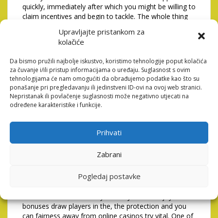
quickly, immediately after which you might be willing to
claim incentives and begin to tackle. The whole thing
concludes in minutes, and you will certainly be playing
Upravljajte pristankom za
after email address verification.
kolačiće
Perhaps one of the most outstanding regions of which
online casino try the convenience in which you can
Da bismo pružili najbolje iskustvo, koristimo tehnologije poput kolačića
browse with the choices, making the Extreme Casino
za čuvanje i/ili pristup informacijama o uređaju. Suglasnost s ovim
tehnologijama će nam omogućiti da obrađujemo podatke kao što su
sign on processes seamless and you will member-
ponašanje pri pregledavanju ili jedinstveni ID-ovi na ovoj web stranici.
amicable. By going for reliable sites and you may
Nepristanak ili povlačenje suglasnosti može negativno utjecati na
examining the
allwinscasino.net/pt/bonus-sem-
određene karakteristike i funkcije.
deposito/
certain has they offer, professionals can
also be carry on a worthwhile gambling travel that
mixes activities for the prospect of lucrative victories.
Prihvati
Off comprehensive game offerings to help you good
bonuses including the extreme casino 100 % free chip,
Zabrani
there’s a multitude of alternatives one focus on
various other choice and you will needs. To close out,
Pogledaj postavke
the field of online casinos has the benefit of an
appealing and you may vibrant sense to have players
all over the world. When you find yourself enjoys and
bonuses draw players in the, the protection and you
can fairness away from online casinos try vital. One of