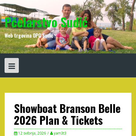
Skip
to
content
Pčelarstvo Sudić
Web trgovina OPG Sudić
Showboat Branson Belle
2026 Plan & Tickets
12 svibnja, 2026
yam3t3