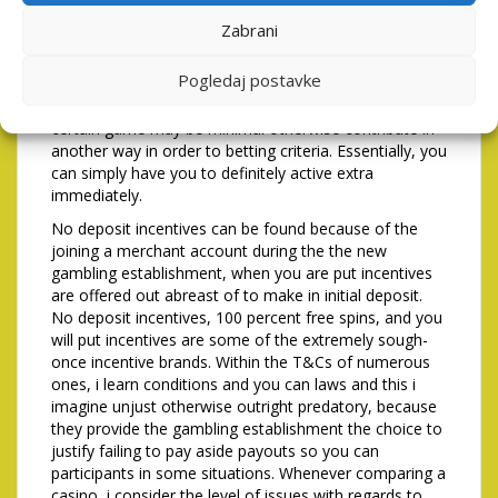
order to local casino playing and you can wagering.
Zabrani
Precisely the earnings your generate out of using the
advantage can be end up being withdrawn after
Pogledaj postavke
meeting betting requirements. Check always the bonus
terms to have specific games limitations. But not,
certain game may be minimal otherwise contribute in
another way in order to betting criteria. Essentially, you
can simply have you to definitely active extra
immediately.
No deposit incentives can be found because of the
joining a merchant account during the the new
gambling establishment, when you are put incentives
are offered out abreast of to make in initial deposit.
No deposit incentives, 100 percent free spins, and you
will put incentives are some of the extremely sough-
once incentive brands. Within the T&Cs of numerous
ones, i learn conditions and you can laws and this i
imagine unjust otherwise outright predatory, because
they provide the gambling establishment the choice to
justify failing to pay aside payouts so you can
participants in some situations. Whenever comparing a
casino, i consider the level of issues with regards to