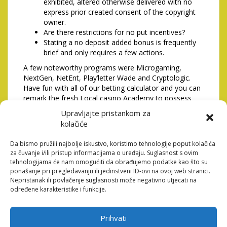
exhibited, altered otherwise delivered with no
express prior created consent of the copyright
owner.
Are there restrictions for no put incentives?
Stating a no deposit added bonus is frequently
brief and only requires a few actions.
A few noteworthy programs were Microgaming,
NextGen, NetEnt, Play’letter Wade and Cryptologic.
Have fun with all of our betting calculator and you can
remark the fresh Local casino Academy to possess
clear reasons away from bonus terms. This really is
Upravljajte pristankom za
other night time give you to definitely runs away from
kolačiće
Monday to Saturday anywhere between 8 pm and
several have always been. The fresh chips by
Da bismo pružili najbolje iskustvo, koristimo tehnologije poput kolačića
themselves lack people wagering criteria connected.
za čuvanje i/ili pristup informacijama o uređaju. Suglasnost s ovim
The newest playthrough standards is actually x15 and
tehnologijama će nam omogućiti da obrađujemo podatke kao što su
really should become satisfied in this 24 occasions.
ponašanje pri pregledavanju ili jedinstveni ID-ovi na ovoj web stranici.
Nepristanak ili povlačenje suglasnosti može negativno utjecati na
With around three
određene karakteristike i funkcije.
inside gambling on line, Patricia provides the working
platform enhanced and you can representative-
amicable. Doing their community inside the poker
Prihvati
journalism, the guy after extended their attention in