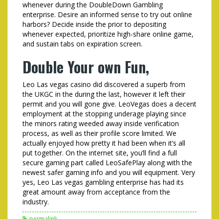
whenever during the DoubleDown Gambling
enterprise. Desire an informed sense to try out online
harbors? Decide inside the prior to depositing
whenever expected, prioritize high-share online game,
and sustain tabs on expiration screen.
Double Your own Fun,
Leo Las vegas casino did discovered a superb from
the UKGC in the during the last, however it left their
permit and you will gone give. LeoVegas does a decent
employment at the stopping underage playing since
the minors rating weeded away inside verification
process, as well as their profile score limited. We
actually enjoyed how pretty it had been when it’s all
put together. On the internet site, you’ll find a full
secure gaming part called LeoSafePlay along with the
newest safer gaming info and you will equipment. Very
yes, Leo Las vegas gambling enterprise has had its
great amount away from acceptance from the
industry.
permalink