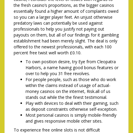
the fresh casino’s proportions, as the bigger casinos
essentially found a higher amount of complaints owed
so you can a larger player feet. An unjust otherwise
predatory laws can potentially be used against
professionals to help you justify not paying out
payouts on them, but all of our findings for it gambling
establishment had been merely slight. The deal is only
offered to the newest professionals, with each 100
percent free twist well worth £0.10.
To own position desire, try Eye from Cleopatra
Harbors, a name having good bonus features or
over to help you 31 free revolves.
For people people, such as those who do work
within the claims instead of usage of actual-
money casinos on the internet, Risk.all of us
stands out while the the finest testimonial.
Play with devices to deal with their gaming, such
as deposit constraints otherwise self-exception.
Most personal casinos is simply mobile-friendly
and gives responsive mobile other sites.
To experience free online slots is not difficult