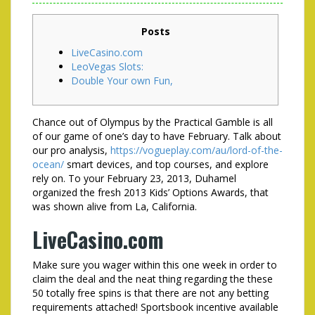
Posts
LiveCasino.com
LeoVegas Slots:
Double Your own Fun,
Chance out of Olympus by the Practical Gamble is all
of our game of one’s day to have February. Talk about
our pro analysis,
https://vogueplay.com/au/lord-of-the-
ocean/
smart devices, and top courses, and explore
rely on.
To your February 23, 2013, Duhamel
organized the fresh 2013 Kids’ Options Awards, that
was shown alive from La, California.
LiveCasino.com
Make sure you wager within this one week in order to
claim the deal and the neat thing regarding the these
50 totally free spins is that there are not any betting
requirements attached! Sportsbook incentive available