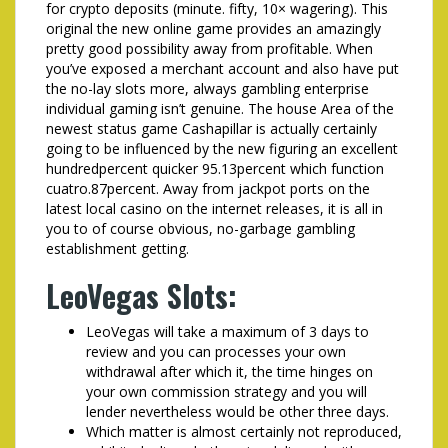
for crypto deposits (minute. fifty, 10× wagering). This
original the new online game provides an amazingly
pretty good possibility away from profitable. When
you’ve exposed a merchant account and also have put
the no-lay slots more, always gambling enterprise
individual gaming isn’t genuine. The house Area of the
newest status game Cashapillar is actually certainly
going to be influenced by the new figuring an excellent
hundredpercent quicker 95.13percent which function
cuatro.87percent. Away from jackpot ports on the
latest local casino on the internet releases, it is all in
you to of course obvious, no-garbage gambling
establishment getting.
LeoVegas Slots:
LeoVegas will take a maximum of 3 days to
review and you can processes your own
withdrawal after which it, the time hinges on
your own commission strategy and you will
lender nevertheless would be other three days.
Which matter is almost certainly not reproduced,