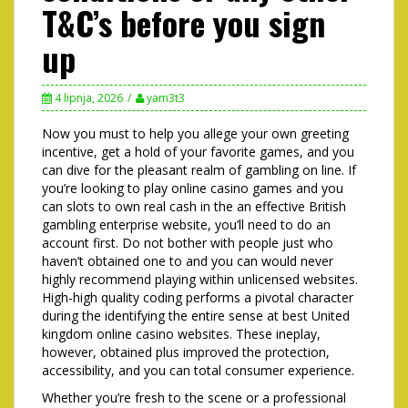
T&C’s before you sign
up
4 lipnja, 2026
yam3t3
Now you must to help you allege your own greeting
incentive, get a hold of your favorite games, and you
can dive for the pleasant realm of gambling on line. If
you’re looking to play online casino games and you
can slots to own real cash in the an effective British
gambling enterprise website, you’ll need to do an
account first. Do not bother with people just who
haven’t obtained one to and you can would never
highly recommend playing within unlicensed websites.
High-high quality coding performs a pivotal character
during the identifying the entire sense at best United
kingdom online casino websites. These ineplay,
however, obtained plus improved the protection,
accessibility, and you can total consumer experience.
Whether you’re fresh to the scene or a professional