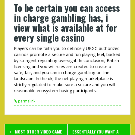
To be certain you can access
in charge gambling has, i
view what is available at for
every single casino
Players can be faith you to definitely UKGC-authorized
casinos promote a secure and fun playing feel, backed
by stringent regulating oversight. In conclusion, British
licensing and you will rules are created to create a
safe, fair, and you can in charge gambling on line
landscape. In the uk, the net playing marketplace is
strictly regulated to make sure a secure and you will
reasonable ecosystem having participants.
permalink
Post
MOST OTHER VIDEO GAME
ESSENTIALLY YOU WANT A