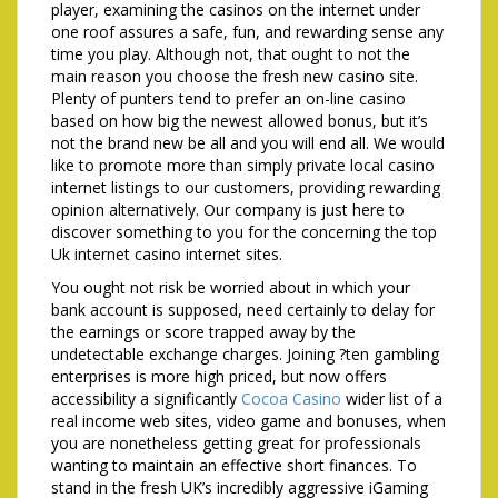
player, examining the casinos on the internet under
one roof assures a safe, fun, and rewarding sense any
time you play. Although not, that ought to not the
main reason you choose the fresh new casino site.
Plenty of punters tend to prefer an on-line casino
based on how big the newest allowed bonus, but it’s
not the brand new be all and you will end all. We would
like to promote more than simply private local casino
internet listings to our customers, providing rewarding
opinion alternatively. Our company is just here to
discover something to you for the concerning the top
Uk internet casino internet sites.
You ought not risk be worried about in which your
bank account is supposed, need certainly to delay for
the earnings or score trapped away by the
undetectable exchange charges. Joining ?ten gambling
enterprises is more high priced, but now offers
accessibility a significantly
Cocoa Casino
wider list of a
real income web sites, video game and bonuses, when
you are nonetheless getting great for professionals
wanting to maintain an effective short finances. To
stand in the fresh UK’s incredibly aggressive iGaming