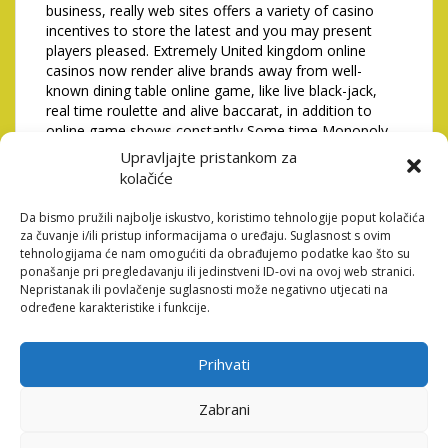
business, really web sites offers a variety of casino
incentives to store the latest and you may present
players pleased. Extremely United kingdom online
casinos now render alive brands away from well-
known dining table online game, like live black-jack,
real time roulette and alive baccarat, in addition to
online game shows constantly Some time Monopoly
Live. Real time gambling games are incredibly
Upravljajte pristankom za
common certainly one of participants in the united
kolačiće
kingdom, enabling you to take advantage of the
excitement from house-depending playing at home.
Da bismo pružili najbolje iskustvo, koristimo tehnologije poput kolačića
za čuvanje i/ili pristup informacijama o uređaju. Suglasnost s ovim
If you wish to start with the hottest slots, poker, or on
tehnologijama će nam omogućiti da obrađujemo podatke kao što su
the web baccarat, it is possible to see them beneath
ponašanje pri pregledavanju ili jedinstveni ID-ovi na ovoj web stranici.
the Most widely used section towards all of our
Nepristanak ili povlačenje suglasnosti može negativno utjecati na
website. If or not you want to enjoy alive games,
određene karakteristike i funkcije.
online slots, otherwise is their submit the online
casino, we some thing for everybody to enjoy.
Prihvati
Like, fans out of slots can play modern jackpots
otherwise slingo at the most on-line casino sites. Chris
Zabrani
enjoys examined a massive level of Uk casinos on the
internet for the buy to gather and continue maintaining