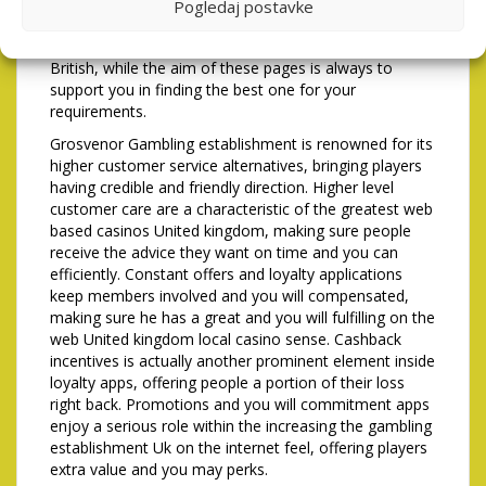
his ranks, that have reviews up-to-date on a regular
Pogledaj postavke
basis. Casino clients are pampered to own choices
with regards to opting for the best online casinos
British, while the aim of these pages is always to
support you in finding the best one for your
requirements.
Grosvenor Gambling establishment is renowned for its
higher customer service alternatives, bringing players
having credible and friendly direction. Higher level
customer care are a characteristic of the greatest web
based casinos United kingdom, making sure people
receive the advice they want on time and you can
efficiently. Constant offers and loyalty applications
keep members involved and you will compensated,
making sure he has a great and you will fulfilling on the
web United kingdom local casino sense. Cashback
incentives is actually another prominent element inside
loyalty apps, offering people a portion of their loss
right back. Promotions and you will commitment apps
enjoy a serious role within the increasing the gambling
establishment Uk on the internet feel, offering players
extra value and you may perks.