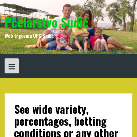
Skip
to
content
Pčelarstvo Sudić
Web trgovina OPG Sudić
See wide variety,
percentages, betting
conditions or any other