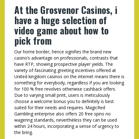
At the Grosvenor Casinos, i
have a huge selection of
video game about how to
pick from
Our home border, hence signifies the brand new
casino’s advantage on professionals, contrasts that
have RTP, showing prospective player yields. The
variety of fascinating greeting incentives offered at
United kingdom casinos on the internet means there is
something for everybody, regardless if you are looking
for 100 % free revolves otherwise cashback offers.
Due to varying small print, users is meticulously
choose a welcome bonus you to definitely is best
suited for their needs and requires. MagicRed
Gambling enterprise also offers 20 free spins no
wagering standards, nevertheless they can be used
within 24 hours, incorporating a sense of urgency to
the bring.