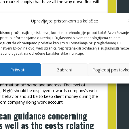
an market supply that have all the way down first will
s of CosmoBet gambling
Upravljajte pristankom za kolačiće
pical offers, cashback
bismo pružili najbolje iskustvo, koristimo tehnologije poput kolačića za čuvanje
l 100 % free wagers
li pristup informacijama o uređaju. Suglasnost s ovim tehnologijama će nam
gućiti da obrađujemo podatke kao što su ponašanje pri pregledavanju ili
instveni ID-ovi na ovoj web stranici. Nepristanak ili povlačenje suglasnosti može
is established in the united kingdom or even in
ativno utjecati na određene karakteristike i funkcije.
 UKGC. The firm will be possibly has an effective
a minimum, appoint a location user to possess
tegies
https://chance-casino-cz.eu.com/
need
Prihvati
Zabrani
Pogledaj postavk
 may reporting out of suspicious interest (SARs) for
. A powerful KYC process have to be in place getting
onfirmation off name and address. The level of
cal, High) should be displayed towards company’s web
ar behavior should be to keep client money during the
 from company doing work account.
can guidance concerning
s well as the costs relating