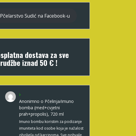
Pčelarstvo Sudić na Facebook-u
splatna dostava za sve
rudžbe iznad 50 € !
Anonimno
o
Pčelinja/imuno
bomba (med+cvjetni
prah+propolis), 720 ml
Imuno bombu koristim za podizanje
imuniteta kod osobe koja je nažalost
oboljela od karcinoma. Sve pohvale