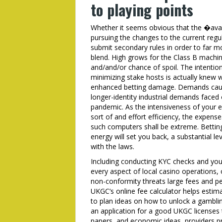
to playing points
Whether it seems obvious that the �avai
pursuing the changes to the current regu
submit secondary rules in order to far m
blend. High grows for the Class B machi
and/and/or chance of spoil. The intention
minimizing stake hosts is actually knew w
enhanced betting damage. Demands cause
longer-identity industrial demands faced
pandemic. As the intensiveness of your e
sort of and effort efficiency, the expen
such computers shall be extreme. Betting 
energy will set you back, a substantial l
with the laws.
Including conducting KYC checks and you 
every aspect of local casino operations,
non-conformity threats large fees and p
UKGC’s online fee calculator helps estima
to plan ideas on how to unlock a gambli
an application for a good UKGC license
papers, and economic ideas, providers 