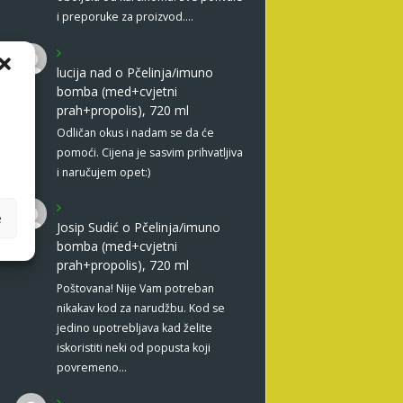
i preporuke za proizvod.…
lucija nad
o
Pčelinja/imuno
bomba (med+cvjetni
prah+propolis), 720 ml
Odličan okus i nadam se da će
pomoći. Cijena je sasvim prihvatljiva
i naručujem opet:)
e
Josip Sudić
o
Pčelinja/imuno
bomba (med+cvjetni
prah+propolis), 720 ml
Poštovana! Nije Vam potreban
nikakav kod za narudžbu. Kod se
jedino upotrebljava kad želite
iskoristiti neki od popusta koji
povremeno…