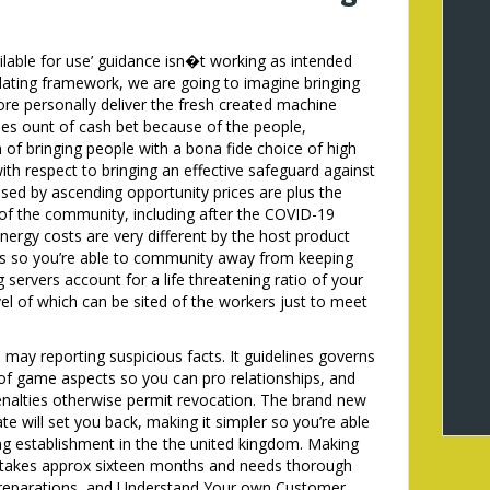
lable for use’ guidance isn�t working as intended
lating framework, we are going to imagine bringing
ore personally deliver the fresh created machine
nes ount of cash bet because of the people,
 of bringing people with a bona fide choice of high
ith respect to bringing an effective safeguard against
d by ascending opportunity prices are plus the
 of the community, including after the COVID-19
nergy costs are very different by the host product
ses so you’re able to community away from keeping
servers account for a life threatening ratio of your
evel of which can be sited of the workers just to meet
may reporting suspicious facts. It guidelines governs
 of game aspects so you can pro relationships, and
enalties otherwise permit revocation. The brand new
te will set you back, making it simpler so you’re able
ng establishment in the the united kingdom. Making
s takes approx sixteen months and needs thorough
preparations, and Understand Your own Customer