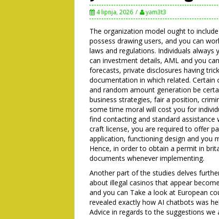
4 lipnja, 2026
yam3t3
The organization model ought to include
possess drawing users, and you can worki
laws and regulations. Individuals alway
can investment details, AML and you ca
forecasts, private disclosures having tric
documentation in which related. Certain
and random amount generation be certain t
business strategies, fair a position, crim
some time moral will cost you for individ
find contacting and standard assistance w
craft license, you are required to offer 
application, functioning design and you 
Hence, in order to obtain a permit in br
documents whenever implementing.
Another part of the studies delves furth
about illegal casinos that appear becom
and you can Take a look at European coun
revealed exactly how AI chatbots was he
Advice in regards to the suggestions we 