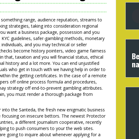
 something range, audience reputation, streams to
ng strategies, taking into consideration regional
s you want a business package, possession and you
n KYC guidelines, safer-gambling methods, monetary
k individuals, and you may technical or seller
 checks become history pointers, video game fairness
Be
hat, taxation and you will financial status, ethical
na
inal history and a lot more. You can end unjustified
uals who get in touch with we having help in order to
ithin the getting certificates. In the case of a remote
papers off online process formula and procedures,
may strategy off end-to-prevent gambling attributes.
itain, you must render a thorough package from
er into the Santeda, the fresh new enigmatic business
e focusing on insecure bettors. The newest Protector
tries, a different journalism cooperative, recently
lping to push consumers to your the web sites.
are going to inquire about whenever applying for a