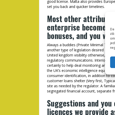
good license. Malta also provides Europe
set you back and quicker timelines.
Most other attribute
enterprise become ty
Da 
bonuses, and you wil
i/i
omo
jed
Always a buddies (Private Minimal Team) 
neg
another type of legislation desired of the
United kingdom visibility otherwise, at 
regulatory communications. Interior stra
certainly to help deal monitoring and you
the UK’s economic intelligence equipment
consumer identification, in addition to c
customer loans shelter (Very first, Typi
site as needed by the regulator. A famili
segregated financial account, separate
Suggestions and you 
licences we provide a