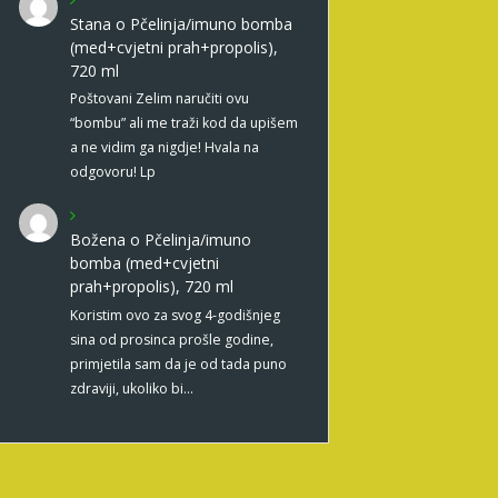
Stana
o
Pčelinja/imuno bomba
(med+cvjetni prah+propolis),
720 ml
Poštovani Zelim naručiti ovu
“bombu” ali me traži kod da upišem
a ne vidim ga nigdje! Hvala na
odgovoru! Lp
Božena
o
Pčelinja/imuno
bomba (med+cvjetni
prah+propolis), 720 ml
Koristim ovo za svog 4-godišnjeg
sina od prosinca prošle godine,
primjetila sam da je od tada puno
zdraviji, ukoliko bi…