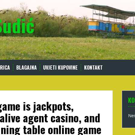
Sudić
RICA
BLAGAJNA
UVJETI KUPOVINE
KONTAKT
KO
game is jackpots,
alive agent casino, and
Nem
ining table online game