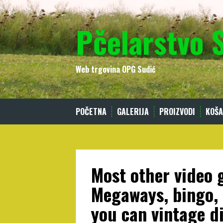
Skip
to
Pčelarstvo 
content
Web trgovina OPG Sudić
POČETNA
GALERIJA
PROIZVODI
KOŠA
Most other video 
Megaways, bingo, 
you can vintage d