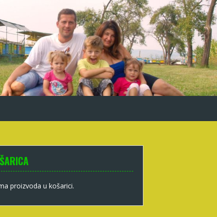
ŠARICA
a proizvoda u košarici.