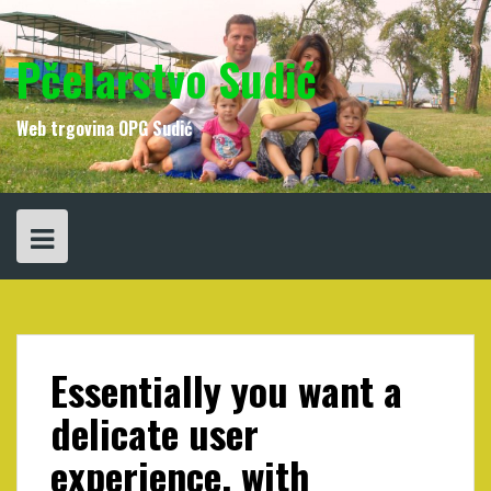
Skip
to
content
Pčelarstvo Sudić
Web trgovina OPG Sudić
Essentially you want a
delicate user
experience, with