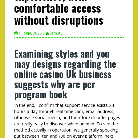
comfortable access
without disruptions
4 lipnja, 2026
yam3t3
Examining styles and you
may designs regarding the
online casino Uk business
suggests why are per
program book
In the end, i confirm that support service exists 24
hours a day through real time cam, email address,
otherwise social media, and therefore clear let pages
are really easy to discover when needed. To see the
method actually in operation, we generally speaking
put between ?ten and ?30 on every platform, next