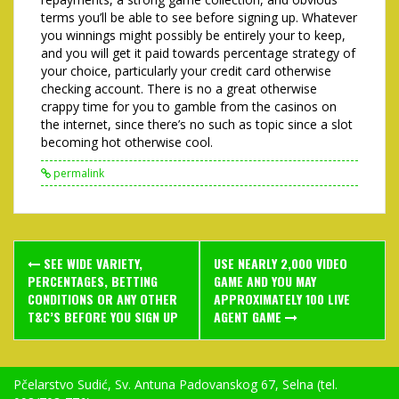
terms you’ll be able to see before signing up. Whatever
you winnings might possibly be entirely your to keep,
and you will get it paid towards percentage strategy of
your choice, particularly your credit card otherwise
checking account. There is no a great otherwise
crappy time for you to gamble from the casinos on
the internet, since there’s no such as topic since a slot
becoming hot otherwise cool.
permalink
Post
SEE WIDE VARIETY,
USE NEARLY 2,000 VIDEO
navigation
PERCENTAGES, BETTING
GAME AND YOU MAY
CONDITIONS OR ANY OTHER
APPROXIMATELY 100 LIVE
T&C’S BEFORE YOU SIGN UP
AGENT GAME
Pčelarstvo Sudić, Sv. Antuna Padovanskog 67, Selna (tel.