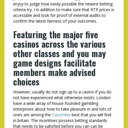
enjoy to judge how easily possible the newest betting
criteria try. I in addition to make sure that RTP prices is
accessible and look for proof of external audits to
confirm the latest fairness of your outcomes.
Featuring the major five
casinos across the various
other classes and you may
game designs facilitate
members make advised
choices
However, usually do not sign up to a casino if you do
not have experienced what otherwise exists. London
have a wide array of house-founded gambling
enterprises about how to take pleasure in and lots of
ones are among the
Casombie
best that you will find
in britain. The incentives possess betting standards
that needs to be satisfied before you can can be