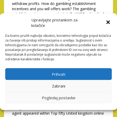
withdraw profits. How do gambling establishment
incentives and you will offers work? The gambling
establishment i encourage try totally UKGC-subscribed
and you will checked-out to possess defense and you
Upravljajte pristankom za
may equity.
kolačiće
If you are harbors dominate the brand new providing,
Da bismo pružili najbolje iskustvo, koristimo tehnologije poput kolačića
the website also offers a substantial group of desk
za čuvanje i/ili pristup informacijama o uređaju. Suglasnost s ovim
video game, that have live broker options plus
tehnologijama će nam omogućiti da obrađujemo podatke kao što su
roulette, black-jack, and baccarat. Gambling
ponašanje pri pregledavanju ili jedinstveni ID-ovi na ovoj web stranici.
enterprise.Games is a slot site from Jumpman Gaming
Nepristanak ili povlačenje suglasnosti može negativno utjecati na
with a good parece with other casino classics, Jeetplay
određene karakteristike i funkcije.
is one of-leading and best baccarat gambling
enterprise for the Asia. Whenever we give you local
Prihvati
casino incentive campaigns, we truly need you to
definitely see all of them, n’t need a law degree
understand them.
Zabrani
When examining our very own United kingdom internet
Pogledaj postavke
casino record, it is possible to often see RTPs on
95%�97% assortment – sensed good payout prices in
today’s web based casinos British sector. All of the
agent appeared within Top fifty United kingdom online