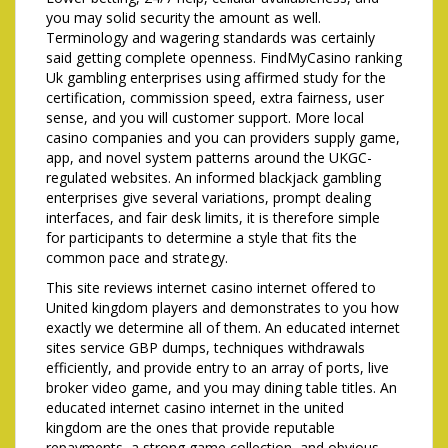
you may solid security the amount as well.
Terminology and wagering standards was certainly
said getting complete openness. FindMyCasino ranking
Uk gambling enterprises using affirmed study for the
certification, commission speed, extra fairness, user
sense, and you will customer support. More local
casino companies and you can providers supply game,
app, and novel system patterns around the UKGC-
regulated websites. An informed blackjack gambling
enterprises give several variations, prompt dealing
interfaces, and fair desk limits, it is therefore simple
for participants to determine a style that fits the
common pace and strategy.
This site reviews internet casino internet offered to
United kingdom players and demonstrates to you how
exactly we determine all of them. An educated internet
sites service GBP dumps, techniques withdrawals
efficiently, and provide entry to an array of ports, live
broker video game, and you may dining table titles. An
educated internet casino internet in the united
kingdom are the ones that provide reputable
repayments, a strong game collection, and obvious