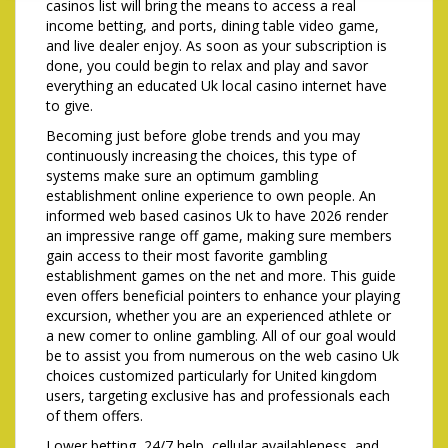
casinos list will bring the means to access a real
income betting, and ports, dining table video game,
and live dealer enjoy. As soon as your subscription is
done, you could begin to relax and play and savor
everything an educated Uk local casino internet have
to give.
Becoming just before globe trends and you may
continuously increasing the choices, this type of
systems make sure an optimum gambling
establishment online experience to own people. An
informed web based casinos Uk to have 2026 render
an impressive range off game, making sure members
gain access to their most favorite gambling
establishment games on the net and more. This guide
even offers beneficial pointers to enhance your playing
excursion, whether you are an experienced athlete or
a new comer to online gambling. All of our goal would
be to assist you from numerous on the web casino Uk
choices customized particularly for United kingdom
users, targeting exclusive has and professionals each
of them offers.
Lower betting, 24/7 help, cellular availableness, and