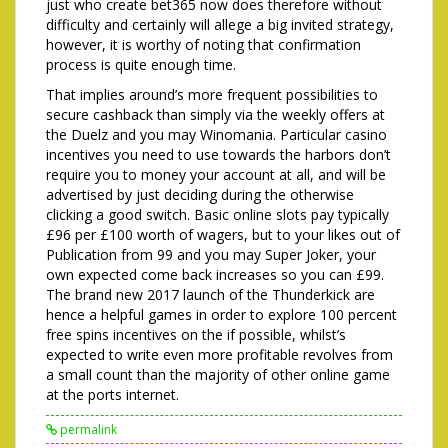
just who create bet365 now does therefore without
difficulty and certainly will allege a big invited strategy,
however, it is worthy of noting that confirmation
process is quite enough time.
That implies around’s more frequent possibilities to
secure cashback than simply via the weekly offers at
the Duelz and you may Winomania. Particular casino
incentives you need to use towards the harbors don’t
require you to money your account at all, and will be
advertised by just deciding during the otherwise
clicking a good switch. Basic online slots pay typically
£96 per £100 worth of wagers, but to your likes out of
Publication from 99 and you may Super Joker, your
own expected come back increases so you can £99.
The brand new 2017 launch of the Thunderkick are
hence a helpful games in order to explore 100 percent
free spins incentives on the if possible, whilst’s
expected to write even more profitable revolves from
a small count than the majority of other online game
at the ports internet.
permalink