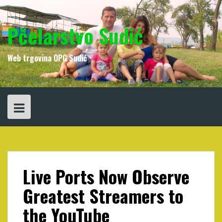
Skip
to
content
Pčelarstvo Sudić
Web trgovina OPG Sudić
Live Ports Now Observe
Greatest Streamers to
the YouTube