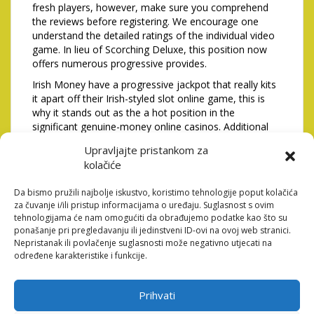
fresh players, however, make sure you comprehend
the reviews before registering. We encourage one
understand the detailed ratings of the individual video
game. In lieu of Scorching Deluxe, this position now
offers numerous progressive provides.
Irish Money have a progressive jackpot that really kits
it apart off their Irish-styled slot online game, this is
why it stands out as the a hot position in the
significant genuine-money online casinos. Additional
features we offer here are scatters, wilds, and you
Upravljajte pristankom za
may extra signs. Interesting icons that enable you to
kolačiće
grab certain magical wins was just the start of what
you can expect with this specific slot.
Da bismo pružili najbolje iskustvo, koristimo tehnologije poput kolačića
Practical Play is superb for mobile pages who would
za čuvanje i/ili pristup informacijama o uređaju. Suglasnost s ovim
like to play on the road. Yet not, particular significant
tehnologijama će nam omogućiti da obrađujemo podatke kao što su
ponašanje pri pregledavanju ili jedinstveni ID-ovi na ovoj web stranici.
United kingdom brands, such as for example Sky Las
Nepristanak ili povlačenje suglasnosti može negativno utjecati na
vegas and you can Betfair, offer a few totally free
određene karakteristike i funkcije.
spins abreast of registration, instead of demanding a
deposit. After you choose the best alive local casino
from our list, you’re also getting more than simply a
Prihvati
gambling establishment reception. They require an