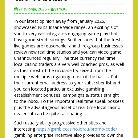
21 svibnja, 2026
yam3t3
In our latest opinion away from January 2026, i
showcased Nuts Insane Wide range, an exciting slot
you to very well integrates engaging game play that
have good-sized earnings. So it ensures that the fresh
live games are reasonable, and third-group businesses
review new real time studios and you can video game
unannounced regularly. The true currency real time
local casino traders are very well-coached pros, as well
as their most of the circulate try seized from the
multiple webcams regarding most of the basics. Put
their current email address to your subscriber list and
you can located particular exclusive gambling
establishment bonuses, campaigns & status straight
to the inbox. To the important real time speak possess
plus the advantageous asset of real time local casino
dealers, it can be quite fascinating.
Such usually ability progressive other sites and
interesting
https://gxmblecasino.io/au/promo-code/
gambling enterprise incentive also provides to own the