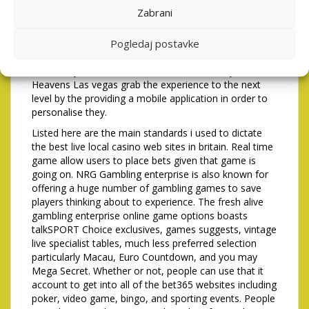
equivalent feel to playing from the a physical gambling
Zabrani
enterprise, in which capable enjoy public interactions
that have genuine buyers and other participants. A
knowledgeable real time local casino sites in the united
Pogledaj postavke
kingdom now bring products to ensure that you stay in
control. Systems such as Mr Q, bet365, and you will
Heavens Las vegas grab the experience to the next
level by the providing a mobile application in order to
personalise they.
Listed here are the main standards i used to dictate
the best live local casino web sites in britain. Real time
game allow users to place bets given that game is
going on. NRG Gambling enterprise is also known for
offering a huge number of gambling games to save
players thinking about to experience. The fresh alive
gambling enterprise online game options boasts
talkSPORT Choice exclusives, games suggests, vintage
live specialist tables, much less preferred selection
particularly Macau, Euro Countdown, and you may
Mega Secret. Whether or not, people can use that it
account to get into all of the bet365 websites including
poker, video game, bingo, and sporting events. People