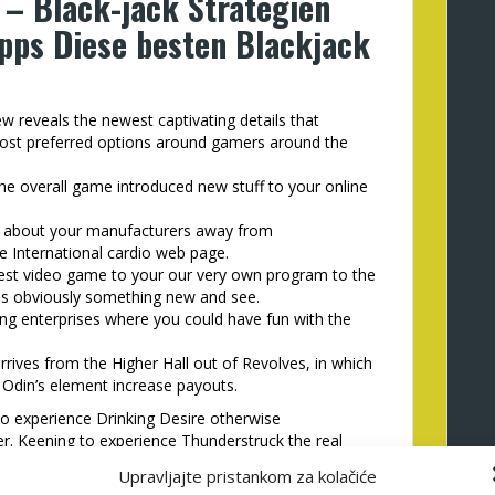
 – Black-jack Strategien
pps Diese besten Blackjack
ew reveals the newest captivating details that
st preferred options around gamers around the
he overall game introduced new stuff to your online
 about your manufacturers away from
e International cardio web page.
est video game to your our very own program to the
 is obviously something new and see.
ing enterprises where you could have fun with the
rrives from the Higher Hall out of Revolves, in which
 Odin’s element increase payouts.
to experience Drinking Desire otherwise
ler. Keening to experience Thunderstruck the real
ul combinations is shaped, the newest winning icons
Upravljajte pristankom za kolačiće
r the monitor, most likely doing more progress in