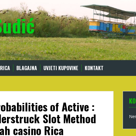
Sudić
RICA
BLAGAJNA
UVJETI KUPOVINE
KONTAKT
KO
babilities of Active :
derstruck Slot Method
Nem
ah casino Rica