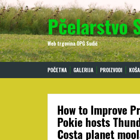
Skip
to
Pčelarstvo 
content
Web trgovina OPG Sudić
POČETNA
GALERIJA
PROIZVODI
KOŠA
How to Improve Pro
Pokie hosts Thun
Costa planet mool