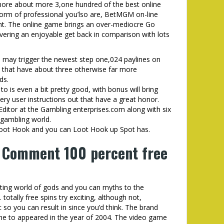
ore about more 3,one hundred of the best online
form of professional you’lso are, BetMGM on-line
ent. The online game brings an over-mediocre Go
ivering an enjoyable get back in comparison with lots
 may trigger the newest step one,024 paylines on
s that have about three otherwise far more
ds.
to is even a bit pretty good, with bonus will bring
ery user instructions out that have a great honor.
r Editor at the Gambling enterprises.com along with six
 gambling world.
Loot Hook and you can Loot Hook up Spot has.
t Comment 100 percent free
ating world of gods and you can myths to the
otally free spins try exciting, although not,
c so you can result in since you’d think. The brand
one to appeared in the year of 2004. The video game