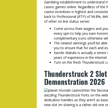
Gambling establishment to understand m
casino games online. Regardless of the 
casino incentives is highest and consist
back to Professional (RTP) of 96.8%, del
of other on line status server.
Come across their wagers and you
every spin to help you earn honor
complimentary icons otherwise wil
The newest winnings you’ll be able 
you to ensure that for each and ev
Karolis Matulis is actually a senio
years of experience in the internet
Turn on the fresh Thunderstruck 
Thunderstruck 2 Slo
Demonstration 2026
Enter the fascin
dazzling Thunderstruck Ports on the web. t
dedication handles as they aren’t as basi
new slot Im sharing is a rather old one 