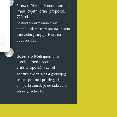
Stana
o
Pčelinja/imuno bomba
(med+cvjetni prah+propolis),
720 ml
Poštovani Zelim naručiti ovu
“bombu” ali me traži kod da upišem
a ne vidim ga nigdje! Hvala na
e
odgovoru! Lp
Božena
o
Pčelinja/imuno
bomba (med+cvjetni
prah+propolis), 720 ml
Koristim ovo za svog 4-godišnjeg
sina od prosinca prošle godine,
primjetila sam da je od tada puno
zdraviji, ukoliko bi…