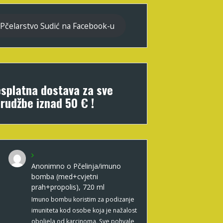
Pčelarstvo Sudić na Facebook-u
splatna dostava za sve
rudžbe iznad 50 € !
Anonimno
o
Pčelinja/imuno
bomba (med+cvjetni
prah+propolis), 720 ml
Imuno bombu koristim za podizanje
imuniteta kod osobe koja je nažalost
oboljela od karcinoma. Sve pohvale