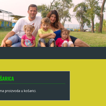
ŠARICA
a proizvoda u košarici.