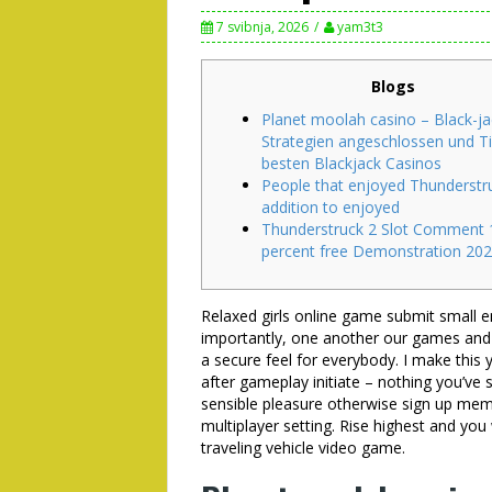
7 svibnja, 2026
yam3t3
Blogs
Planet moolah casino – Black-ja
Strategien angeschlossen und T
besten Blackjack Casinos
People that enjoyed Thunderstr
addition to enjoyed
Thunderstruck 2 Slot Comment 
percent free Demonstration 20
Relaxed girls online game submit small e
importantly, one another our games and y
a secure feel for everybody. I make this y
after gameplay initiate – nothing you’ve 
sensible pleasure otherwise sign up mem
multiplayer setting.
Rise highest and you w
traveling vehicle video game.