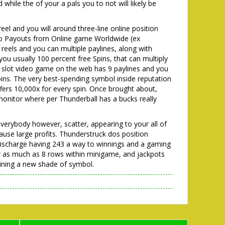
while the of your a pals you to not will likely be
eel and you will around three-line online position
o Payouts from Online game Worldwide (ex
eels and you can multiple paylines, along with
ou usually 100 percent free Spins, that can multiply
k slot video game on the web has 9 paylines and you
ns. The very best-spending symbol inside reputation
fers 10,000x for every spin. Once brought about,
monitor where per Thunderball has a bucks really
verybody however, scatter, appearing to your all of
cause large profits. Thunderstruck dos position
discharge having 243 a way to winnings and a gaming
r as much as 8 rows within minigame, and jackpots
ining a new shade of symbol.