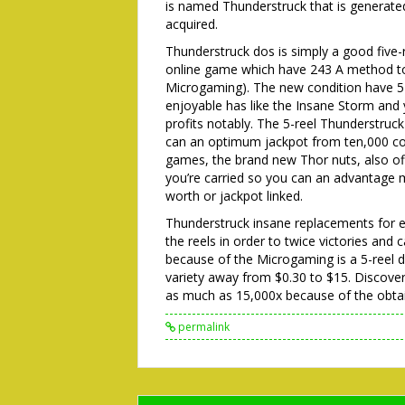
is named Thunderstruck that is generated 
acquired.
Thunderstruck dos is simply a good five-r
online game which have 243 A method t
Microgaming). The new condition have 5 r
enjoyable has like the Insane Storm and y
profits notably. The 5-reel Thunderstruc
can an optimum jackpot from ten,000 coi
games, the brand new Thor nuts, also of
you’re carried so you can an advantage 
worth or jackpot linked.
Thunderstruck insane replacements for e
the reels in order to twice victories and 
because of the Microgaming is a 5-reel 
variety away from $0.30 to $15. Discove
as much as 15,000x because of the obta
permalink