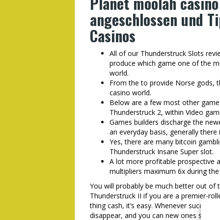
Planet moolah casino
angeschlossen und Ti
Casinos
All of our Thunderstruck Slots revi
produce which game one of the mo
world.
From the to provide Norse gods, t
casino world.
Below are a few most other game
Thunderstruck 2, within Video gam
Games builders discharge the new
an everyday basis, generally there
Yes, there are many bitcoin gambl
Thunderstruck Insane Super slot.
A lot more profitable prospective a
multipliers maximum 6x during the
You will probably be much better out of 
Thunderstruck II if you are a premier-rol
thing cash, it’s easy. Whenever successf
disappear, and you can new ones slide fo