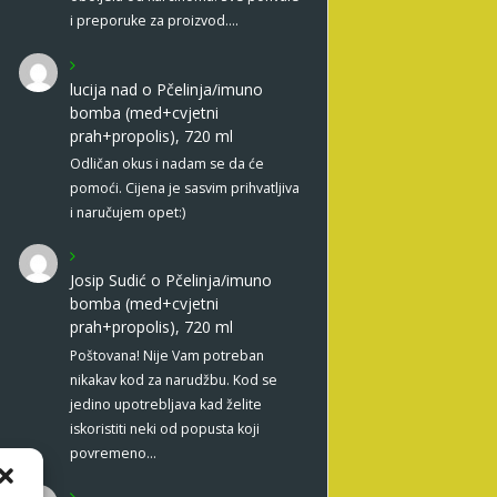
i preporuke za proizvod.…
lucija nad
o
Pčelinja/imuno
bomba (med+cvjetni
prah+propolis), 720 ml
Odličan okus i nadam se da će
pomoći. Cijena je sasvim prihvatljiva
i naručujem opet:)
Josip Sudić
o
Pčelinja/imuno
bomba (med+cvjetni
prah+propolis), 720 ml
Poštovana! Nije Vam potreban
nikakav kod za narudžbu. Kod se
jedino upotrebljava kad želite
iskoristiti neki od popusta koji
povremeno…