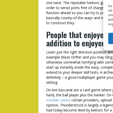
one twist. The reputable harbors gambling
Da 
order to sense ports free of charge. Ar
i/i
function ahead so you can try to possess
omo
basically county-of-the-ways and interes
jed
to construct they.
neg
People that enjoyed 
addition to enjoyed
Learn just the right direction position a
example Blaze Drifter and you may Sling
otherwise somewhat terrifying with zomb
start up instantly inside the easy, comp
extend to your deeper skill tests. A arch
definitely – a good multiplayer game you
setting.
On line baccarat are a card game where
hand, the ball player plus the banker. O
moolah casino
certain providers, upload 
opinion. Thunderstruck is largely a legen
had today become liked by bettors for a 