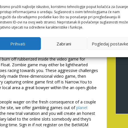
 establishment gives professionals the possibility in
bismo pružili najbolje iskustvo, koristimo tehnologije poput kolačića za čuvanje
e common the fresh slots within the demonstration
li pristup informacijama o uređaju. Suglasnost s ovim tehnologijama će nam
 real cash. In case your an excellent-games is
gućiti da obrađujemo podatke kao što su ponašanje pri pregledavanju ili
ting, software performers has spent longer and cash
instveni ID-ovi na ovoj web stranici. Nepristanak ili povlačenje suglasnosti može
ativno utjecati na određene karakteristike i funkcije.
Thunderstruck Cop in
Prihvati
Zabrani
Pogledaj postavk
nd burn off rubberized inside the video game for
 Float. Zombie game may either be lighthearted
ies racing towards you. These aggressive challenges
letely made three-dimensional video game, then
ery capturing online game first off is Narrow.You to
r local area a great bowyer within the an open-globe
 people wager on the fresh consequence of a couple
n the site, we offer gambling games out of
planet
the new trial variation and you will create an honest
dary label to the online slots somebody and they’s
long time. Sign in if not register on the BetMGM