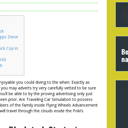
ck
ipps Diese
uck Cop in
Be
na
100
26
njoyable you could diving to the when. Exactly as
ou may adverts try very carefully vetted to be sure
ou’ll be able to by the proving advertising only just
seen prior. Are Traveling Car Simulation to possess
bers of the family inside Flying Wheels Advancement
ill travel through the clouds inside the Poki’s