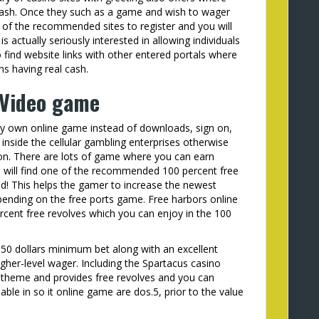
 cash. Once they such as a game and wish to wager
of the recommended sites to register and you will
 is actually seriously interested in allowing individuals
e to find website links with other entered portals where
s having real cash.
t Video game
very own online game instead of downloads, sign on,
inside the cellular gambling enterprises otherwise
ion. There are lots of game where you can earn
 will find one of the recommended 100 percent free
! This helps the gamer to increase the newest
pending on the free ports game. Free harbors online
ercent free revolves which you can enjoy in the 100
 50 dollars minimum bet along with an excellent
gher-level wager. Including the Spartacus casino
theme and provides free revolves and you can
able in so it online game are dos.5, prior to the value