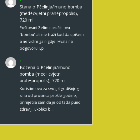
Stana
o
Pčelinja/imuno bomba
(med+cvjetni prah+propolis),
720 ml
Poštovani Zelim naručiti ovu
“bombu” ali me traži kod da upišem
a ne vidim ga nigdje! Hvala na
odgovoru! Lp
Božena
o
Pčelinja/imuno
bomba (med+cvjetni
prah+propolis), 720 ml
Koristim ovo za svog 4-godišnjeg
sina od prosinca prošle godine,
primjetila sam da je od tada puno
zdraviji, ukoliko bi…