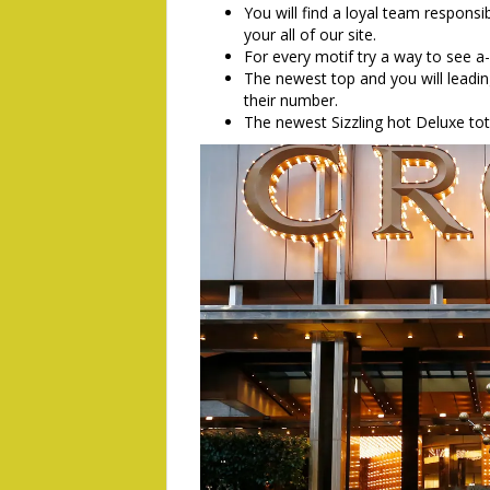
You will find a loyal team respons
your all of our site.
For every motif try a way to see
The newest top and you will leadin
their number.
The newest Sizzling hot Deluxe tota