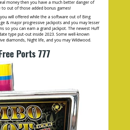
 deal money then you have a much better danger of
le to out of those added bonus games!
 you will offered while the a software out of Bing
uge & major progressive jackpots and you may lesser
tions so you can earn a grand jackpot. The newest Huff
-date type put-out inside 2023. Some well-known
nsive diamonds, Night life, and you may Wildwood.
Free Ports 777