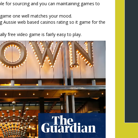
ible for sourcing and you can maintaining games to
 a-game one well matches your mood.
g Aussie web based casinos rating so it game for the
lly free video game is fairly easy to play.