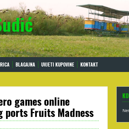
Sudić
RICA
BLAGAJNA
UVJETI KUPOVINE
KONTAKT
KO
nero games online
g ports Fruits Madness
Nem