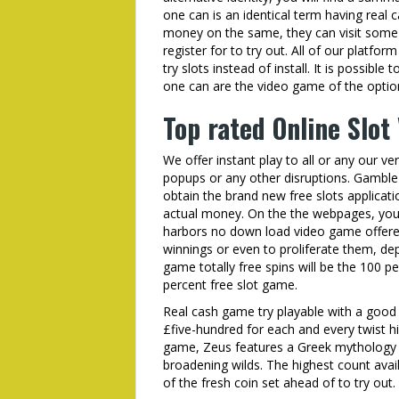
one can is an identical term having real
money on the same, they can visit some 
register for to try out. All of our platform
try slots instead of install. It is possibl
one can are the video game of the option
Top rated Online Slo
We offer instant play to all or any our 
popups or any other disruptions. Gamble 
obtain the brand new free slots applicat
actual money. On the the webpages, you
harbors no down load video game offered
winnings or even to proliferate them, de
game totally free spins will be the 100 p
percent free slot game.
Real cash game try playable with a good
£five-hundred for each and every twist hi
game, Zeus features a Greek mythology 
broadening wilds. The highest count avail
of the fresh coin set ahead of to try out.