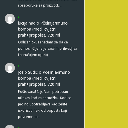
i preporuke za proizvod.…
lucija nad
o
Pčelinja/imuno
bomba (med+cvjetni
prah+propolis), 720 ml
Odličan okus i nadam se da će
pomoći. Cijena je sasvim prihvatljiva
i naručujem opet:)
Josip Sudić
o
Pčelinja/imuno
bomba (med+cvjetni
prah+propolis), 720 ml
Poštovana! Nije Vam potreban
nikakav kod za narudžbu. Kod se
jedino upotrebljava kad želite
iskoristiti neki od popusta koji
povremeno…