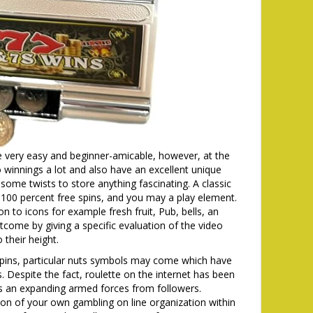
e very easy and beginner-amicable, however, at the
o winnings a lot and also have an excellent unique
 some twists to store anything fascinating. A classic
, 100 percent free spins, and you may a play element.
n to icons for example fresh fruit, Pub, bells, an
utcome by giving a specific evaluation of the video
their height.
e spins, particular nuts symbols may come which have
 Despite the fact, roulette on the internet has been
as an expanding armed forces from followers.
tion of your own gambling on line organization within