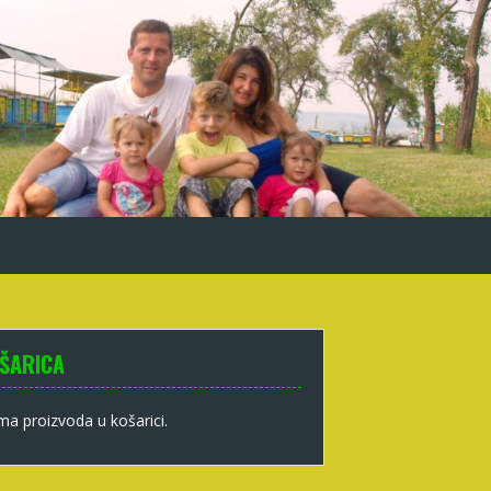
ŠARICA
a proizvoda u košarici.