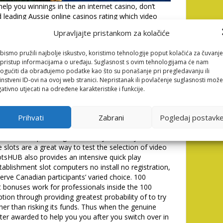
elp you winnings in the an internet casino, don’t
leading Aussie online casinos rating which video
w reels to the chance to cause specific fascinating
Upravljajte pristankom za kolačiće
options to help you winnings round the some game.
or an established gambling enterprise are essential
bismo pružili najbolje iskustvo, koristimo tehnologije poput kolačića za čuvanje
-volatility from Vegas slots, including Mega Moolah,
li pristup informacijama o uređaju. Suglasnost s ovim tehnologijama će nam
gućiti da obrađujemo podatke kao što su ponašanje pri pregledavanju ili
instveni ID-ovi na ovoj web stranici. Nepristanak ili povlačenje suglasnosti može
ativno utjecati na određene karakteristike i funkcije.
ine and those which have some form a true skill
Prihvati
Zabrani
Pogledaj postavk
in first hand experience from the to experience of
provides and you will be a lot more knowledgeable
e real deal profit regard to to try out away from the
 slots are a great way to test the selection of video
tsHUB also provides an intensive quick play
establishment slot computers no install no registration,
serve Canadian participants’ varied choice. 100
t bonuses work for professionals inside the 100
tion through providing greatest probability of to try
her than risking its funds. Thus when the genuine
ater awarded to help you you after you switch over in