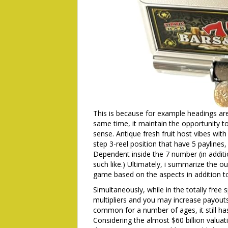
This is because for example headings ar
same time, it maintain the opportunity t
sense. Antique fresh fruit host vibes with
step 3-reel position that have 5 paylines
Dependent inside the 7 number (in additio
such like.) Ultimately, i summarize the o
game based on the aspects in addition to 
Simultaneously, while in the totally fre
multipliers and you may increase payouts.
common for a number of ages, it still h
Considering the almost $60 billion valua