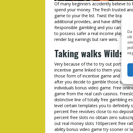
Of many beginners accidently believe to h
spend your money. The fresh trusted and 
game to your the list. Twist the brand ne
additional provides, and have different 
Responsible gambling and you can going f
Da 
to possess safer a real income play. High
i/i
render big earnings but rare wins.
omo
jed
Taking walks Wilds
neg
Very because of the to try out ports onl
incentive game linked to them you will ga
those form of incentive game and bonus 
after you decide to gamble those slots th
individuals bonus video game. Free online
game from the real cash casinos. Freeslo
distinctive line of totally free gambling 
level certain templates you to definitely 
percent free revolves close to no-deposi
percent free slots no obtain zero subscrip
out real money slots 100percent free rat
ability bonus video game try sooner or l