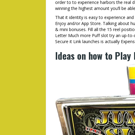
order to to experience harbors the real
winning the highest amount you’ll be ab
That it identity is easy to experience and
Enjoy and/or App Store. Talking about h
& mini bonuses. Fill all the 15 reel posi
Letter Much more Puff slot try an up-to
Secure it Link launches is actually Expe
Ideas on how to Play 