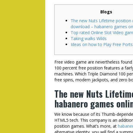
Blogs
The new Nuts Lifetime position
download – habanero games on
Top rated Online Slot Video ga
Taking walks Wilds
Ideas on how to Play Free Ports
Free video game are nevertheless found i
100 percent free position features a fairl
machines.
Which Triple Diamond 100 perc
free spins, modern jackpots, and zero 
The new Nuts Lifetim
habanero games onli
We know because of its Thumb-dependent 
HTML5 tech. This company is an additiona
position games. What’s more, at
habaner
alternative identity, you will find a summ