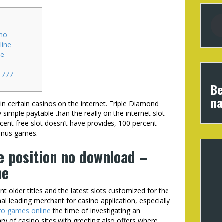
 no
line
me
 777
Be
na
n certain casinos on the internet. Triple Diamond
y simple paytable than the really on the internet slot
ent free slot doesn’t have provides, 100 percent
bonus games.
e position no download –
ne
older titles and the latest slots customized for the
l leading merchant for casino application, especially
o games online
the time of investigating an
ary of casino sites with greeting also offers where