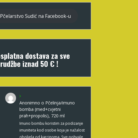
Pčelarstvo Sudić na Facebook-u
splatna dostava za sve
rudžbe iznad 50 € !
Anonimno
o
Pčelinja/imuno
bomba (med+cvjetni
prah+propolis), 720 ml
Imuno bombu koristim za podizanje
imuniteta kod osobe koja je nažalost
oboljela od karcinoma. Sve pohvale