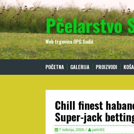
Skip
to
Pčelarstvo 
content
Web trgovina OPG Sudić
POČETNA
GALERIJA
PROIZVODI
KOŠA
Chill finest haba
Super-jack bettin
7 svibnja, 2026
yam3t3