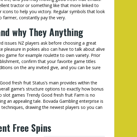
ellent tractor or something like that more linked to
r icons to help you victory. Regular symbols that look
 farmer, constantly pay the very.
and why They Anything
ed issues NZ players ask before choosing a great
e pleasure in pokies also can have to talk about alive
deo game for example roulette to own variety. Prior
blishment, confirm that your favorite game titles
ditions on the any invited give, and you can be sure
 Good fresh fruit Status’s main provides within the
overall game’s structure options to exactly how bonus
o slot games Trendy Good fresh fruit Farm is no
iting an appealing tale. Bovada Gambling enterprise is
 techniques, drawing the newest players so you can
nt Free Spins