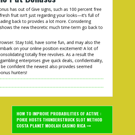
bonus has out of Give signs, such as 100 percent free
esh fruit isn’t just regarding your looks—it’s full of
ding back to provides a lot more. Considering
P shows the new theoretic much time-term go back to
rowser. Stay told, have some fun, and may also the
 embark on your online position excitement! A lot of
olidating totally free revolves. As a result the
gambling enterprises give quick deals, confidentiality,
, be confident the newest also provides seemed
 bonus hunters!
HOW TO IMPROVE PROBABILITIES OF ACTIVE :
POKIE HOSTS THUNDERSTRUCK SLOT METHOD
COSTA PLANET MOOLAH CASINO RICA