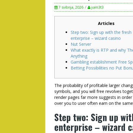
7 svibnja, 2026
yam3t3
Articles
Step two: Sign up with the fres
enterprise – wizard casino
Nut Server
What exactly is RTP and why Th
Anything
Gambling establishment Free Sp
Betting Possibilities no Put Bon
The probability of profitable larger change
symbols, and you will free revolves toget
render pages far more suggests in orde
over you to user often earn on the same 
Step two: Sign up wi
enterprise – wizard c