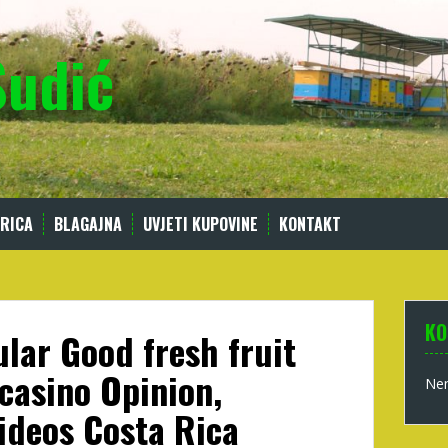
Sudić
RICA
BLAGAJNA
UVJETI KUPOVINE
KONTAKT
KO
lar Good fresh fruit
 casino Opinion,
Nem
Videos Costa Rica