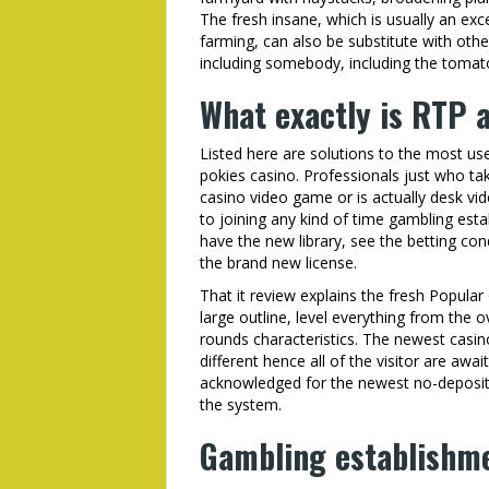
The fresh insane, which is usually an exc
farming, can also be substitute with othe
including somebody, including the tomato
What exactly is RTP 
Listed here are solutions to the most us
pokies casino. Professionals just who tak
casino video game or is actually desk vi
to joining any kind of time gambling esta
have the new library, see the betting con
the brand new license.
That it review explains the fresh Popular
large outline, level everything from the 
rounds characteristics. The newest casin
different hence all of the visitor are awa
acknowledged for the newest no-deposit
the system.
Gambling establishme