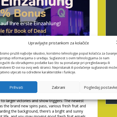
Upravljajte pristankom za kolačiće
end to implement the advantage immediately. Such
bismo pružili najbolje iskustvo, koristimo tehnologije poput kolačića za čuvanje
offer detailed with a no deposit signal up bonus in
li pristup informacijama o uređaju. Suglasnost s ovim tehnologijama će nam
asino
Look through the list of no deposit on-line
gućiti da obrađujemo podatke kao što su ponašanje pri pregledavanju ili
lect one that suits their you want. These types of
instveni ID-ovi na ovoj web stranici. Nepristanak ili povlačenje suglasnosti može
troom states attempt online game, is actually the new
ativno utjecati na određene karakteristike i funkcije.
d risking their own money. An educated no deposit
00 percent free bucks, low wagering requirements
Prihvati
Zabrani
Pogledaj postavk
out the fresh local casino.
sorbed on the farmyard function once they find small
 to larger victories and show triggers. The newest
s the brand new spins pass, various fresh fruit and
arding the background, there’s a bright and sunny
t life, and you may moving good fresh fruit emails.