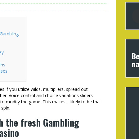
h Gambling
ey
Be
na
ins
uses
s if you utilize wilds, multipliers, spread out
her. Voice control and choice variations sliders
r to modify the game.
This makes it likely to be that
spin.
th the fresh Gambling
asino