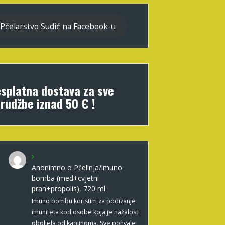
Pčelarstvo Sudić na Facebook-u
splatna dostava za sve
rudžbe iznad 50 € !
Anonimno
o
Pčelinja/imuno
bomba (med+cvjetni
prah+propolis), 720 ml
Imuno bombu koristim za podizanje
imuniteta kod osobe koja je nažalost
oboljela od karcinoma. Sve pohvale