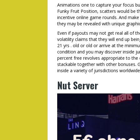
Animations one to capture your focus buil
Funky Fruit Position, scatters would be t
incentive online game rounds. And make 
they may be revealed with unique graphics
Even if payouts may not get real all of t
volatility claims that they will end up b
21 yrs . old or old or arrive at the mini
condition and you may discover inside jur
percent free revolves appropriate to th
stackable together with other bonuses. G
inside a variety of jurisdictions worldwide
Nut Server