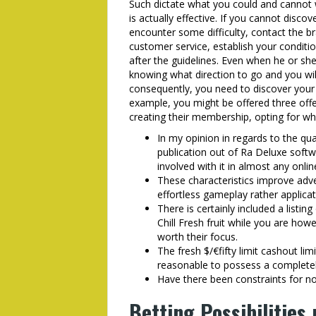
Such dictate what you could and cannot w
is actually effective. If you cannot discov
encounter some difficulty, contact the b
customer service, establish your conditio
after the guidelines. Even when he or she
knowing what direction to go and you wi
consequently, you need to discover your
example, you might be offered three off
creating their membership, opting for wh
In my opinion in regards to the qua
publication out of Ra Deluxe softwa
involved with it in almost any onlin
These characteristics improve adve
effortless gameplay rather applicat
There is certainly included a listi
Chill Fresh fruit while you are h
worth their focus.
The fresh $/€fifty limit cashout limit
reasonable to possess a completel
Have there been constraints for no
Betting Possibilities