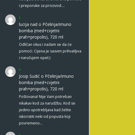
i preporuke za proizvod.…
lucija nad
o
Pčelinja/imuno
bomba (med+cvjetni
prah+propolis), 720 ml
Odličan okus i nadam se da će
pomoći. Cijena je sasvim prihvatljiva
i naručujem opet:)
Josip Sudić
o
Pčelinja/imuno
bomba (med+cvjetni
prah+propolis), 720 ml
Poštovana! Nije Vam potreban
nikakav kod za narudžbu. Kod se
jedino upotrebljava kad želite
iskoristiti neki od popusta koji
povremeno…