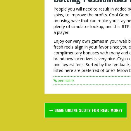
People you will need to result in added 
spins, to improve the profits. Cool Good fr
amusing have that can make you stay hea
plenty of simulator lookup, and this RT
a player.
Enjoy our very own games in your web b
fresh reels align in your favor since you
complimentary bonuses with many and cons
brand new incentives is very nice. Crypto 
and lowest fees. Sorted by the feedback
listed here are preferred of one’s fellow
permalink
Post
GAME ONLINE SLOTS FOR REAL MONEY
navigation