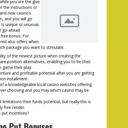
hile you are the give
er the instructions or
rand new casino’s
n, and you will go
 is unique or unusual,
ll go-ahead
 free bonus. For
ered also offers when
ich package you want to stimulate.
lity of the newest picture when creating the
re position alternatives, enabling you to be their
e game their play.
nture and profitable potential after you are getting
ion installment.
ng of a knowledgeable local casino websites offering
owever choosing and you may which casino may be
 limitations their funds potential, but really this is
y free render.
 put incentives?
 no Put Bonuses