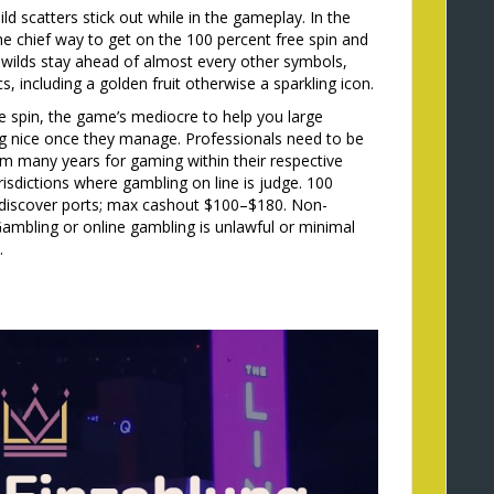
d scatters stick out while in the gameplay. In the
he chief way to get on the 100 percent free spin and
wilds stay ahead of almost every other symbols,
, including a golden fruit otherwise a sparkling icon.
he spin, the game’s mediocre to help you large
eing nice once they manage. Professionals need to be
mum many years for gaming within their respective
isdictions where gambling on line is judge. 100
e discover ports; max cashout $100–$180. Non-
ambling or online gambling is unlawful or minimal
.