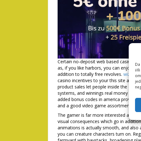
Certain no-deposit web based casinos t
Da 
as, if you like harbors, you can enjoy an 
i/i
addition to totally free revolves.
wizard c
omo
casino incentives to your this site and se
jed
product sales let people inside the cour
neg
systems, and winnings real money instea
added bonus codes in america provide 1
and a good video game assortment to try 
The gamer is far more interested and ab
visual consequences which go in addition
animations is actually smooth, and also a
you can creature characters turn on. Reg
farmyard with haystacks, broadening plan