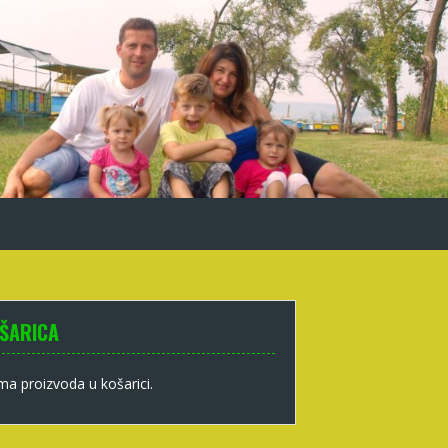
ŠARICA
a proizvoda u košarici.