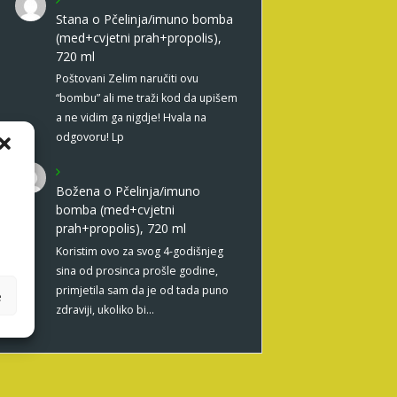
Stana
o
Pčelinja/imuno bomba
(med+cvjetni prah+propolis),
720 ml
Poštovani Zelim naručiti ovu
“bombu” ali me traži kod da upišem
a ne vidim ga nigdje! Hvala na
odgovoru! Lp
Božena
o
Pčelinja/imuno
bomba (med+cvjetni
prah+propolis), 720 ml
Koristim ovo za svog 4-godišnjeg
sina od prosinca prošle godine,
primjetila sam da je od tada puno
e
zdraviji, ukoliko bi…