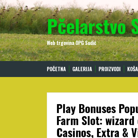
Skip
to
Pčelarstvo 
content
Web trgovina OPG Sudić
POČETNA
GALERIJA
PROIZVODI
KOŠA
Play Bonuses Popu
Farm Slot: wizard
Casinos, Extra & 