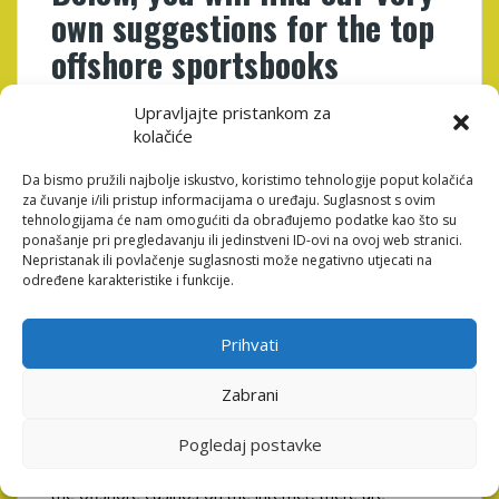
own suggestions for the top
offshore sportsbooks
Non-Gamstop gambling enterprises is gambling on line
Upravljajte pristankom za
networks you to services outside of the UK’s self-
kolačiće
exemption design (Gamstop) and you will generally
hold permits off around the world regulatory
Da bismo pružili najbolje iskustvo, koristimo tehnologije poput kolačića
government rather than the Uk Gambling Fee. When
za čuvanje i/ili pristup informacijama o uređaju. Suglasnost s ovim
you find yourself such platforms operate away from
tehnologijama će nam omogućiti da obrađujemo podatke kao što su
UK’s regulatory design, the best of those look after
ponašanje pri pregledavanju ili jedinstveni ID-ovi na ovoj web stranici.
high standards from shelter and you will reasonable
Nepristanak ili povlačenje suglasnosti može negativno utjecati na
određene karakteristike i funkcije.
enjoy because of option licensing bodies. Mental
health pros, like those people concentrating on
addiction, also provide valuable individualized help.
Prihvati
These services remain available to individuals enduring
gaming, in addition to pages off Non-Gamstop crypto
Zabrani
casinos.
It means profiles can enjoy a wider set of ports, table
Pogledaj postavke
video game and you may real time
BitStarz
specialist
headings. To be sure you�re gambling responsibly in
the offshore casinos on the internet, there are