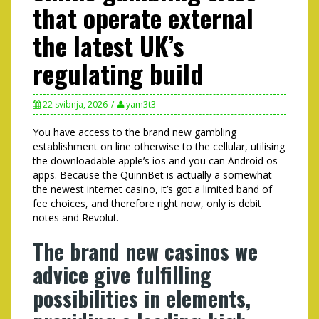
that operate external
the latest UK’s
regulating build
22 svibnja, 2026
yam3t3
You have access to the brand new gambling
establishment on line otherwise to the cellular, utilising
the downloadable apple’s ios and you can Android os
apps. Because the QuinnBet is actually a somewhat
the newest internet casino, it’s got a limited band of
fee choices, and therefore right now, only is debit
notes and Revolut.
The brand new casinos we
advice give fulfilling
possibilities in elements,