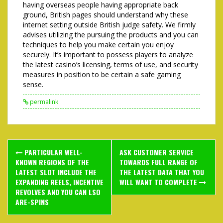
having overseas people having appropriate back
ground, British pages should understand why these
internet setting outside British judge safety. We firmly
advises utilizing the pursuing the products and you can
techniques to help you make certain you enjoy
securely. It’s important to possess players to analyze
the latest casino’s licensing, terms of use, and security
measures in position to be certain a safe gaming
sense.
permalink
Post
PARTICULAR WELL-
ASK CUSTOMER SERVICE
navigation
KNOWN REGIONS OF THE
TOWARDS FULL RANGE OF
LATEST SLOT INCLUDE THE
THE LATEST DATA THAT YOU
EXPANDING REELS, INCENTIVE
WILL WANT TO COMPLETE
REVOLVES AND YOU CAN LSO
ARE-SPINS