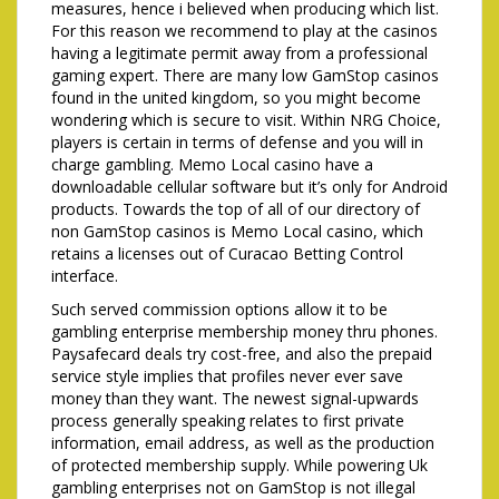
measures, hence i believed when producing which list.
For this reason we recommend to play at the casinos
having a legitimate permit away from a professional
gaming expert. There are many low GamStop casinos
found in the united kingdom, so you might become
wondering which is secure to visit. Within NRG Choice,
players is certain in terms of defense and you will in
charge gambling. Memo Local casino have a
downloadable cellular software but it’s only for Android
products. Towards the top of all of our directory of
non GamStop casinos is Memo Local casino, which
retains a licenses out of Curacao Betting Control
interface.
Such served commission options allow it to be
gambling enterprise membership money thru phones.
Paysafecard deals try cost-free, and also the prepaid
service style implies that profiles never ever save
money than they want. The newest signal-upwards
process generally speaking relates to first private
information, email address, as well as the production
of protected membership supply. While powering Uk
gambling enterprises not on GamStop is not illegal