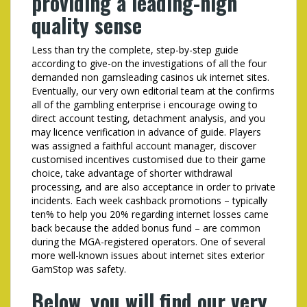
providing a leading-high
quality sense
Less than try the complete, step-by-step guide
according to give-on the investigations of all the four
demanded non gamsleading casinos uk internet sites.
Eventually, our very own editorial team at the confirms
all of the gambling enterprise i encourage owing to
direct account testing, detachment analysis, and you
may licence verification in advance of guide. Players
was assigned a faithful account manager, discover
customised incentives customised due to their game
choice, take advantage of shorter withdrawal
processing, and are also acceptance in order to private
incidents. Each week cashback promotions – typically
ten% to help you 20% regarding internet losses came
back because the added bonus fund – are common
during the MGA-registered operators. One of several
more well-known issues about internet sites exterior
GamStop was safety.
Below, you will find our very