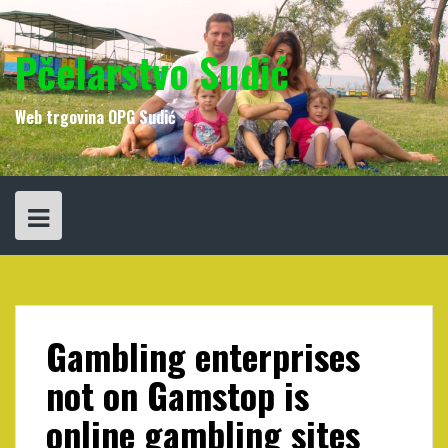
Skip
to
content
Pčelarstvo Sudić
Web trgovina OPG Sudić
Gambling enterprises
not on Gamstop is
online gambling sites