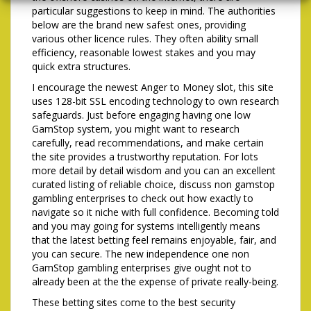
particular suggestions to keep in mind. The authorities
below are the brand new safest ones, providing
various other licence rules. They often ability small
efficiency, reasonable lowest stakes and you may
quick extra structures.
I encourage the newest Anger to Money slot, this site
uses 128-bit SSL encoding technology to own research
safeguards. Just before engaging having one low
GamStop system, you might want to research
carefully, read recommendations, and make certain
the site provides a trustworthy reputation. For lots
more detail by detail wisdom and you can an excellent
curated listing of reliable choice, discuss non gamstop
gambling enterprises to check out how exactly to
navigate so it niche with full confidence. Becoming told
and you may going for systems intelligently means
that the latest betting feel remains enjoyable, fair, and
you can secure. The new independence one non
GamStop gambling enterprises give ought not to
already been at the the expense of private really-being.
These betting sites come to the best security