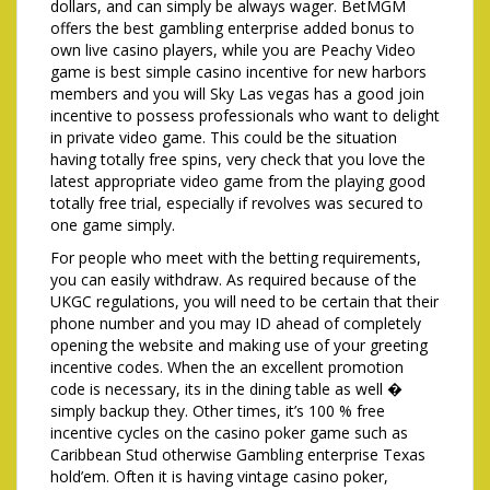
dollars, and can simply be always wager. BetMGM
offers the best gambling enterprise added bonus to
own live casino players, while you are Peachy Video
game is best simple casino incentive for new harbors
members and you will Sky Las vegas has a good join
incentive to possess professionals who want to delight
in private video game. This could be the situation
having totally free spins, very check that you love the
latest appropriate video game from the playing good
totally free trial, especially if revolves was secured to
one game simply.
For people who meet with the betting requirements,
you can easily withdraw. As required because of the
UKGC regulations, you will need to be certain that their
phone number and you may ID ahead of completely
opening the website and making use of your greeting
incentive codes. When the an excellent promotion
code is necessary, its in the dining table as well �
simply backup they. Other times, it’s 100 % free
incentive cycles on the casino poker game such as
Caribbean Stud otherwise Gambling enterprise Texas
hold’em. Often it is having vintage casino poker,