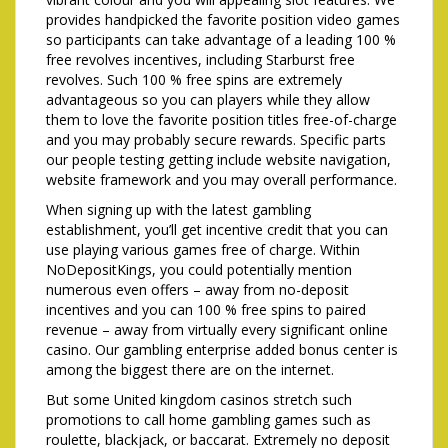
provides handpicked the favorite position video games
so participants can take advantage of a leading 100 %
free revolves incentives, including Starburst free
revolves. Such 100 % free spins are extremely
advantageous so you can players while they allow
them to love the favorite position titles free-of-charge
and you may probably secure rewards. Specific parts
our people testing getting include website navigation,
website framework and you may overall performance.
When signing up with the latest gambling
establishment, you’ll get incentive credit that you can
use playing various games free of charge. Within
NoDepositKings, you could potentially mention
numerous even offers – away from no-deposit
incentives and you can 100 % free spins to paired
revenue – away from virtually every significant online
casino. Our gambling enterprise added bonus center is
among the biggest there are on the internet.
But some United kingdom casinos stretch such
promotions to call home gambling games such as
roulette, blackjack, or baccarat. Extremely no deposit