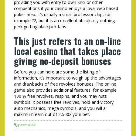
providing you with entry to own SnG or other
competitions if your casino enjoys a loyal web based
poker area. It’s usually a small processor chip, for
example ?2, but it is an excellent absolutely nothing
perk getting blackjack fans.
This just refers to an on-line
local casino that takes place
giving no-deposit bonuses
Before you can here are some the listing of
information, it’s important to weigh up the advantages
and drawbacks of free revolves bonuses. The online
game also provides additional features, for example
100 % free revolves, respins, and you may nuts
symbols. It possess free revolves, hold-and-victory
auto mechanics, mega symbols, and you will a
maximum earn out of 2,500x your bet.
permalink