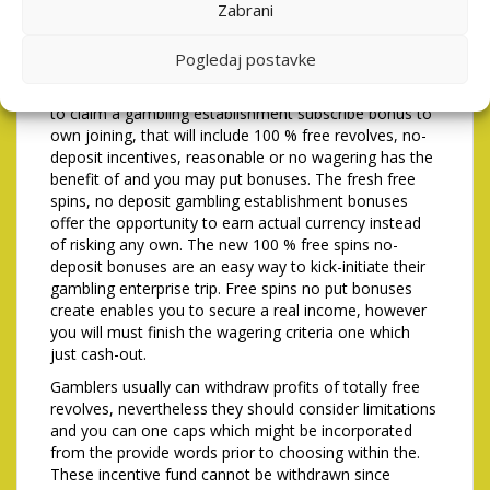
play with their particular currency. The fresh new
Zabrani
Ladbrokes casino desired render boasts a great ?30
gambling enterprise extra to be used into the chose
Pogledaj postavke
games just after enrolling and to experience being
qualified games. New clients meet the criteria in order
to claim a gambling establishment subscribe bonus to
own joining, that will include 100 % free revolves, no-
deposit incentives, reasonable or no wagering has the
benefit of and you may put bonuses. The fresh free
spins, no deposit gambling establishment bonuses
offer the opportunity to earn actual currency instead
of risking any own. The new 100 % free spins no-
deposit bonuses are an easy way to kick-initiate their
gambling enterprise trip. Free spins no put bonuses
create enables you to secure a real income, however
you will must finish the wagering criteria one which
just cash-out.
Gamblers usually can withdraw profits of totally free
revolves, nevertheless they should consider limitations
and you can one caps which might be incorporated
from the provide words prior to choosing within the.
These incentive fund cannot be withdrawn since