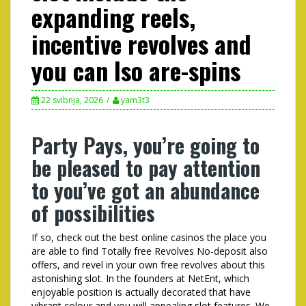
expanding reels,
incentive revolves and
you can lso are-spins
22 svibnja, 2026
yam3t3
Party Pays, you’re going to
be pleased to pay attention
to you’ve got an abundance
of possibilities
If so, check out the best online casinos the place you
are able to find Totally free Revolves No-deposit also
offers, and revel in your own free revolves about this
astonishing slot. In the founders at NetEnt, which
enjoyable position is actually decorated that have
vibrant colour and you will appealing slot features. We