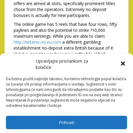
offers are aimed at slots, specifically prominent titles
chose from the operators. Extremely no-deposit
bonuses is actually for new participants.
The online game has 5 reels that have four rows, fifty
paylines and also the potential to strike ?10,000
maximum winnings. While you are able to claim
http://betzino-no.eu.com
a different gambling
establishment no-deposit extra British because of it
slot it is going to yes become worthwhile. Which
amusing slot off Roxor Playing enjoys amazing visuals
Upravljajte pristankom za
and you may right for Aztec-themed image. This may
kolačiće
involve your title, address, contact number, email and.
So it hefty added bonus amount will give you lots of
Da bismo pružili najbolje iskustvo, koristimo tehnologije poput kolačića
possibility to speak about the fresh gaming program
za čuvanje i/ili pristup informacijama o uređaju. Suglasnost s ovim
and attempt aside the fresh online game for zero risk.
tehnologijama će nam omogućiti da obrađujemo podatke kao što su
ponašanje pri pregledavanju ili jedinstveni ID-ovi na ovoj web stranici.
Thus giving your an effective ount to hit the new slot
Nepristanak ili povlačenje suglasnosti može negativno utjecati na
reels and you will digital tables for most a real income
određene karakteristike i funkcije.
and you can chance-100 % free game go out.
They usually were free revolves and therefore are
usually smaller, but they are attractive as they get rid
Prihvati
of upfront risk to own users, while they don’t need to