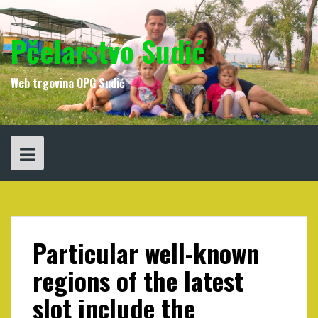
Skip
to
content
Pčelarstvo Sudić
Web trgovina OPG Sudić
Particular well-known
regions of the latest
slot include the