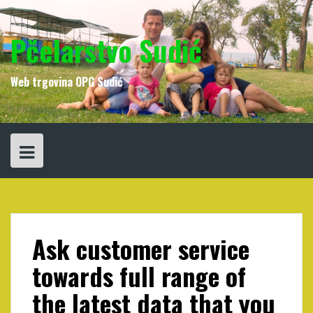
Skip
to
content
Pčelarstvo Sudić
Web trgovina OPG Sudić
Ask customer service
towards full range of
the latest data that you