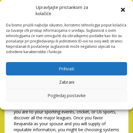
The new gambling enterprises seemed here have been
Upravljajte pristankom za
meticulously picked centered on its user-amicable
kolačiće
sense, safety, and you may rapid commission times. A
number of credible All of us-founded online casinos
Da bismo pružili najbolje iskustvo, koristimo tehnologije poput kolačića
accept British people versus demanding ID. It is
za čuvanje i/ili pristup informacijama o uređaju. Suglasnost s ovim
imperative to choose reputable providers which have
tehnologijama će nam omogućiti da obrađujemo podatke kao što su
reviews that are positive and you will good security
ponašanje pri pregledavanju ili jedinstveni ID-ovi na ovoj web stranici.
measures to make certain a safe gaming experience.
Nepristanak ili povlačenje suglasnosti može negativno utjecati na
Secret Purple Casino accepts Bitcoin, Ethereum, and
određene karakteristike i funkcije.
Litecoin that provide immediate deposits and you may
distributions no KYC. The best quick withdrawal, zero
verification gambling enterprises besides undertake
Prihvati
common procedures and promote immediate
deposits and you will withdrawals.
Zabrani
Profits is credited since incentive funds and therefore
are susceptible to betting requirements, having
Pogledaj postavke
restriction bucks conversion process limits
implementing predicated on put position. Regardless if
you are to your sporting events, cricket, or Us sports,
discover all the major leagues. Once you favor
Revpanda as your spouse and you will supply of
reputable information, you might be choosing systems