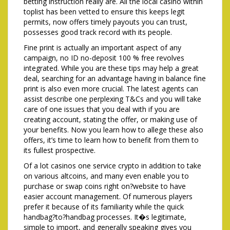
betting instruction really are. All the local casino within
toplist has been vetted to ensure this keeps legit
permits, now offers timely payouts you can trust,
possesses good track record with its people.
Fine print is actually an important aspect of any
campaign, no ID no-deposit 100 % free revolves
integrated. While you are these tips may help a great
deal, searching for an advantage having in balance fine
print is also even more crucial. The latest agents can
assist describe one perplexing T&Cs and you will take
care of one issues that you deal with if you are
creating account, stating the offer, or making use of
your benefits. Now you learn how to allege these also
offers, it’s time to learn how to benefit from them to
its fullest prospective.
Of a lot casinos one service crypto in addition to take
on various altcoins, and many even enable you to
purchase or swap coins right on?website to have
easier account management. Of numerous players
prefer it because of its familiarity while the quick
handbag?to?handbag processes. It�s legitimate,
simple to import, and generally speaking gives you