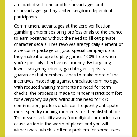
are loaded with one another advantages and
disadvantages getting United kingdom-dependent
participants.
Commitment advantages at the zero verification
gambling enterprises bring professionals to the chance
to earn positives without the need to fill out private
character details. Free revolves are typically element of
a welcome package or good special campaign, and
they make it people to play games 100% free when
you’re possibly effective real money. By targeting
lowest wagering criteria, gambling enterprises
guarantee that members tends to make more of the
incentives instead up against unrealistic terminology.
With reduced waiting moments no need for term
checks, the process is made to render restrict comfort
for everybody players. Without the need for KYC
confirmation, professionals can frequently anticipate
more speedily running moments for their distributions.
The newest volatility away from digital currencies can
cause action in the worth of places and you will
withdrawals, which is often a problem for some users.