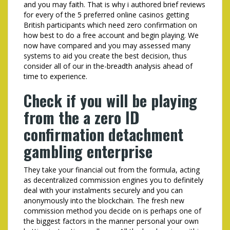
and you may faith. That is why i authored brief reviews
for every of the 5 preferred online casinos getting
British participants which need zero confirmation on
how best to do a free account and begin playing. We
now have compared and you may assessed many
systems to aid you create the best decision, thus
consider all of our in the-breadth analysis ahead of
time to experience.
Check if you will be playing
from the a zero ID
confirmation detachment
gambling enterprise
They take your financial out from the formula, acting
as decentralized commission engines you to definitely
deal with your instalments securely and you can
anonymously into the blockchain. The fresh new
commission method you decide on is perhaps one of
the biggest factors in the manner personal your own