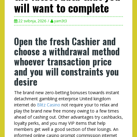
will want to complete
22 svibnja, 2026
yam3t3
Open the fresh Cashier and
choose a withdrawal method
whoever transaction price
and you will constraints you
desire
The brand new zero-betting bonuses towards instant
detachment gambling enterprise United kingdom
internet do
Blitz Casino
not require your to relax and
play the brand new free money owing to a few times
ahead of cashing out. Other advantages try cashbacks,
loyalty perks, and you may VIP items that help
members get well a good section of their losings. An
informed online casino prompt commission internet