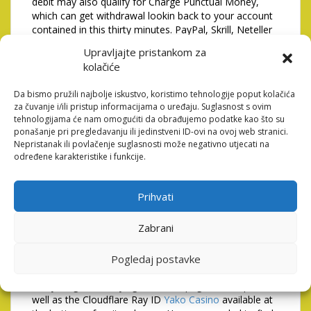
debit may also qualify for Charge Punctual Money,
which can get withdrawal lookin back to your account
contained in this thirty minutes. PayPal, Skrill, Neteller
and you will Trustly are among the fastest detachment
Upravljajte pristankom za
actions offered by Uk cellular gambling enterprises,
kolačiće
and are the offered at Hyper Local casino. All web sites
appeared inside our variety of a knowledgeable cellular
Da bismo pružili najbolje iskustvo, koristimo tehnologije poput kolačića
casinos support punctual payouts, however the
za čuvanje i/ili pristup informacijama o uređaju. Suglasnost s ovim
greatest instantaneous detachment local casino to
tehnologijama će nam omogućiti da obrađujemo podatke kao što su
possess mobile profiles are, because title you’ll
ponašanje pri pregledavanju ili jedinstveni ID-ovi na ovoj web stranici.
suggest, Hyper Casino.
Nepristanak ili povlačenje suglasnosti može negativno utjecati na
određene karakteristike i funkcije.
How can i choose the best
mobile gambling enterprise
Prihvati
application?
Zabrani
Our team examined all those UKGC-authorized
operators to high light a knowledgeable actual-money
Pogledaj postavke
options for play on the new move. Please were
everything was carrying out if this page came up as
well as the Cloudflare Ray ID
Yako Casino
available at