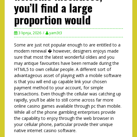
you’ll find a large
proportion would
3 lipnja, 2026
yam3t3
Some are just not popular enough to are entitled to a
modern renewal � however, designers enjoys made
sure that most the latest wonderful oldies and you
may antique favourites have been remade during the
HTML5 to own cellular people. A different sort of
advantageous asset of playing with a mobile software
is that you will end up capable link your chosen
payment method to your account, for simple
transactions. Even though the cellular was catching up
rapidly, you’ll be able to still come across far more
online casino games available through pc than mobile.
While all of the phone gambling enterprises provide
the capability to enjoy through the web browser in
your cellular phone, particular provide their unique
native internet casino software.