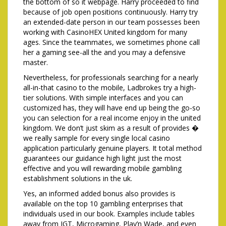
the bottom of so it webpage. Harry proceeded to find
because of job open positions continuously. Harry try
an extended-date person in our team possesses been
working with CasinoHEX United kingdom for many
ages. Since the teammates, we sometimes phone call
her a gaming see-all the and you may a defensive
master.
Nevertheless, for professionals searching for a nearly
all-in-that casino to the mobile, Ladbrokes try a high-
tier solutions. With simple interfaces and you can
customized has, they will have end up being the go-so
you can selection for a real income enjoy in the united
kingdom. We don’t just skim as a result of provides �
we really sample for every single local casino
application particularly genuine players. It total method
guarantees our guidance high light just the most
effective and you will rewarding mobile gambling
establishment solutions in the uk.
Yes, an informed added bonus also provides is
available on the top 10 gambling enterprises that
individuals used in our book. Examples include tables
away from IGT, Microgaming, Play’n Wade, and even