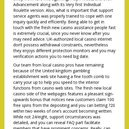
Advancement along with its Very first Individual
Roulette version. Also, what is important that support
service agents was properly trained to cope with one
inquiry quickly and efficiently. Being able to get in
touch with the fresh new casino assistance people fast
is extremely crucial, since you never know after you
may need advice. UK-authorized local casino internet
don’t possess withdrawal constraints, nevertheless
they enjoys different protection monitors and you may
verification actions you to need big date.
Our team from local casino pros have remaining
because of the United kingdom gambling
establishment web site having a fine tooth comb to
carry your up to help you speed to the interior
functions from casino web sites. The fresh new local
casino side of the webpages features a pleasant sign-
upwards bonus that notices new customers claim 100
free spins from the depositing and you can betting ?20
within two weeks of one’s account becoming written.
While not 24/eight, support circumstances was
detailed, and you can reveal FAQ part facilitate
members that have prominent concerns. Really, can