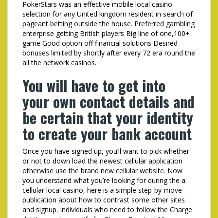
PokerStars was an effective mobile local casino
selection for any United kingdom resident in search of
pageant betting outside the house. Preferred gambling
enterprise getting British players Big line of one,100+
game Good option off financial solutions Desired
bonuses limited by shortly after every 72 era round the
all the network casinos.
You will have to get into
your own contact details and
be certain that your identity
to create your bank account
Once you have signed up, you’ll want to pick whether
or not to down load the newest cellular application
otherwise use the brand new cellular website. Now
you understand what you’re looking for during the a
cellular local casino, here is a simple step-by-move
publication about how to contrast some other sites
and signup. Individuals who need to follow the Charge