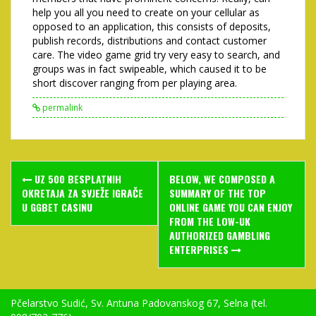
help you all you need to create on your cellular as
opposed to an application, this consists of deposits,
publish records, distributions and contact customer
care. The video game grid try very easy to search, and
groups was in fact swipeable, which caused it to be
short discover ranging from per playing area.
permalink
Post
UZ 500 BESPLATNIH
BELOW, WE COMPOSED A
navigation
OKRETAJA ZA SVJEŽE IGRAČE
SUMMARY OF THE TOP
U GGBET CASINU
ONLINE GAME YOU CAN ENJOY
FROM THE LOW-UK
AUTHORIZED GAMBLING
ENTERPRISES
Pčelarstvo Sudić, Sv. Antuna Padovanskog 67, Selna (tel.