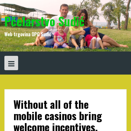
Skip
to
content
Pčelarstvo Sudić
Web trgovina OPG Sudić
Without all of the
mobile casinos bring
welcome incentives,