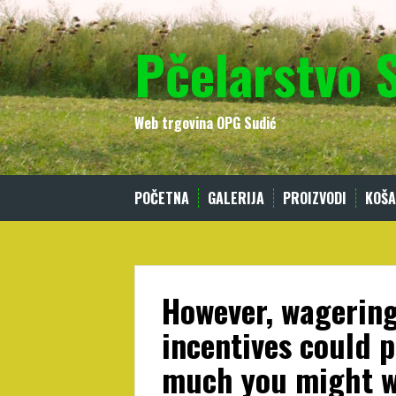
Skip
to
Pčelarstvo 
content
Web trgovina OPG Sudić
POČETNA
GALERIJA
PROIZVODI
KOŠA
However, wagering
incentives could p
much you might 