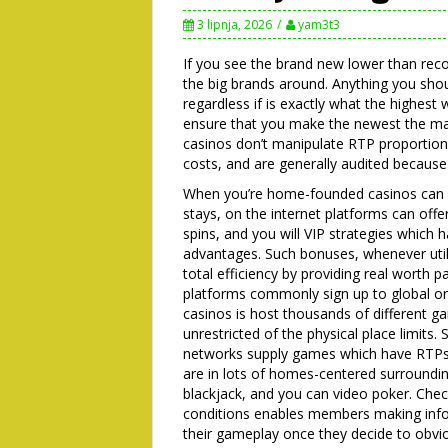
3 lipnja, 2026
yam3t3
If you see the brand new lower than rec
the big brands around. Anything you shou
regardless if is exactly what the highest
ensure that you make the newest the maj
casinos don’t manipulate RTP proportion
costs, and are generally audited becaus
When you’re home-founded casinos can o
stays, on the internet platforms can offer
spins, and you will VIP strategies which 
advantages. Such bonuses, whenever utili
total efficiency by providing real worth 
platforms commonly sign up to global o
casinos is host thousands of different 
unrestricted of the physical place limits. 
networks supply games which have RTPs 
are in lots of homes-centered surrounding
blackjack, and you can video poker. Chec
conditions enables members making infor
their gameplay once they decide to obvio