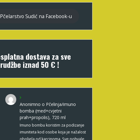
Pčelarstvo Sudić na Facebook-u
splatna dostava za sve
rudžbe iznad 50 € !
Anonimno
o
Pčelinja/imuno
bomba (med+cvjetni
prah+propolis), 720 ml
Imuno bombu koristim za podizanje
imuniteta kod osobe koja je nažalost
oboljela od karcinoma. Sve pohvale