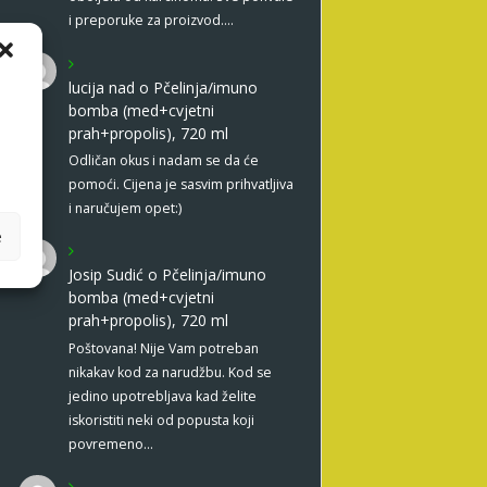
i preporuke za proizvod.…
lucija nad
o
Pčelinja/imuno
bomba (med+cvjetni
prah+propolis), 720 ml
Odličan okus i nadam se da će
pomoći. Cijena je sasvim prihvatljiva
i naručujem opet:)
e
Josip Sudić
o
Pčelinja/imuno
bomba (med+cvjetni
prah+propolis), 720 ml
Poštovana! Nije Vam potreban
nikakav kod za narudžbu. Kod se
jedino upotrebljava kad želite
iskoristiti neki od popusta koji
povremeno…