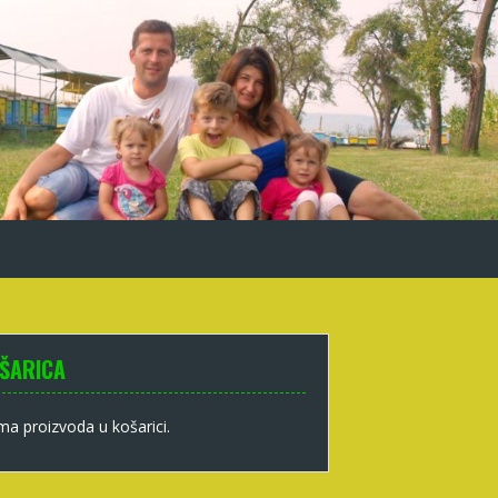
ŠARICA
a proizvoda u košarici.