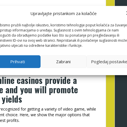
equirements very carefully, users can be distinguish
Upravljajte pristankom za kolačiće
ple that flunk off bringing to their promises.
ms and you may verified associate reviews bring
bismo pružili najbolje iskustvo, koristimo tehnologije poput kolačića za čuvanje
g establishment acts past the advertising topic.
li pristup informacijama o uređaju. Suglasnost s ovim tehnologijama će nam
e otherwise instant withdrawals via supported e-
gućiti da obrađujemo podatke kao što su ponašanje pri pregledavanju ili
demonstrate a top working abilities and you may good
instveni ID-ovi na ovoj web stranici. Nepristanak ili povlačenje suglasnosti može
action. However, programs centered heavily towards
ativno utjecati na određene karakteristike i funkcije.
oducts could possibly get yield quicker predictable or
ut. Certain casinos actively curate the choices so
o games from app organization notable for promoting
Prihvati
Zabrani
Pogledaj postavk
ng, and you may Play’n Wade.
line casinos provide a
e and you will promote
 yields
recognized for getting a variety of video game, while
nt choice. Here, we show the major options that
st profits.