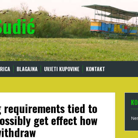
Sudić
RICA
BLAGAJNA
UVJETI KUPOVINE
KONTAKT
KO
 requirements tied to
ossibly get effect how
Nem
withdraw