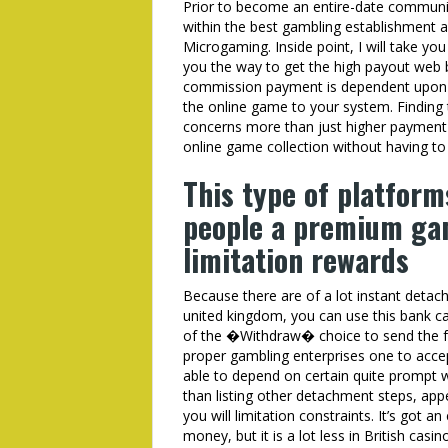
Prior to become an entire-date community
within the best gambling establishment a
Microgaming. Inside point, I will take yo
you the way to get the high payout web b
commission payment is dependent upon 
the online game to your system. Finding
concerns more than just higher payment p
online game collection without having to 
This type of platform
people a premium ga
limitation rewards
Because there are of a lot instant deta
united kingdom, you can use this bank ca
of the �Withdraw� choice to send the fu
proper gambling enterprises one to accep
able to depend on certain quite prompt 
than listing other detachment steps, app
you will limitation constraints. It’s got
money, but it is a lot less in British cas