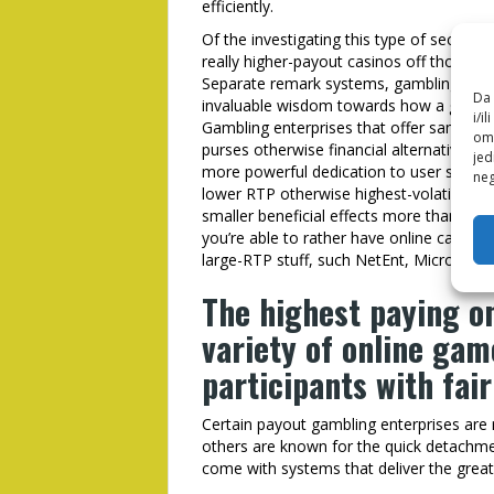
efficiently.
Of the investigating this type of secret r
really higher-payout casinos off those peo
Separate remark systems, gambling foru
Da 
invaluable wisdom towards how a gamblin
i/i
Gambling enterprises that offer same-dat
omo
purses otherwise financial alternatives 
jed
more powerful dedication to user satisf
neg
lower RTP otherwise highest-volatility pr
smaller beneficial effects more than go o
you’re able to rather have online casin
large-RTP stuff, such NetEnt, Microgami
The highest paying on
variety of online gam
participants with fair
Certain payout gambling enterprises are 
others are known for the quick detachme
come with systems that deliver the greate