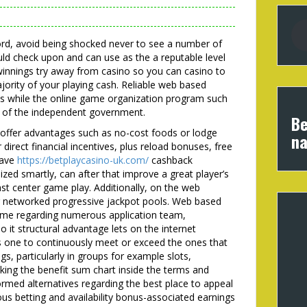
ord, avoid being shocked never to see a number of
ld check upon and can use as the a reputable level
 winnings try away from casino so you can casino to
ority of your playing cash. Reliable web based
s while the online game organization program such
e of the independent government.
Be
ffer advantages such as no-cost foods or lodge
na
 direct financial incentives, plus reload bonuses, free
have
https://betplaycasino-uk.com/
cashback
zed smartly, can after that improve a great player’s
past center game play. Additionally, on the web
r networked progressive jackpot pools. Web based
game regarding numerous application team,
So it structural advantage lets on the internet
one to continuously meet or exceed the ones that
s, particularly in groups for example slots,
king the benefit sum chart inside the terms and
med alternatives regarding the best place to appeal
us betting and availability bonus-associated earnings