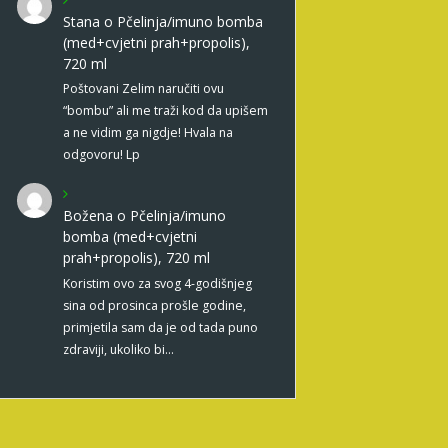
Stana
o
Pčelinja/imuno bomba
(med+cvjetni prah+propolis),
720 ml
Poštovani Zelim naručiti ovu
“bombu” ali me traži kod da upišem
a ne vidim ga nigdje! Hvala na
odgovoru! Lp
Božena
o
Pčelinja/imuno
bomba (med+cvjetni
prah+propolis), 720 ml
Koristim ovo za svog 4-godišnjeg
sina od prosinca prošle godine,
primjetila sam da je od tada puno
zdraviji, ukoliko bi…