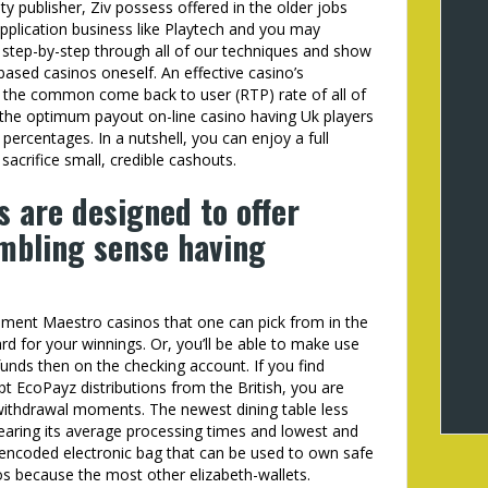
 publisher, Ziv possess offered in the older jobs
pplication business like Playtech and you may
u step-by-step through all of our techniques and show
ased casinos oneself. An effective casino’s
the common come back to user (RTP) rate of all of
 the optimum payout on-line casino having Uk players
ercentages. In a nutshell, you can enjoy a full
sacrifice small, credible cashouts.
s are designed to offer
mbling sense having
chment Maestro casinos that one can pick from in the
rd for your winnings. Or, you’ll be able to make use
nds then on the checking account. If you find
t EcoPayz distributions from the British, you are
withdrawal moments. The newest dining table less
earing its average processing times and lowest and
 an encoded electronic bag that can be used to own safe
inos because the most other elizabeth-wallets.