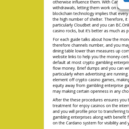
otherwise influence them. With Cardano,
withdrawals, letting them work on what 
blockchain technology implies that every 
the high number of shelter. Therefore, it
particularly Cloudbet and you can BC.Onl
casino rocks, but it’s better as much as po
For each guide talks about how the money
therefore channels number, and you may 
dining table lower than measures up comm
website links to help you the money-cert
default at most crypto gambling enterpris
flow money. Brief dumps and you can with
particularly when advertising are running.
element off crypto casino games, making
equity away from gambling enterprise g
may making certain openness in any choi
After the these procedures ensures you t
treatment for enjoy casinos on the interne
and you will profile prior to transferrin
gambling enterprises along with benefit 
on the Cardano system for visibility and yo