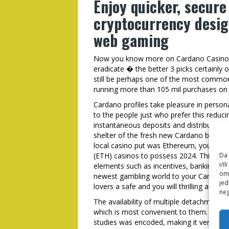
Enjoy quicker, secure
cryptocurrency desig
web gaming
Now you know more on Cardano Casinos in 
eradicate � the better 3 picks certainly 
still be perhaps one of the most common
running more than 105 mil purchases on t
Cardano profiles take pleasure in persona
to the people just who prefer this redu
instantaneous deposits and distributions
shelter of the fresh new Cardano blockch
local casino put was Ethereum, you could
(ETH) casinos to possess 2024. This articl
Da 
i/i
elements such as incentives, banking p
omo
newest gambling world to your Cardano 
jed
lovers a safe and you will thrilling activit
neg
The availability of multiple detachment 
which is most convenient to them. These 
studies was encoded, making it very hard 