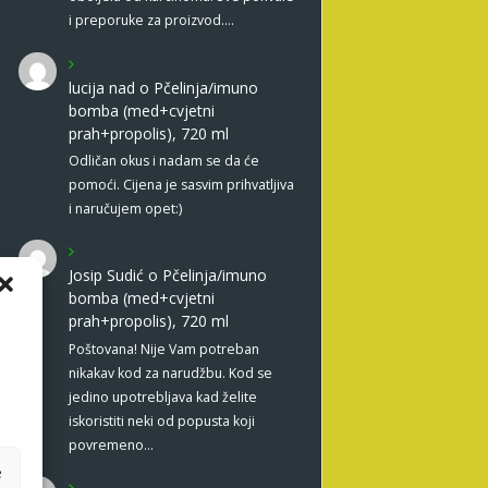
i preporuke za proizvod.…
lucija nad
o
Pčelinja/imuno
bomba (med+cvjetni
prah+propolis), 720 ml
Odličan okus i nadam se da će
pomoći. Cijena je sasvim prihvatljiva
i naručujem opet:)
Josip Sudić
o
Pčelinja/imuno
bomba (med+cvjetni
prah+propolis), 720 ml
Poštovana! Nije Vam potreban
nikakav kod za narudžbu. Kod se
jedino upotrebljava kad želite
iskoristiti neki od popusta koji
povremeno…
e