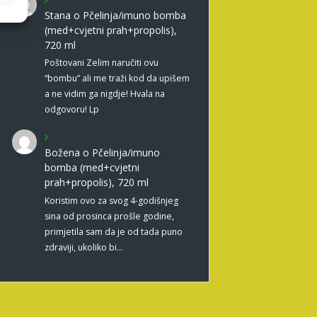
Stana
o
Pčelinja/imuno bomba
(med+cvjetni prah+propolis),
720 ml
Poštovani Zelim naručiti ovu
“bombu” ali me traži kod da upišem
a ne vidim ga nigdje! Hvala na
odgovoru! Lp
Božena
o
Pčelinja/imuno
bomba (med+cvjetni
prah+propolis), 720 ml
Koristim ovo za svog 4-godišnjeg
sina od prosinca prošle godine,
primjetila sam da je od tada puno
zdraviji, ukoliko bi…