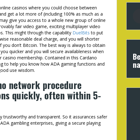
 online casinos where you could choose between
and get a lot more of (including 100% as much as a
may give you access to a whole new group of online
vably fair video game, exciting multiplayer video
. This might through the capability
DuelBits
to put
ise reasonable deal charge, and you will shorter
if you don’t Bitcoin. The best way is always to obtain
ve you quicker and you will secure availableness when
Be
ur casino membership. Contained in this Cardano
na
ing to help you know how ADA gaming functions and
 good use wisdom.
no network procedure
ns quickly, often within 5-
try trustworthy and transparent. So it assurances safer
 ADA gambling enterprises, giving a secure playing