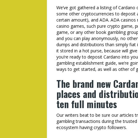
We’ve got gathered a listing of Cardano
some other cryptocurrencies to deposit 
certain amount), and ADA. ADA casinos 
casino games, such pure crypto game, pro
game, or any other book gambling groups
and you can play anonymously, no otherw
dumps and distributions than simply fiat 
it stored in a hot purse, because will gi
you’re ready to deposit Cardano into yo
gambling establishment guide, we’re go
ways to get started, as well as other of
The brand new Carda
places and distributio
ten full minutes
Our writers beat to be sure our articles 
gambling transactions during the trusted
ecosystem having crypto followers.