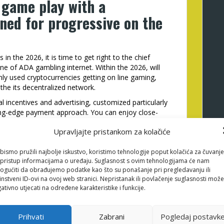
 game play with a
ned for progressive on the
the 2026, it is time to get right to the chief
one of ADA gambling internet. Within the 2026, will
ly used cryptocurrencies getting on line gaming,
he its decentralized network.
l incentives and advertising, customized particularly
cing-edge payment approach. You can enjoy close-
 when you’re benefiting from the fresh new strong
Upravljajte pristankom za kolačiće
ain. In case your well-known cryptocurrency for your
 see all of our publication for the best 11 Ethereum
e featured half dozen of finest, level diverse
bismo pružili najbolje iskustvo, koristimo tehnologije poput kolačića za čuvanje
li pristup informacijama o uređaju. Suglasnost s ovim tehnologijama će nam
erformance, game assortment, and character. The
gućiti da obrađujemo podatke kao što su ponašanje pri pregledavanju ili
made a great progress method, bringing crypto
instveni ID-ovi na ovoj web stranici. Nepristanak ili povlačenje suglasnosti može
ies with their favourite electronic asset.
ativno utjecati na određene karakteristike i funkcije.
solutions implies that users can choose the procedure
technologies make sure that all deals and private
Prihvati
Zabrani
Pogledaj postavk
to own not authorized activities to get into