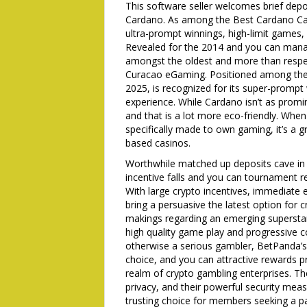
This software seller welcomes brief depo
Cardano. As among the Best Cardano Cas
ultra-prompt winnings, high-limit games,
Revealed for the 2014 and you can manag
amongst the oldest and more than respe
Curacao eGaming. Positioned among the 
2025, is recognized for its super-prompt 
experience. While Cardano isn’t as promi
and that is a lot more eco-friendly. When 
specifically made to own gaming, it’s a g
based casinos.
Worthwhile matched up deposits cave in 
incentive falls and you can tournament r
With large crypto incentives, immediate 
bring a persuasive the latest option for 
makings regarding an emerging superstar 
high quality game play and progressive c
otherwise a serious gambler, BetPanda’s
choice, and you can attractive rewards p
realm of crypto gambling enterprises. 
privacy, and their powerful security meas
trusting choice for members seeking a p