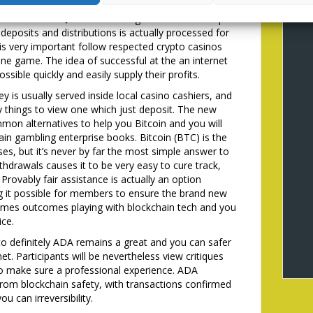
 players can enjoy less dumps and you can
matters most � successful large. Cardano’s complex
deposits and distributions is actually processed for
 is very important follow respected crypto casinos
ine game. The idea of successful at the an internet
ssible quickly and easily supply their profits.
 is usually served inside local casino cashiers, and
things to view one which just deposit. The new
on alternatives to help you Bitcoin and you will
ain gambling enterprise books. Bitcoin (BTC) is the
es, but it’s never by far the most simple answer to
drawals causes it to be very easy to cure track,
 Provably fair assistance is actually an option
 it possible for members to ensure the brand new
ames outcomes playing with blockchain tech and you
ce.
o definitely ADA remains a great and you can safer
t. Participants will be nevertheless view critiques
g to make sure a professional experience. ADA
from blockchain safety, with transactions confirmed
u can irreversibility.