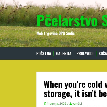
Skip
to
Pčelarstvo 
content
Web trgovina OPG Sudić
POČETNA
GALERIJA
PROIZVODI
KOŠA
When you’re cold w
storage, it isn’t 
1 srpnja, 2026
yam3t3