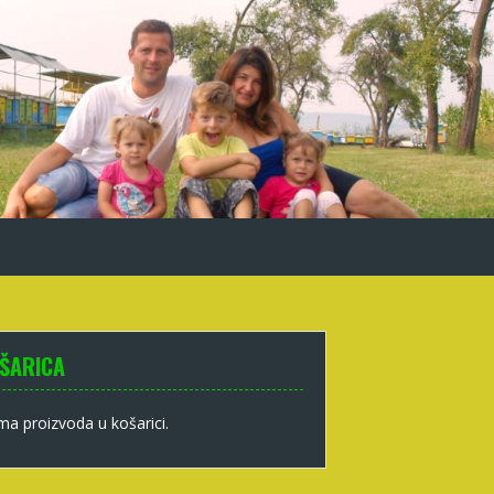
ŠARICA
a proizvoda u košarici.