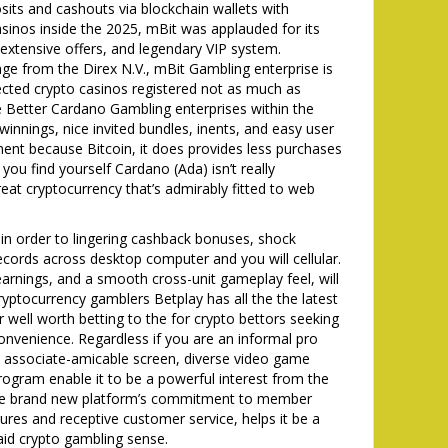
sits and cashouts via blockchain wallets with
inos inside the 2025, mBit was applauded for its
 extensive offers, and legendary VIP system.
e from the Direx N.V., mBit Gambling enterprise is
cted crypto casinos registered not as much as
Better Cardano Gambling enterprises within the
winnings, nice invited bundles, inents, and easy user
nent because Bitcoin, it does provides less purchases
you find yourself Cardano (Ada) isn’t really
reat cryptocurrency that’s admirably fitted to web
in order to lingering cashback bonuses, shock
ecords across desktop computer and you will cellular.
earnings, and a smooth cross-unit gameplay feel, will
cryptocurrency gamblers Betplay has all the the latest
well worth betting to the for crypto bettors seeking
onvenience. Regardless if you are an informal pro
 associate-amicable screen, diverse video game
rogram enable it to be a powerful interest from the
The brand new platform’s commitment to member
ures and receptive customer service, helps it be a
aid crypto gambling sense.