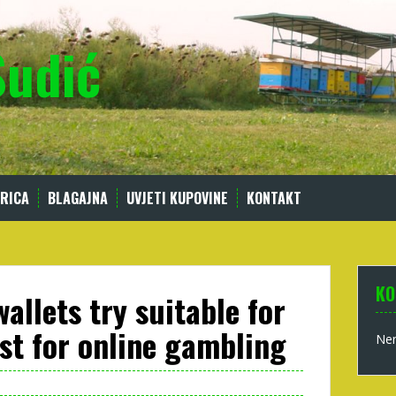
Sudić
RICA
BLAGAJNA
UVJETI KUPOVINE
KONTAKT
KO
allets try suitable for
best for online gambling
Nem