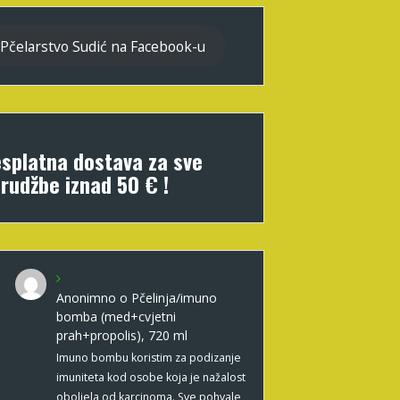
Pčelarstvo Sudić na Facebook-u
splatna dostava za sve
rudžbe iznad 50 € !
Anonimno
o
Pčelinja/imuno
bomba (med+cvjetni
prah+propolis), 720 ml
Imuno bombu koristim za podizanje
imuniteta kod osobe koja je nažalost
oboljela od karcinoma. Sve pohvale