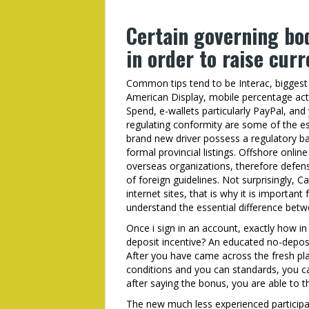
Certain governing bo
in order to raise cur
Common tips tend to be Interac, biggest
American Display, mobile percentage ac
Spend, e-wallets particularly PayPal, and y
regulating conformity are some of the esse
brand new driver possess a regulatory ba
formal provincial listings. Offshore onli
overseas organizations, therefore defens
of foreign guidelines. Not surprisingly, 
internet sites, that is why it is import
understand the essential difference bet
Once i sign in an account, exactly how i
deposit incentive? An educated no-deposit 
After you have came across the fresh pl
conditions and you can standards, you ca
after saying the bonus, you are able to 
The new much less experienced participan