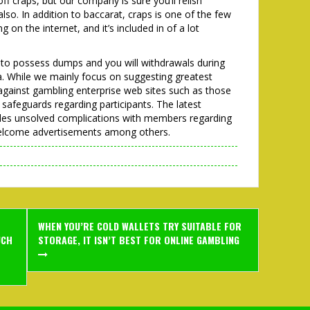
off craps, but our company is sure you’ll relish
o. In addition to baccarat, craps is one of the few
on the internet, and it’s included in of a lot
ts to possess dumps and you will withdrawals during
. While we mainly focus on suggesting greatest
 against gambling enterprise web sites such as those
r safeguards regarding participants. The latest
ides unsolved complications with members regarding
welcome advertisements among others.
WHEN YOU’RE COLD WALLETS TRY SUITABLE FOR
UCH
STORAGE, IT ISN’T BEST FOR ONLINE GAMBLING