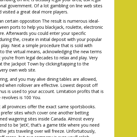
onal government. Of a lot gambling on line web sites
d visited a great deal more players.
n certain opposition The result is numerous ideal-
en ports to help you blackjack, roulette, electronic
e. Afterwards you could enter your specific
ing the, create in initial deposit with your popular
play. Next a simple procedure that is sold with
nto the virtual means, acknowledging the new terms
t you’re from legal decades to relax and play. Very
at the Jackpot Town by clicking/tapping to the
very own web site.
ng, and you may alive dining tables are allowed,
d when rollover are effective. Lowest deposit off
s is used to your account. Limitation profits that is
 revolves is 100 You.
t all provinces offer the exact same sportsbooks.
prefer sites which cover one another betting
rmed wagering sites inside Canada. Almost every
nd to be ‘JetX’, that’s a game title where you need
 the jets traveling over will freeze. Unfortuitously,