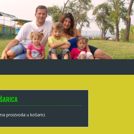
ŠARICA
a proizvoda u košarici.