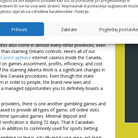
gućiti da obrađujemo podatke kao što su ponašanje pri pregledavanju ili
ege and you will deposit so you can qualify � take
instveni ID-ovi na ovoj web stranici. Nepristanak ili povlačenje suglasnosti može
ched like betting standards. Jackpot City try
ativno utjecati na određene karakteristike i funkcije.
d so you’re able to predict fair gameplay,
sible gaming means. You will also have all of our
Prihvati
Zabrani
Pogledaj postavk
le all of our effective money and easy registration
 handiness of the system.
tes also come in almost every other provinces, even
than iGaming Ontario controls. Here’s all of our
Casino aplikace
internet casinos inside the Canada,
d on games assortment, profits, efficiency, and cost
 the iGaming Alberta Work is a significant changes in
 line Canada procedures. Even though the state
am in order to people, the brand new laws and
a managed opportunities you to definitely boasts a
0 providers, there is one another gambling games and
eased to provide all types of game, off online slots
time specialist games. Minimal deposit and
 verification is during 72 days. That it Canadian
s in addition to commonly used for sports betting.
mbling on line is actually legal your area, ask legal