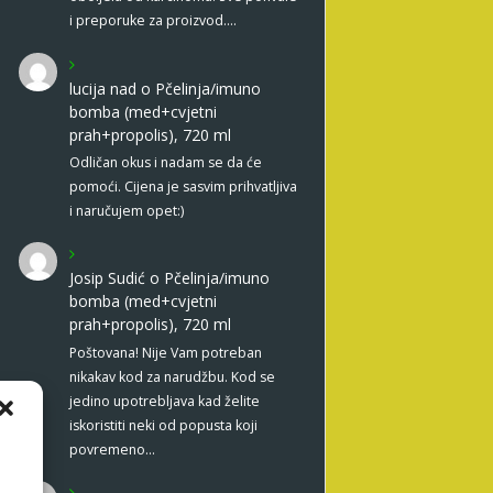
i preporuke za proizvod.…
lucija nad
o
Pčelinja/imuno
bomba (med+cvjetni
prah+propolis), 720 ml
Odličan okus i nadam se da će
pomoći. Cijena je sasvim prihvatljiva
i naručujem opet:)
Josip Sudić
o
Pčelinja/imuno
bomba (med+cvjetni
prah+propolis), 720 ml
Poštovana! Nije Vam potreban
nikakav kod za narudžbu. Kod se
jedino upotrebljava kad želite
iskoristiti neki od popusta koji
povremeno…