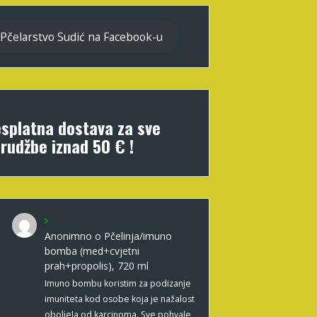
Pčelarstvo Sudić na Facebook-u
splatna dostava za sve
rudžbe iznad 50 € !
Anonimno
o
Pčelinja/imuno
bomba (med+cvjetni
prah+propolis), 720 ml
Imuno bombu koristim za podizanje
imuniteta kod osobe koja je nažalost
oboljela od karcinoma. Sve pohvale