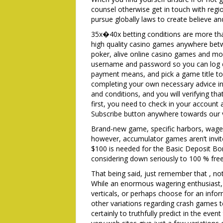
counsel otherwise get in touch with regi
pursue globally laws to create believe an
35x�40x betting conditions are more tha
high quality casino games anywhere betwe
poker, alive online casino games and mor
username and password so you can log dur
payment means, and pick a game title to 
completing your own necessary advice i
and conditions, and you will verifying tha
first, you need to check in your account 
Subscribe button anywhere towards our 
Brand-new game, specific harbors, wageri
however, accumulator games aren’t invite
$100 is needed for the Basic Deposit Bonu
considering down seriously to 100 % free
That being said, just remember that , no
While an enormous wagering enthusiast, 
verticals, or perhaps choose for an info
other variations regarding crash games te
certainly to truthfully predict in the event