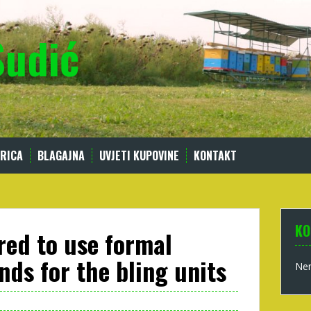
Sudić
RICA
BLAGAJNA
UVJETI KUPOVINE
KONTAKT
KO
red to use formal
nds for the bling units
Nem