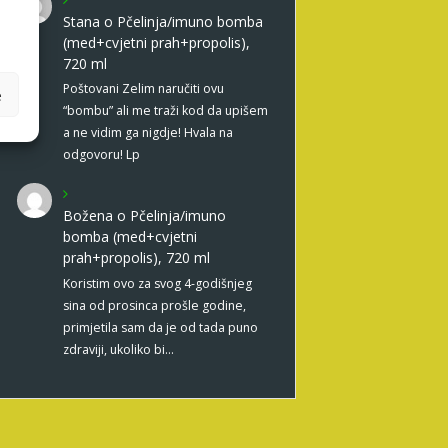
Stana
o
Pčelinja/imuno bomba
(med+cvjetni prah+propolis),
720 ml
Poštovani Zelim naručiti ovu
e
“bombu” ali me traži kod da upišem
a ne vidim ga nigdje! Hvala na
odgovoru! Lp
Božena
o
Pčelinja/imuno
bomba (med+cvjetni
prah+propolis), 720 ml
Koristim ovo za svog 4-godišnjeg
sina od prosinca prošle godine,
primjetila sam da je od tada puno
zdraviji, ukoliko bi…