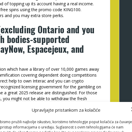
ead of topping up its account having a real income.
t free spins using the promo code KING100.
ers and you may extra store perks.
(excluding Ontario and you
th bodies-supported
layNow, Espacejeux, and
ation which have a library of over 10,000 games away
amification covering dependent doing competitions
rect help to own Interac and you can crypto
ecognized licensing government for the gambling on
the a great 2025 release are distinguished. For those
, you might not be able to withdraw the fresh
s. I strongly recommend perhaps not performing an
Upravljajte pristankom za kolačiće
u have not even felt like whether or not to allege a
est termination period unintentionally. Any of these
espite you signed up. Usually, just after registering a
bismo pružili najbolje iskustvo, koristimo tehnologije poput kolačića za čuvanje
li pristup informacijama o uređaju. Suglasnost s ovim tehnologijama će nam
 be designed for one week.