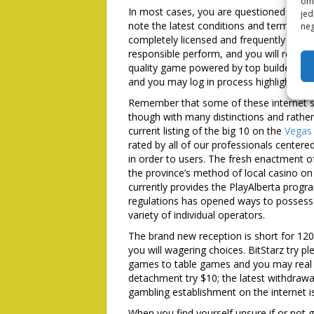
omo
In most cases, you are questioned to all
jed
note the latest conditions and terms atta
neg
completely licensed and frequently audite
responsible perform, and you will respon
quality game powered by top builders, whi
and you may log in process highlight the
Remember that some of these internet si
though with many distinctions and rather 
current listing of the big 10 on the
Vegas 
rated by all of our professionals centere
in order to users. The fresh enactment of
the province’s method of local casino on
currently provides the PlayAlberta progr
regulations has opened ways to possess 
variety of individual operators.
The brand new reception is short for 12
you will wagering choices. BitStarz try pl
games to table games and you may real 
detachment try $10; the latest withdrawal
gambling establishment on the internet i
When you find yourself unsure if or not ga