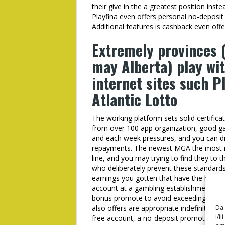
their give in the a greatest position inst
Playfina even offers personal no-deposi
Additional features is cashback even off
Extremely provinces 
may Alberta) play wi
internet sites such P
Atlantic Lotto
The working platform sets solid certific
from over 100 app organization, good g
and each week pressures, and you can di
repayments. The newest MGA the most r
line, and you may trying to find they to 
who deliberately prevent these standards
earnings you gotten that have the bonu
account at a gambling establishment if yo
bonus promote to avoid exceeding the lat
also offers are appropriate indefinitely, d
Da 
i/i
free account, a no-deposit promote will