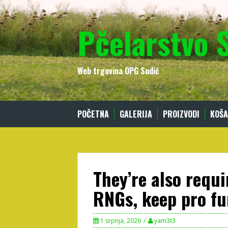
Skip
to
Pčelarstvo 
content
Web trgovina OPG Sudić
POČETNA
GALERIJA
PROIZVODI
KOŠA
They’re also requi
RNGs, keep pro fu
1 srpnja, 2026
yam3t3