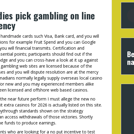
dies pick gambling on line
rency
 handmade cards such Visa, Bank card, and you will
tions for example Fruit Spend and you can Google
ou will financial transmits. Certification and
Be
ntial points; participants should find out if the
na
dge and you can cross-have a look at it up against
ne gambling web sites are licensed because of the
es and you will dispute resolution are at the mercy
Canadians normally legally supply overseas local casino
ant for new and you may experienced members alike
ween licensed and offshore web based casinos.
n the near future perform I must allege the new no
extra casinos for 2026 is actually listed on this site.
aythrough standards shown on the strategy
n access withdrawals of those victories. Shortly
the funds to produce earnings.
ts who are looking for a no put incentive to test