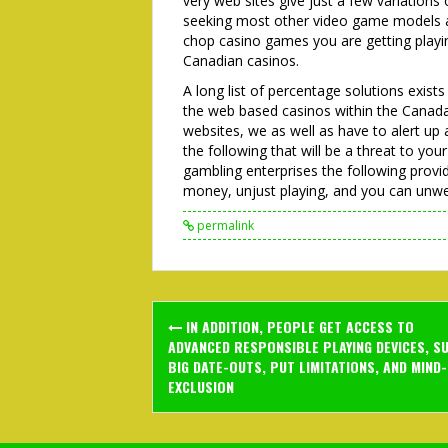
very web sites give just a few variations 
seeking most other video game models als
chop casino games you are getting playing 
Canadian casinos.
A long list of percentage solutions exis
the web based casinos within the Canada
websites, we as well as have to alert up
the following that will be a threat to you
gambling enterprises the following prov
money, unjust playing, and you can un
permalink
Post
IN ADDITION, PEOPLE GET ACCESS TO
navigation
ADVANCED RESPONSIBLE PLAYING DEVICES, S
BIG DATE-OUTS, PUT LIMITATIONS, AND MIND-
EXCLUSION