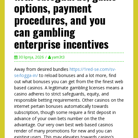
options, payment
procedures, and you
can gambling
enterprise incentives
30 lipnja, 2026
yam3t3
Away from desired bundles
https://1red-se.com/sv-
se/logga-in/
to reload bonuses and a lot more, find
out what bonuses you can get from the the finest web
based casinos. A legitimate gambling licenses means a
casino adheres to strict safeguards, equity, and
responsible betting requirements. Other casinos on the
internet pertain bonuses automatically towards
subscription, though some require a first deposit in
advance of your own bets number on the the
advantage. Our very own best web based casinos
render of many promotions for new and you can
existing users. This may elevates towards casino’s