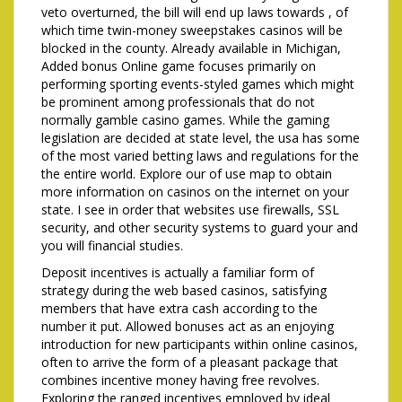
veto overturned, the bill will end up laws towards , of
which time twin-money sweepstakes casinos will be
blocked in the county. Already available in Michigan,
Added bonus Online game focuses primarily on
performing sporting events-styled games which might
be prominent among professionals that do not
normally gamble casino games. While the gaming
legislation are decided at state level, the usa has some
of the most varied betting laws and regulations for the
the entire world. Explore our of use map to obtain
more information on casinos on the internet on your
state. I see in order that websites use firewalls, SSL
security, and other security systems to guard your and
you will financial studies.
Deposit incentives is actually a familiar form of
strategy during the web based casinos, satisfying
members that have extra cash according to the
number it put. Allowed bonuses act as an enjoying
introduction for new participants within online casinos,
often to arrive the form of a pleasant package that
combines incentive money having free revolves.
Exploring the ranged incentives employed by ideal