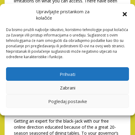
limitations on what you can access. There have been
an impressive fifteen real time specialist headings
Upravljajte pristankom za
overall, along with roulette alternatives, baccarat,
kolačiće
Better Card, and you can Freeze Live.
Stick with you and savor
Da bismo pružili najbolje iskustvo, koristimo tehnologije poput kolačića
za čuvanje i/ili pristup informacijama o uređaju. Suglasnost s ovim
vehicle parking utilized in
tehnologijama će nam omogućiti da obrađujemo podatke kao što su
ponašanje pri pregledavanju ili jedinstveni ID-ovi na ovoj web stranici.
your reservation
Nepristanak ili povlačenje suglasnosti može negativno utjecati na
određene karakteristike i funkcije.
Understanding the court reputation out of web based
casinos on your own county was critical for as well as
Prihvati
judge gaming. The utilization of cryptocurrencies can
also render extra protection and you may comfort,
Zabrani
with shorter transactions and lower fees. Local casino
bonuses and advertising, along with acceptance
bonuses, no-deposit bonuses, and you will
Pogledaj postavke
commitment apps, can raise their gaming experience
and increase your chances of effective.
Getting an expert for the black-jack with our free
online direction educated because of the a great 20-
season seasoned of dining tables. To your governor’s