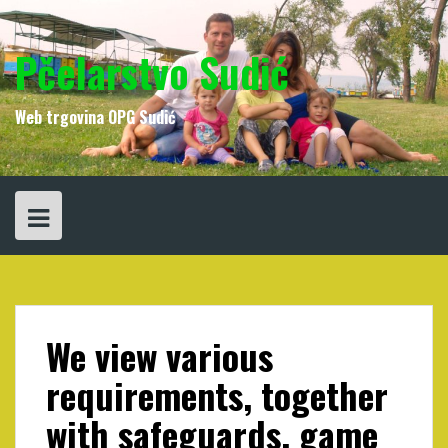
Skip
to
content
Pčelarstvo Sudić
Web trgovina OPG Sudić
We view various
requirements, together
with safeguards, game