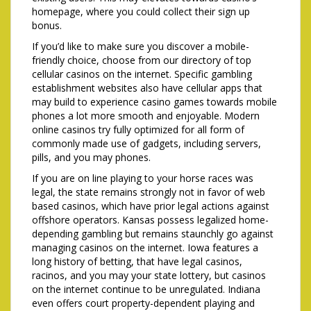
homepage, where you could collect their sign up
bonus.
If you’d like to make sure you discover a mobile-
friendly choice, choose from our directory of top
cellular casinos on the internet. Specific gambling
establishment websites also have cellular apps that
may build to experience casino games towards mobile
phones a lot more smooth and enjoyable. Modern
online casinos try fully optimized for all form of
commonly made use of gadgets, including servers,
pills, and you may phones.
If you are on line playing to your horse races was
legal, the state remains strongly not in favor of web
based casinos, which have prior legal actions against
offshore operators. Kansas possess legalized home-
depending gambling but remains staunchly go against
managing casinos on the internet. Iowa features a
long history of betting, that have legal casinos,
racinos, and you may your state lottery, but casinos
on the internet continue to be unregulated. Indiana
even offers court property-dependent playing and