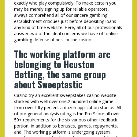
exactly who play compulsively. To make certain you
may be merely signing up for reliable operators,
always comprehend all of our sincere gambling
establishment critiques just before depositing loans
any kind of time website. Here, all of our professionals
answer two of the ideal concerns we have off online
gambling defense at best online casinos.
The working platform are
belonging to Heuston
Betting, the same group
about Sweeptastic
Cazino try an excellent sweepstakes casino website
stacked with well over one,2 hundred online game
from over fifty percent a dozen application studios. All
of our general analysis rating is the Pro Score all over
50+ requirements for the six various other feedback
portion, in addition to bonuses, games, repayments,
and. The working platform is undergoing system