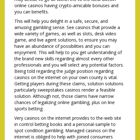
online casinos having crypto-amicable bonuses and
you can benefits.
This will help you delight in a safe, secure, and
amusing gambling sense. See casinos that provide a
wide variety of games, as well as slots, desk video
game, and live agent solutions, to ensure you may
have an abundance of possibilities and you can
enjoyment. This will help to you get understanding of
the brand new skills regarding almost every other
professionals and you will select any potential factors.
Being told regarding the judge position regarding
casinos on the internet on your own county is vital.
Getting players during these claims, solution solutions
particularly sweepstakes casinos render a feasible
solution. Although not, those claims have narrow
chances of legalizing online gambling, plus on line
sports betting.
Very casinos on the internet provides to the-web site
in control betting books and a personal-sample to
spot condition gambling. Managed casinos on the
internet is obliged to help with joined consumers