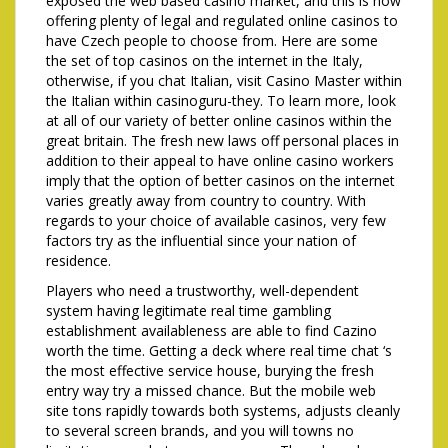
exposed the web based casino market, and this is now
offering plenty of legal and regulated online casinos to
have Czech people to choose from. Here are some
the set of top casinos on the internet in the Italy,
otherwise, if you chat Italian, visit Casino Master within
the Italian within casinoguru-they. To learn more, look
at all of our variety of better online casinos within the
great britain. The fresh new laws off personal places in
addition to their appeal to have online casino workers
imply that the option of better casinos on the internet
varies greatly away from country to country. With
regards to your choice of available casinos, very few
factors try as the influential since your nation of
residence.
Players who need a trustworthy, well-dependent
system having legitimate real time gambling
establishment availableness are able to find Cazino
worth the time. Getting a deck where real time chat ‘s
the most effective service house, burying the fresh
entry way try a missed chance. But the mobile web
site tons rapidly towards both systems, adjusts cleanly
to several screen brands, and you will towns no