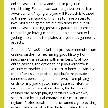
online casinos to draw and sustain players is
enlightening. Famous software organization such as
Advancement Playing and you will Playtech is located
at the new vanguard of this ines to have players to
love. Slot video game are the top treasures out of
online casino gaming, providing participants a chance
to earn huge having modern jackpots and you will
getting into various templates and you may gameplay
aspects.
During the VegasSlotsOnline, i just recommend secure
casinos on the internet having good history from
reasonable transactions with members. At all top
online casinos, the option to help you withdraw is
actually earmarked in the ‘Cashier’ otherwise ‘Banking’
case of one’s user profile. Top platforms provide
numerous percentage options, away from playing
cards to help you crypto, making sure comfort for
each and every user. Alternatively, the best online
casinos one accept playing cards is a well-known,
simpler and leading alternative in the most common
regions. Professionals that accustomed crypto betting
may decide to go all-within the to the ideal Bitcoin