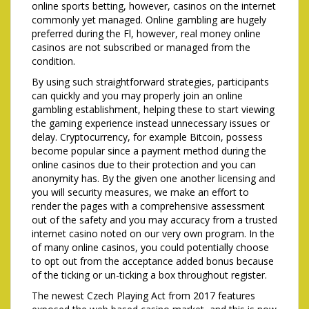
online sports betting, however, casinos on the internet
commonly yet managed. Online gambling are hugely
preferred during the Fl, however, real money online
casinos are not subscribed or managed from the
condition.
By using such straightforward strategies, participants
can quickly and you may properly join an online
gambling establishment, helping these to start viewing
the gaming experience instead unnecessary issues or
delay. Cryptocurrency, for example Bitcoin, possess
become popular since a payment method during the
online casinos due to their protection and you can
anonymity has. By the given one another licensing and
you will security measures, we make an effort to
render the pages with a comprehensive assessment
out of the safety and you may accuracy from a trusted
internet casino noted on our very own program. In the
of many online casinos, you could potentially choose
to opt out from the acceptance added bonus because
of the ticking or un-ticking a box throughout register.
The newest Czech Playing Act from 2017 features