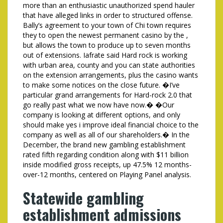
more than an enthusiastic unauthorized spend hauler
that have alleged links in order to structured offense.
Bally’s agreement to your town of Chi town requires
they to open the newest permanent casino by the ,
but allows the town to produce up to seven months
out of extensions. Iafrate said Hard rock is working
with urban area, county and you can state authorities
on the extension arrangements, plus the casino wants
to make some notices on the close future. �I’ve
particular grand arrangements for Hard-rock 2.0 that
go really past what we now have now.� �Our
company is looking at different options, and only
should make yes i improve ideal financial choice to the
company as well as all of our shareholders.� In the
December, the brand new gambling establishment
rated fifth regarding condition along with $11 billion
inside modified gross receipts, up 47.5% 12 months-
over-12 months, centered on Playing Panel analysis.
Statewide gambling
establishment admissions