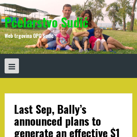
Skip
to
content
Pčelarstvo Sudić
Web trgovina OPG Sudić
Last Sep, Bally’s
announced plans to
generate an effective $1