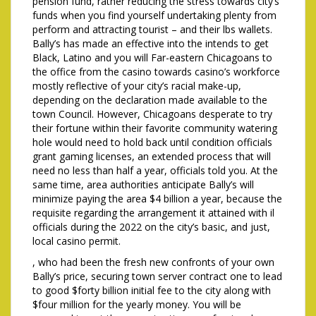
pension fund, rather reducing the stress towards city’s
funds when you find yourself undertaking plenty from
perform and attracting tourist – and their lbs wallets.
Bally’s has made an effective into the intends to get
Black, Latino and you will Far-eastern Chicagoans to
the office from the casino towards casino’s workforce
mostly reflective of your city’s racial make-up,
depending on the declaration made available to the
town Council. However, Chicagoans desperate to try
their fortune within their favorite community watering
hole would need to hold back until condition officials
grant gaming licenses, an extended process that will
need no less than half a year, officials told you. At the
same time, area authorities anticipate Bally’s will
minimize paying the area $4 billion a year, because the
requisite regarding the arrangement it attained with il
officials during the 2022 on the city’s basic, and just,
local casino permit.
, who had been the fresh new confronts of your own
Bally’s price, securing town server contract one to lead
to good $forty billion initial fee to the city along with
$four million for the yearly money. You will be