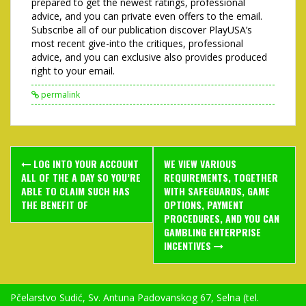
prepared to get the newest ratings, professional
advice, and you can private even offers to the email.
Subscribe all of our publication discover PlayUSA’s
most recent give-into the critiques, professional
advice, and you can exclusive also provides produced
right to your email.
permalink
Post
LOG INTO YOUR ACCOUNT
WE VIEW VARIOUS
navigation
ALL OF THE A DAY SO YOU’RE
REQUIREMENTS, TOGETHER
ABLE TO CLAIM SUCH HAS
WITH SAFEGUARDS, GAME
THE BENEFIT OF
OPTIONS, PAYMENT
PROCEDURES, AND YOU CAN
GAMBLING ENTERPRISE
INCENTIVES
Pčelarstvo Sudić, Sv. Antuna Padovanskog 67, Selna (tel.