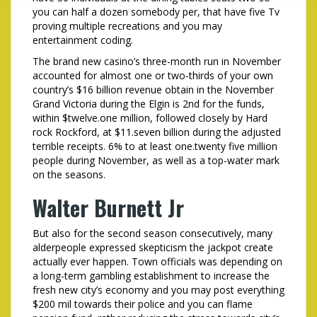
you can half a dozen somebody per, that have five Tv
proving multiple recreations and you may
entertainment coding.
The brand new casino’s three-month run in November
accounted for almost one or two-thirds of your own
country’s $16 billion revenue obtain in the November
Grand Victoria during the Elgin is 2nd for the funds,
within $twelve.one million, followed closely by Hard
rock Rockford, at $11.seven billion during the adjusted
terrible receipts. 6% to at least one.twenty five million
people during November, as well as a top-water mark
on the seasons.
Walter Burnett Jr
But also for the second season consecutively, many
alderpeople expressed skepticism the jackpot create
actually ever happen. Town officials was depending on
a long-term gambling establishment to increase the
fresh new city’s economy and you may post everything
$200 mil towards their police and you can flame