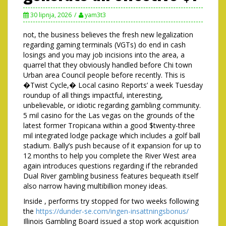
30 lipnja, 2026
yam3t3
not, the business believes the fresh new legalization
regarding gaming terminals (VGTs) do end in cash
losings and you may job incisions into the area, a
quarrel that they obviously handled before Chi town
Urban area Council people before recently. This is
�Twist Cycle,� Local casino Reports’ a week Tuesday
roundup of all things impactful, interesting,
unbelievable, or idiotic regarding gambling community.
5 mil casino for the Las vegas on the grounds of the
latest former Tropicana within a good $twenty-three
mil integrated lodge package which includes a golf ball
stadium. Bally’s push because of it expansion for up to
12 months to help you complete the River West area
again introduces questions regarding if the rebranded
Dual River gambling business features bequeath itself
also narrow having multibillion money ideas.
Inside , performs try stopped for two weeks following
the
https://dunder-se.com/ingen-insattningsbonus/
Illinois Gambling Board issued a stop work acquisition