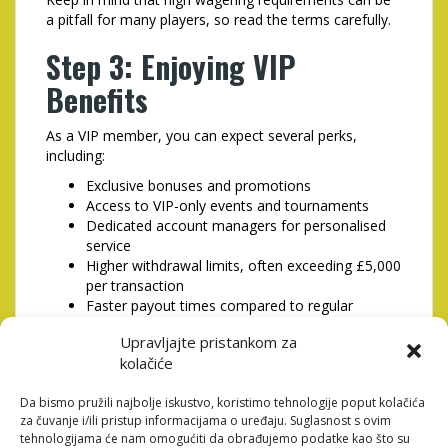
a pitfall for many players, so read the terms carefully.
Step 3: Enjoying VIP
Benefits
As a VIP member, you can expect several perks,
including:
Exclusive bonuses and promotions
Access to VIP-only events and tournaments
Dedicated account managers for personalised
service
Higher withdrawal limits, often exceeding £5,000
per transaction
Faster payout times compared to regular
players
Upravljajte pristankom za
However, be wary of potential downsides. While these
kolačiće
benefits may seem attractive, they may come with
hidden stipulations. Always confirm the terms attached
Da bismo pružili najbolje iskustvo, koristimo tehnologije poput kolačića
to each bonus or offer.
za čuvanje i/ili pristup informacijama o uređaju. Suglasnost s ovim
tehnologijama će nam omogućiti da obrađujemo podatke kao što su