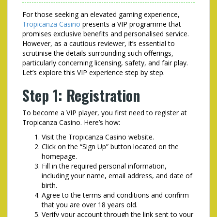
For those seeking an elevated gaming experience,
Tropicanza Casino
presents a VIP programme that
promises exclusive benefits and personalised service.
However, as a cautious reviewer, it’s essential to
scrutinise the details surrounding such offerings,
particularly concerning licensing, safety, and fair play.
Let’s explore this VIP experience step by step.
Step 1: Registration
To become a VIP player, you first need to register at
Tropicanza Casino. Here’s how:
Visit the Tropicanza Casino website.
Click on the “Sign Up” button located on the
homepage.
Fill in the required personal information,
including your name, email address, and date of
birth.
Agree to the terms and conditions and confirm
that you are over 18 years old.
Verify your account through the link sent to your