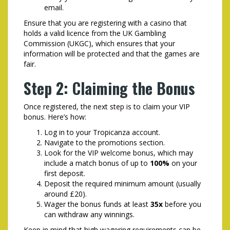
email.
Ensure that you are registering with a casino that
holds a valid licence from the UK Gambling
Commission (UKGC), which ensures that your
information will be protected and that the games are
fair.
Step 2: Claiming the Bonus
Once registered, the next step is to claim your VIP
bonus. Here’s how:
Log in to your Tropicanza account.
Navigate to the promotions section.
Look for the VIP welcome bonus, which may
include a match bonus of up to
100%
on your
first deposit.
Deposit the required minimum amount (usually
around £20).
Wager the bonus funds at least
35x
before you
can withdraw any winnings.
Keep in mind that high wagering requirements can be