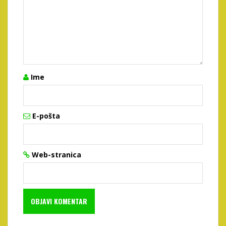
Ime
E-pošta
Web-stranica