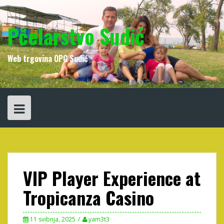
Skip
to
content
Pčelarstvo Sudić
Web trgovina OPG Sudić
VIP Player Experience at
Tropicanza Casino
11 svibnja, 2025
yam3t3