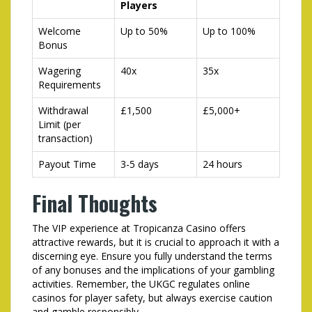
Players
Welcome
Up to 50%
Up to 100%
Bonus
Wagering
40x
35x
Requirements
Withdrawal
£1,500
£5,000+
Limit (per
transaction)
Payout Time
3-5 days
24 hours
Final Thoughts
The VIP experience at Tropicanza Casino offers
attractive rewards, but it is crucial to approach it with a
discerning eye. Ensure you fully understand the terms
of any bonuses and the implications of your gambling
activities. Remember, the UKGC regulates online
casinos for player safety, but always exercise caution
and gamble responsibly.