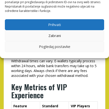
Step 4: How to Withdraw
ponašanje pri pregledavanju ili jedinstveni ID-ovi na ovoj web stranici.
Nepristanak ili povlačenje suglasnosti može negativno utjecati na
određene karakteristike i funkcije.
When it’s time to withdraw your winnings, follow these
steps:
Log in to your account.
Prihvati
Go to the “Cashier” section of the site.
Select “Withdraw” and choose your preferred
Zabrani
payment method (options may include bank
transfer, e-wallets, or credit cards).
Pogledaj postavke
Enter the amount you wish to withdraw.
Submit your request and wait for confirmation.
Withdrawal times can vary. E-wallets typically process
within 24 hours, while bank transfers may take up to 5
working days. Always check if there are any fees
associated with your chosen withdrawal method.
Key Metrics of VIP
Experience
Feature
Standard
VIP Players