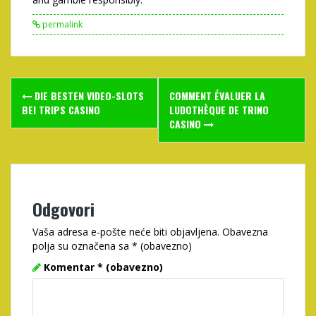
permalink
Post
DIE BESTEN VIDEO-SLOTS
COMMENT ÉVALUER LA
navigation
BEI TRIPS CASINO
LUDOTHÈQUE DE TRINO
CASINO
Odgovori
Vaša adresa e-pošte neće biti objavljena.
Obavezna
polja su označena sa
* (obavezno)
Komentar
* (obavezno)