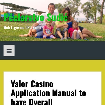
Skip
to
content
Pčelarstvo Sudić
Web trgovina OPG Sudić
Valor Casino
Application Manual to
have Overall