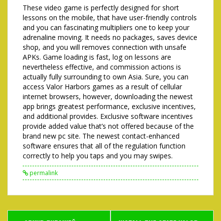
These video game is perfectly designed for short
lessons on the mobile, that have user-friendly controls
and you can fascinating multipliers one to keep your
adrenaline moving. It needs no packages, saves device
shop, and you will removes connection with unsafe
APKs. Game loading is fast, log on lessons are
nevertheless effective, and commission actions is
actually fully surrounding to own Asia. Sure, you can
access Valor Harbors games as a result of cellular
internet browsers, however, downloading the newest
app brings greatest performance, exclusive incentives,
and additional provides. Exclusive software incentives
provide added value that’s not offered because of the
brand new pc site. The newest contact-enhanced
software ensures that all of the regulation function
correctly to help you taps and you may swipes.
permalink
Post