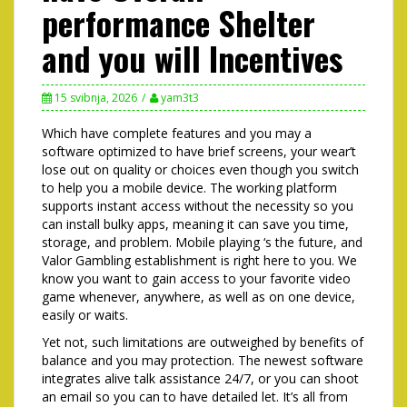
performance Shelter
and you will Incentives
15 svibnja, 2026
yam3t3
Which have complete features and you may a
software optimized to have brief screens, your wear’t
lose out on quality or choices even though you switch
to help you a mobile device. The working platform
supports instant access without the necessity so you
can install bulky apps, meaning it can save you time,
storage, and problem. Mobile playing ‘s the future, and
Valor Gambling establishment is right here to you.
We
know you want to gain access to your favorite video
game whenever, anywhere, as well as on one device,
easily or waits.
Yet not, such limitations are outweighed by benefits of
balance and you may protection. The newest software
integrates alive talk assistance 24/7, or you can shoot
an email so you can to have detailed let. It’s all from