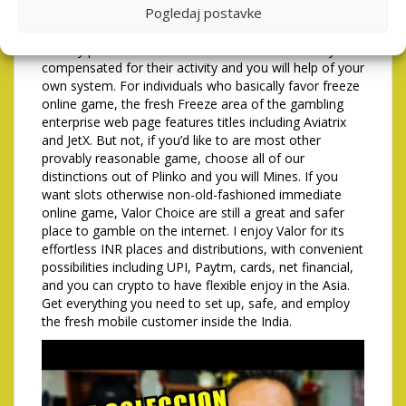
newest Valor Local casino APK document.
Pogledaj postavke
So it produces an interesting experience in which long-
identity professionals in the India are continuously
compensated for their activity and you will help of your
own system. For individuals who basically favor freeze
online game, the fresh Freeze area of the gambling
enterprise web page features titles including Aviatrix
and JetX. But not, if you’d like to are most other
provably reasonable game, choose all of our
distinctions out of Plinko and you will Mines. If you
want slots otherwise non-old-fashioned immediate
online game, Valor Choice are still a great and safer
place to gamble on the internet. I enjoy Valor for its
effortless INR places and distributions, with convenient
possibilities including UPI, Paytm, cards, net financial,
and you can crypto to have flexible enjoy in the Asia.
Get everything you need to set up, safe, and employ
the fresh mobile customer inside the India.