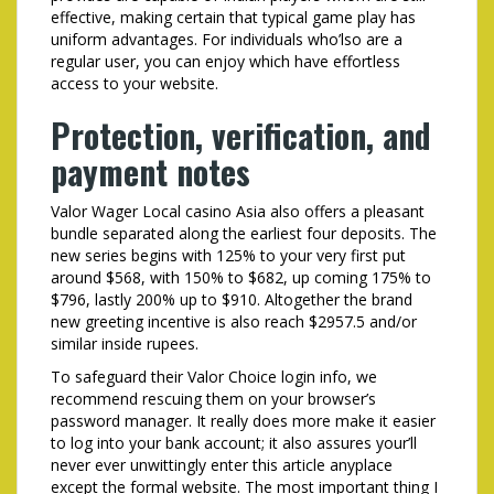
effective, making certain that typical game play has
uniform advantages. For individuals who’lso are a
regular user, you can enjoy which have effortless
access to your website.
Protection, verification, and
payment notes
Valor Wager Local casino Asia also offers a pleasant
bundle separated along the earliest four deposits. The
new series begins with 125% to your very first put
around $568, with 150% to $682, up coming 175% to
$796, lastly 200% up to $910. Altogether the brand
new greeting incentive is also reach $2957.5 and/or
similar inside rupees.
To safeguard their Valor Choice login info, we
recommend rescuing them on your browser’s
password manager. It really does more make it easier
to log into your bank account; it also assures your’ll
never ever unwittingly enter this article anyplace
except the formal website. The most important thing I