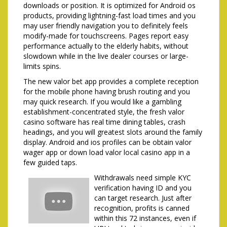
downloads or position. It is optimized for Android os
products, providing lightning-fast load times and you
may user friendly navigation you to definitely feels
modify-made for touchscreens. Pages report easy
performance actually to the elderly habits, without
slowdown while in the live dealer courses or large-
limits spins.
The new valor bet app provides a complete reception
for the mobile phone having brush routing and you
may quick research. If you would like a gambling
establishment-concentrated style, the fresh valor
casino software has real time dining tables, crash
headings, and you will greatest slots around the family
display. Android and ios profiles can be obtain valor
wager app or down load valor local casino app in a
few guided taps.
Withdrawals need simple KYC
verification having ID and you
can target research. Just after
recognition, profits is canned
within this 72 instances, even if