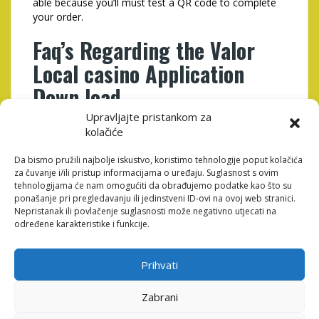
able because you’ll must test a QR code to complete
your order.
Faq’s Regarding the Valor
Local casino Application
Down load
Upravljajte pristankom za
The fresh app’s collection of ports away from
kolačiće
powerhouse business such as NetEnt, Pragmatic
Gamble and BGaming. Take Dancing Lanterns Slots by
Da bismo pružili najbolje iskustvo, koristimo tehnologije poput kolačića
Netgame, a good 5-reel casino slot games exploding
za čuvanje i/ili pristup informacijama o uređaju. Suglasnost s ovim
that have East vibes. With fifty paylines and you may
tehnologijama će nam omogućiti da obrađujemo podatke kao što su
icons
valor casino official site
including glowing
ponašanje pri pregledavanju ili jedinstveni ID-ovi na ovoj web stranici.
lanterns and you can koi fish, they causes exciting has
Nepristanak ili povlačenje suglasnosti može negativno utjecati na
for instance the Lantern Improve and free spins after
određene karakteristike i funkcije.
you belongings those individuals partner scatters. Bets
start at only $0.01 for every range, scaling to $40 max,
Prihvati
making it best for informal spins otherwise large
dangers. Second, go to the authoritative download
webpage in the valorslots.com otherwise use the lead
Zabrani
connect a lot more than so you can down load the