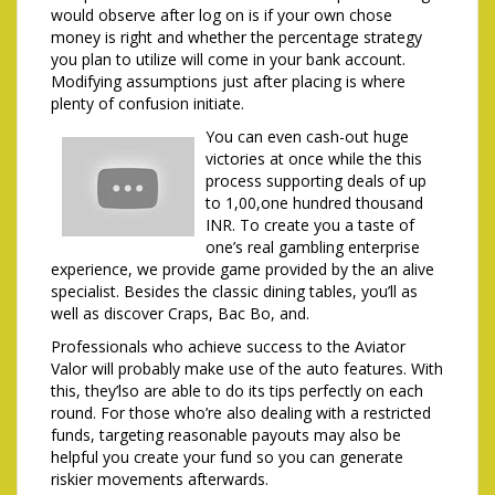
would observe after log on is if your own chose
money is right and whether the percentage strategy
you plan to utilize will come in your bank account.
Modifying assumptions just after placing is where
plenty of confusion initiate.
You can even cash-out huge
victories at once while the this
process supporting deals of up
to 1,00,one hundred thousand
INR. To create you a taste of
one’s real gambling enterprise
experience, we provide game provided by the an alive
specialist. Besides the classic dining tables, you’ll as
well as discover Craps, Bac Bo, and.
Professionals who achieve success to the Aviator
Valor will probably make use of the auto features. With
this, they’lso are able to do its tips perfectly on each
round. For those who’re also dealing with a restricted
funds, targeting reasonable payouts may also be
helpful you create your fund so you can generate
riskier movements afterwards.