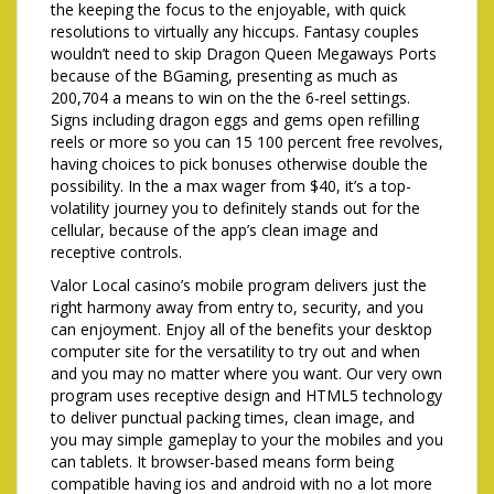
the keeping the focus to the enjoyable, with quick
resolutions to virtually any hiccups. Fantasy couples
wouldn’t need to skip Dragon Queen Megaways Ports
because of the BGaming, presenting as much as
200,704 a means to win on the the 6-reel settings.
Signs including dragon eggs and gems open refilling
reels or more so you can 15 100 percent free revolves,
having choices to pick bonuses otherwise double the
possibility. In the a max wager from $40, it’s a top-
volatility journey you to definitely stands out for the
cellular, because of the app’s clean image and
receptive controls.
Valor Local casino’s mobile program delivers just the
right harmony away from entry to, security, and you
can enjoyment. Enjoy all of the benefits your desktop
computer site for the versatility to try out and when
and you may no matter where you want. Our very own
program uses receptive design and HTML5 technology
to deliver punctual packing times, clean image, and
you may simple gameplay to your the mobiles and you
can tablets. It browser-based means form being
compatible having ios and android with no a lot more