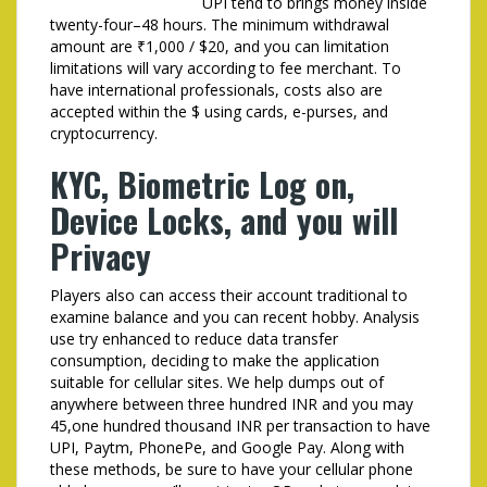
UPI tend to brings money inside
twenty-four–48 hours. The minimum withdrawal
amount are ₹1,000 / $20, and you can limitation
limitations will vary according to fee merchant. To
have international professionals, costs also are
accepted within the $ using cards, e-purses, and
cryptocurrency.
KYC, Biometric Log on,
Device Locks, and you will
Privacy
Players also can access their account traditional to
examine balance and you can recent hobby. Analysis
use try enhanced to reduce data transfer
consumption, deciding to make the application
suitable for cellular sites. We help dumps out of
anywhere between three hundred INR and you may
45,one hundred thousand INR per transaction to have
UPI, Paytm, PhonePe, and Google Pay. Along with
these methods, be sure to have your cellular phone