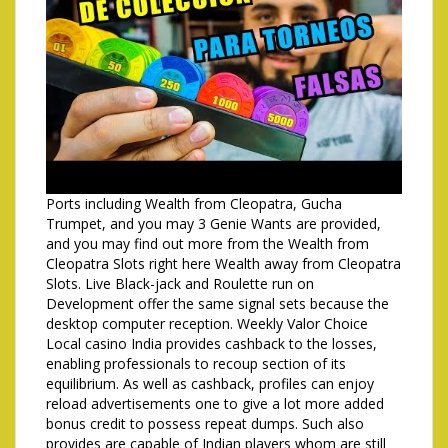
Ports including Wealth from Cleopatra, Gucha
Trumpet, and you may 3 Genie Wants are provided,
and you may find out more from the Wealth from
Cleopatra Slots right here Wealth away from Cleopatra
Slots. Live Black-jack and Roulette run on
Development offer the same signal sets because the
desktop computer reception. Weekly Valor Choice
Local casino India provides cashback to the losses,
enabling professionals to recoup section of its
equilibrium. As well as cashback, profiles can enjoy
reload advertisements one to give a lot more added
bonus credit to possess repeat dumps. Such also
provides are capable of Indian players whom are still