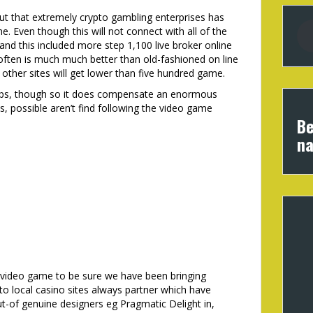
out that extremely crypto gambling enterprises has
. Even though this will not connect with all of the
and this included more step 1,100 live broker online
often is much much better than old-fashioned on line
other sites will get lower than five hundred game.
perhaps, though so it does compensate an enormous
, possible aren’t find following the video game
Be
na
 video game to be sure we have been bringing
to local casino sites always partner which have
out-of genuine designers eg Pragmatic Delight in,