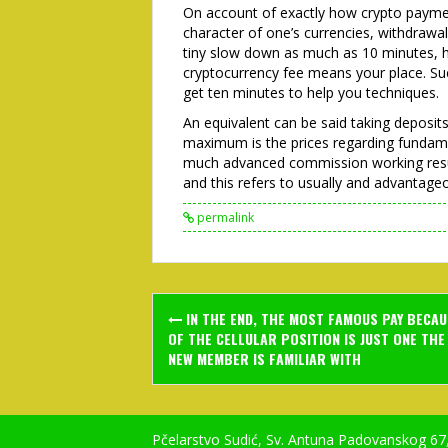
On account of exactly how crypto payment
character of one’s currencies, withdrawal
tiny slow down as much as 10 minutes, h
cryptocurrency fee means your place. Su
get ten minutes to help you techniques.
An equivalent can be said taking deposit
maximum is the prices regarding fundamen
much advanced commission working resul
and this refers to usually and advantage
permalink
Post
IN THE END, THE MOST FAMOUS PAY BECAU
navigation
OF THE CELLULAR POSITION IS JUST ONE THE
NEW MEMBER IS FAMILIAR WITH
Pčelarstvo Sudić, Sv. Antuna Padovanskog 67,