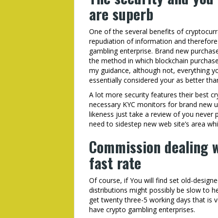
are superb
One of the several benefits of cryptocurr
repudiation of information and therefore
gambling enterprise. Brand new purchase
the method in which blockchain purchase
my guidance, although not, everything yo
essentially considered your as better than 
A lot more security features their best c
necessary KYC monitors for brand new use
likeness just take a review of you never
need to sidestep new web site’s area whil
Commission dealing w
fast rate
Of course, if You will find set old-desig
distributions might possibly be slow to h
get twenty three-5 working days that is ve
have crypto gambling enterprises.