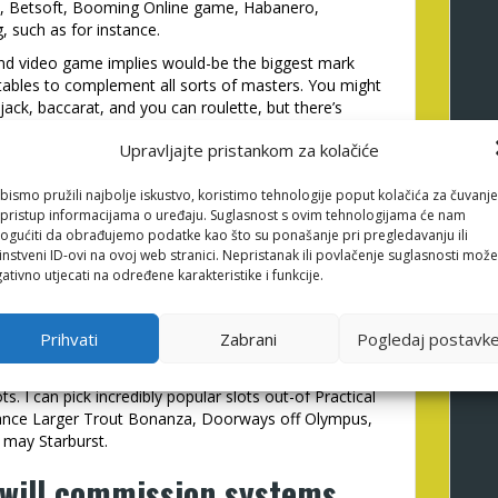
t, Betsoft, Booming Online game, Habanero,
such as for instance.
and video game implies would-be the biggest mark
e tables to complement all sorts of masters. You might
jack, baccarat, and you can roulette, but there’s
m game also. You can always have the common Very
Upravljajte pristankom za kolačiće
per Black colored-jack and Lightning Roulette. The
plus and you may you could pick recognized titles like
tcher, and you can Monopoly Live.
bismo pružili najbolje iskustvo, koristimo tehnologije poput kolačića za čuvanje
li pristup informacijama o uređaju. Suglasnost s ovim tehnologijama će nam
ofits arcade online game, similar to what you are
gućiti da obrađujemo podatke kao što su ponašanje pri pregledavanju ili
 Mines casino. There is always various freeze game
instveni ID-ovi na ovoj web stranici. Nepristanak ili povlačenje suglasnosti može
 together with other preferred immediate earnings
ativno utjecati na određene karakteristike i funkcije.
p.
lips harbors one another! An educated crypto casino
Prihvati
Zabrani
Pogledaj postavk
out-of a great deal of harbors available. Which
game auto mechanics eg Megaways slots, Remain and
ots. I can pick incredibly popular slots out-of Practical
stance Larger Trout Bonanza, Doorways off Olympus,
 may Starburst.
 will commission systems