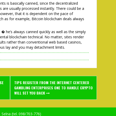
s is basically canned, since the decentralized
s are usually processed instantly. There could be a
owever, that it is dependent on the pace of
ch as for example, Bitcoin blockchain deals always
s � he’s always canned quickly as well as the simply
tal blockchain technical. No matter, sites render
ts rather than conventional web based casinos,
ous lay and you may detachment limits.
SE
TIPS REGISTER FROM THE INTERNET CENTERED
GAMBLING ENTERPRISES ONE TO HANDLE CRYPTO
WILL SET YOU BACK
 Selna (tel. 098/703-776)