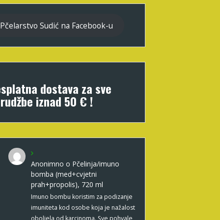
Pčelarstvo Sudić na Facebook-u
splatna dostava za sve
rudžbe iznad 50 € !
Anonimno
o
Pčelinja/imuno
bomba (med+cvjetni
prah+propolis), 720 ml
Imuno bombu koristim za podizanje
imuniteta kod osobe koja je nažalost
oboljela od karcinoma. Sve pohvale