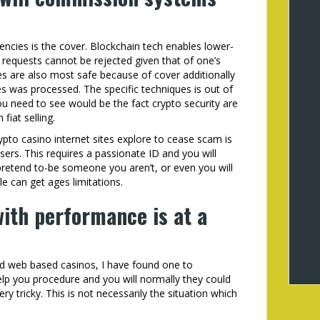
encies is the cover. Blockchain tech enables lower-
 requests cannot be rejected given that of one’s
s are also most safe because of cover additionally
s was processed. The specific techniques is out of
u need to see would be the fact crypto security are
fiat selling.
rypto casino internet sites explore to cease scam is
rs. This requires a passionate ID and you will
 pretend to-be someone you aren’t, or even you will
e can get ages limitations.
ith performance is at a
ned web based casinos, I have found one to
elp you procedure and you will normally they could
ry tricky. This is not necessarily the situation which