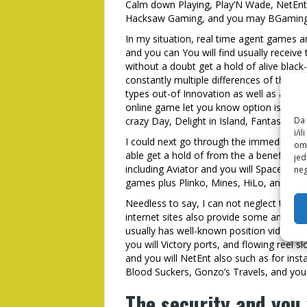
Calm down Playing, Play’N Wade, NetEn
Hacksaw Gaming, and you may BGaming, 
In my situation, real time agent games 
and you can You will find usually receiv
without a doubt get a hold of alive black-
constantly multiple differences of the
types out-of Innovation as well as as Su
online game let you know option is cool 
crazy Day, Delight in Island, Fantasy Ca
Da 
i/i
I could next go through the immediate pr
omo
able get a hold of from the a beneficial
jed
including Aviator and you will Spaceman,
neg
games plus Plinko, Mines, HiLo, and Cho
Needless to say, I can not neglect the c
internet sites also provide some and 10s 
usually has well-known position video 
you will Victory ports, and flowing reel sl
and you will NetEnt also such as for in
Blood Suckers, Gonzo’s Travels, and you
The security and you