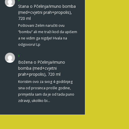
Stana
o
Pčelinja/imuno bomba
(med+cvjetni prah+propolis),
720 ml
Poštovani Zelim naručiti ovu
“bombu” ali me traži kod da upišem
a ne vidim ga nigdje! Hvala na
odgovoru! Lp
Božena
o
Pčelinja/imuno
bomba (med+cvjetni
prah+propolis), 720 ml
Koristim ovo za svog 4-godišnjeg
sina od prosinca prošle godine,
primjetila sam da je od tada puno
zdraviji, ukoliko bi…