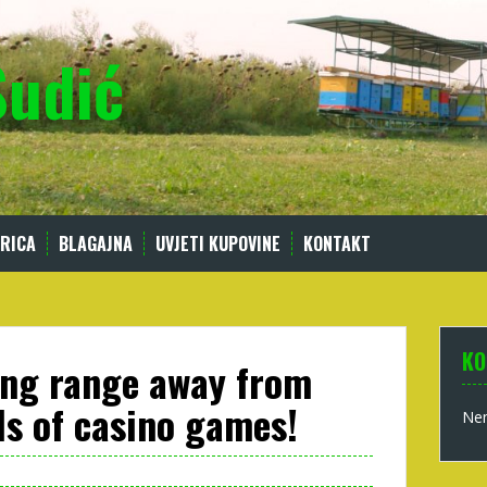
Sudić
RICA
BLAGAJNA
UVJETI KUPOVINE
KONTAKT
KO
ing range away from
s of casino games!
Nem