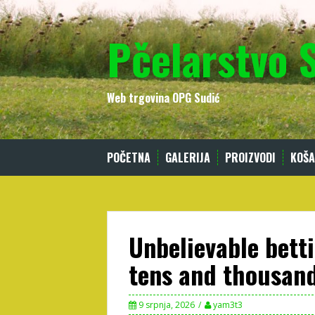
Skip
to
Pčelarstvo 
content
Web trgovina OPG Sudić
POČETNA
GALERIJA
PROIZVODI
KOŠA
Unbelievable bett
tens and thousand
9 srpnja, 2026
yam3t3