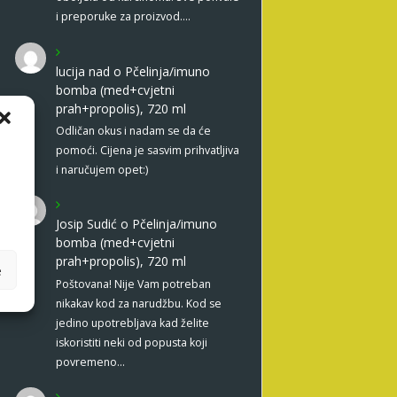
i preporuke za proizvod.…
lucija nad
o
Pčelinja/imuno
bomba (med+cvjetni
prah+propolis), 720 ml
Odličan okus i nadam se da će
pomoći. Cijena je sasvim prihvatljiva
i naručujem opet:)
Josip Sudić
o
Pčelinja/imuno
bomba (med+cvjetni
prah+propolis), 720 ml
e
Poštovana! Nije Vam potreban
nikakav kod za narudžbu. Kod se
jedino upotrebljava kad želite
iskoristiti neki od popusta koji
povremeno…