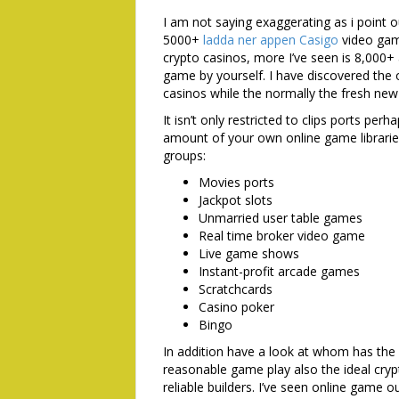
I am not saying exaggerating as i point 
5000+
ladda ner appen Casigo
video game
crypto casinos, more I’ve seen is 8,000+ 
game by yourself. I have discovered the 
casinos while the normally the fresh new 
It isn’t only restricted to clips ports 
amount of your own online game libraries
groups:
Movies ports
Jackpot slots
Unmarried user table games
Real time broker video game
Live game shows
Instant-profit arcade games
Scratchcards
Casino poker
Bingo
In addition have a look at whom has the
reasonable game play also the ideal cryp
reliable builders. I’ve seen online game 