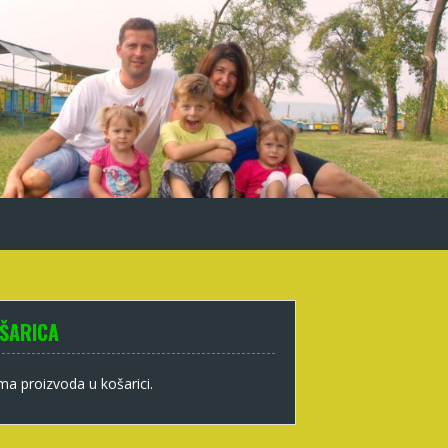
ŠARICA
a proizvoda u košarici.