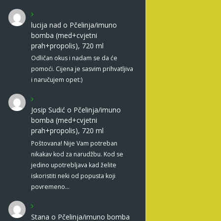
lucija nad
o
Pčelinja/imuno
bomba (med+cvjetni
prah+propolis), 720 ml
Odličan okus i nadam se da će
pomoći. Cijena je sasvim prihvatljiva
i naručujem opet:)
Josip Sudić
o
Pčelinja/imuno
bomba (med+cvjetni
prah+propolis), 720 ml
Poštovana! Nije Vam potreban
nikakav kod za narudžbu. Kod se
jedino upotrebljava kad želite
iskoristiti neki od popusta koji
povremeno…
Stana
o
Pčelinja/imuno bomba