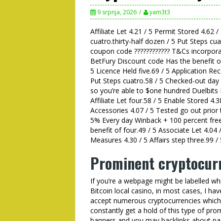
9 srpnja, 2026
yam3t3
Affiliate Let 4.21 / 5 Permit Stored 4.62 /
cuatro.thirty-half dozen / 5 Put Steps c
coupon code ???????????? T&Cs incorpora
BetFury Discount code Has the benefit of 
5 Licence Held five.69 / 5 Application Re
Put Steps cuatro.58 / 5 Checked-out day
so you’re able to $one hundred Duelbits 
Affiliate Let four.58 / 5 Enable Stored 4.3
Accessories 4.07 / 5 Tested go out prior
5% Every day Winback + 100 percent fr
benefit of four.49 / 5 Associate Let 4.04 /
Measures 4.30 / 5 Affairs step three.99 /
Prominent cryptocur
If you’re a webpage might be labelled whi
Bitcoin local casino, in most cases, I ha
accept numerous cryptocurrencies which
constantly get a hold of this type of pro
banners and you may backlinks about pa