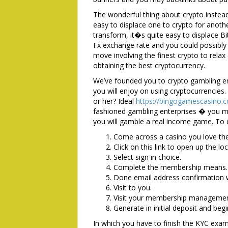
The wonderful thing about crypto instead o
easy to displace one to crypto for anothe
transform, it�s quite easy to displace B
Fx exchange rate and you could possibly
move involving the finest crypto to rela
obtaining the best cryptocurrency.
We’ve founded you to crypto gambling en
you will enjoy on using cryptocurrencies
or her? Ideal
https://bingogamescasino.c
fashioned gambling enterprises � you mu
you will gamble a real income game. To d
Come across a casino you love the 
Click on this link to open up the loc
Select sign in choice.
Complete the membership means.
Done email address confirmation
Visit to you.
Visit your membership management
Generate in initial deposit and beg
In which you have to finish the KYC examin