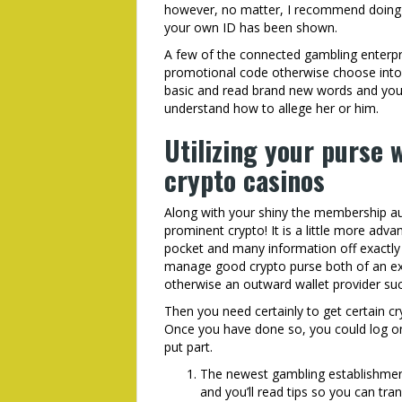
however, no matter, I recommend doing it
your own ID has been shown.
A few of the connected gambling enterpri
promotional code otherwise choose into 
basic and read brand new words and you’
understand how to allege her or him.
Utilizing your purse
crypto casinos
Along with your shiny the membership aut
prominent crypto! It is a little more adv
pocket and many information off exactly 
manage good crypto purse both of an ex
otherwise an outward wallet provider s
Then you need certainly to get certain c
Once you have done so, you could log on
put part.
The newest gambling establishment 
and you’ll read tips so you can tra