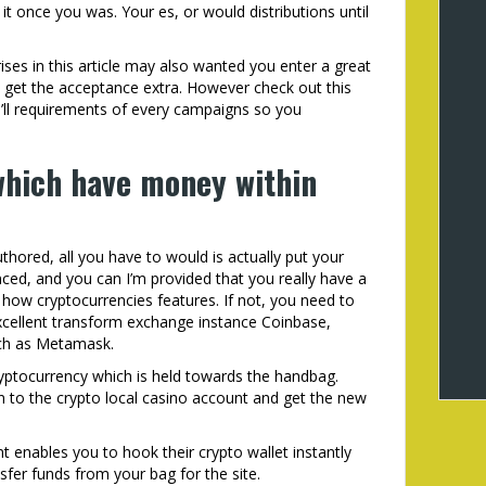
 once you was. Your es, or would distributions until
ses in this article may also wanted you enter a great
get the acceptance extra. However check out this
ll requirements of every campaigns so you
 which have money within
hored, all you have to would is actually put your
anced, and you can I’m provided that you really have a
how cryptocurrencies features. If not, you need to
cellent transform exchange instance Coinbase,
uch as Metamask.
ryptocurrency which is held towards the handbag.
 to the crypto local casino account and get the new
enables you to hook their crypto wallet instantly
nsfer funds from your bag for the site.