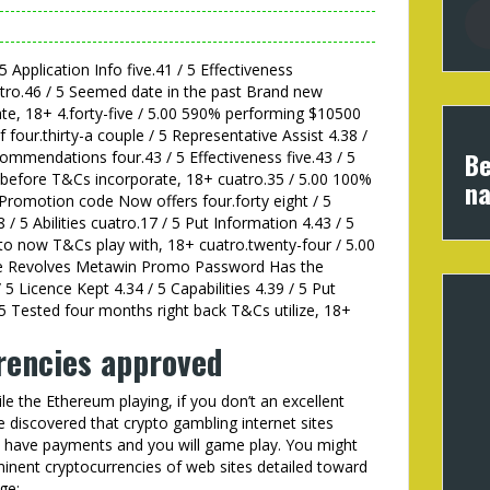
 5 Application Info five.41 / 5 Effectiveness
uatro.46 / 5 Seemed date in the past Brand new
te, 18+ 4.forty-five / 5.00 590% performing $10500
four.thirty-a couple / 5 Representative Assist 4.38 /
Be
commendations four.43 / 5 Effectiveness five.43 / 5
 before T&Cs incorporate, 18+ cuatro.35 / 5.00 100%
na
Promotion code Now offers four.forty eight / 5
8 / 5 Abilities cuatro.17 / 5 Put Information 4.43 / 5
 to now T&Cs play with, 18+ cuatro.twenty-four / 5.00
ee Revolves Metawin Promo Password Has the
 5 Licence Kept 4.34 / 5 Capabilities 4.39 / 5 Put
 5 Tested four months right back T&Cs utilize, 18+
rencies approved
le the Ethereum playing, if you don’t an excellent
ve discovered that crypto gambling internet sites
 have payments and you will game play. You might
minent cryptocurrencies of web sites detailed toward
ge: