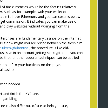
f fiat currencies would be the fact it’s relatively
r. Such as for example, with your wallet or
itcoin to have Ethereum, and you can costs is below
 get commission. It indicates you can make use of
x and play websites without worrying from the
terprises are fundamentally casinos on the internet
. But how might you are priced between the fresh him
o.uk/en-gb/bonus/
, the procedure is like old-
st sign in an account getting set crypto and you can
o that, another popular techniques can be applied:
look of to your backlinks on this page.
al casino.
 when needed.
 and finish the KYC see.
in gambling!
e is also differ out of site to help you site,