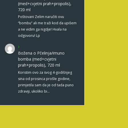
(med+cvjetni prah+propolis),
720 ml
Poštovani Zelim naručiti ovu
“bombu” ali me traži kod da upišem
a ne vidim ga nigdje! Hvala na
odgovoru! Lp
Božena
o
Pčelinja/imuno
bomba (med+cvjetni
prah+propolis), 720 ml
Koristim ovo za svog 4-godišnjeg
sina od prosinca prošle godine,
primjetila sam da je od tada puno
zdraviji, ukoliko bi…