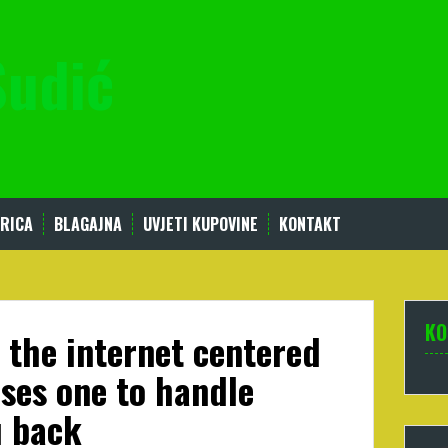
Sudić
RICA
BLAGAJNA
UVJETI KUPOVINE
KONTAKT
KO
 the internet centered
ses one to handle
u back