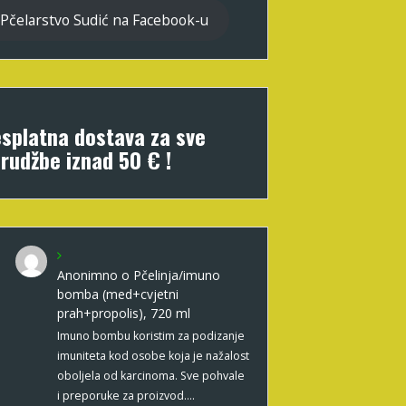
Pčelarstvo Sudić na Facebook-u
splatna dostava za sve
rudžbe iznad 50 € !
Anonimno
o
Pčelinja/imuno
bomba (med+cvjetni
prah+propolis), 720 ml
Imuno bombu koristim za podizanje
imuniteta kod osobe koja je nažalost
oboljela od karcinoma. Sve pohvale
i preporuke za proizvod.…