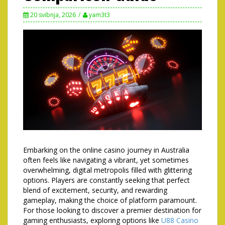
20 svibnja, 2026
yam3t3
Embarking on the online casino journey in Australia
often feels like navigating a vibrant, yet sometimes
overwhelming, digital metropolis filled with glittering
options. Players are constantly seeking that perfect
blend of excitement, security, and rewarding
gameplay, making the choice of platform paramount.
For those looking to discover a premier destination for
gaming enthusiasts, exploring options like
U88 Casino