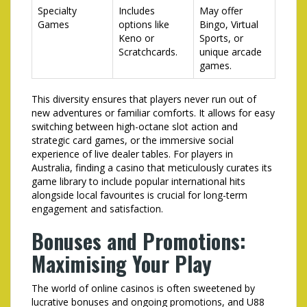
Specialty
Includes
May offer
Games
options like
Bingo, Virtual
Keno or
Sports, or
Scratchcards.
unique arcade
games.
This diversity ensures that players never run out of
new adventures or familiar comforts. It allows for easy
switching between high-octane slot action and
strategic card games, or the immersive social
experience of live dealer tables. For players in
Australia, finding a casino that meticulously curates its
game library to include popular international hits
alongside local favourites is crucial for long-term
engagement and satisfaction.
Bonuses and Promotions:
Maximising Your Play
The world of online casinos is often sweetened by
lucrative bonuses and ongoing promotions, and U88