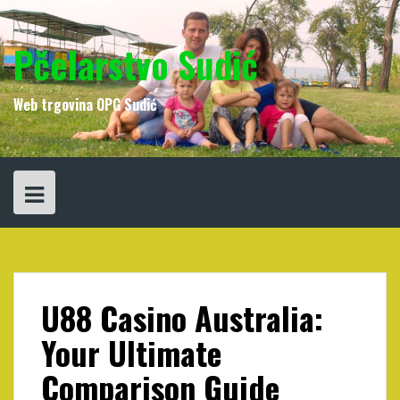
Skip
to
content
Pčelarstvo Sudić
Web trgovina OPG Sudić
U88 Casino Australia:
Your Ultimate
Comparison Guide