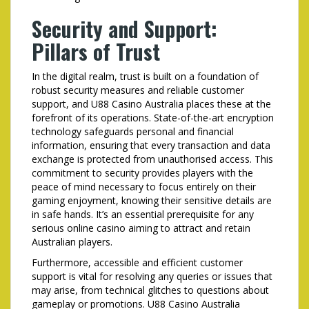
Security and Support:
Pillars of Trust
In the digital realm, trust is built on a foundation of
robust security measures and reliable customer
support, and U88 Casino Australia places these at the
forefront of its operations. State-of-the-art encryption
technology safeguards personal and financial
information, ensuring that every transaction and data
exchange is protected from unauthorised access. This
commitment to security provides players with the
peace of mind necessary to focus entirely on their
gaming enjoyment, knowing their sensitive details are
in safe hands. It’s an essential prerequisite for any
serious online casino aiming to attract and retain
Australian players.
Furthermore, accessible and efficient customer
support is vital for resolving any queries or issues that
may arise, from technical glitches to questions about
gameplay or promotions. U88 Casino Australia