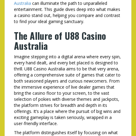
Australia
can illuminate the path to unparalleled
entertainment. This guide dives deep into what makes
a casino stand out, helping you compare and contrast
to find your ideal gaming sanctuary.
The Allure of U88 Casino
Australia
Imagine stepping into a digital arena where every spin,
every hand dealt, and every bet placed is designed to
thrill. U88 Casino Australia aims to be that very arena,
offering a comprehensive suite of games that cater to
both seasoned players and curious newcomers. From
the immersive experience of live dealer games that
bring the casino floor to your screen, to the vast
selection of pokies with diverse themes and jackpots,
the platform strives for breadth and depth in its
offerings. It’s a place where the pursuit of big wins and
exciting gameplay is taken seriously, wrapped in a
user-friendly interface.
The platform distinguishes itself by focusing on what