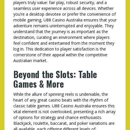
players truly value: fair play, robust security, and a
seamless user experience across all devices. Whether
you’re a desktop devotee or prefer the convenience of
mobile gaming, U88 Casino Australia ensures that your
adventure remains uninterrupted and enjoyable. They
understand that the journey is as important as the
destination, curating an environment where players
feel confident and entertained from the moment they
log in. This dedication to player satisfaction is the
cornerstone of their appeal within the competitive
Australian market.
Beyond the Slots: Table
Games & More
While the allure of spinning reels is undeniable, the
heart of any great casino beats with the rhythm of
classic table games. U88 Casino Australia ensures this
vital element is not overlooked, presenting a rich array
of options for strategy and chance enthusiasts.
Blackjack, roulette, baccarat, and poker variations are
all available, each offering different levels of