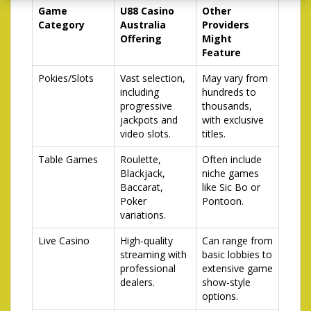
Game
U88 Casino
Other
Category
Australia
Providers
Offering
Might
Feature
Pokies/Slots
Vast selection,
May vary from
including
hundreds to
progressive
thousands,
jackpots and
with exclusive
video slots.
titles.
Table Games
Roulette,
Often include
Blackjack,
niche games
Baccarat,
like Sic Bo or
Poker
Pontoon.
variations.
Live Casino
High-quality
Can range from
streaming with
basic lobbies to
professional
extensive game
dealers.
show-style
options.