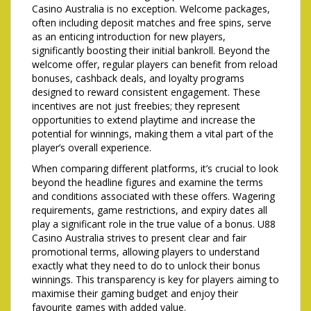
Casino Australia is no exception. Welcome packages,
often including deposit matches and free spins, serve
as an enticing introduction for new players,
significantly boosting their initial bankroll. Beyond the
welcome offer, regular players can benefit from reload
bonuses, cashback deals, and loyalty programs
designed to reward consistent engagement. These
incentives are not just freebies; they represent
opportunities to extend playtime and increase the
potential for winnings, making them a vital part of the
player’s overall experience.
When comparing different platforms, it’s crucial to look
beyond the headline figures and examine the terms
and conditions associated with these offers. Wagering
requirements, game restrictions, and expiry dates all
play a significant role in the true value of a bonus. U88
Casino Australia strives to present clear and fair
promotional terms, allowing players to understand
exactly what they need to do to unlock their bonus
winnings. This transparency is key for players aiming to
maximise their gaming budget and enjoy their
favourite games with added value.