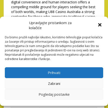
digital convenience and human interaction offers a
compelling middle ground for players seeking the best
of both worlds, making U88 Casino Australia a strong
contender for those who appreciate traditional casino
thrills.
Upravljajte pristankom za
kolačiće
Evaluating Game Variety: A
Da bismo pružili najbolje iskustvo, koristimo tehnologije poput kolačića
Key Comparison Point
za čuvanje i/ili pristup informacijama o uređaju. Suglasnost s ovim
tehnologijama će nam omogućiti da obrađujemo podatke kao što su
When comparing online casinos, the sheer variety of
ponašanje pri pregledavanju ili jedinstveni ID-ovi na ovoj web stranici.
games on offer is often the first and most significant
Nepristanak ili povlačenje suglasnosti može negativno utjecati na
differentiator. A platform that boasts hundreds, if not
određene karakteristike i funkcije.
thousands, of pokie titles, diverse table games, and
unique specialty games provides a richer experience
Prihvati
for a wider range of players. U88 Casino Australia aims
to meet this demand by partnering with leading
software providers, ensuring a constant stream of
Zabrani
high-quality, engaging, and innovative games. This
commitment means players have access to everything
Pogledaj postavke
from the latest blockbuster-themed slots to timeless
casino classics, all within one accessible portal.