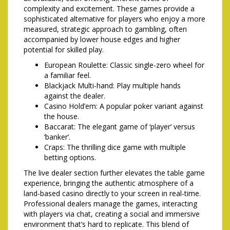
complexity and excitement. These games provide a
sophisticated alternative for players who enjoy a more
measured, strategic approach to gambling, often
accompanied by lower house edges and higher
potential for skilled play.
European Roulette: Classic single-zero wheel for
a familiar feel.
Blackjack Multi-hand: Play multiple hands
against the dealer.
Casino Hold’em: A popular poker variant against
the house.
Baccarat: The elegant game of ‘player’ versus
‘banker’.
Craps: The thrilling dice game with multiple
betting options.
The live dealer section further elevates the table game
experience, bringing the authentic atmosphere of a
land-based casino directly to your screen in real-time.
Professional dealers manage the games, interacting
with players via chat, creating a social and immersive
environment that’s hard to replicate. This blend of