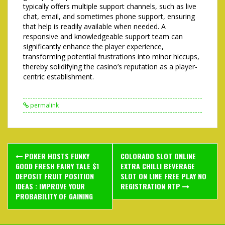
typically offers multiple support channels, such as live
chat, email, and sometimes phone support, ensuring
that help is readily available when needed. A
responsive and knowledgeable support team can
significantly enhance the player experience,
transforming potential frustrations into minor hiccups,
thereby solidifying the casino’s reputation as a player-
centric establishment.
permalink
Post
POKER HOSTS FUNKY
COLORADO SLOT ONLINE
navigation
GOOD FRESH FAIRY TALE $1
EXTRA CHILLI BEVERAGE
DEPOSIT FRUIT POSITION
SLOT ON LINE FREE PLAY NO
IDEAS : IMPROVE YOUR
REGISTRATION RTP
PROBABILITY OF GAINING