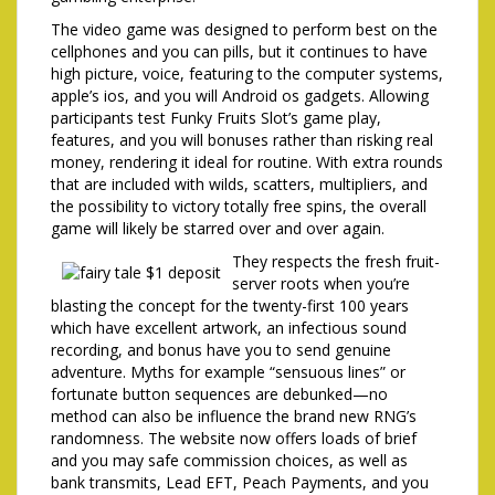
The video game was designed to perform best on the
cellphones and you can pills, but it continues to have
high picture, voice, featuring to the computer systems,
apple’s ios, and you will Android os gadgets. Allowing
participants test Funky Fruits Slot’s game play,
features, and you will bonuses rather than risking real
money, rendering it ideal for routine. With extra rounds
that are included with wilds, scatters, multipliers, and
the possibility to victory totally free spins, the overall
game will likely be starred over and over again.
They respects the fresh fruit-
server roots when you’re
blasting the concept for the twenty-first 100 years
which have excellent artwork, an infectious sound
recording, and bonus have you to send genuine
adventure. Myths for example “sensuous lines” or
fortunate button sequences are debunked—no
method can also be influence the brand new RNG’s
randomness. The website now offers loads of brief
and you may safe commission choices, as well as
bank transmits, Lead EFT, Peach Payments, and you