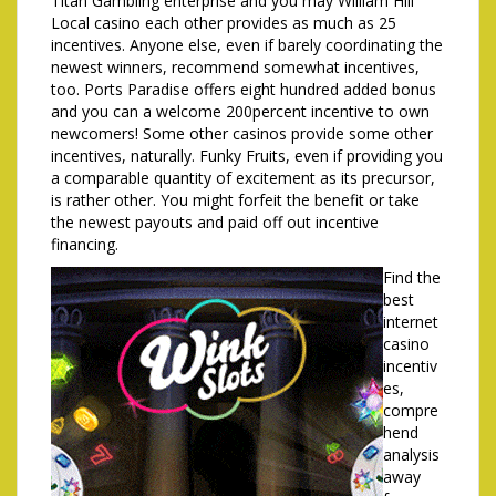
Titan Gambling enterprise and you may William Hill
Local casino each other provides as much as 25
incentives. Anyone else, even if barely coordinating the
newest winners, recommend somewhat incentives,
too. Ports Paradise offers eight hundred added bonus
and you can a welcome 200percent incentive to own
newcomers! Some other casinos provide some other
incentives, naturally. Funky Fruits, even if providing you
a comparable quantity of excitement as its precursor,
is rather other. You might forfeit the benefit or take
the newest payouts and paid off out incentive
financing.
Find the
best
internet
casino
incentiv
es,
compre
hend
analysis
away