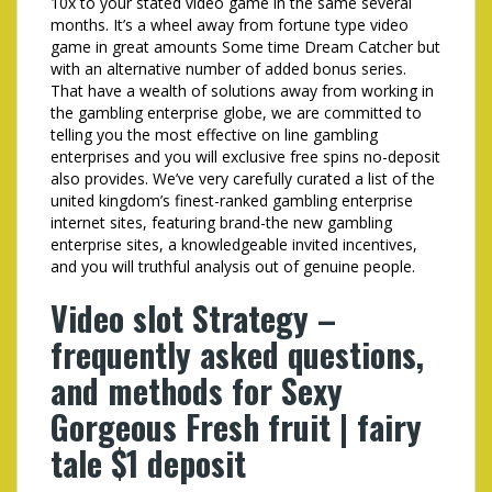
10x to your stated video game in the same several
months. It’s a wheel away from fortune type video
game in great amounts Some time Dream Catcher but
with an alternative number of added bonus series.
That have a wealth of solutions away from working in
the gambling enterprise globe, we are committed to
telling you the most effective on line gambling
enterprises and you will exclusive free spins no-deposit
also provides. We’ve very carefully curated a list of the
united kingdom’s finest-ranked gambling enterprise
internet sites, featuring brand-the new gambling
enterprise sites, a knowledgeable invited incentives,
and you will truthful analysis out of genuine people.
Video slot Strategy –
frequently asked questions,
and methods for Sexy
Gorgeous Fresh fruit | fairy
tale $1 deposit