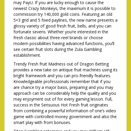
may PayU. If you are lucky enough to cause the
newest Crazy Monkeys, the maximum it is possible to
commission try 140,000 gold coins. Featuring an old
5×3 grid and 5 fixed paylines, the new name presents a
glossy variety of good fresh fruit, bells, and you can
fortunate sevens. Whether you’re interested in the
fresh classic about three-reel brands or choose
modern possibilities having advanced functions, you’ll
see certain fruit slots during the Zula Gambling
establishment.
Trendy Fresh fruit Madness out of Dragon Betting
provides a new take on antique fruit machines using its
bright framework and you can pro-friendly features.
Knowledgeable professionals remember that if you
are chance try a major basis, preparing and you may
approach can be considerably help the quality and you
may enjoyment out of for every gaming lesson. Full,
success in the Sensuous Hot Fresh fruit originates
from combining a powerful information of one’s video
game with controlled money government and also the
smart play with from bonuses.