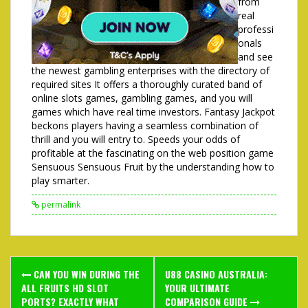
from
real
professi
onals
and see
the newest gambling enterprises with the directory of
required sites It offers a thoroughly curated band of
online slots games, gambling games, and you will
games which have real time investors. Fantasy Jackpot
beckons players having a seamless combination of
thrill and you will entry to. Speeds your odds of
profitable at the fascinating on the web position game
Sensuous Sensuous Fruit by the understanding how to
play smarter.
permalink
Post
CAN YOU WIN DURING THE
U88 CASINO AUSTRALIA:
navigation
ALL FRUITS HD SLOT
YOUR ULTIMATE
PORTS? EXACTLY WHAT
COMPARISON GUIDE