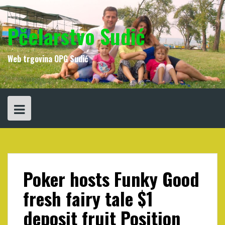
Skip
to
content
Pčelarstvo Sudić
Web trgovina OPG Sudić
Poker hosts Funky Good
fresh fairy tale $1
deposit fruit Position