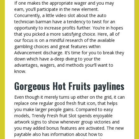
If one makes the appropriate wager and you may
earn, you’ll participate in the new element.
Concurrently, a little video slot about the auto
technician barman have a tendency to twist for an
opportunity to increase profits further. You’re in hopes
that you picked a more satisfying choice. Here, all of
our focus is on a mindful research of the available
gambling choices and great features within
Advancement discharge. It’s time for you to break they
down which have a-deep diving to your the
advantages, wagers, and methods your’ll want to
know.
Gorgeous Hot Fruits paylines
Even though it merely turns up either on the grid, it can
replace one regular good fresh fruit icon, that helps
you make larger people gains. Compared to easy
models, Trendy Fresh fruit Slot spends enjoyable
artwork signs to show whenever group victories and
you may added bonus features are activated. The new
paytable also has information about how to