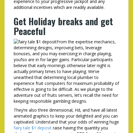
experience to your progressive jackpot and any
additional incentives which are readily available.
Get Holiday breaks and get
Peaceful
From the expertise mechanics,
determining designs, improving bets, leverage
bonuses, and you may exercising in charge playing,
you’lso are in for larger gains. Particular participants
believe that early mornings otherwise later night is
actually primary times to have playing. We’ve
unearthed that determining local plumber to
experience fruit computers for maximum probability of
effective is going to be difficult. As we plunge to the
adventure out of fruits servers, let’s recall the need for
keeping responsible gambling designs.
They’re also three dimensional, Hd, and have all latest
animated graphics to keep your delighted and you can
captivated. Understand that your odds of winning huge
fairy tale $1 deposit
raise having the quantity you