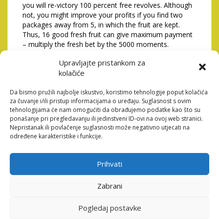
you will re-victory 100 percent free revolves. Although
not, you might improve your profits if you find two
packages away from 5, in which the fruit are kept.
Thus, 16 good fresh fruit can give maximum payment
– multiply the fresh bet by the 5000 moments.
The new animated graphics are smooth, so that
Upravljajte pristankom za
as the newest revolves go-by, the various fruit
kolačiće
and you will creature emails become more
active.
Da bismo pružili najbolje iskustvo, koristimo tehnologije poput kolačića
As opposed to of several slot features that are
za čuvanje i/ili pristup informacijama o uređaju. Suglasnost s ovim
unlocked because of the obtaining certain
tehnologijama će nam omogućiti da obrađujemo podatke kao što su
combinations away from signs on the reels,
ponašanje pri pregledavanju ili jedinstveni ID-ovi na ovoj web stranici.
leading to the fresh Sensuous Sensuous
Nepristanak ili povlačenje suglasnosti može negativno utjecati na
određene karakteristike i funkcije.
Function the relates to randomness and you can
chance!
Understand that fresh fruit machines should be
Prihvati
enjoyable, whilst long since you’lso are having a
great time, don’t hesitate to shed along the way
Zabrani
if you do not score to help you grips with your
selected servers.
Group eight or more cherry signs, and also you
Pogledaj postavke
earn a portion of your modern jackpot