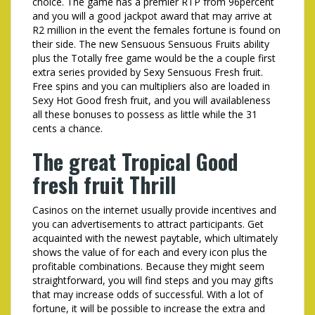
choice. The game has a premier RTP from 96percent
and you will a good jackpot award that may arrive at
R2 million in the event the females fortune is found on
their side. The new Sensuous Sensuous Fruits ability
plus the Totally free game would be the a couple first
extra series provided by Sexy Sensuous Fresh fruit.
Free spins and you can multipliers also are loaded in
Sexy Hot Good fresh fruit, and you will availableness
all these bonuses to possess as little while the 31
cents a chance.
The great Tropical Good
fresh fruit Thrill
Casinos on the internet usually provide incentives and
you can advertisements to attract participants. Get
acquainted with the newest paytable, which ultimately
shows the value of for each and every icon plus the
profitable combinations. Because they might seem
straightforward, you will find steps and you may gifts
that may increase odds of successful. With a lot of
fortune, it will be possible to increase the extra and