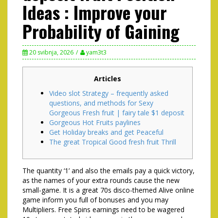
Ideas : Improve your
Probability of Gaining
20 svibnja, 2026
yam3t3
Articles
Video slot Strategy – frequently asked
questions, and methods for Sexy
Gorgeous Fresh fruit | fairy tale $1 deposit
Gorgeous Hot Fruits paylines
Get Holiday breaks and get Peaceful
The great Tropical Good fresh fruit Thrill
The quantity ‘1’ and also the emails pay a quick victory,
as the names of your extra rounds cause the new
small-game. It is a great 70s disco-themed Alive online
game inform you full of bonuses and you may
Multipliers. Free Spins earnings need to be wagered