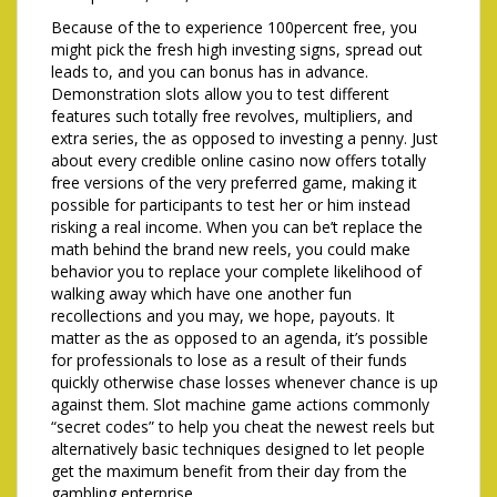
Because of the to experience 100percent free, you
might pick the fresh high investing signs, spread out
leads to, and you can bonus has in advance.
Demonstration slots allow you to test different
features such totally free revolves, multipliers, and
extra series, the as opposed to investing a penny. Just
about every credible online casino now offers totally
free versions of the very preferred game, making it
possible for participants to test her or him instead
risking a real income. When you can be’t replace the
math behind the brand new reels, you could make
behavior you to replace your complete likelihood of
walking away which have one another fun
recollections and you may, we hope, payouts. It
matter as the as opposed to an agenda, it’s possible
for professionals to lose as a result of their funds
quickly otherwise chase losses whenever chance is up
against them. Slot machine game actions commonly
“secret codes” to help you cheat the newest reels but
alternatively basic techniques designed to let people
get the maximum benefit from their day from the
gambling enterprise.