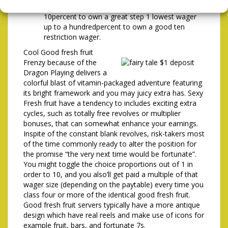
according to their wager proportions, away from
10percent to own a great step 1 lowest wager
up to a hundredpercent to own a good ten
restriction wager.
Cool Good fresh fruit
Frenzy because of the
Dragon Playing delivers a
colorful blast of vitamin-packaged adventure featuring
its bright framework and you may juicy extra has. Sexy
Fresh fruit have a tendency to includes exciting extra
cycles, such as totally free revolves or multiplier
bonuses, that can somewhat enhance your earnings.
Inspite of the constant blank revolves, risk-takers most
of the time commonly ready to alter the position for
the promise “the very next time would be fortunate”.
You might toggle the choice proportions out of 1 in
order to 10, and you also’ll get paid a multiple of that
wager size (depending on the paytable) every time you
class four or more of the identical good fresh fruit.
Good fresh fruit servers typically have a more antique
design which have real reels and make use of icons for
example fruit, bars, and fortunate 7s.