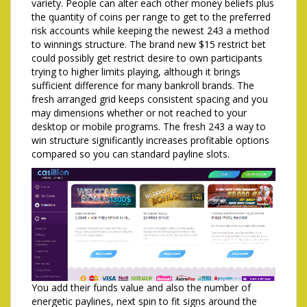
variety. People can alter each other money beliefs plus
the quantity of coins per range to get to the preferred
risk accounts while keeping the newest 243 a method
to winnings structure. The brand new $15 restrict bet
could possibly get restrict desire to own participants
trying to higher limits playing, although it brings
sufficient difference for many bankroll brands. The
fresh arranged grid keeps consistent spacing and you
may dimensions whether or not reached to your
desktop or mobile programs. The fresh 243 a way to
win structure significantly increases profitable options
compared so you can standard payline slots.
You add their funds value and also the number of
energetic paylines, next spin to fit signs around the