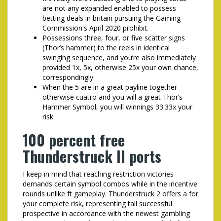
are not any expanded enabled to possess
betting deals in britain pursuing the Gaming
Commission's April 2020 prohibit.
Possessions three, four, or five scatter signs
(Thor’s hammer) to the reels in identical
swinging sequence, and you’re also immediately
provided 1x, 5x, otherwise 25x your own chance,
correspondingly.
When the 5 are in a great payline together
otherwise cuatro and you will a great Thor’s
Hammer Symbol, you will winnings 33.33x your
risk.
100 percent free
Thunderstruck II ports
I keep in mind that reaching restriction victories
demands certain symbol combos while in the incentive
rounds unlike ft gameplay. Thunderstruck 2 offers a for
your complete risk, representing tall successful
prospective in accordance with the newest gambling