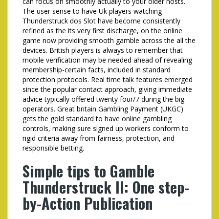
can focus on smoothly actually to your older hosts.
The user sense to have Uk players watching
Thunderstruck dos Slot have become consistently
refined as the its very first discharge, on the online
game now providing smooth gamble across the all the
devices. British players is always to remember that
mobile verification may be needed ahead of revealing
membership-certain facts, included in standard
protection protocols. Real time talk features emerged
since the popular contact approach, giving immediate
advice typically offered twenty four/7 during the big
operators. Great britain Gambling Payment (UKGC)
gets the gold standard to have online gambling
controls, making sure signed up workers conform to
rigid criteria away from fairness, protection, and
responsible betting.
Simple tips to Gamble
Thunderstruck II: One step-
by-Action Publication