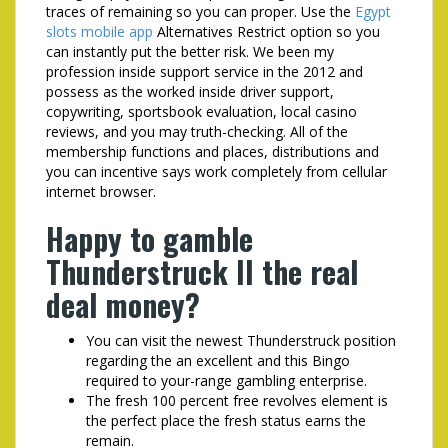
traces of remaining so you can proper. Use the
Egypt
slots mobile app
Alternatives Restrict option so you
can instantly put the better risk. We been my
profession inside support service in the 2012 and
possess as the worked inside driver support,
copywriting, sportsbook evaluation, local casino
reviews, and you may truth-checking. All of the
membership functions and places, distributions and
you can incentive says work completely from cellular
internet browser.
Happy to gamble
Thunderstruck II the real
deal money?
You can visit the newest Thunderstruck position
regarding the an excellent and this Bingo
required to your-range gambling enterprise.
The fresh 100 percent free revolves element is
the perfect place the fresh status earns the
remain.