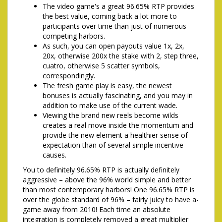
The video game's a great 96.65% RTP provides
the best value, coming back a lot more to
participants over time than just of numerous
competing harbors.
As such, you can open payouts value 1x, 2x,
20x, otherwise 200x the stake with 2, step three,
cuatro, otherwise 5 scatter symbols,
correspondingly.
The fresh game play is easy, the newest
bonuses is actually fascinating, and you may in
addition to make use of the current wade.
Viewing the brand new reels become wilds
creates a real move inside the momentum and
provide the new element a healthier sense of
expectation than of several simple incentive
causes.
You to definitely 96.65% RTP is actually definitely
aggressive – above the 96% world simple and better
than most contemporary harbors! One 96.65% RTP is
over the globe standard of 96% – fairly juicy to have a-
game away from 2010! Each time an absolute
integration is completely removed a great multiplier