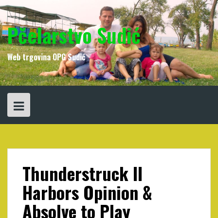
Skip
to
content
Pčelarstvo Sudić
Web trgovina OPG Sudić
Thunderstruck II
Harbors Opinion &
Absolve to Play