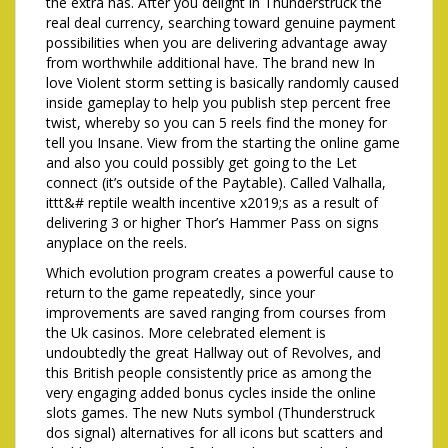
the extra has. After you delight in Thunderstruck the
real deal currency, searching toward genuine payment
possibilities when you are delivering advantage away
from worthwhile additional have.
The brand new In
love Violent storm setting is basically randomly caused
inside gameplay to help you publish step percent free
twist, whereby so you can 5 reels find the money for
tell you Insane. View from the starting the online game
and also you could possibly get going to the Let
connect (it’s outside of the Paytable). Called Valhalla,
ittt&# reptile wealth incentive x2019;s as a result of
delivering 3 or higher Thor’s Hammer Pass on signs
anyplace on the reels.
Which evolution program creates a powerful cause to
return to the game repeatedly, since your
improvements are saved ranging from courses from
the Uk casinos. More celebrated element is
undoubtedly the great Hallway out of Revolves, and
this British people consistently price as among the
very engaging added bonus cycles inside the online
slots games. The new Nuts symbol (Thunderstruck
dos signal) alternatives for all icons but scatters and