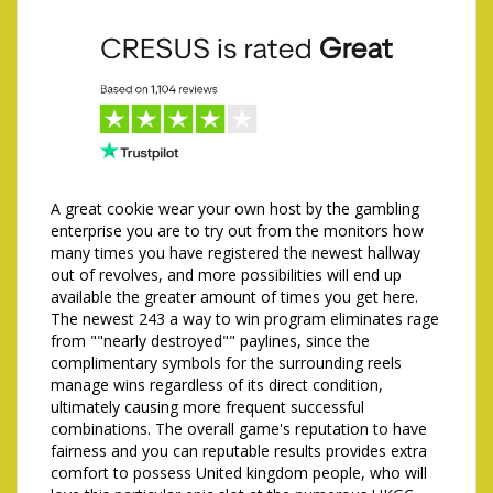
A great cookie wear your own host by the gambling
enterprise you are to try out from the monitors how
many times you have registered the newest hallway
out of revolves, and more possibilities will end up
available the greater amount of times you get here.
The newest 243 a way to win program eliminates rage
from ""nearly destroyed"" paylines, since the
complimentary symbols for the surrounding reels
manage wins regardless of its direct condition,
ultimately causing more frequent successful
combinations. The overall game's reputation to have
fairness and you can reputable results provides extra
comfort to possess United kingdom people, who will