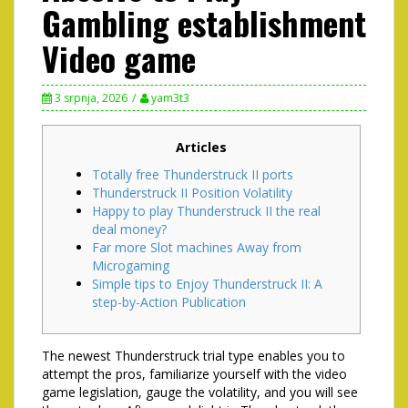
Gambling establishment
Video game
3 srpnja, 2026
yam3t3
Articles
Totally free Thunderstruck II ports
Thunderstruck II Position Volatility
Happy to play Thunderstruck II the real
deal money?
Far more Slot machines Away from
Microgaming
Simple tips to Enjoy Thunderstruck II: A
step-by-Action Publication
The newest Thunderstruck trial type enables you to
attempt the pros, familiarize yourself with the video
game legislation, gauge the volatility, and you will see