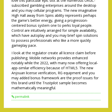
love this particular epic slot at the numerous UKGC-
subscribed gambling enterprises around the desktop
and you may cellular programs. The new imaginative
High Hall away from Spins ability represents perhaps
the game's better energy, giving a progression-
centered bonus system one to perks loyal people.
Control are intuitively arranged for simple availability,
which have autoplay and you may brief spin solutions
to possess professionals who like a more quickly
gameplay pace.
I look at the regulator create all licence claim before
publishing. Mobile networks provides enhanced
notably while the 2022, with many now offering local-
app-similar efficiency because of HTML5. The new
Anjouan license verification, RG equipment and you
may added bonus framework are the proof issues for
this brand until the Trustpilot sample becomes
mathematically meaningful.
permalink