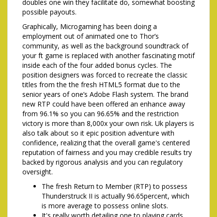
doubles one win they facilitate do, somewhat boosting
possible payouts.
Graphically, Microgaming has been doing a
employment out of animated one to Thor’s
community, as well as the background soundtrack of
your ft game is replaced with another fascinating motif
inside each of the four added bonus cycles. The
position designers was forced to recreate the classic
titles from the the fresh HTML5 format due to the
senior years of one’s Adobe Flash system. The brand
new RTP could have been offered an enhance away
from 96.1% so you can 96.65% and the restriction
victory is more than 8,000x your own risk. Uk players is
also talk about so it epic position adventure with
confidence, realizing that the overall game's centered
reputation of fairness and you may credible results try
backed by rigorous analysis and you can regulatory
oversight.
The fresh Return to Member (RTP) to possess
Thunderstruck II is actually 96.65percent, which
is more average to possess online slots.
It's really worth detailing one to playing cards