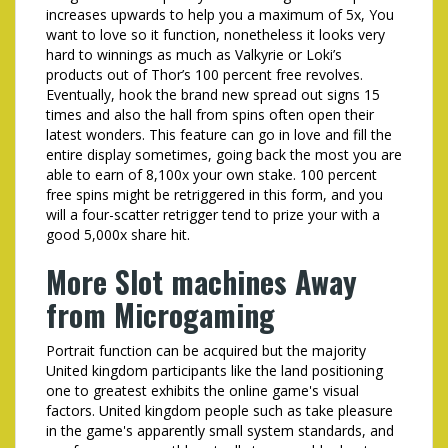
increases upwards to help you a maximum of 5x, You
want to love so it function, nonetheless it looks very
hard to winnings as much as Valkyrie or Loki’s
products out of Thor’s 100 percent free revolves.
Eventually, hook the brand new spread out signs 15
times and also the hall from spins often open their
latest wonders. This feature can go in love and fill the
entire display sometimes, going back the most you are
able to earn of 8,100x your own stake. 100 percent
free spins might be retriggered in this form, and you
will a four-scatter retrigger tend to prize your with a
good 5,000x share hit.
More Slot machines Away
from Microgaming
Portrait function can be acquired but the majority
United kingdom participants like the land positioning
one to greatest exhibits the online game's visual
factors. United kingdom people such as take pleasure
in the game's apparently small system standards, and