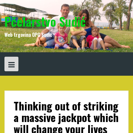
Skip
to
content
Pčelarstvo Sudić
Web trgovina OPG Sudić
Thinking out of striking
a massive jackpot which
will change your lives