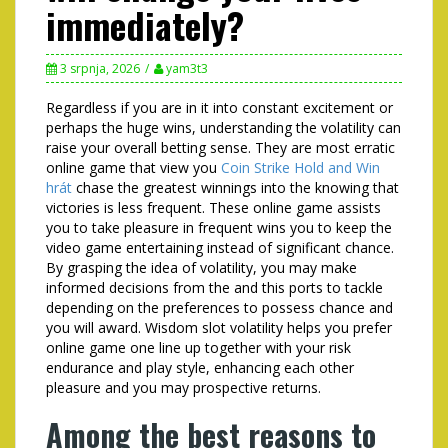
immediately?
3 srpnja, 2026
yam3t3
Regardless if you are in it into constant excitement or
perhaps the huge wins, understanding the volatility can
raise your overall betting sense. They are most erratic
online game that view you
Coin Strike Hold and Win
hrát
chase the greatest winnings into the knowing that
victories is less frequent. These online game assists
you to take pleasure in frequent wins you to keep the
video game entertaining instead of significant chance.
By grasping the idea of volatility, you may make
informed decisions from the and this ports to tackle
depending on the preferences to possess chance and
you will award. Wisdom slot volatility helps you prefer
online game one line up together with your risk
endurance and play style, enhancing each other
pleasure and you may prospective returns.
Among the best reasons to