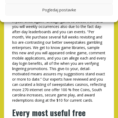
one’s Gambling establishment is new and you can
new, together with easy to follow. He has got high
Pogledaj postavke
advertisements that always keep myself going back,
path to take LoneStar you need to be looking to find
myself once again!” Enough game to select from and
you will weekly occurrences also due to the fact day-
after-day leaderboards and you can events. “Per
month, We purchase several full weeks revisiting and
lso are-contrasting our better sweepstakes gambling
enterprises. We get to know game libraries, sample
this new and you will appeared online game, comment
mobile applications, and you can allege each and every
day login benefits, all of the when you are verifying
lingering promotions. This give-to your, detail-
motivated means assures my suggestions stand exact
or more to date.” Our experts have reviewed and you
can curated a listing of sweepstakes casinos, reflecting
more 270 internet one offer 100 % free Coins, South
carolina increases, secure game play, and award
redemptions doing at the $10 for current cards.
Every most useful free