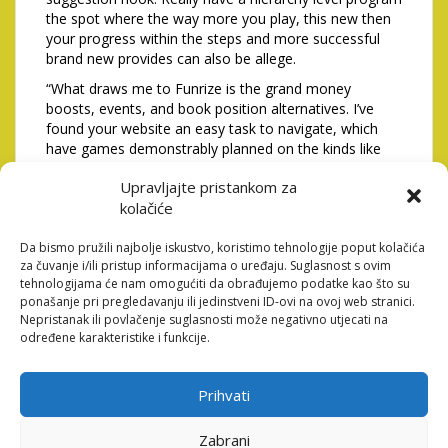
the spot where the way more you play, this new then
your progress within the steps and more successful
brand new provides can also be allege.
“What draws me to Funrize is the grand money
boosts, events, and book position alternatives. I’ve
found your website an easy task to navigate, which
have games demonstrably planned on the kinds like
Preferred, Jackpot, Vintage Reels, VIP Game, and you
Upravljajte pristankom za
will Extra Mania. I benefit from the coin accelerates – it
kolačiće
submit genuine worthy of. Like, I said good 350% raise
and you may safeguarded 875,000 Gold coins and you
Da bismo pružili najbolje iskustvo, koristimo tehnologije poput kolačića
may fifty Sc, and this provided me with an abundance
za čuvanje i/ili pristup informacijama o uređaju. Suglasnost s ovim
of fun time. “High sweeps gambling enterprise. Offers
tehnologijama će nam omogućiti da obrađujemo podatke kao što su
numerous incentive sweeps coins on the website
ponašanje pri pregledavanju ili jedinstveni ID-ovi na ovoj web stranici.
social websites like Twitter insta dissension An such
Nepristanak ili povlačenje suglasnosti može negativno utjecati na
like.. while having redemptions was relatively small so
određene karakteristike i funkcije.
long as you possess your ducks in a row (kyc
verifications) therefore given all the We have said best
wishes for everyone who suits lonestar and just have
Prihvati
blast.” “I always have a good sense when i enjoy at the
LoneStar Gambling establishment. Brand new build of
Zabrani