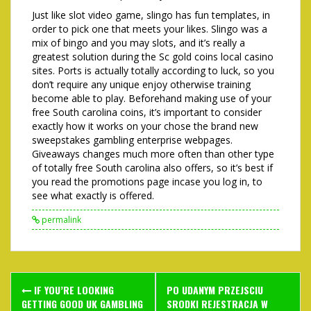
Just like slot video game, slingo has fun templates, in
order to pick one that meets your likes. Slingo was a
mix of bingo and you may slots, and it’s really a
greatest solution during the Sc gold coins local casino
sites. Ports is actually totally according to luck, so you
don’t require any unique enjoy otherwise training
become able to play. Beforehand making use of your
free South carolina coins, it’s important to consider
exactly how it works on your chose the brand new
sweepstakes gambling enterprise webpages.
Giveaways changes much more often than other type
of totally free South carolina also offers, so it’s best if
you read the promotions page incase you log in, to
see what exactly is offered.
permalink
Post
IF YOU’RE LOOKING
PO UDANYM PRZEJSCIU
GETTING GOOD UK GAMBLING
SRODKI REJESTRACJA W