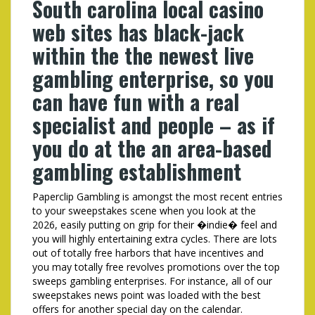
South carolina local casino
web sites has black-jack
within the the newest live
gambling enterprise, so you
can have fun with a real
specialist and people – as if
you do at the an area-based
gambling establishment
Paperclip Gambling is amongst the most recent entries
to your sweepstakes scene when you look at the
2026, easily putting on grip for their �indie� feel and
you will highly entertaining extra cycles. There are lots
out of totally free harbors that have incentives and
you may totally free revolves promotions over the top
sweeps gambling enterprises. For instance, all of our
sweepstakes news point was loaded with the best
offers for another special day on the calendar.