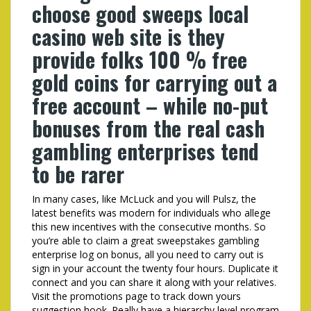
choose good sweeps local
casino web site is they
provide folks 100 % free
gold coins for carrying out a
free account – while no-put
bonuses from the real cash
gambling enterprises tend
to be rarer
In many cases, like McLuck and you will Pulsz, the
latest benefits was modern for individuals who allege
this new incentives with the consecutive months. So
you’re able to claim a great sweepstakes gambling
enterprise log on bonus, all you need to carry out is
sign in your account the twenty four hours. Duplicate it
connect and you can share it along with your relatives.
Visit the promotions page to track down yours
suggestion hook. Really have a hierarchy level program