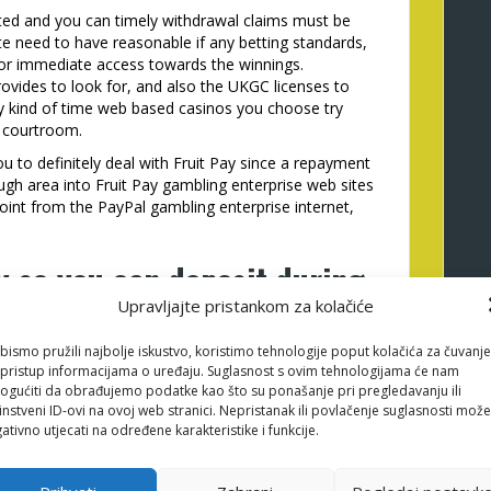
ted and you can timely withdrawal claims must be
te need to have reasonable if any betting standards,
for immediate access towards the winnings.
ovides to look for, and also the UKGC licenses to
y kind of time web based casinos you choose try
l courtroom.
ou to definitely deal with Fruit Pay since a repayment
ugh area into Fruit Pay gambling enterprise web sites
 point from the PayPal gambling enterprise internet,
y so you can deposit during
rnet sites and you can enjoy
Upravljajte pristankom za kolačiće
 game
bismo pružili najbolje iskustvo, koristimo tehnologije poput kolačića za čuvanje
li pristup informacijama o uređaju. Suglasnost s ovim tehnologijama će nam
gućiti da obrađujemo podatke kao što su ponašanje pri pregledavanju ili
games, the fun aspect is that you pick from twelve
instveni ID-ovi na ovoj web stranici. Nepristanak ili povlačenje suglasnosti može
rds the ability. Brand new ?ten,000 first prize is
ativno utjecati na određene karakteristike i funkcije.
mpetitions, while the directory of qualified online
sites render thousands of game for punters in order
 to help profiles select the types of on the web