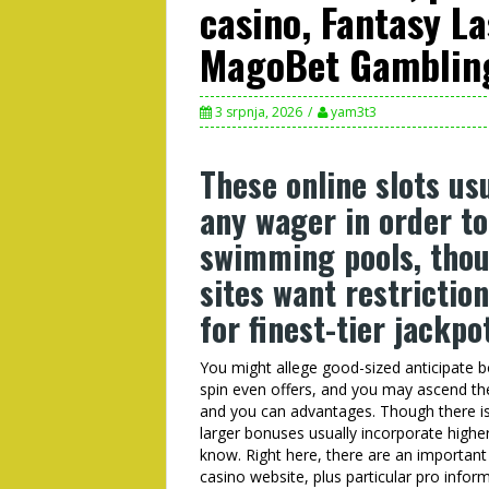
casino, Fantasy La
MagoBet Gambling
3 srpnja, 2026
yam3t3
These online slots u
any wager in order t
swimming pools, thou
sites want restrictio
for finest-tier jackpo
You might allege good-sized anticipate b
spin even offers, and you may ascend th
and you can advantages. Though there i
larger bonuses usually incorporate highe
know. Right here, there are an important
casino website, plus particular pro infor