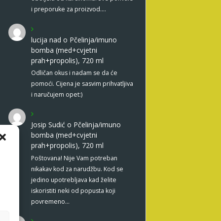
i preporuke za proizvod.…
lucija nad
o
Pčelinja/imuno
bomba (med+cvjetni
prah+propolis), 720 ml
Odličan okus i nadam se da će
pomoći. Cijena je sasvim prihvatljiva
i naručujem opet:)
Josip Sudić
o
Pčelinja/imuno
bomba (med+cvjetni
prah+propolis), 720 ml
Poštovana! Nije Vam potreban
nikakav kod za narudžbu. Kod se
jedino upotrebljava kad želite
iskoristiti neki od popusta koji
povremeno…