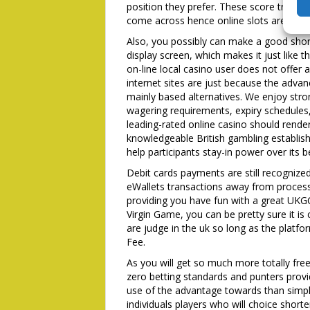
position they prefer. These score try upg
come across hence online slots are curr
Also, you possibly can make a good shortc
display screen, which makes it just like 
on-line local casino user does not offer a
internet sites are just because the advan
mainly based alternatives. We enjoy stron
wagering requirements, expiry schedules
leading-rated online casino should render 
knowledgeable British gambling establis
help participants stay-in power over its b
Debit cards payments are still recognized 
eWallets transactions away from process
providing you have fun with a great UKGC
Virgin Game, you can be pretty sure it i
are judge in the uk so long as the platf
Fee.
As you will get so much more totally free 
zero betting standards and punters prov
use of the advantage towards than simply
individuals players who will choice short