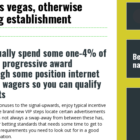
s vegas, otherwise
 establishment
sually spend some one-4% of
Be
o progressive award
na
gh some position internet
n wagers so you can qualify
ts
onuses to the signal-upwards, enjoy typical incentive
e brand new VIP steps locate certain advertisements
s not always a swap-away from between these has,
r betting standards that needs some time to get to
 requirements you need to look out for in a good
mation.