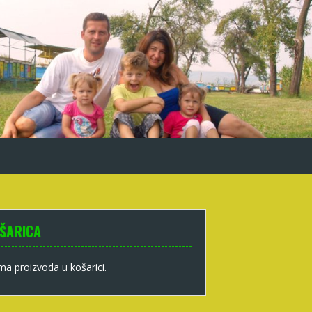
ŠARICA
a proizvoda u košarici.