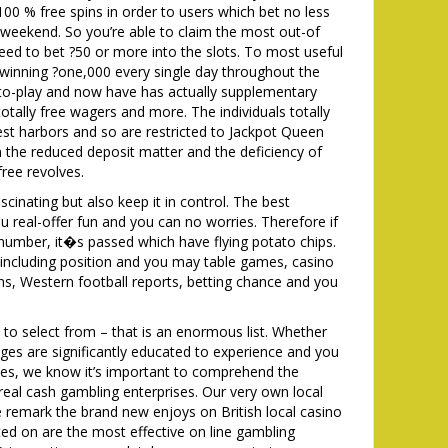
00 % free spins in order to users which bet no less
weekend. So you’re able to claim the most out-of
need to bet ?50 or more into the slots. To most useful
he winning ?one,000 every single day throughout the
to-play and now have has actually supplementary
 totally free wagers and more. The individuals totally
est harbors and so are restricted to Jackpot Queen
en the reduced deposit matter and the deficiency of
free revolves.
scinating but also keep it in control. The best
u real-offer fun and you can no worries. Therefore if
number, it�s passed which have flying potato chips.
 including position and you may table games, casino
, Western football reports, betting chance and you
to select from – that is an enormous list. Whether
ges are significantly educated to experience and you
sites, we know it’s important to comprehend the
eal cash gambling enterprises. Our very own local
e remark the brand new enjoys on British local casino
oted on are the most effective on line gambling