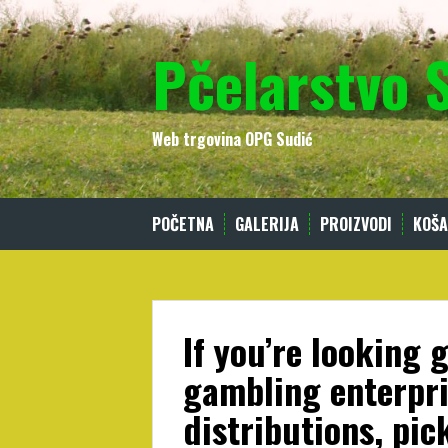
Skip
to
Pčelarstvo 
content
Web trgovina OPG Sudić
POČETNA
GALERIJA
PROIZVODI
KOŠA
If you’re looking 
gambling enterpri
distributions, pi