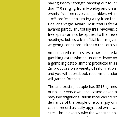
having Paddy Strength handing out four 1
than ?10 ranging from Monday and on a 
twenty five free revolves, gamblers will 
it off, professionals rating a try from t
Heavens Vegas Award Host, that is free-
awards particularly totally free revolves,
free spins can not be applied to the new
headings, but it’s a beneficial bonus giv
wagering conditions linked to the totally 
An educated casino sites allow it to be fa
gambling establishment internet leave yo
a gambling establishment produced this 
Ziv produces on a variety of information
and you will sportsbook recommendations
will games forecasts.
The and existing people has 5518 games 
or not our very own local casino advanta
may investigations British local casino 
demands of the people one to enjoy on r
casino record try daily upgraded while w
sites, this is exactly why the websites n