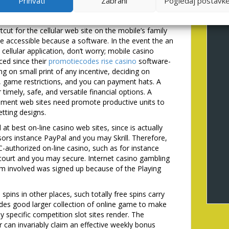
Prihvati
Zabrani
Pogledaj postavk
raded on a regular basis, very look at back again to
ently the brand new most useful.
ut for the cellular web site on the mobile’s family
the accessible because a software. In the event the an
 cellular application, don’t worry; mobile casino
ced since their
promotiecodes rise casino
software-
g on small print of any incentive, deciding on
, game restrictions, and you can payment hats. A
timely, safe, and versatile financial options. A
hment web sites need promote productive units to
etting designs.
at best on-line casino web sites, since is actually
ors instance PayPal and you may Skrill. Therefore,
-authorized on-line casino, such as for instance
s court and you may secure. Internet casino gambling
orm involved was signed up because of the Playing
spins in other places, such totally free spins carry
ides good larger collection of online game to make
 specific competition slot sites render. The
er can invariably claim an effective weekly bonus