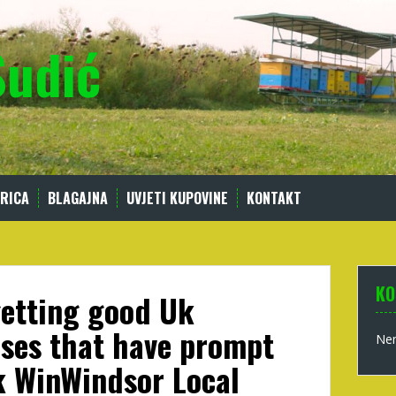
Sudić
RICA
BLAGAJNA
UVJETI KUPOVINE
KONTAKT
KO
getting good Uk
ses that have prompt
Nem
ck WinWindsor Local