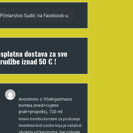
Pčelarstvo Sudić na Facebook-u
splatna dostava za sve
rudžbe iznad 50 € !
Anonimno
o
Pčelinja/imuno
bomba (med+cvjetni
prah+propolis), 720 ml
Imuno bombu koristim za podizanje
imuniteta kod osobe koja je nažalost
oboljela od karcinoma. Sve pohvale