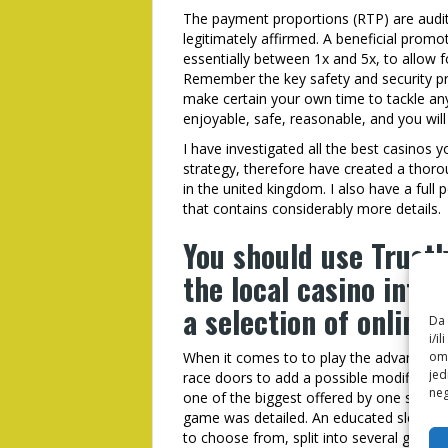
The payment proportions (RTP) are audi
legitimately affirmed. A beneficial promo
essentially between 1x and 5x, to allow 
Remember the key safety and security pr
make certain your own time to tackle an
enjoyable, safe, reasonable, and you wil
I have investigated all the best casinos y
strategy, therefore have created a thoro
in the united kingdom. I also have a full
that contains considerably more details.
You should use Trustl
the local casino inte
a selection of online
Da 
i/i
omo
When it comes to to play the advantage 
jed
race doors to add a possible modifier towa
neg
one of the biggest offered by one slot co
game was detailed. An educated slot web
to choose from, split into several groups