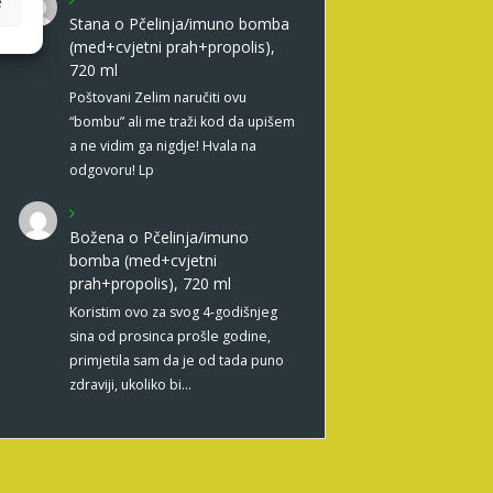
e
Stana
o
Pčelinja/imuno bomba
(med+cvjetni prah+propolis),
720 ml
Poštovani Zelim naručiti ovu
“bombu” ali me traži kod da upišem
a ne vidim ga nigdje! Hvala na
odgovoru! Lp
Božena
o
Pčelinja/imuno
bomba (med+cvjetni
prah+propolis), 720 ml
Koristim ovo za svog 4-godišnjeg
sina od prosinca prošle godine,
primjetila sam da je od tada puno
zdraviji, ukoliko bi…