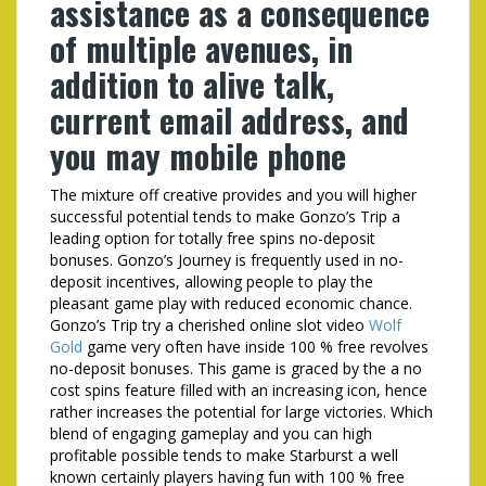
assistance as a consequence
of multiple avenues, in
addition to alive talk,
current email address, and
you may mobile phone
The mixture off creative provides and you will higher
successful potential tends to make Gonzo’s Trip a
leading option for totally free spins no-deposit
bonuses. Gonzo’s Journey is frequently used in no-
deposit incentives, allowing people to play the
pleasant game play with reduced economic chance.
Gonzo’s Trip try a cherished online slot video
Wolf
Gold
game very often have inside 100 % free revolves
no-deposit bonuses. This game is graced by the a no
cost spins feature filled with an increasing icon, hence
rather increases the potential for large victories. Which
blend of engaging gameplay and you can high
profitable possible tends to make Starburst a well
known certainly players having fun with 100 % free