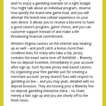
wish to enjoy a gambling example on a tight budget.
You might talk about an individual program, observe
how quickly the brand new game load, and you will
attempt the brand new cellular experience on your
own device. It allows you to receive a become to have
a good casino’s program, game choice, and you can
customer support instead of and make a life
threatening financial commitment.
Western Virginia casinos on the internet was heating-
up as well – and you’ll catch a bonus more than
condition lines for many who take a trip. Jersey
contains the exact same love off BetMGM – $twenty
five no-deposit incentive, immediately in your account
after sign up. Such Nj-new jersey web based casinos
try organizing your free gamble just for creating a
merchant account. Jersey doesn’t fuss with respect to
gambling on line – and you may yeah, detailed with no
deposit bonuses. They are tossing your a $twenty five
no-deposit gambling enterprise extra – no chain,
merely a fast sign up and you are clearly off to the
fresh races.