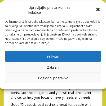
spins no-deposit incentives.
Upravljajte pristankom za
A well-known online casino, NetBet also offers a
kolačiće
betting collection laden up with well-known online
casino games, like the latest harbors, classic dining
Da bismo pružili najbolje iskustvo, koristimo tehnologije poput kolačića
table online game, and you can live specialist game.
za čuvanje i/ili pristup informacijama o uređaju. Suglasnost s ovim
That have a huge selection of headings from among
tehnologijama će nam omogućiti da obrađujemo podatke kao što su
the better providers, participants can get finest-top
ponašanje pri pregledavanju ili jedinstveni ID-ovi na ovoj web stranici.
quality graphics and you will seamless gameplay
Nepristanak ili povlačenje suglasnosti može negativno utjecati na
whenever to tackle at the web site. Listed below are
određene karakteristike i funkcije.
some our very own greatest casino self-help guide to
an informed no-deposit totally free spins below, along
Prihvati
with greatest internet, kind of 100 % free spin
incentives, prominent online slots, plus!
Zabrani
Regardless if you are keen on vintage slot online
game, action-packed videos ports, otherwise
Pogledaj postavke
immersive real time dealer game, you will find plenty
to enjoy within the websites. A reliable internet casino
is to have a diverse number of video game, as well as
ports, table video game, and you will real time agent
choice, to help you focus on every needs and needs.
Good ?5 deposit local casino is great for people who