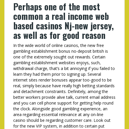
Perhaps one of the most
common a real income web
based casinos Nj-new jersey,
as well as for good reason
In the wide world of online casinos, the new free
gambling establishment bonus no-deposit british is
one of the extremely sought out rewards. Certain
gambling establishment websites enjoys, such,
withdrawal charge, that’s a bit annoying if you failed to
learn they had them prior to signing up. Several
internet sites render bonuses appear too-good to be
real, simply because have really high betting standards
and detachment constraints. Definitely, among the
better workers provide alive talk, current email address
and you can cell phone support for getting help round
the clock. Alongside good gambling experience, an
area regarding essential relevance at any on-line
casino should be regarding customer care. Look out
for the new VIP system, in addition to certain put