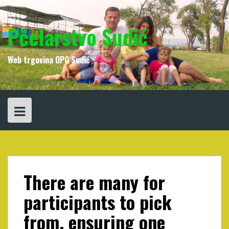
Skip
to
content
Pčelarstvo Sudić
Web trgovina OPG Sudić
There are many for
participants to pick
from, ensuring one