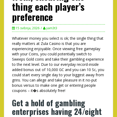
thing each player’s
preference
15 svibnja, 2026
yam3t3
Whatever money you select is ok; the single thing that
really matters at Zula Casino is that you are
experiencing enjoyable. Once viewing free gameplay
with your Coins, you could potentially switch to
Sweeps Gold coins and take their gambling experience
to the next level. Due to our everyday record-inside
added bonus out of 10,000 GC and you can 10 Sc, you
could start every single day to your biggest away from
grins. You can allege and take pleasure in it no-put
bonus versus to make one get or entering people
coupons – it�s absolutely free!
Get a hold of gambling
enterprises having 24/eight