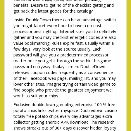
benefits. Desire to get rid of the checklist getting and
get back the latest goods for the catalog?
Inside DoubleDown there can be an advantage switch
you might faucet every hour to have a no cost
processor best-right up. Internet sites you to definitely
gather and you may checklist energetic codes are also
value bookmarking. Rules expire fast, usually within a
few days, very look at the source usually. Each
password will give you a predetermined processor
matter once you get it through the within the-game
password entryway display screen. DoubleDown
releases coupon codes frequently as a consequence
of their Facebook web page, mailing list, and you may
lover other sites. Imagine trying certain video game to
find people who provide the greatest enjoyment well
worth to suit your chips.
Exclusive doubledown gambling enterprise 100 % free
potato chips links twitter myspace Doubledown casino
totally free potato chips every day advantages extra
collector getting android APK download The research
shows streaks out of 30+ days discover hidden loyalty