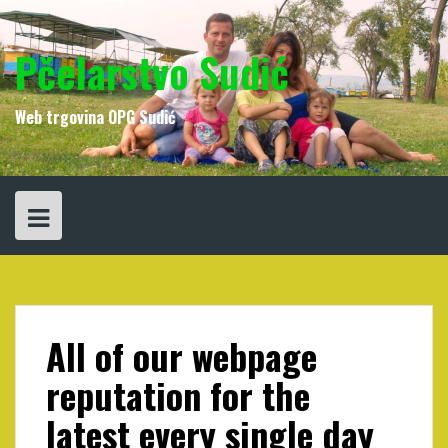
Skip
to
content
Pčelarstvo Sudić
Web trgovina OPG Sudić
All of our webpage
reputation for the
latest every single day