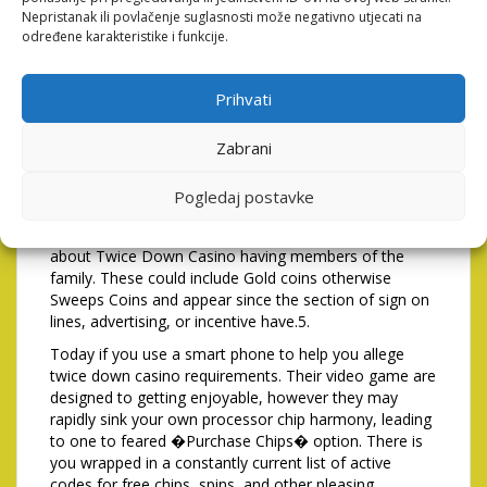
browser, the benefit is additional immediately after
Nepristanak ili povlačenje suglasnosti može negativno utjecati na
određene karakteristike i funkcije.
you sign up.Outside the welcome package, users enjoy
day-after-day free coin advantages, extra provides,
and you will unexpected marketing drops common
Prihvati
because of email otherwise Double Off Casino’s
certified Facebook page. If you’d like to obtain the
Zabrani
most from your big date from the Twice Off Local
casino, make sure you claim your everyday coin
bonuses or take virtue regarding discount hyperlinks
Pogledaj postavke
mutual owing to its certified streams. Invite Family for
additional CoinsUse the newest ask feature to talk
about Twice Down Casino having members of the
family. These could include Gold coins otherwise
Sweeps Coins and appear since the section of sign on
lines, advertising, or incentive have.5.
Today if you use a smart phone to help you allege
twice down casino requirements. Their video game are
designed to getting enjoyable, however they may
rapidly sink your own processor chip harmony, leading
to one to feared �Purchase Chips� option. There is
you wrapped in a constantly current list of active
codes for free chips, spins, and other pleasing