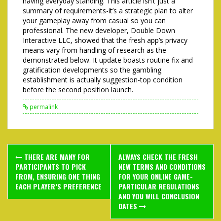
having everyday standing. This article isn’t just a
summary of requirements-it’s a strategic plan to alter
your gameplay away from casual so you can
professional. The new developer, Double Down
Interactive LLC, showed that the fresh app’s privacy
means vary from handling of research as the
demonstrated below. It update boasts routine fix and
gratification developments so the gambling
establishment is actually suggestion-top condition
before the second position launch.
permalink
Post
THERE ARE MANY FOR
ALWAYS CHECK THE FRESH
navigation
PARTICIPANTS TO PICK
NEW TERMS AND CONDITIONS
FROM, ENSURING ONE THING
FOR YOUR ONLINE GAME-
EACH PLAYER’S PREFERENCE
PARTICULAR REGULATIONS
AND YOU WILL CONCLUSION
DATES