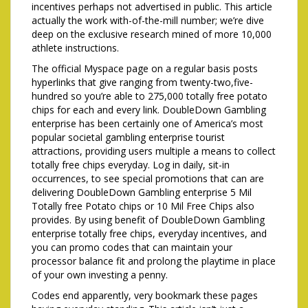
incentives perhaps not advertised in public. This article
actually the work with-of-the-mill number; we’re dive
deep on the exclusive research mined of more 10,000
athlete instructions.
The official Myspace page on a regular basis posts
hyperlinks that give ranging from twenty-two,five-
hundred so you’re able to 275,000 totally free potato
chips for each and every link. DoubleDown Gambling
enterprise has been certainly one of America’s most
popular societal gambling enterprise tourist
attractions, providing users multiple a means to collect
totally free chips everyday. Log in daily, sit-in
occurrences, to see special promotions that can are
delivering DoubleDown Gambling enterprise 5 Mil
Totally free Potato chips or 10 Mil Free Chips also
provides. By using benefit of DoubleDown Gambling
enterprise totally free chips, everyday incentives, and
you can promo codes that can maintain your
processor balance fit and prolong the playtime in place
of your own investing a penny.
Codes end apparently, very bookmark these pages