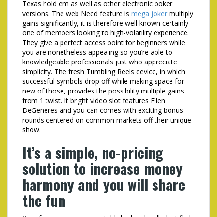
Texas hold em as well as other electronic poker
versions. The web Need feature is
mega joker
multiply
gains significantly, it is therefore well-known certainly
one of members looking to high-volatility experience.
They give a perfect access point for beginners while
you are nonetheless appealing so you’re able to
knowledgeable professionals just who appreciate
simplicity. The fresh Tumbling Reels device, in which
successful symbols drop off while making space for
new of those, provides the possibility multiple gains
from 1 twist. It bright video slot features Ellen
DeGeneres and you can comes with exciting bonus
rounds centered on common markets off their unique
show.
It’s a simple, no-pricing
solution to increase money
harmony and you will share
the fun