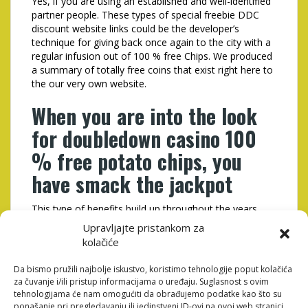
Yes, if you are using an established and well-identified
partner people. These types of special freebie DDC
discount website links could be the developer’s
technique for giving back once again to the city with a
regular infusion out of 100 % free Chips. We produced
a summary of totally free coins that exist right here to
the our very own website.
When you are into the look
for doubledown casino 100
% free potato chips, you
have smack the jackpot
This type of benefits build up throughout the years,
providing you a lot more opportunities to gamble in
Upravljajte pristankom za
place of spending-money.The latest allowed incentive
kolačiće
is fantastic for whoever would like to play harbors
enjoyment, check out the working platform, otherwise
Da bismo pružili najbolje iskustvo, koristimo tehnologije poput kolačića
acquaint yourself to your online game variety before
za čuvanje i/ili pristup informacijama o uređaju. Suglasnost s ovim
choosing to purchase a lot more gold coins. Whether
tehnologijama će nam omogućiti da obrađujemo podatke kao što su
you’re playing on your computer otherwise mobile web
ponašanje pri pregledavanju ili jedinstveni ID-ovi na ovoj web stranici.