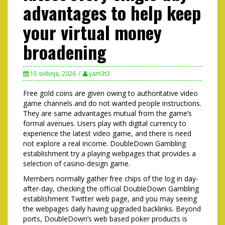
advantages to help keep
your virtual money
broadening
15 svibnja, 2026
yam3t3
Free gold coins are given owing to authoritative video
game channels and do not wanted people instructions.
They are same advantages mutual from the game’s
formal avenues. Users play with digital currency to
experience the latest video game, and there is need
not explore a real income. DoubleDown Gambling
establishment try a playing webpages that provides a
selection of casino-design game.
Members normally gather free chips of the log in day-
after-day, checking the official DoubleDown Gambling
establishment Twitter web page, and you may seeing
the webpages daily having upgraded backlinks. Beyond
ports, DoubleDown’s web based poker products is