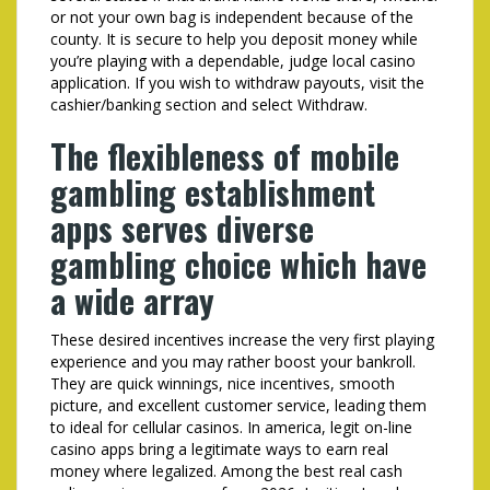
or not your own bag is independent because of the
county. It is secure to help you deposit money while
you’re playing with a dependable, judge local casino
application. If you wish to withdraw payouts, visit the
cashier/banking section and select Withdraw.
The flexibleness of mobile
gambling establishment
apps serves diverse
gambling choice which have
a wide array
These desired incentives increase the very first playing
experience and you may rather boost your bankroll.
They are quick winnings, nice incentives, smooth
picture, and excellent customer service, leading them
to ideal for cellular casinos. In america, legit on-line
casino apps bring a legitimate ways to earn real
money where legalized. Among the best real cash