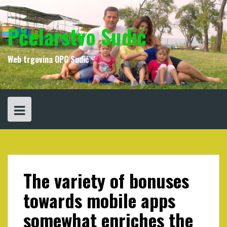
Skip
to
content
Pčelarstvo Sudić
Web trgovina OPG Sudić
The variety of bonuses
towards mobile apps
somewhat enriches the