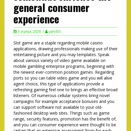
general consumer
experience
3 srpnja, 2026
yam3t3
Slot game are a staple regarding mobile casino
applications, drawing professionals making use of their
entertaining picture and you may templates. Speak
about various variety of video game available on
mobile gambling enterprise programs, beginning with
the newest ever-common position games. Regarding
ports so you can table video game and you will alive
agent choice, this type of applications provide a
refreshing gaming feel one to brings an effective broad
listeners. Of numerous cellular systems bring novel
campaigns for example acceptance bonuses and you
can support software not available to your old-
fashioned desktop web sites. Things such as game
range, security features, promotion has the benefit of,
and you can consumer experience were thought to be
certain that an extensive assessment from for each