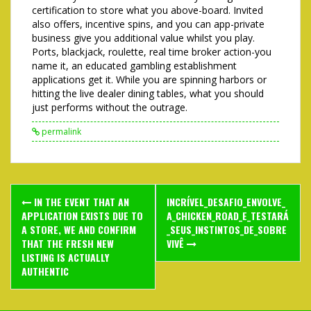
certification to store what you above-board. Invited
also offers, incentive spins, and you can app-private
business give you additional value whilst you play.
Ports, blackjack, roulette, real time broker action-you
name it, an educated gambling establishment
applications get it. While you are spinning harbors or
hitting the live dealer dining tables, what you should
just performs without the outrage.
permalink
Post
IN THE EVENT THAT AN
INCRÍVEL_DESAFIO_ENVOLVE_
navigation
APPLICATION EXISTS DUE TO
A_CHICKEN_ROAD_E_TESTARÁ
A STORE, WE AND CONFIRM
_SEUS_INSTINTOS_DE_SOBRE
THAT THE FRESH NEW
VIVÊ
LISTING IS ACTUALLY
AUTHENTIC