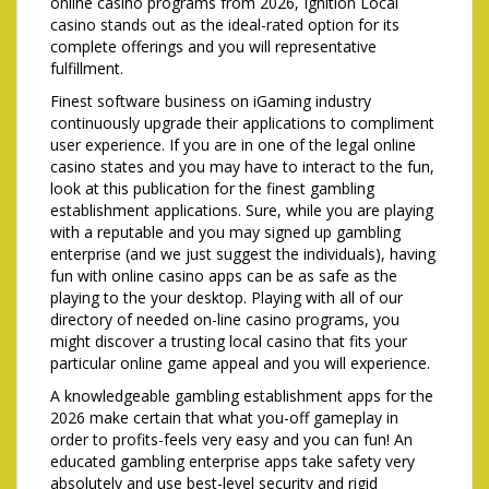
online casino programs from 2026, Ignition Local
casino stands out as the ideal-rated option for its
complete offerings and you will representative
fulfillment.
Finest software business on iGaming industry
continuously upgrade their applications to compliment
user experience. If you are in one of the legal online
casino states and you may have to interact to the fun,
look at this publication for the finest gambling
establishment applications. Sure, while you are playing
with a reputable and you may signed up gambling
enterprise (and we just suggest the individuals), having
fun with online casino apps can be as safe as the
playing to the your desktop. Playing with all of our
directory of needed on-line casino programs, you
might discover a trusting local casino that fits your
particular online game appeal and you will experience.
A knowledgeable gambling establishment apps for the
2026 make certain that what you-off gameplay in
order to profits-feels very easy and you can fun! An
educated gambling enterprise apps take safety very
absolutely and use best-level security and rigid