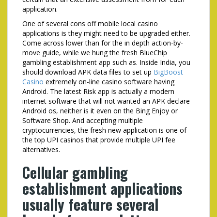
application.
One of several cons off mobile local casino
applications is they might need to be upgraded either.
Come across lower than for the in depth action-by-
move guide, while we hung the fresh BlueChip
gambling establishment app such as. Inside India, you
should download APK data files to set up
BigBoost
Casino
extremely on-line casino software having
Android. The latest Risk app is actually a modern
internet software that will not wanted an APK declare
Android os, neither is it even on the Bing Enjoy or
Software Shop. And accepting multiple
cryptocurrencies, the fresh new application is one of
the top UPI casinos that provide multiple UPI fee
alternatives.
Cellular gambling
establishment applications
usually feature several