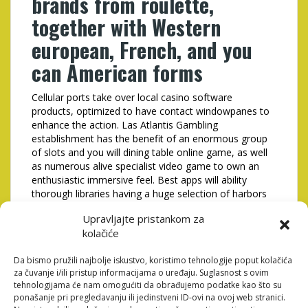
brands from roulette,
together with Western
european, French, and you
can American forms
Cellular ports take over local casino software
products, optimized to have contact windowpanes to
enhance the action. Las Atlantis Gambling
establishment has the benefit of an enormous group
of slots and you will dining table online game, as well
as numerous alive specialist video game to own an
enthusiastic immersive feel. Best apps will ability
thorough libraries having a huge selection of harbors
and you can several alive agent choices.
Upravljajte pristankom za
This informative guide examines the best mobile
kolačiće
casinos and real cash betting apps obtainable in 2025
– every optimized for Ios & android profiles.
Da bismo pružili najbolje iskustvo, koristimo tehnologije poput kolačića
Regardless if you are spinning ports or placing football
za čuvanje i/ili pristup informacijama o uređaju. Suglasnost s ovim
wagers, cellular casino software provide a complete
tehnologijama će nam omogućiti da obrađujemo podatke kao što su
experience to your fingers. The better the fresh new
ponašanje pri pregledavanju ili jedinstveni ID-ovi na ovoj web stranici.