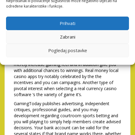
Nepristanak ili povlačenje suglasnosti može negativno utjecati na
rewards score, so if you’re browsing have fun with a
određene karakteristike i funkcije.
casino application into the reg, this really is value
opting for the one that advantages your for this.
It has to function aesthetically pleasant construction,
Prihvati
user friendly routing, and submit a simple and you can
available user experience. A high-quality interface
Zabrani
creates a positive first impact, distinguishes the brand,
and you can enhances customer care. A gambling
Pogledaj postavke
establishment app’s triumph considerably hinges on its
consumer experience and you can interface. It not
merely increase gaming feel and in addition give you
with additional chances to winnings. Real money local
casino apps try notably celebrated by the the
incentives and you can campaigns. Another type of
pivotal interest when selecting a real currency casino
software ‘s the variety of game it’s.
GamingToday publishes advertising, independent
critiques, professional guides, and you may
development regarding courtroom sports betting and
you will playing to simply help members create advised
decisions. Your bank account can be valid for the
several states if that brand name works there, whether