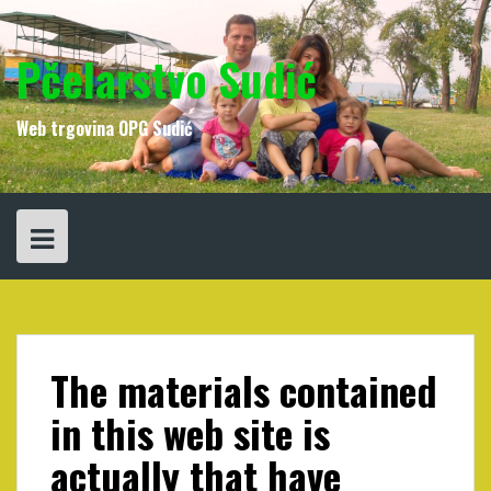
Skip
to
content
Pčelarstvo Sudić
Web trgovina OPG Sudić
The materials contained
in this web site is
actually that have