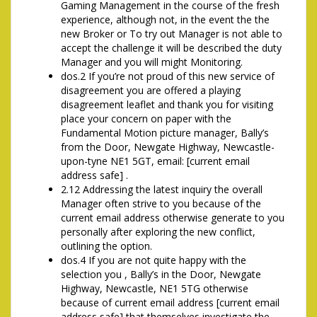
Gaming Management in the course of the fresh
experience, although not, in the event the the
new Broker or To try out Manager is not able to
accept the challenge it will be described the duty
Manager and you will might Monitoring.
dos.2 If you’re not proud of this new service of
disagreement you are offered a playing
disagreement leaflet and thank you for visiting
place your concern on paper with the
Fundamental Motion picture manager, Bally’s
from the Door, Newgate Highway, Newcastle-
upon-tyne NE1 5GT, email: [current email
address safe] .
2.12 Addressing the latest inquiry the overall
Manager often strive to you because of the
current email address otherwise generate to you
personally after exploring the new conflict,
outlining the option.
dos.4 If you are not quite happy with the
selection you , Bally’s in the Door, Newgate
Highway, Newcastle, NE1 5TG otherwise
because of current email address [current email
address safe] that themselves investigate the