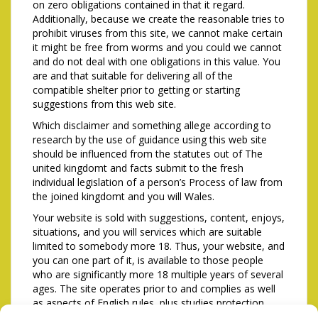
on zero obligations contained in that it regard.
Additionally, because we create the reasonable tries to
prohibit viruses from this site, we cannot make certain
it might be free from worms and you could we cannot
and do not deal with one obligations in this value. You
are and that suitable for delivering all of the
compatible shelter prior to getting or starting
suggestions from this web site.
Which disclaimer and something allege according to
research by the use of guidance using this web site
should be influenced from the statutes out of The
united kingdomt and facts submit to the fresh
individual legislation of a person’s Process of law from
the joined kingdomt and you will Wales.
Your website is sold with suggestions, content, enjoys,
situations, and you will services which are suitable
limited to somebody more 18. Thus, your website, and
you can one part of it, is available to those people
who are significantly more 18 multiple years of several
ages. The site operates prior to and complies as well
as aspects of English rules, plus studies protection.
While lower than 18 yrs . old otherwise carry out