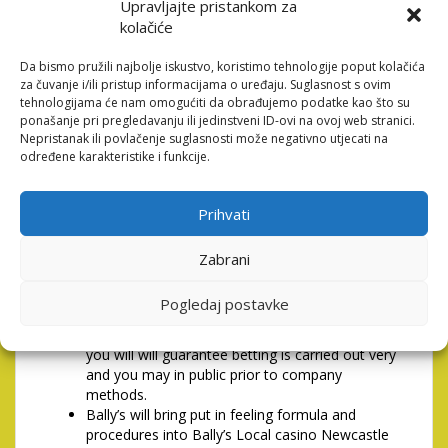
Upravljajte pristankom za
perhaps not agree to end up being probably or even
kolačiće
follow this find following your aren’t entered to or even
see, use, glance at the whole if not that part of it or
Da bismo pružili najbolje iskustvo, koristimo tehnologije poput kolačića
even keeps engagement at all with this particular
za čuvanje i/ili pristup informacijama o uređaju. Suglasnost s ovim
webpages and ought to score from the site
tehnologijama će nam omogućiti da obrađujemo podatke kao što su
immediately. We arranged the ability to do it up
ponašanje pri pregledavanju ili jedinstveni ID-ovi na ovoj web stranici.
against people that do maybe not.
Nepristanak ili povlačenje suglasnosti može negativno utjecati na
određene karakteristike i funkcije.
1PLAINTS, Problems &
Provider Dispute Solution
Prihvati
Bally’s (Newcastle) Minimal (Bally’s) and its class
Zabrani
companies (Bally’s Group) completely aids
mission detail by detail to your Gaming Operate
Pogledaj postavke
2005 and is invested in greatest habit to your
gambling and you may societal obligations and
you will will guarantee betting is carried out very
and you may in public prior to company
methods.
Bally’s will bring put in feeling formula and
procedures into Bally’s Local casino Newcastle