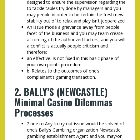
designed to ensure the supervision regarding the
to tackle tables try done by managers and you
may people in order to be certain the fresh new
stability out of to relax and play isn’t jeopardized.
An issue mode a grievance away from people
facet of the business and you may team create
according of the authorized factors, and you will
a conflict is actually people criticism and
therefore:
an effective. Is not fixed in this basic phase of
your own points procedure.
b. Relates to the outcomes of one’s
complainant’s gaming transaction.
2. BALLY’S (NEWCASTLE)
Minimal Casino Dilemmas
Processes
2.one to Any to try out issue would be solved of
one’s Bally’s Gambling organization Newcastle
gambling establishment Agent and you may/or