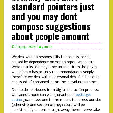
standard pointers just
and you may dont
compose suggestions
about people amount
7 srpnja, 2026
yam3t3
We deal with no responsibility to possess losses
caused by dependence on you to report within site.
Website links to many other internet from the pages
would be to has actually recommendations simply
therefore we deal with no personal debt for the count
consisted of contained in this the individuals internet.
Due to the attributes from digital interaction process,
we cannot, none can we, guarantee or
bettarget
casino
guarantee, one to the means to access our site
(otherwise one section of they) could well be
persisted, if you don’t straight away therefore we take