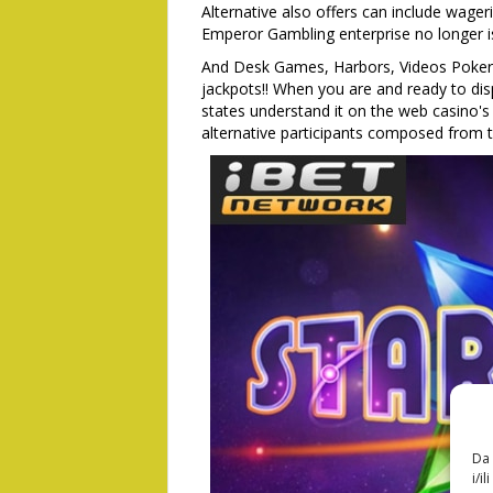
Alternative also offers can include wager
Emperor Gambling enterprise no longer i
And Desk Games, Harbors, Videos Pokers
jackpots!! When you are and ready to disp
states understand it on the web casino's
alternative participants composed from 
Da 
i/i