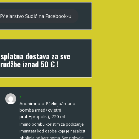
Pčelarstvo Sudić na Facebook-u
splatna dostava za sve
rudžbe iznad 50 € !
Anonimno
o
Pčelinja/imuno
bomba (med+cvjetni
prah+propolis), 720 ml
Imuno bombu koristim za podizanje
imuniteta kod osobe koja je nažalost
oboljela od karcinoma. Sve pohvale