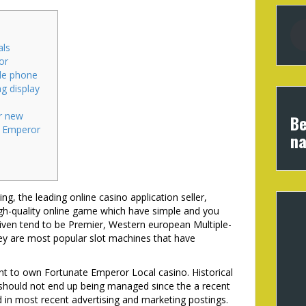
als
or
le phone
ng display
or new
Be
y Emperor
na
 the leading online casino application seller,
igh-quality online game which have simple and you
iven tend to be Premier, Western european Multiple-
ey are most popular slot machines that have
ment to own Fortunate Emperor Local casino.
Historical
should not end up being managed since the a recent
 in most recent advertising and marketing postings.