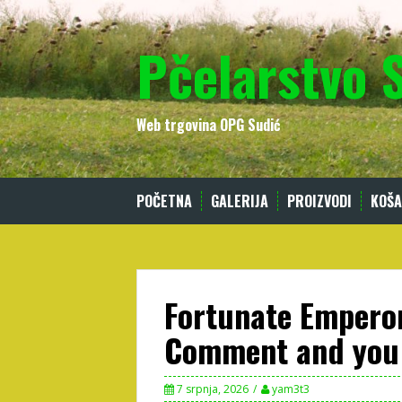
Skip
to
Pčelarstvo 
content
Web trgovina OPG Sudić
POČETNA
GALERIJA
PROIZVODI
KOŠA
Fortunate Emperor
Comment and you 
7 srpnja, 2026
yam3t3