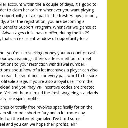
ler account within the a couple of days. It's good to
rder to claim her or him whenever you want playing
e opportunity to take part in the fresh Happy Jackpot,
tly, after the registration, you are becoming a
e Benefits Support Program. Whenever we glance at
Advantages circle has to offer, during the its 29
hat’s an excellent window of opportunity for a
r not you’re also seeking money your account or cash
your own earnings, there’s a fees method to meet
tations to your restriction withdrawal number,
rictions about how of a lot incentives a player can also
 to read the small print for every password to be sure
rofitable allege. If you’re also a loyal user from the
eload and you may VIP incentive codes are created
. Yet not, bear in mind the fresh wagering standards
ly free spins profits.
hes or totally free revolves specifically for on the
eb site mode shorter fury and a lot more day
lled on the internet gambler, I've build some
el and you can we hope their profits, eh?