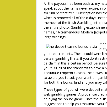
All the payouts had been back at my netel
speak about the items never expire, in o
for 100 percent free. Subscription has th
which is removed all of the 8 days. Instan
member of the fresh Gambling enterpris
the entire photo, Gambling establishment 
names, 16 tremendous Modern Jackpots, t
large winnings.
If o
out 
your requirements. These could were limi
certain gambling limits, if you don’t rest
be claim in this a certain period. Be sure
you fulfill all of the standards to have a p
Fortunate Emperor Casino, the newest R
to award you to suit your went on gamble
for both the bonus fund and you may total
These types of you will were deposit matc
web gambling games. A proper-tailored w
enjoying the online game. Since the a ski
suggestions to help you maximize your fe