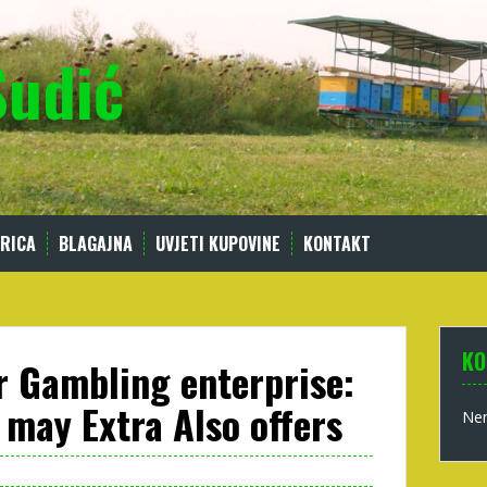
Sudić
RICA
BLAGAJNA
UVJETI KUPOVINE
KONTAKT
KO
 Gambling enterprise:
may Extra Also offers
Nem