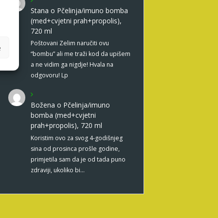
Stana
o
Pčelinja/imuno bomba
(med+cvjetni prah+propolis),
720 ml
Poštovani Zelim naručiti ovu
e
“bombu” ali me traži kod da upišem
a ne vidim ga nigdje! Hvala na
odgovoru! Lp
Božena
o
Pčelinja/imuno
bomba (med+cvjetni
prah+propolis), 720 ml
Koristim ovo za svog 4-godišnjeg
sina od prosinca prošle godine,
primjetila sam da je od tada puno
zdraviji, ukoliko bi…