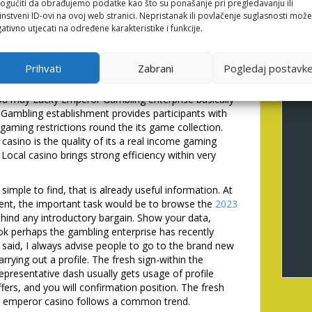
gućiti da obrađujemo podatke kao što su ponašanje pri pregledavanju ili
instveni ID-ovi na ovoj web stranici. Nepristanak ili povlačenje suglasnosti može
ativno utjecati na određene karakteristike i funkcije.
Prihvati
Zabrani
Pogledaj postavk
hs for distributions is longer than particular
 A vital part of a real income betting ‘s the capability
 you may Lucky Emperor Gambling enterprise basically
 Gambling establishment provides participants with
 gaming restrictions round the its game collection.
casino is the quality of its a real income gaming
cal casino brings strong efficiency within very
imple to find, that is already useful information. At
nt, the important task would be to browse the
2023
hind any introductory bargain. Show your data,
k perhaps the gambling enterprise has recently
said, I always advise people to go to the brand new
rying out a profile. The fresh sign-within the
epresentative dash usually gets usage of profile
ers, and you will confirmation position. The fresh
te emperor casino follows a common trend.