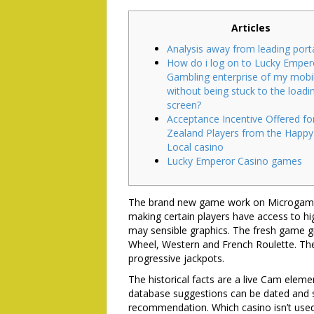
Articles
Analysis away from leading port
How do i log on to Lucky Emper
Gambling enterprise of my mobi
without being stuck to the loadi
screen?
Acceptance Incentive Offered f
Zealand Players from the Happ
Local casino
Lucky Emperor Casino games
The brand new game work on Microgaming,
making certain players have access to h
may sensible graphics. The fresh game g
Wheel, Western and French Roulette. Th
progressive jackpots.
The historical facts are a live Cam ele
database suggestions can be dated and 
recommendation. Which casino isn’t used