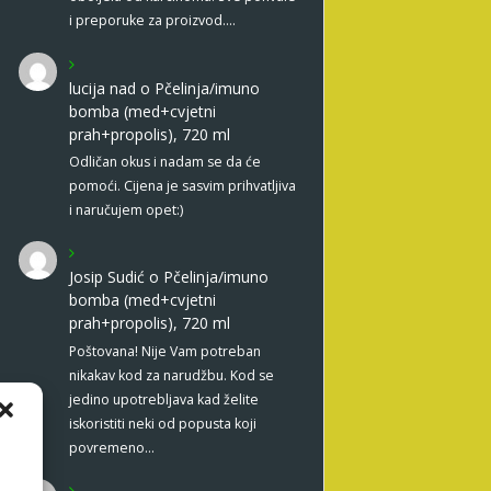
i preporuke za proizvod.…
lucija nad
o
Pčelinja/imuno
bomba (med+cvjetni
prah+propolis), 720 ml
Odličan okus i nadam se da će
pomoći. Cijena je sasvim prihvatljiva
i naručujem opet:)
Josip Sudić
o
Pčelinja/imuno
bomba (med+cvjetni
prah+propolis), 720 ml
Poštovana! Nije Vam potreban
nikakav kod za narudžbu. Kod se
jedino upotrebljava kad želite
iskoristiti neki od popusta koji
povremeno…