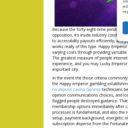
omo
jed
neg
Because the forty-eight-time pending mont
opposition, it’s inside industry conditions.
to accessibility payouts efficiently, and
works really of this type. Happy Emperor
varying costs through providing versatile
The greatest measure of people internet 
experience, and you may Lucky Emperor Lo
important city.
In the event the those criteria commonly s
the Happy emperor gambling establishme
no deposit casino Genesis
technicians be
opinion communications choices, and loo
flagged people destroyed guidance. That 
membership options immediately after car
processes is fundamental, and also the r
setup, payment background, energetic off
subscription disperse from the Fortuna