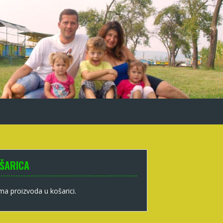
ŠARICA
a proizvoda u košarici.