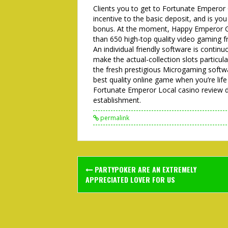
Clients you to get to Fortunate Emperor 
incentive to the basic deposit, and is yo
bonus. At the moment, Happy Emperor Ga
than 650 high-top quality video gaming 
An individual friendly software is contin
make the actual-collection slots particu
the fresh prestigious Microgaming softwar
best quality online game when you’re life 
Fortunate Emperor Local casino review 
establishment.
permalink
Post
PARTYPOKER ARE AN EXTREMELY
navigation
APPRECIATED LOVER FOR US