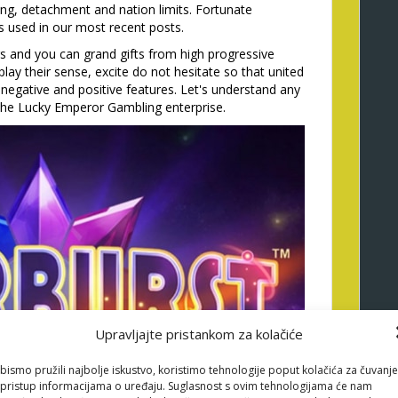
ing, detachment and nation limits. Fortunate
s used in our most recent posts.
 and you can grand gifts from high progressive
lay their sense, excite do not hesitate so that united
 negative and positive features. Let's understand any
the Lucky Emperor Gambling enterprise.
Upravljajte pristankom za kolačiće
bismo pružili najbolje iskustvo, koristimo tehnologije poput kolačića za čuvanje
li pristup informacijama o uređaju. Suglasnost s ovim tehnologijama će nam