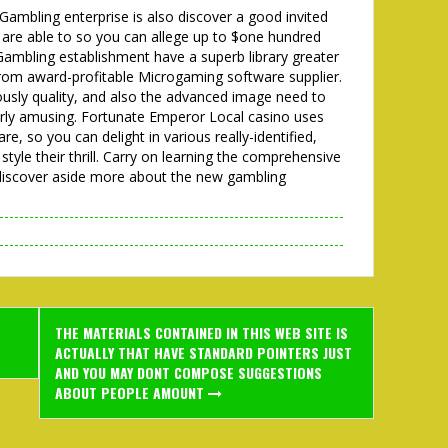
Gambling enterprise is also discover a good invited
u are able to so you can allege up to $one hundred
mbling establishment have a superb library greater
from award-profitable Microgaming software supplier.
uously quality, and also the advanced image need to
larly amusing. Fortunate Emperor Local casino uses
e, so you can delight in various really-identified,
style their thrill. Carry on learning the comprehensive
discover aside more about the new gambling
THE MATERIALS CONTAINED IN THIS WEB SITE IS
ACTUALLY THAT HAVE STANDARD POINTERS JUST
AND YOU MAY DONT COMPOSE SUGGESTIONS
ABOUT PEOPLE AMOUNT