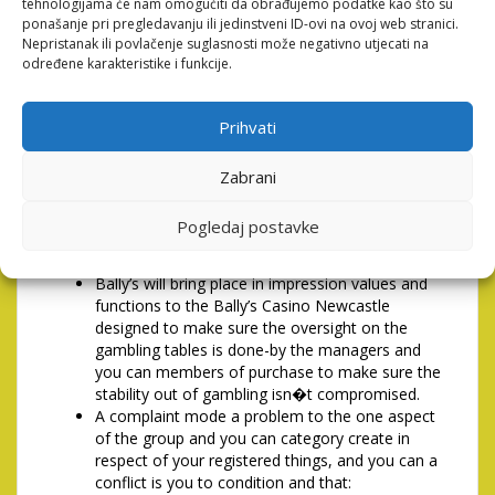
capacity to do it up against people who do not.
tehnologijama će nam omogućiti da obrađujemo podatke kao što su
ponašanje pri pregledavanju ili jedinstveni ID-ovi na ovoj web stranici.
1PLAINTS, Conflicts & Option
Nepristanak ili povlačenje suglasnosti može negativno utjecati na
određene karakteristike i funkcije.
Dispute Resolution
Prihvati
Bally’s (Newcastle) Limited (Bally’s) as well as
category someone (Bally’s Category) entirely
supporting the address detailed on the Gambling
Zabrani
Act 2005 which is in fact ordered best decisions
to the to play and you can get social debt and
Pogledaj postavke
you can will ensure to play is done very and you
can publicly in accordance with group steps.
Bally’s will bring place in impression values and
functions to the Bally’s Casino Newcastle
designed to make sure the oversight on the
gambling tables is done-by the managers and
you can members of purchase to make sure the
stability out of gambling isn�t compromised.
A complaint mode a problem to the one aspect
of the group and you can category create in
respect of your registered things, and you can a
conflict is you to condition and that: