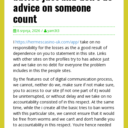
advice on someone
count
8 srpnja, 2026
yam3t3
I
https://hermescasino-uk.com/app/
take on no
responsibility for the losses as the a good result of
dependence on you to statement in this site. Links
with other sites on the profiles try to has advice just
and we take on no debt for everyone the problem
includes in this the people sites.
By the features out of digital communication process,
we cannot, neither do we, make sure if not make sure,
you to access to our site (if not one part of it) would
be uninterrupted, or without delay and we take on no
accountability consisted of in this respect. At the same
time, while the i create all the basic tries to ban worms
with this particular site, we cannot ensure that it would
be free from worms and we can’t and don’t handle you
to accountability in this respect. You’re hence needed