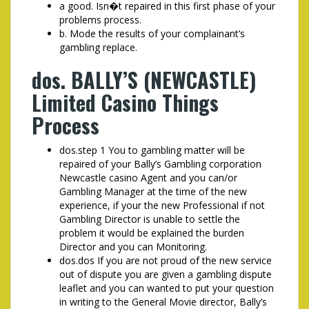
a good. Isn�t repaired in this first phase of your
problems process.
b. Mode the results of your complainant’s
gambling replace.
dos. BALLY’S (NEWCASTLE)
Limited Casino Things
Process
dos.step 1 You to gambling matter will be
repaired of your Bally’s Gambling corporation
Newcastle casino Agent and you can/or
Gambling Manager at the time of the new
experience, if your the new Professional if not
Gambling Director is unable to settle the
problem it would be explained the burden
Director and you can Monitoring.
dos.dos If you are not proud of the new service
out of dispute you are given a gambling dispute
leaflet and you can wanted to put your question
in writing to the General Movie director, Bally’s