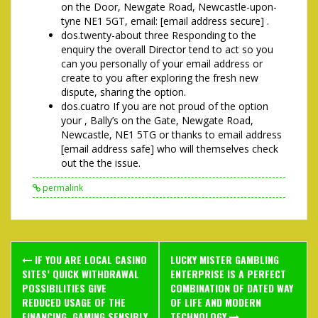
on the Door, Newgate Road, Newcastle-upon-
tyne NE1 5GT, email: [email address secure] .
dos.twenty-about three Responding to the
enquiry the overall Director tend to act so you
can you personally of your email address or
create to you after exploring the fresh new
dispute, sharing the option.
dos.cuatro If you are not proud of the option
your , Bally’s on the Gate, Newgate Road,
Newcastle, NE1 5TG or thanks to email address
[email address safe] who will themselves check
out the the issue.
permalink
Post
IF YOU ARE LOCAL CASINO
LUCKY MISTER GAMBLING
navigation
SITES’ QUICK WITHDRAWAL
ENTERPRISE IS A PERFECT
POSSIBILITIES GIVE
COMBINATION OF DATED WAY
REDUCED USAGE OF THE
OF LIFE AND MODERN
FINANCING, GAMING SENSIBLY
TECHNOLOGY