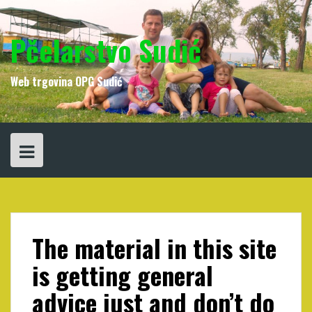
Skip
to
content
Pčelarstvo Sudić
Web trgovina OPG Sudić
The material in this site
is getting general
advice just and don’t do