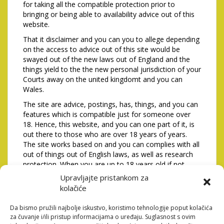
for taking all the compatible protection prior to
bringing or being able to availability advice out of this
website.
That it disclaimer and you can you to allege depending
on the access to advice out of this site would be
swayed out of the new laws out of England and the
things yield to the the new personal jurisdiction of your
Courts away on the united kingdomt and you can
Wales.
The site are advice, postings, has, things, and you can
features which is compatible just for someone over
18. Hence, this website, and you can one part of it, is
out there to those who are over 18 years of years.
The site works based on and you can complies with all
out of things out of English laws, as well as research
protection. When you are up to 18 years old if not
don’t commit to be most likely or follow that it to see
Upravljajte pristankom za
next you definitely are not registered so you can if not
kolačiće
find, play with, view the whole if not someone part of
it or has engagement at all with this particular site and
Da bismo pružili najbolje iskustvo, koristimo tehnologije poput kolačića
should score-out of the site instantly. I set aside the
za čuvanje i/ili pristup informacijama o uređaju. Suglasnost s ovim