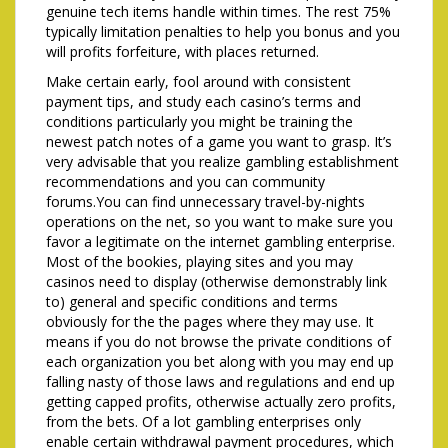
genuine tech items handle within times. The rest 75%
typically limitation penalties to help you bonus and you
will profits forfeiture, with places returned.
Make certain early, fool around with consistent
payment tips, and study each casino’s terms and
conditions particularly you might be training the
newest patch notes of a game you want to grasp. It’s
very advisable that you realize gambling establishment
recommendations and you can community
forums.You can find unnecessary travel-by-nights
operations on the net, so you want to make sure you
favor a legitimate on the internet gambling enterprise.
Most of the bookies, playing sites and you may
casinos need to display (otherwise demonstrably link
to) general and specific conditions and terms
obviously for the the pages where they may use. It
means if you do not browse the private conditions of
each organization you bet along with you may end up
falling nasty of those laws and regulations and end up
getting capped profits, otherwise actually zero profits,
from the bets. Of a lot gambling enterprises only
enable certain withdrawal payment procedures, which