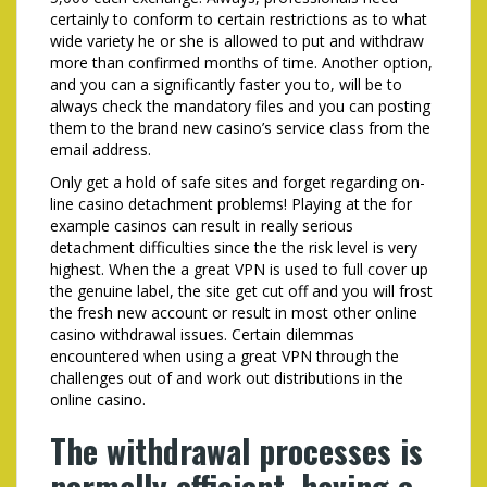
certainly to conform to certain restrictions as to what
wide variety he or she is allowed to put and withdraw
more than confirmed months of time. Another option,
and you can a significantly faster you to, will be to
always check the mandatory files and you can posting
them to the brand new casino’s service class from the
email address.
Only get a hold of safe sites and forget regarding on-
line casino detachment problems! Playing at the for
example casinos can result in really serious
detachment difficulties since the the risk level is very
highest. When the a great VPN is used to full cover up
the genuine label, the site get cut off and you will frost
the fresh new account or result in most other online
casino withdrawal issues. Certain dilemmas
encountered when using a great VPN through the
challenges out of and work out distributions in the
online casino.
The withdrawal processes is
normally efficient, having e-