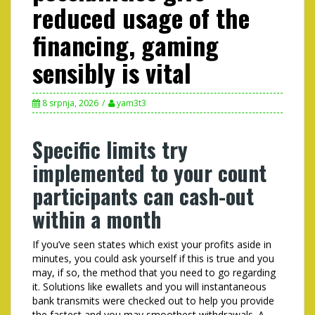
reduced usage of the
financing, gaming
sensibly is vital
8 srpnja, 2026
yam3t3
Specific limits try
implemented to your count
participants can cash-out
within a month
If you’ve seen states which exist your profits aside in
minutes, you could ask yourself if this is true and you
may, if so, the method that you need to go regarding
it. Solutions like ewallets and you will instantaneous
bank transmits were checked out to help you provide
the fastest and you may smoothest withdrawals. A