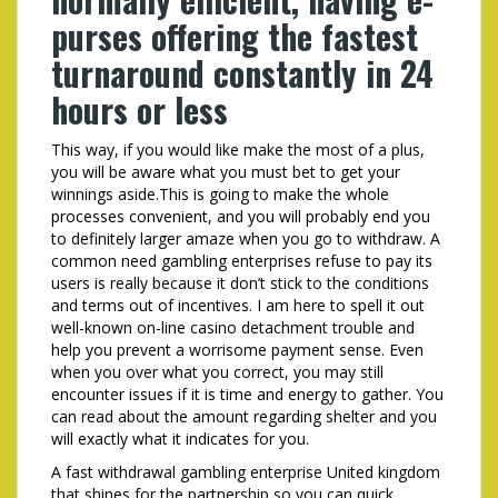
purses offering the fastest
turnaround constantly in 24
hours or less
This way, if you would like make the most of a plus,
you will be aware what you must bet to get your
winnings aside.This is going to make the whole
processes convenient, and you will probably end you
to definitely larger amaze when you go to withdraw. A
common need gambling enterprises refuse to pay its
users is really because it don’t stick to the conditions
and terms out of incentives. I am here to spell it out
well-known on-line casino detachment trouble and
help you prevent a worrisome payment sense. Even
when you over what you correct, you may still
encounter issues if it is time and energy to gather. You
can read about the amount regarding shelter and you
will exactly what it indicates for you.
A fast withdrawal gambling enterprise United kingdom
that shines for the partnership so you can quick