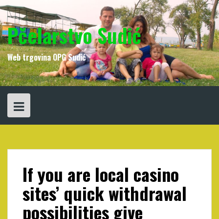
Skip
to
content
Pčelarstvo Sudić
Web trgovina OPG Sudić
If you are local casino
sites’ quick withdrawal
possibilities give