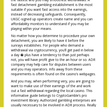
fast detachment gambling establishment is the most
suitable if you want fast access into the earnings,
instead of decreasing safeguards. Consequently,
UKGC-signed up operators create name and you can
affordability monitors to understand if you may be
playing within your means.
No matter how you determine to procedure your own
detachment, you are likely to have it before the
sunrays establishes. For people who demand a
withdrawal via cryptocurrency, you’ll get paid in below
a day � plus have a tendency to than just perhaps
not, you will have profit give to the an hour or so. ADR
company may help care for disputes between users
and you may operators. Info away from these
requirements is often found on the casino’s webpages.
And you may, when performing very, you are going to
want to make use of their earnings of the and work
out a fast withdrawal regarding the local casino. This
informative guide belongs to CryptoGamble’s pro
investment library. Authorized gambling enterprises are
usually necessary to be involved in ADR process. Really