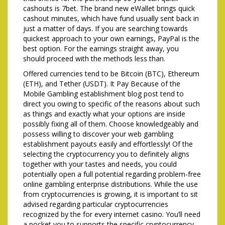
cashouts is 7bet. The brand new eWallet brings quick
cashout minutes, which have fund usually sent back in
just a matter of days. If you are searching towards
quickest approach to your own earnings, PayPal is the
best option. For the earnings straight away, you
should proceed with the methods less than.
Offered currencies tend to be Bitcoin (BTC), Ethereum
(ETH), and Tether (USDT). It Pay Because of the
Mobile Gambling establishment blog post tend to
direct you owing to specific of the reasons about such
as things and exactly what your options are inside
possibly fixing all of them. Choose knowledgeably and
possess willing to discover your web gambling
establishment payouts easily and effortlessly! Of the
selecting the cryptocurrency you to definitely aligns
together with your tastes and needs, you could
potentially open a full potential regarding problem-free
online gambling enterprise distributions. While the use
from cryptocurrencies is growing, it is important to sit
advised regarding particular cryptocurrencies
recognized by the for every internet casino. You’ll need
a pocket you to supports the specific cryptocurrency,