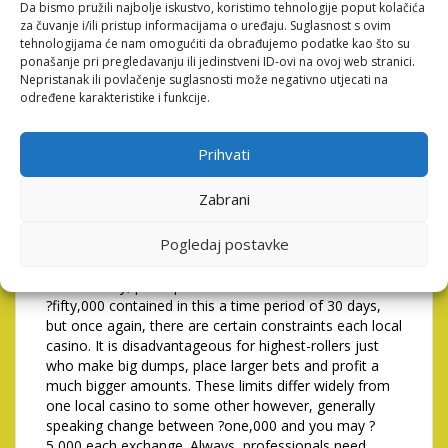
region in which the casino is based. Constantly
Da bismo pružili najbolje iskustvo, koristimo tehnologije poput kolačića
generate a habit of reading the newest fine print
za čuvanje i/ili pristup informacijama o uređaju. Suglasnost s ovim
tehnologijama će nam omogućiti da obrađujemo podatke kao što su
before committing in order to a casino and looking to
ponašanje pri pregledavanju ili jedinstveni ID-ovi na ovoj web stranici.
make money using gambling on the the website.
Nepristanak ili povlačenje suglasnosti može negativno utjecati na
Pending status often means your bank account is
određene karakteristike i funkcije.
actually around KYC review otherwise the fresh new
fee means
https://sportingbull-hu.hu.net/
means extra
Prihvati
verification. Minimal detachment utilizes the fresh new
payment approach – constantly �ten to have notes
and you will e-purses, and �fifteen to possess
Zabrani
cryptocurrency. Constraints differ of the payment
means, account position, and you will confirmation
Pogledaj postavke
level.
Occasionally, participants can be withdraw as much as
?fifty,000 contained in this a time period of 30 days,
but once again, there are certain constraints each local
casino. It is disadvantageous for highest-rollers just
who make big dumps, place larger bets and profit a
much bigger amounts. These limits differ widely from
one local casino to some other however, generally
speaking change between ?one,000 and you may ?
5,000 each exchange. Always, professionals need