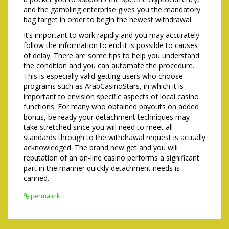
and the gambling enterprise gives you the mandatory
bag target in order to begin the newest withdrawal.
It’s important to work rapidly and you may accurately
follow the information to end it is possible to causes
of delay. There are some tips to help you understand
the condition and you can automate the procedure.
This is especially valid getting users who choose
programs such as ArabCasinoStars, in which it is
important to envision specific aspects of local casino
functions. For many who obtained payouts on added
bonus, be ready your detachment techniques may
take stretched since you will need to meet all
standards through to the withdrawal request is actually
acknowledged. The brand new get and you will
reputation of an on-line casino performs a significant
part in the manner quickly detachment needs is
canned.
permalink