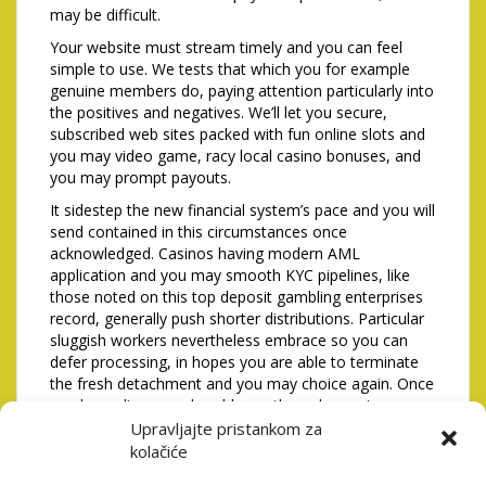
may be difficult.
Your website must stream timely and you can feel
simple to use. We tests that which you for example
genuine members do, paying attention particularly into
the positives and negatives. We’ll let you secure,
subscribed web sites packed with fun online slots and
you may video game, racy local casino bonuses, and
you may prompt payouts.
It sidestep the new financial system’s pace and you will
send contained in this circumstances once
acknowledged. Casinos having modern AML
application and you may smooth KYC pipelines, like
those noted on this top deposit gambling enterprises
record, generally push shorter distributions. Particular
sluggish workers nevertheless embrace so you can
defer processing, in hopes you are able to terminate
the fresh detachment and you may choice again. Once
you have discovered problems, the only way to score
recommendations faster should be to get in touch
Upravljajte pristankom za
with help. After you choose a payment method, make
kolačiće
certain it is acknowledged on your part, or even in the