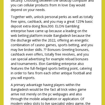
security. Choosing between the desktop computer and
you can cellular products from In love Day would
depend on your needs.
Together with, unlock personal perks as well as totally
free spins, cashback, and you may a great 125% basic
deposit extra doing $six,000. ELON Gambling
enterprise have came up because a leading on the
web betting platform inside Bangladesh because the
the discharge within the 2022, offering an energetic
combination of casino games, sports betting, and you
may live broker skills. ?? Bonuses Greeting bonuses,
cashback even offers, totally free revolves, and you
can special advertising for example reload bonuses
and tournaments. Elon Gambling enterprise also
features the full-fledged sports betting point, catering
in order to fans from each other antique football and
you will esports.
A primary advantage having players within the
Bangladesh would be the fact all trick video game
arrive not merely on the pc webpages and also
through the mobile adaptation or application. Of
modern video slots to live specialist video game, the