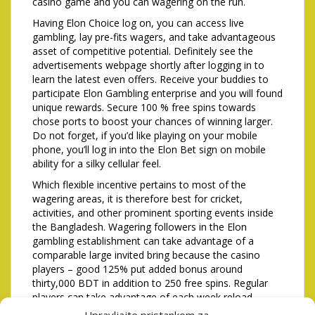
casino game and you can wagering on the run.
Having Elon Choice log on, you can access live
gambling, lay pre-fits wagers, and take advantageous
asset of competitive potential. Definitely see the
advertisements webpage shortly after logging in to
learn the latest even offers. Receive your buddies to
participate Elon Gambling enterprise and you will found
unique rewards. Secure 100 % free spins towards
chose ports to boost your chances of winning larger.
Do not forget, if you’d like playing on your mobile
phone, you’ll log in into the Elon Bet sign on mobile
ability for a silky cellular feel.
Which flexible incentive pertains to most of the
wagering areas, it is therefore best for cricket,
activities, and other prominent sporting events inside
the Bangladesh. Wagering followers in the Elon
gambling establishment can take advantage of a
comparable large invited bring because the casino
players – good 125% put added bonus around
thirty,000 BDT in addition to 250 free spins. Regular
players can take advantage of each week reload
bonuses, rakeback offers, and free spin promotions