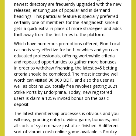
newest directory are frequently upgraded with the new
releases, ensuring use of popular and in-demand
headings. This particular feature is specially preferred
certainly one of members for the Bangladesh since it
gets a quick extra in place of more strategies and adds
thrill away from the first times to the platform.
Which have numerous promotions offered, Elon Local
casino is very effective for both newbies and you can
educated professionals, offering worthwhile criteria
and repeated opportunities to gather more bonuses.
In order to withdraw financing, the latest x45 betting
criteria should be completed. The most incentive well
worth can visited 30,000 BDT, and also the user as
well as obtains 250 totally free revolves getting 2021
Strike Ports by Endorphina. Today, new registered
users is claim a 125% invited bonus on the basic
deposit.
The latest membership processes is obvious and you
will easy, granting entry to video game, bonuses, and
all sorts of system have just after finished. A different
sort of vibrant crash online game available is Poultry