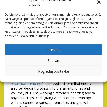
Upravljajte pristankom za
one keep the thrill supposed even after the new
kolačiće
allowed added bonus. Register now to tackle these
features first-hand and you will allege their private
Da bismo pružili najbolje iskustvo, koristimo tehnologije poput kolačića
welcome incentive! User reviews continuously high
za čuvanje i/ili pristup informacijama o uređaju. Suglasnost s ovim
light Elon’s responsive customer care, glamorous
tehnologijama će nam omogućiti da obrađujemo podatke kao što su
incentives, and you can effortless withdrawal process.
ponašanje pri pregledavanju ili jedinstveni ID-ovi na ovoj web stranici.
Nepristanak ili povlačenje suglasnosti može negativno utjecati na
This type of ongoing
određene karakteristike i funkcije.
advertisements ensure
Prihvati
lingering opportunities to
improve game play and earn
Zabrani
a lot more
Pogledaj postavke
Elon Casino is rolling out a mobile-
https://chicken-
royal.eu.com/no-no/
optimized platform that ensures
a softer deposit process into the smartphones and
you may pills. The working platform supporting several
payment steps, each giving various other advantages
when it comes to rates, convenience, and you will