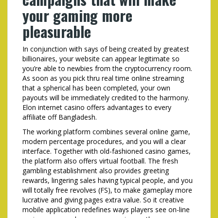
your gaming more
pleasurable
In conjunction with says of being created by greatest
billionaires, your website can appear legitimate so
you’re able to newbies from the cryptocurrency room.
As soon as you pick thru real time online streaming
that a spherical has been completed, your own
payouts will be immediately credited to the harmony.
Elon internet casino offers advantages to every
affiliate off Bangladesh.
The working platform combines several online game,
modern percentage procedures, and you will a clear
interface. Together with old-fashioned casino games,
the platform also offers virtual football. The fresh
gambling establishment also provides greeting
rewards, lingering sales having typical people, and you
will totally free revolves (FS), to make gameplay more
lucrative and giving pages extra value. So it creative
mobile application redefines ways players see on-line