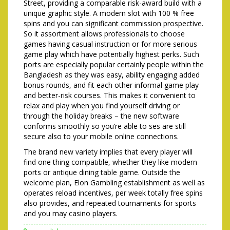
Street, providing a comparable risk-award build with a
unique graphic style. A modern slot with 100 % free
spins and you can significant commission prospective.
So it assortment allows professionals to choose
games having casual instruction or for more serious
game play which have potentially highest perks. Such
ports are especially popular certainly people within the
Bangladesh as they was easy, ability engaging added
bonus rounds, and fit each other informal game play
and better-risk courses. This makes it convenient to
relax and play when you find yourself driving or
through the holiday breaks – the new software
conforms smoothly so you’re able to ses are still
secure also to your mobile online connections.
The brand new variety implies that every player will
find one thing compatible, whether they like modern
ports or antique dining table game. Outside the
welcome plan, Elon Gambling establishment as well as
operates reload incentives, per week totally free spins
also provides, and repeated tournaments for sports
and you may casino players.