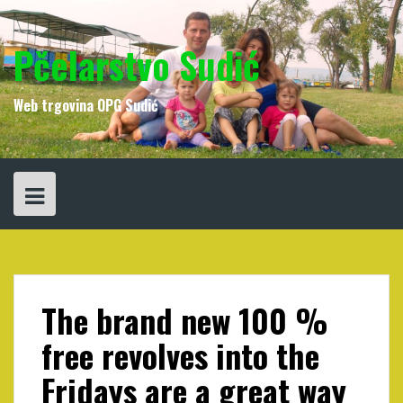
Skip
to
content
Pčelarstvo Sudić
Web trgovina OPG Sudić
The brand new 100 %
free revolves into the
Fridays are a great way