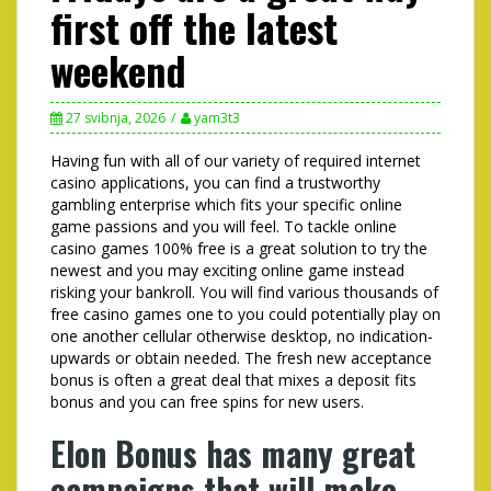
first off the latest
weekend
27 svibnja, 2026
yam3t3
Having fun with all of our variety of required internet
casino applications, you can find a trustworthy
gambling enterprise which fits your specific online
game passions and you will feel. To tackle online
casino games 100% free is a great solution to try the
newest and you may exciting online game instead
risking your bankroll. You will find various thousands of
free casino games one to you could potentially play on
one another cellular otherwise desktop, no indication-
upwards or obtain needed. The fresh new acceptance
bonus is often a great deal that mixes a deposit fits
bonus and you can free spins for new users.
Elon Bonus has many great
campaigns that will make