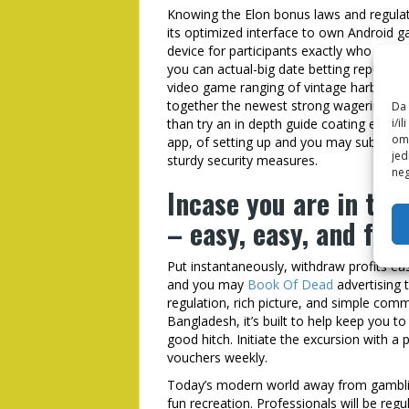
Knowing the Elon bonus laws and regulati
its optimized interface to own Android g
device for participants exactly who cons
you can actual-big date betting reputation
video game ranging of vintage harbors to 
together the newest strong wagering mo
Da 
than try an in depth guide coating everyt
i/i
omo
app, of setting up and you may subscrip
jed
sturdy security measures.
neg
Incase you are in the 
– easy, easy, and fun
Put instantaneously, withdraw profits eas
and you may
Book Of Dead
advertising 
regulation, rich picture, and simple comm
Bangladesh, it’s built to help keep you t
good hitch. Initiate the excursion with a
vouchers weekly.
Today’s modern world away from gambling
fun recreation. Professionals will be re