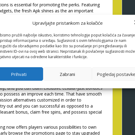
ons is essential for promoting the perks. Featuring
adgets, the fresh Apk shines as the an important
ult highest-top quality image, smooth routing, and
Upravljajte pristankom za kolačiće
. Not merely will it give a massive library regarding
reside broker experience, but inaddition it brings
dule within the ElonBet and ElonBet banner. Less
bismo pružili najbolje iskustvo, koristimo tehnologije poput kolačića za čuvanje
hing you need to know about it leading edge cellular
li pristup informacijama o uređaju. Suglasnost s ovim tehnologijama će nam
gućiti da obrađujemo podatke kao što su ponašanje pri pregledavanju ili
tion in order to its book bonus apps and you may
instveni ID-ovi na ovoj web stranici. Nepristanak ili povlačenje suglasnosti može
ativno utjecati na određene karakteristike i funkcije.
feeling to play, it’s working
Prihvati
Zabrani
Pogledaj postavk
ily, and you can claim exclusive cellular-just bonuses
to possess an improve each time. That have smooth
ission alternatives customized in order to
o try out and you can successful as opposed to a
 pleasant bonus, claim free spins, and possess special
 now offers players various possibilities to own
gularly browse the promotions page to stay upgraded