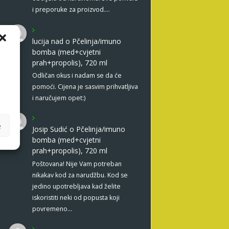
i preporuke za proizvod.…
lucija nad
o
Pčelinja/imuno
bomba (med+cvjetni
prah+propolis), 720 ml
Odličan okus i nadam se da će
pomoći. Cijena je sasvim prihvatljiva
i naručujem opet:)
e
Josip Sudić
o
Pčelinja/imuno
bomba (med+cvjetni
prah+propolis), 720 ml
Poštovana! Nije Vam potreban
nikakav kod za narudžbu. Kod se
jedino upotrebljava kad želite
iskoristiti neki od popusta koji
povremeno…