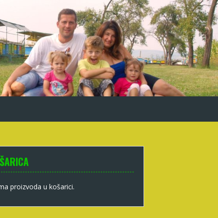
ŠARICA
a proizvoda u košarici.