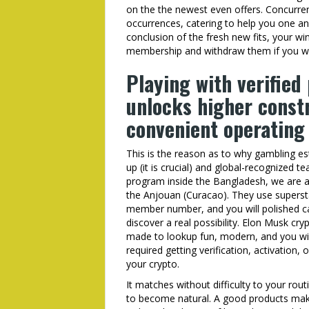
on the the newest even offers. Concurre
occurrences, catering to help you one an
conclusion of the fresh new fits, your wi
membership and withdraw them if you w
Playing with verified
unlocks higher const
convenient operating
This is the reason as to why gambling es
up (it is crucial) and global-recognized 
program inside the Bangladesh, we are abl
the Anjouan (Curacao). They use superst
member number, and you will polished c
discover a real possibility. Elon Musk cr
made to lookup fun, modern, and you wil
required getting verification, activation, 
your crypto.
It matches without difficulty to your rout
to become natural. A good products make