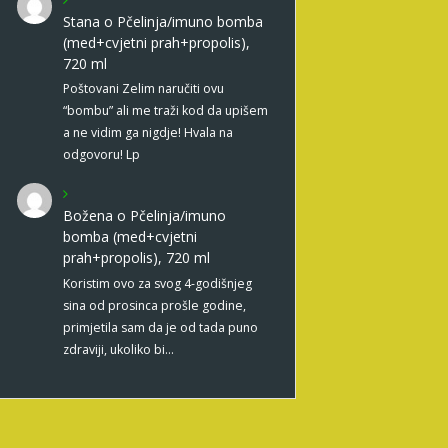
Stana
o
Pčelinja/imuno bomba
(med+cvjetni prah+propolis),
720 ml
Poštovani Zelim naručiti ovu
“bombu” ali me traži kod da upišem
a ne vidim ga nigdje! Hvala na
odgovoru! Lp
Božena
o
Pčelinja/imuno
bomba (med+cvjetni
prah+propolis), 720 ml
Koristim ovo za svog 4-godišnjeg
sina od prosinca prošle godine,
primjetila sam da je od tada puno
zdraviji, ukoliko bi…