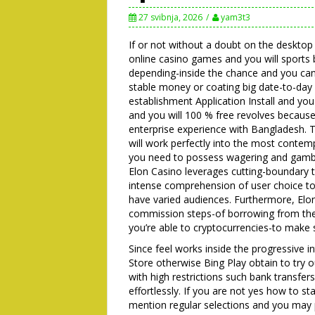
27 svibnja, 2026
yam3t3
If or not without a doubt on the deskto
online casino games and you will sports b
depending-inside the chance and you can
stable money or coating big date-to-day
establishment Application Install and you
and you will 100 % free revolves because 
enterprise experience with Bangladesh. T
will work perfectly into the most contemp
you need to possess wagering and gamb
Elon Casino leverages cutting-boundary 
intense comprehension of user choice to 
have varied audiences. Furthermore, Elon
commission steps-of borrowing from the
you’re able to cryptocurrencies-to make 
Since feel works inside the progressive i
Store otherwise Bing Play obtain to try 
with high restrictions such bank transfer
effortlessly. If you are not yes how to s
mention regular selections and you may 