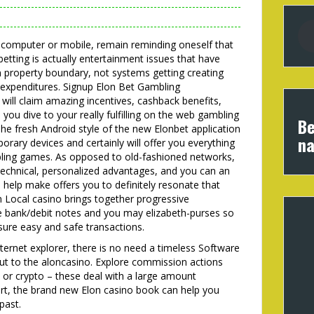
p computer or mobile, remain reminding oneself that
etting is actually entertainment issues that have
 property boundary, not systems getting creating
 expenditures. Signup Elon Bet Gambling
 will claim amazing incentives, cashback benefits,
you dive to your really fulfilling on the web gambling
Be
he fresh Android style of the new Elonbet application
na
orary devices and certainly will offer you everything
ling games. As opposed to old-fashioned networks,
technical, personalized advantages, and you can an
help make offers you to definitely resonate that
 Local casino brings together progressive
 bank/debit notes and you may elizabeth-purses so
sure easy and safe transactions.
nternet explorer, there is no need a timeless Software
out to the aloncasino. Explore commission actions
s or crypto – these deal with a large amount
tart, the brand new Elon casino book can help you
past.