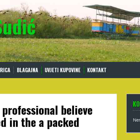
Sudić
RICA
BLAGAJNA
UVJETI KUPOVINE
KONTAKT
KO
, professional believe
ed in the a packed
Nem