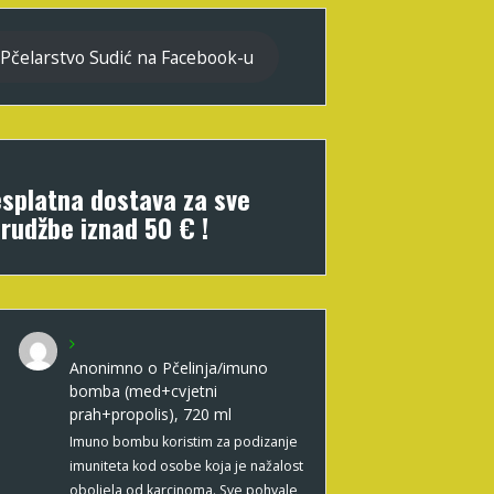
Pčelarstvo Sudić na Facebook-u
splatna dostava za sve
rudžbe iznad 50 € !
Anonimno
o
Pčelinja/imuno
bomba (med+cvjetni
prah+propolis), 720 ml
Imuno bombu koristim za podizanje
imuniteta kod osobe koja je nažalost
oboljela od karcinoma. Sve pohvale