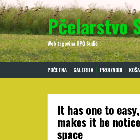
Skip
to
Pčelarstvo 
content
Web trgovina OPG Sudić
POČETNA
GALERIJA
PROIZVODI
KOŠA
It has one to easy
makes it be notic
space