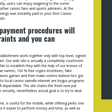
ntly, users can enjoy wagering to the some
other casino fans and sports admirers. At the
nnings was instantly paid to your Elon Casino
ish.
 payment procedures will
raints and you can
tablishment work together only with top-level, signed
team. Our web site is actually a completely courtroom
e to establish they with the help of our license of
ar names, 100 % free crypto incentives, fake
asino games and then make victims believe he’s got
ypto local casino swindle internet are bogus programs
l dependable. The site states the fresh new put
or security, nevertheless actual goal is to try to deal
ine, is useful for the mobile, while offering perks one
 it easier to perform money and time, as well as