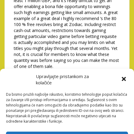
least 1 million GBP, and it’s really difficult to get an
offer enabling a bona fide opportunity to winnings
such high earnings getting like small amounts. A great
example of a great deal i highly recommend ‘s the 80
100 % free revolves bring at Zodiac. Including restrict
cash-out amounts, restrictions towards gaming
getting particular video game before betting requisite
is actually accomplished and you may limits on what
titles you might play through that several months. Yet
not, it is crucial for members to know what these
quantity was before saying so you can make the most
of one of them sale.
Number and that is acquired otherwise taken try ?100
Upravljajte pristankom za
or twice as much incentive count in the restriction.
kolačiće
With the addition of your own elizabeth-mail you
invest in discover day-after-day gambling
Da bismo pružili najbolje iskustvo, koristimo tehnologije poput kolačića
establishment promotions, and it’ll be the best goal it
za čuvanje i/ili pristup informacijama o uređaju. Suglasnost s ovim
would be made use of to have. We shall constantly
tehnologijama će nam omogućiti da obrađujemo podatke kao što su
ponašanje pri pregledavanju ili jedinstveni ID-ovi na ovoj web stranici.
recommend it most recent World Recreation Bet
Nepristanak ili povlačenje suglasnosti može negativno utjecati na
desired provide since it is one of the most available
određene karakteristike i funkcije.
advertising put spins during the the uk getting 2026.
Furthermore, if not use the revolves having one week,