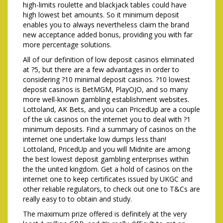
high-limits roulette and blackjack tables could have
high lowest bet amounts. So it minimum deposit
enables you to always nevertheless claim the brand
new acceptance added bonus, providing you with far
more percentage solutions.
All of our definition of low deposit casinos eliminated
at ?5, but there are a few advantages in order to
considering ?10 minimal deposit casinos. ?10 lowest
deposit casinos is BetMGM, PlayOJO, and so many
more well-known gambling establishment websites.
Lottoland, AK Bets, and you can PricedUp are a couple
of the uk casinos on the internet you to deal with ?1
minimum deposits. Find a summary of casinos on the
internet one undertake low dumps less than!
Lottoland, PricedUp and you will Midnite are among
the best lowest deposit gambling enterprises within
the the united kingdom. Get a hold of casinos on the
internet one to keep certificates issued by UKGC and
other reliable regulators, to check out one to T&Cs are
really easy to to obtain and study.
The maximum prize offered is definitely at the very