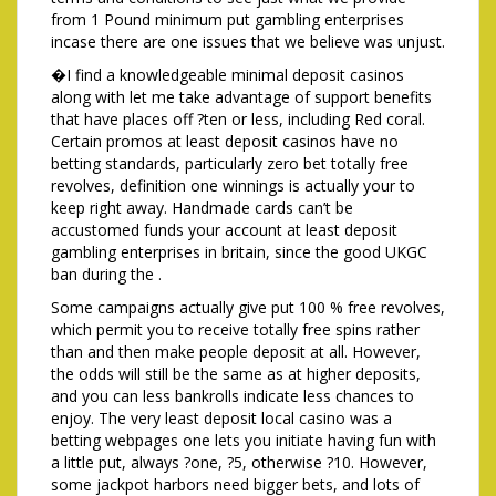
from 1 Pound minimum put gambling enterprises
incase there are one issues that we believe was unjust.
�I find a knowledgeable minimal deposit casinos
along with let me take advantage of support benefits
that have places off ?ten or less, including Red coral.
Certain promos at least deposit casinos have no
betting standards, particularly zero bet totally free
revolves, definition one winnings is actually your to
keep right away. Handmade cards can’t be
accustomed funds your account at least deposit
gambling enterprises in britain, since the good UKGC
ban during the .
Some campaigns actually give put 100 % free revolves,
which permit you to receive totally free spins rather
than and then make people deposit at all. However,
the odds will still be the same as at higher deposits,
and you can less bankrolls indicate less chances to
enjoy. The very least deposit local casino was a
betting webpages one lets you initiate having fun with
a little put, always ?one, ?5, otherwise ?10. However,
some jackpot harbors need bigger bets, and lots of