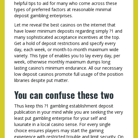
helpful tips to aid for many who come across these
types of preferred factors at reasonable minimal
deposit gambling enterprises.
Let me reveal the best casinos on the internet that
have lower minimum deposits regarding simply ?1 and
many sophisticated acceptance incentives at the top.
Get a hold of deposit restrictions and specify every
day, each week, or month-to-month maximum wide
variety. This type of enables you to lay every day, per
week, otherwise monthly maximum dumps long
lasting casino’s minimum endurance. All our necessary
low deposit casinos promote full usage of the position
libraries despite put matter.
You can confuse these two
Thus keep this ?1 gambling establishment deposit
publication in your mind while you are seeking the very
least put gambling enterprise for your self and
luxuriate in a local casino sense. For every single
choice ensures players may start the gaming
experience with restricted trouble and limit security. On