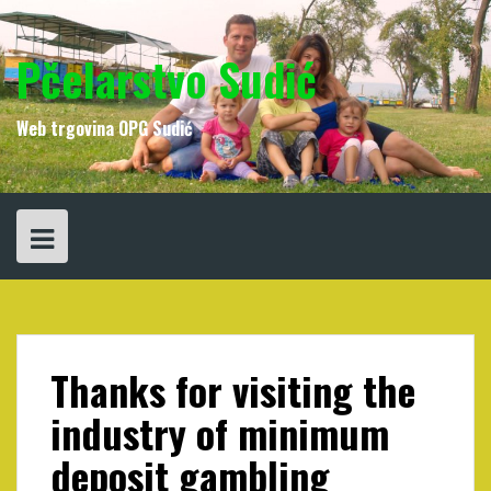
Skip
to
content
Pčelarstvo Sudić
Web trgovina OPG Sudić
Thanks for visiting the
industry of minimum
deposit gambling