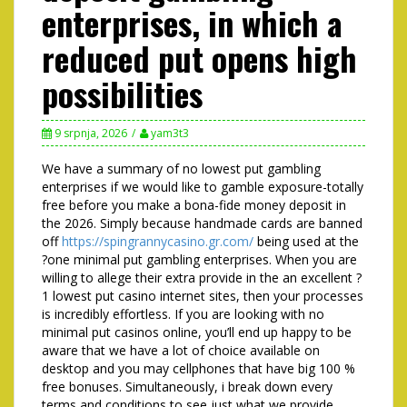
enterprises, in which a
reduced put opens high
possibilities
9 srpnja, 2026
yam3t3
We have a summary of no lowest put gambling
enterprises if we would like to gamble exposure-totally
free before you make a bona-fide money deposit in
the 2026. Simply because handmade cards are banned
off
https://spingrannycasino.gr.com/
being used at the
?one minimal put gambling enterprises. When you are
willing to allege their extra provide in the an excellent ?
1 lowest put casino internet sites, then your processes
is incredibly effortless. If you are looking with no
minimal put casinos online, you’ll end up happy to be
aware that we have a lot of choice available on
desktop and you may cellphones that have big 100 %
free bonuses. Simultaneously, i break down every
terms and conditions to see just what we provide