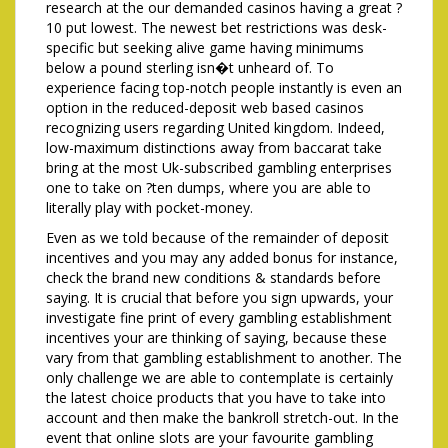
research at the our demanded casinos having a great ?
10 put lowest. The newest bet restrictions was desk-
specific but seeking alive game having minimums
below a pound sterling isn�t unheard of. To
experience facing top-notch people instantly is even an
option in the reduced-deposit web based casinos
recognizing users regarding United kingdom. Indeed,
low-maximum distinctions away from baccarat take
bring at the most Uk-subscribed gambling enterprises
one to take on ?ten dumps, where you are able to
literally play with pocket-money.
Even as we told because of the remainder of deposit
incentives and you may any added bonus for instance,
check the brand new conditions & standards before
saying. It is crucial that before you sign upwards, your
investigate fine print of every gambling establishment
incentives your are thinking of saying, because these
vary from that gambling establishment to another. The
only challenge we are able to contemplate is certainly
the latest choice products that you have to take into
account and then make the bankroll stretch-out. In the
event that online slots are your favourite gambling