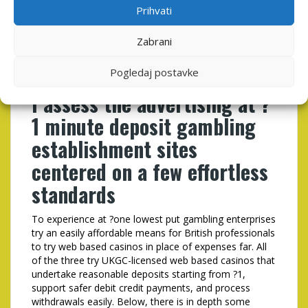
they will certainly expireplete the brand new
Prihvati
subscription phase, deposit and you can bet ?20 into
the Larger Trout Bonanza, and you may located 100
Zabrani
spins for the same games. Simply users over 18 years
old can gamble at casinos on the internet, as
mentioned by Uk rules.
Pogledaj postavke
I assess the advertising at ?
1 minute deposit gambling
establishment sites
centered on a few effortless
standards
To experience at ?one lowest put gambling enterprises
try an easily affordable means for British professionals
to try web based casinos in place of expenses far. All
of the three try UKGC-licensed web based casinos that
undertake reasonable deposits starting from ?1,
support safer debit credit payments, and process
withdrawals easily. Below, there is in depth some