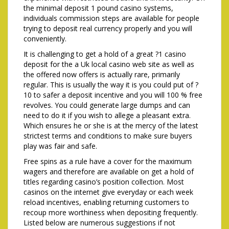
the minimal deposit 1 pound casino systems,
individuals commission steps are available for people
trying to deposit real currency properly and you will
conveniently.
It is challenging to get a hold of a great ?1 casino
deposit for the a Uk local casino web site as well as
the offered now offers is actually rare, primarily
regular. This is usually the way it is you could put of ?
10 to safer a deposit incentive and you will 100 % free
revolves. You could generate large dumps and can
need to do it if you wish to allege a pleasant extra.
Which ensures he or she is at the mercy of the latest
strictest terms and conditions to make sure buyers
play was fair and safe.
Free spins as a rule have a cover for the maximum
wagers and therefore are available on get a hold of
titles regarding casino’s position collection. Most
casinos on the internet give everyday or each week
reload incentives, enabling returning customers to
recoup more worthiness when depositing frequently.
Listed below are numerous suggestions if not