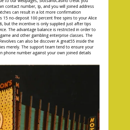
due to our webpages, SlotsandCasino credit you
wn contact number, Ip, and you will joined address
tches can result in a lot more confirmation
 15 no-deposit 100 percent free spins to your Alice
, but the incentive is only supplied just after tips
ce. The advantage balance is restricted in order to
 game and other gambling enterprise classes. The
Revolves can also be discover A great55 inside the
kies merely. The support team tend to ensure your
an phone number against your own joined details