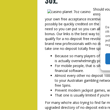
30x.
Should you
enrolling, 
your own free acceptance incentive. Inst
possibly be quickly credited on the membe
Da 
need so you can put so you can allege t
i/i
bonus. Our links is the best way to join u
omo
qualify for a no-deposit free revolves inc
jed
brand new professionals with no deposit b
neg
take one no-deposit totally free spins ex
Because so many players of Austra
is actually overwhelmingly positiv
For mobile people, that is silver; 
financial software.
Almost every other no deposit 100 
to your Australian gambling network
free Spins.
Prevent modern jackpot games, wh
That one is usually limited if you’r
For many who’re also trying to find far m
upgraded directory of no-deposit extra r