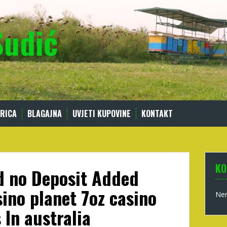
Sudić
RICA
BLAGAJNA
UVJETI KUPOVINE
KONTAKT
KO
d no Deposit Added
ino planet 7oz casino
Nem
 In australia