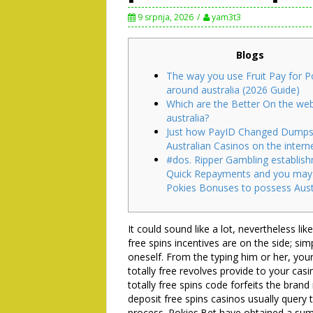
9 srpnja, 2026
yam3t3
Blogs
The way you use Fruit Pay for P
around australia (2026 Guide)
Which are the Better On the web
australia?
Just how PayID Changed Dumps 
Australian Casinos on the intern
#dos. Ripper Gambling establis
Quick Repayments and you may
Pokies Bonuses to possess Aust
It could sound like a lot, nevertheless l
free spins incentives are on the side; si
oneself. From the typing him or her, your
totally free revolves provide to your casi
totally free spins code forfeits the bra
deposit free spins casinos usually query 
process. Pokies.Bet have obtained a sum