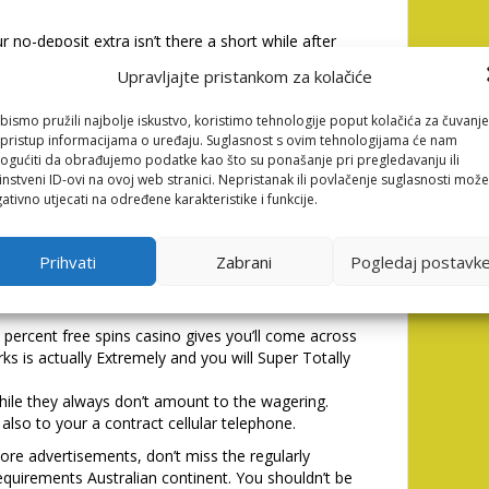
r no-deposit extra isn’t there a short while after
contact the client support people to yourself trigger
Upravljajte pristankom za kolačiće
ead, the newest no deposit free revolves might
rship after you finish the subscription. There is no
bismo pružili najbolje iskustvo, koristimo tehnologije poput kolačića za čuvanje
he fresh no-deposit 100 percent free spins added
li pristup informacijama o uređaju. Suglasnost s ovim tehnologijama će nam
p at the advertised Australian casinos and you will
gućiti da obrađujemo podatke kao što su ponašanje pri pregledavanju ili
entive. Therefore, online casinos usually prize the
instveni ID-ovi na ovoj web stranici. Nepristanak ili povlačenje suglasnosti može
onuses in the the form of free spins. Don’t blindly
ativno utjecati na određene karakteristike i funkcije.
tra provided with Australian online casinos.
lia know already, no deposit 100 percent free spins
Prihvati
Zabrani
Pogledaj postavk
e to have gamblers.
you could deposit on the go using your mobile phone’s
percent free spins casino gives you’ll come across
s is actually Extremely and you will Super Totally
ile they always don’t amount to the wagering.
e also to your a contract cellular telephone.
ore advertisements, don’t miss the regularly
equirements Australian continent. You shouldn’t be