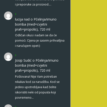
i preporuke za proizvod.…
lucija nad
o
Pčelinja/imuno
bomba (med+cvjetni
prah+propolis), 720 ml
Odličan okus i nadam se da će
pomoći. Cijena je sasvim prihvatljiva
i naručujem opet:)
Josip Sudić
o
Pčelinja/imuno
bomba (med+cvjetni
prah+propolis), 720 ml
Poštovana! Nije Vam potreban
nikakav kod za narudžbu. Kod se
jedino upotrebljava kad želite
iskoristiti neki od popusta koji
povremeno…