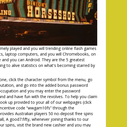
mely played and you will trending online flash games
 Pcs, laptop computers, and you will Chromebooks, on
e and you can Android. They are the 5 greatest
ng to alive statistics on what's becoming starred by
done, click the character symbol from the menu, go
putation, and go into the added bonus password
occupation and you may enter the password
nd and have fun with the revolves. To help you claim
ook up provided to your all of our webpages (click
e incentive code “wwgam10fs” through the
ovides Australian players 50 no-deposit free spins
all, A good7.fifty, whenever joining thanks to our
ur spins, visit the brand new cashier and you may