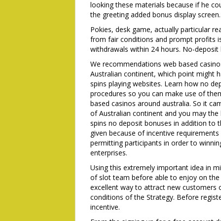
looking these materials because if he cou
the greeting added bonus display screen.
Pokies, desk game, actually particular re
from fair conditions and prompt profits 
withdrawals within 24 hours. No-deposit bo
We recommendations web based casinos
Australian continent, which point might 
spins playing websites. Learn how no dep
procedures so you can make use of them
based casinos around australia. So it cam
of Australian continent and you may the
spins no deposit bonuses in addition to 
given because of incentive requirements
permitting participants in order to winni
enterprises.
Using this extremely important idea in min
of slot team before able to enjoy on the
excellent way to attract new customers on
conditions of the Strategy. Before regist
incentive.