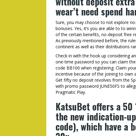
without deposit extra
wear’t need spend ha
Sure, you may choose to not explore no-
bonuses. Yes, it’s you are able to to winn
of the certain benefits, no-deposit fre
As previously mentioned before, the rules
continent as well as their distributions
Check in with the hook up considering a
one-time password so you can claim the t
code BB100 when registering. Claim you
incentive because of the joining to own 
Get fifty no deposit revolves from the S
with promo password JUNE50FS to allege
Pragmatic Play.
KatsuBet offers a 50 
the new indication-up
code), which have a b