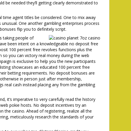
ld be needed they’ll getting clearly demonstrated to
al time agent titles be considered. One to mix away
is unusual. One another gambling enterprises process
nuses flip you to definitely script.
 taking people of
have been intent on a knowledgeable no deposit free
osit 100 percent free revolves functions plus the
 so you can victory real money during the web
paign is exclusive to help you the new participants
 listing showcases an educated 100 percent free
their betting requirements. No deposit bonuses are
 otherwise in person just after membership,
ngs real cash instead placing any from the gambling
d, it’s imperative to very carefully read the history
 web pokie hosts. No deposit incentives try an
 the casino. Ahead of registering, realize all the
ering, meticulously research the standards of your