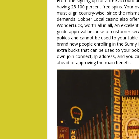
From the signing up for a free account 
having 25 100 percent free spins. Your o
must align country-wise, since the misma
demands. Cobber Local casino also offers
WonderLuck, worth all in all, An excellent6
guide approval because of customer servi
pokies and cannot be used to your table
brand new people enrolling in the Sunny 
extra bucks that can be used to your po
own join connect, Ip address, and you c
ahead of approving the main benefit.