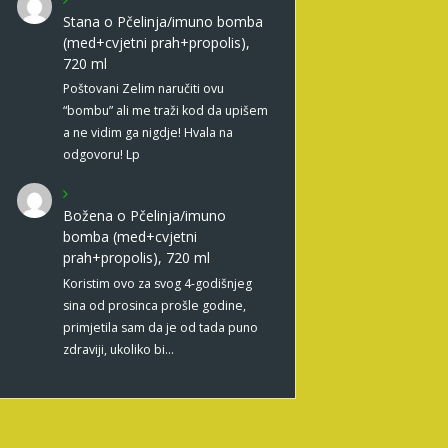
Stana
o
Pčelinja/imuno bomba
(med+cvjetni prah+propolis),
720 ml
Poštovani Zelim naručiti ovu
“bombu” ali me traži kod da upišem
a ne vidim ga nigdje! Hvala na
odgovoru! Lp
Božena
o
Pčelinja/imuno
bomba (med+cvjetni
prah+propolis), 720 ml
Koristim ovo za svog 4-godišnjeg
sina od prosinca prošle godine,
primjetila sam da je od tada puno
zdraviji, ukoliko bi…