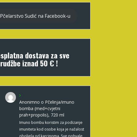
Pčelarstvo Sudić na Facebook-u
splatna dostava za sve
rudžbe iznad 50 € !
Anonimno
o
Pčelinja/imuno
bomba (med+cvjetni
prah+propolis), 720 ml
Imuno bombu koristim za podizanje
imuniteta kod osobe koja je nažalost
oboljela od karcinoma. Sve pohvale