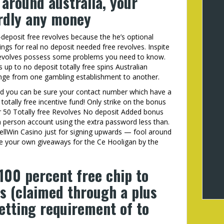
 around australia, your
rdly any money
deposit free revolves because the he’s optional
ings for real no deposit needed free revolves. Inspite
e revolves possess some problems you need to know.
 up to no deposit totally free spins Australian
 range from one gambling establishment to another.
nd you can be sure your contact number which have a
otally free incentive fund! Only strike on the bonus
r 50 Totally free Revolves No deposit Added bonus
a person account using the extra password less than.
pellWin Casino just for signing upwards — fool around
 your own giveaways for the Ce Hooligan by the
100 percent free chip to
s (claimed through a plus
etting requirement of to