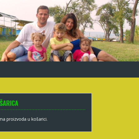
ŠARICA
a proizvoda u košarici.