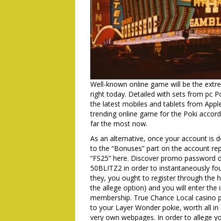
Well-known online game will be the extre
right today. Detailed with sets from pc
the latest mobiles and tablets from Appl
trending online game for the Poki accordi
far the most now.
As an alternative, once your account is 
to the “Bonuses” part on the account re
“FS25” here. Discover promo password 
50BLITZ2 in order to instantaneously fou
they, you ought to register through the h
the allege option) and you will enter th
membership. True Chance Local casino pr
to your Layer Wonder pokie, worth all in 
very own webpages. In order to allege yo