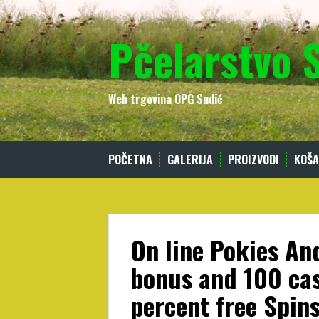
Skip
to
Pčelarstvo 
content
Web trgovina OPG Sudić
POČETNA
GALERIJA
PROIZVODI
KOŠA
On line Pokies An
bonus and 100 cas
percent free Spins