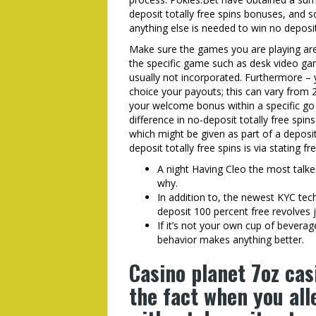
deposit totally free spins bonuses, and 
anything else is needed to win no deposit
Make sure the games you are playing are
the specific game such as desk video gam
usually not incorporated. Furthermore – y
choice your payouts; this can vary from 2
your welcome bonus within a specific go o
difference in no-deposit totally free spi
which might be given as part of a deposit
deposit totally free spins is via stating 
A night Having Cleo the most talke
why.
In addition to, the newest KYC tech
deposit 100 percent free revolves ju
If it’s not your own cup of bevera
behavior makes anything better.
Casino planet 7oz cas
the fact when you all