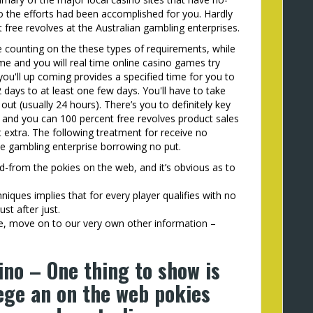
so the efforts had been accomplished for you. Hardly
 free revolves at the Australian gambling enterprises.
 counting on the these types of requirements, while
e and you will real time online casino games try
ou'll up coming provides a specified time for you to
 days to at least one few days. You'll have to take
ut (usually 24 hours). There’s you to definitely key
ns and you can 100 percent free revolves product sales
 extra. The following treatment for receive no
free gambling enterprise borrowing no put.
d-from the pokies on the web, and it’s obvious as to
niques implies that for every player qualifies with no
st after just.
ge, move on to our very own other information –
ino – One thing to show is
ege an on the web pokies