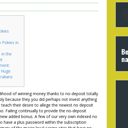
okies
 Pokies in
Be
in the
na
et
hment:
 Huge
ralians
ikelihood of winning money thanks to no-deposit totally
mply because they you did perhaps not invest anything
 teach their desire to allege the newest no deposit
no. Failing continually to provide the no-deposit
nd new added bonus.
A few of our very own indexed no
to have a plus password within the subscription
mary of the major local casino sites that have no-