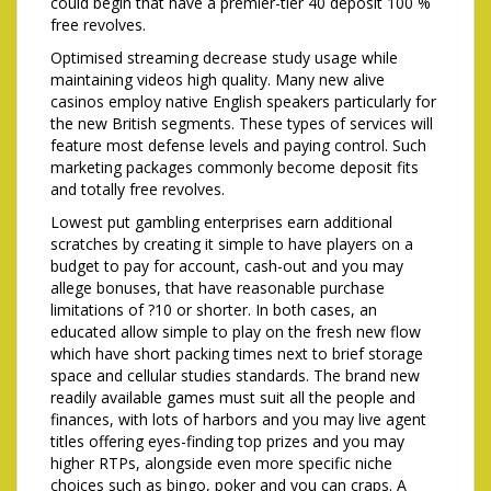
could begin that have a premier-tier 40 deposit 100 %
free revolves.
Optimised streaming decrease study usage while
maintaining videos high quality. Many new alive
casinos employ native English speakers particularly for
the new British segments. These types of services will
feature most defense levels and paying control. Such
marketing packages commonly become deposit fits
and totally free revolves.
Lowest put gambling enterprises earn additional
scratches by creating it simple to have players on a
budget to pay for account, cash-out and you may
allege bonuses, that have reasonable purchase
limitations of ?10 or shorter. In both cases, an
educated allow simple to play on the fresh new flow
which have short packing times next to brief storage
space and cellular studies standards. The brand new
readily available games must suit all the people and
finances, with lots of harbors and you may live agent
titles offering eyes-finding top prizes and you may
higher RTPs, alongside even more specific niche
choices such as bingo, poker and you can craps. A