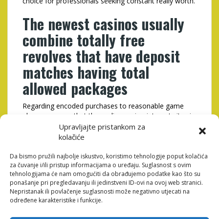
choice for professionals seeking constant really worth.
The newest casinos usually
combine totally free
revolves that have deposit
matches having total
allowed packages
Regarding encoded purchases to reasonable game
play, we ensure that the on-line casino internet sites i
checklist focus on your defense close to delivering a
Upravljajte pristankom za
fantastic betting ecosystem. Most of the system i
kolačiće
encourage are very carefully vetted to ensure that they
comply with strict security features and they are fully
Da bismo pružili najbolje iskustvo, koristimo tehnologije poput kolačića
subscribed. I give light the brand new largest gaming
za čuvanje i/ili pristup informacijama o uređaju. Suglasnost s ovim
tehnologijama će nam omogućiti da obrađujemo podatke kao što su
internet sites in the uk that will be pushing the newest
ponašanje pri pregledavanju ili jedinstveni ID-ovi na ovoj web stranici.
envelope in terms of game play, shelter, incentive
Nepristanak ili povlačenje suglasnosti može negativno utjecati na
choices, and you may total consumer experience. We
određene karakteristike i funkcije.
list and you can comment precisely the finest web
based casinos that have an excellent UKGC licenses