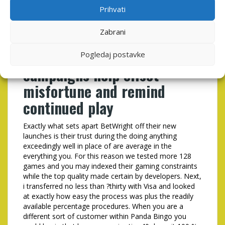
for a good 100% safer and fun gaming experience!
Prihvati
You can find secret info on incentives, games choice,
financial alternatives, and much more � which makes
Zabrani
it easier to determine a casino that suits your needs.
These types of ongoing
Pogledaj postavke
campaigns help offset
misfortune and remind
continued play
Exactly what sets apart BetWright off their new
launches is their trust during the doing anything
exceedingly well in place of are average in the
everything you. For this reason we tested more 128
games and you may indexed their gaming constraints
while the top quality made certain by developers. Next,
i transferred no less than ?thirty with Visa and looked
at exactly how easy the process was plus the readily
available percentage procedures. When you are a
different sort of customer within Panda Bingo you