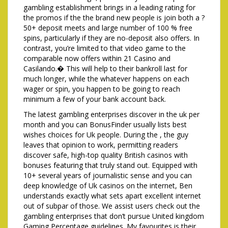
gambling establishment brings in a leading rating for
the promos if the the brand new people is join both a ?
50+ deposit meets and large number of 100 % free
spins, particularly if they are no-deposit also offers. In
contrast, you’re limited to that video game to the
comparable now offers within 21 Casino and
Casilando.� This will help to their bankroll last for
much longer, while the whatever happens on each
wager or spin, you happen to be going to reach
minimum a few of your bank account back.
The latest gambling enterprises discover in the uk per
month and you can BonusFinder usually lists best
wishes choices for Uk people. During the , the guy
leaves that opinion to work, permitting readers
discover safe, high-top quality British casinos with
bonuses featuring that truly stand out. Equipped with
10+ several years of journalistic sense and you can
deep knowledge of Uk casinos on the internet, Ben
understands exactly what sets apart excellent internet
out of subpar of those. We assist users check out the
gambling enterprises that don’t pursue United kingdom
Gaming Percentage guidelines. My favourites is their