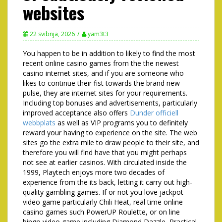
websites
22 svibnja, 2026
yam3t3
You happen to be in addition to likely to find the most
recent online casino games from the the newest
casino internet sites, and if you are someone who
likes to continue their fist towards the brand new
pulse, they are internet sites for your requirements.
Including top bonuses and advertisements, particularly
improved acceptance also offers
Dunder officiell
webbplats
as well as VIP programs you to definitely
reward your having to experience on the site. The web
sites go the extra mile to draw people to their site, and
therefore you will find have that you might perhaps
not see at earlier casinos. With circulated inside the
1999, Playtech enjoys more two decades of
experience from the its back, letting it carry out high-
quality gambling games. If or not you love jackpot
video game particularly Chili Heat, real time online
casino games such PowerUP Roulette, or on line
bingo video game including Diamond Dazzle, Practical