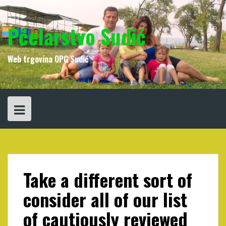
Skip
to
content
Pčelarstvo Sudić
Web trgovina OPG Sudić
Take a different sort of
consider all of our list
of cautiously reviewed