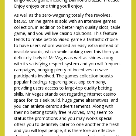
Enjoy enjoys one thing you’ll enjoy.
As well as the zero-wagering totally free revolves,
bet365 Online game is sold with an intensive games
collection, in addition to better-high quality slots, table
game, and you will live casino solutions. This feature
tends to make bet365 Video game a fantastic choice
to have users whom wanted an easy extra instead of
invisible words, which while looking over this then you
definitely likely is! Mr Vegas as well as shines along
with its satisfying respect system and you will frequent
campaigns, bringing plenty of incentives to save
participants involved. The games collection boasts
popular headings regarding best app company,
providing users access to large-top quality betting
skills. Mr Vegas stands out regarding internet casino
space for its sleek build, huge game alternatives, and
you can athlete-centric advertisements. Along with
their no betting totally free revolves, MrQ seem to
status the promotions and you may works special
offers you to definitely cater to one another the fresh
and you will loyal people, it is therefore an effective