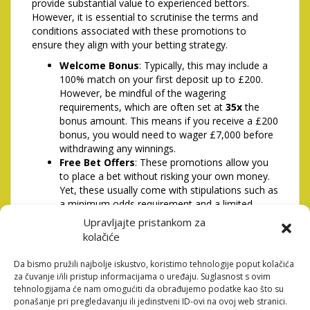
provide substantial value to experienced bettors.
However, it is essential to scrutinise the terms and
conditions associated with these promotions to
ensure they align with your betting strategy.
Welcome Bonus
: Typically, this may include a
100% match on your first deposit up to £200.
However, be mindful of the wagering
requirements, which are often set at
35x
the
bonus amount. This means if you receive a £200
bonus, you would need to wager £7,000 before
withdrawing any winnings.
Free Bet Offers
: These promotions allow you
to place a bet without risking your own money.
Yet, these usually come with stipulations such as
a minimum odds requirement and a limited
validity period.
Upravljajte pristankom za
Loyalty Programs
: Engaging in the casino’s
kolačiće
loyalty programme can yield points redeemable
for free bets or bonuses. Understand the rate of
Da bismo pružili najbolje iskustvo, koristimo tehnologije poput kolačića
accumulation and how these points can be
za čuvanje i/ili pristup informacijama o uređaju. Suglasnost s ovim
converted into betting credits.
tehnologijama će nam omogućiti da obrađujemo podatke kao što su
ponašanje pri pregledavanju ili jedinstveni ID-ovi na ovoj web stranici.
When evaluating bonuses, always calculate the