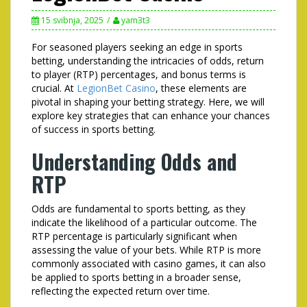
15 svibnja, 2025
yam3t3
For seasoned players seeking an edge in sports
betting, understanding the intricacies of odds, return
to player (RTP) percentages, and bonus terms is
crucial. At
LegionBet Casino
, these elements are
pivotal in shaping your betting strategy. Here, we will
explore key strategies that can enhance your chances
of success in sports betting.
Understanding Odds and
RTP
Odds are fundamental to sports betting, as they
indicate the likelihood of a particular outcome. The
RTP percentage is particularly significant when
assessing the value of your bets. While RTP is more
commonly associated with casino games, it can also
be applied to sports betting in a broader sense,
reflecting the expected return over time.