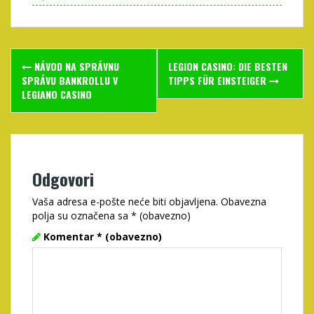
Post
NÁVOD NA SPRÁVNU
LEGION CASINO: DIE BESTEN
navigation
SPRÁVU BANKROLLU V
TIPPS FÜR EINSTEIGER
LEGIANO CASINO
Odgovori
Vaša adresa e-pošte neće biti objavljena.
Obavezna
polja su označena sa
* (obavezno)
Komentar
* (obavezno)