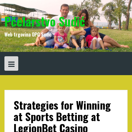
Skip
to
content
Pčelarstvo Sudić
Web trgovina OPG Sudić
Strategies for Winning
at Sports Betting at
LegionBet Casino