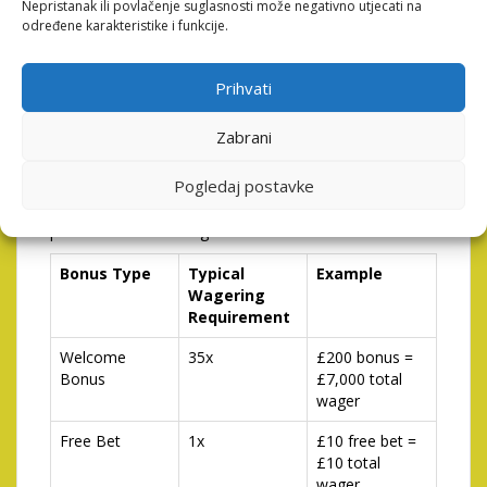
Nepristanak ili povlačenje suglasnosti može negativno utjecati na
effective value based on the wagering requirements
određene karakteristike i funkcije.
and potential returns. This mathematical approach can
reveal which offers are genuinely advantageous.
Prihvati
Wagering Requirements: The
Key to Success
Zabrani
Pogledaj postavke
Wagering requirements are the backbone of any
betting bonus. Understanding these terms is
paramount for making informed decisions.
Bonus Type
Typical
Example
Wagering
Requirement
Welcome
35x
£200 bonus =
Bonus
£7,000 total
wager
Free Bet
1x
£10 free bet =
£10 total
wager