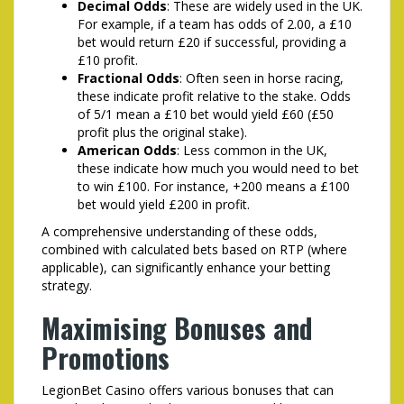
Decimal Odds
: These are widely used in the UK.
For example, if a team has odds of 2.00, a £10
bet would return £20 if successful, providing a
£10 profit.
Fractional Odds
: Often seen in horse racing,
these indicate profit relative to the stake. Odds
of 5/1 mean a £10 bet would yield £60 (£50
profit plus the original stake).
American Odds
: Less common in the UK,
these indicate how much you would need to bet
to win £100. For instance, +200 means a £100
bet would yield £200 in profit.
A comprehensive understanding of these odds,
combined with calculated bets based on RTP (where
applicable), can significantly enhance your betting
strategy.
Maximising Bonuses and
Promotions
LegionBet Casino offers various bonuses that can