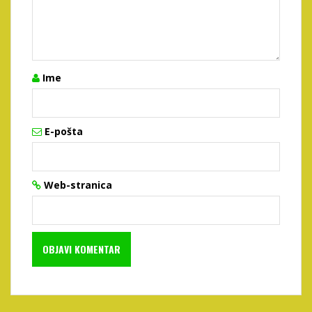
Ime
E-pošta
Web-stranica