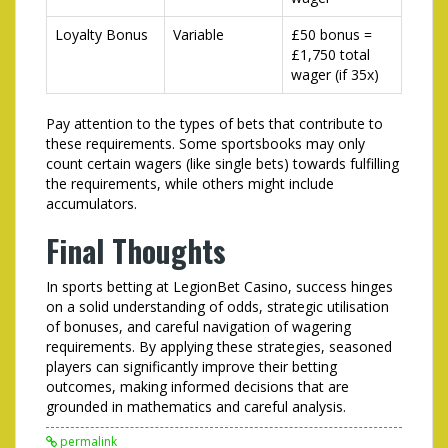
Loyalty Bonus
Variable
£50 bonus =
£1,750 total
wager (if 35x)
Pay attention to the types of bets that contribute to
these requirements. Some sportsbooks may only
count certain wagers (like single bets) towards fulfilling
the requirements, while others might include
accumulators.
Final Thoughts
In sports betting at LegionBet Casino, success hinges
on a solid understanding of odds, strategic utilisation
of bonuses, and careful navigation of wagering
requirements. By applying these strategies, seasoned
players can significantly improve their betting
outcomes, making informed decisions that are
grounded in mathematics and careful analysis.
permalink