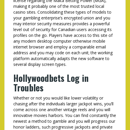
license regarding the Malta Betting Power (MGA),
making it probably one of the most trusted local
casino sites. Consolidating these types of models to
your gambling enterprise’s encrypted union and you
may interior security measures provides a powerful
level out of security for Canadian users accessing its
profiles on the go. Players have access to this site of
any modern desktop computer otherwise mobile
internet browser and employ a comparable email
address and you may code on each unit; the working
platform automatically adapts the new software to
several display screen types.
Hollywoodbets Log in
Troubles
Whether or not you would like lower volatility or
chasing after the individuals larger jackpot wins, you’ll
come across one another vintage reels and you will
innovative movies harbors. You can find constantly the
newest a method to gamble and you will progress our
honor ladders, such progressive jackpots and private