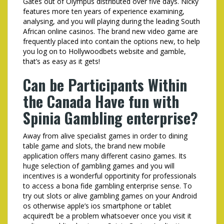
Gates out of Olympus distributed over five days. Nicky
features more ten years of experience examining,
analysing, and you will playing during the leading South
African online casinos.
The brand new video game are
frequently placed into contain the options new, to help
you log on to Hollywoodbets website and gamble,
that’s as easy as it gets!
Can be Participants Within
the Canada Have fun with
Spinia Gambling enterprise?
Away from alive specialist games in order to dining
table game and slots, the brand new mobile
application offers many different casino games. Its
huge selection of gambling games and you will
incentives is a wonderful opportinity for professionals
to access a bona fide gambling enterprise sense. To
try out slots or alive gambling games on your Android
os otherwise apple’s ios smartphone or tablet
acquired’t be a problem whatsoever once you visit it