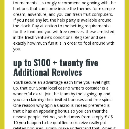
tournaments. I strongly recommend beginning with the
harbors, that can come inside the themes for example
dream, adventure, and you can fresh fruit computers.
If you need any let, the help party is available around
the clock. Pay attention to the betting requirements
for the fund and you will free revolves; these are listed
in the fresh venture’s conditions. Register and see
exactly how much fun it is in order to fool around with
you.
up to $100 + twenty five
Additional Revolves
You’ll secure an advantage each time you level-right
up, that our Spinia local casino writers consider is a
wonderful extra. Join the team by the signing up and
you can claiming their invited bonuses and free spins.
One reason why Spinia Casino is indeed preferred is
that it has an appealing bonus so you can their the
newest people. Yet not, with dumps from simply € / $
10 you happen to be qualified to receive really put
related bonuses, simply make understand that! When it