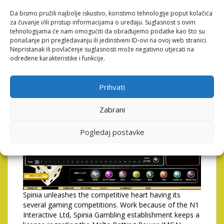
response whenever participating in real time casino
Da bismo pružili najbolje iskustvo, koristimo tehnologije poput kolačića
classes, a steady 4G or Wi-Fi relationship is advised.
za čuvanje i/ili pristup informacijama o uređaju. Suglasnost s ovim
tehnologijama će nam omogućiti da obrađujemo podatke kao što su
Hollywoodbets Information
ponašanje pri pregledavanju ili jedinstveni ID-ovi na ovoj web stranici.
Nepristanak ili povlačenje suglasnosti može negativno utjecati na
određene karakteristike i funkcije.
Prihvati
Zabrani
Pogledaj postavke
Spinia unleashes the competitive heart having its
several gaming competitions. Work because of the N1
Interactive Ltd, Spinia Gambling establishment keeps a