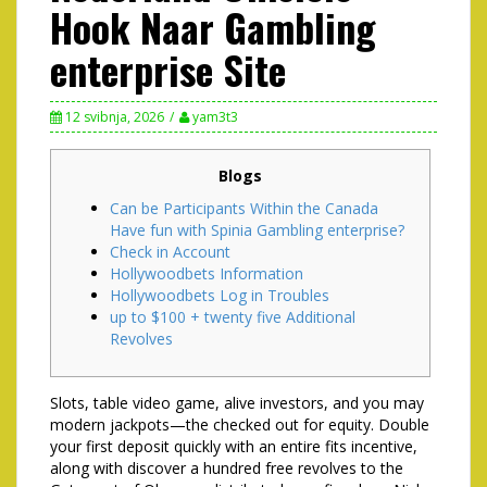
Hook Naar Gambling
enterprise Site
12 svibnja, 2026
yam3t3
Blogs
Can be Participants Within the Canada
Have fun with Spinia Gambling enterprise?
Check in Account
Hollywoodbets Information
Hollywoodbets Log in Troubles
up to $100 + twenty five Additional
Revolves
Slots, table video game, alive investors, and you may
modern jackpots—the checked out for equity. Double
your first deposit quickly with an entire fits incentive,
along with discover a hundred free revolves to the