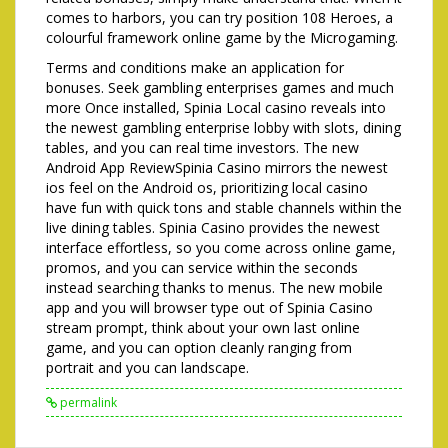
comes to harbors, you can try position 108 Heroes, a
colourful framework online game by the Microgaming.
Terms and conditions make an application for
bonuses. Seek gambling enterprises games and much
more Once installed, Spinia Local casino reveals into
the newest gambling enterprise lobby with slots, dining
tables, and you can real time investors. The new
Android App ReviewSpinia Casino mirrors the newest
ios feel on the Android os, prioritizing local casino
have fun with quick tons and stable channels within the
live dining tables. Spinia Casino provides the newest
interface effortless, so you come across online game,
promos, and you can service within the seconds
instead searching thanks to menus. The new mobile
app and you will browser type out of Spinia Casino
stream prompt, think about your own last online
game, and you can option cleanly ranging from
portrait and you can landscape.
permalink