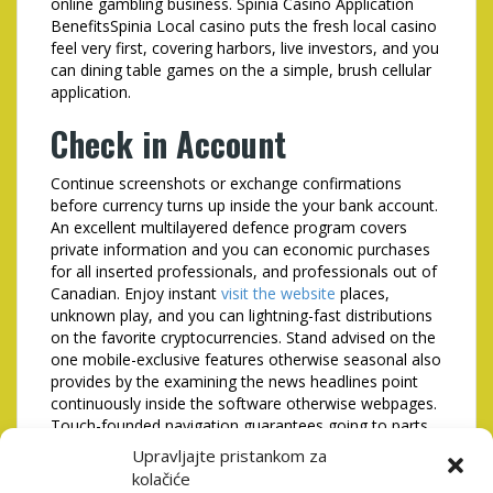
online gambling business. Spinia Casino Application
BenefitsSpinia Local casino puts the fresh local casino
feel very first, covering harbors, live investors, and you
can dining table games on the a simple, brush cellular
application.
Check in Account
Continue screenshots or exchange confirmations
before currency turns up inside the your bank account.
An excellent multilayered defence program covers
private information and you can economic purchases
for all inserted professionals, and professionals out of
Canadian. Enjoy instant
visit the website
places,
unknown play, and you can lightning-fast distributions
on the favorite cryptocurrencies. Stand advised on the
one mobile-exclusive features otherwise seasonal also
provides by the examining the news headlines point
continuously inside the software otherwise webpages.
Touch-founded navigation guarantees going to parts,
searching for game, and controlling monetary details
Upravljajte pristankom za
can help you within the moments. To possess
kolačiće
maximum online streaming and you will reputable