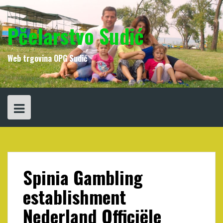
Skip
to
content
Pčelarstvo Sudić
Web trgovina OPG Sudić
Spinia Gambling
establishment
Nederland Officiële