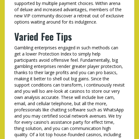
supported by multiple payment choices. Within arena
of deluxe and increased advantages, members of the
new VIP community discover a retreat out of exclusive
options waiting around for its indulgence.
Varied Fee Tips
Gambling enterprises engaged in such methods can
get a lower Protection Index to simply help
participants avoid offensive feel. Fundamentally, big
gambling enterprises render greater player protection,
thanks to their large profits and you can pro basics,
making it better to shell out big gains. Since the
support conditions can transform, i continuously revisit
and you will lso are-look at casinos to store our very
own analysis accurate. These will include live cam,
email, and cellular telephone, but all the more,
professionals like chatting software such as WhatsApp
and you may certified social network avenues. We try
for every casino’s assistance party for effect time,
thing solution, and you can communication high
quality. Of a lot top house-founded casinos, including