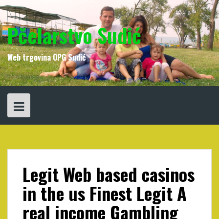
Skip
to
content
Pčelarstvo Sudić
Web trgovina OPG Sudić
Legit Web based casinos
in the us Finest Legit A
real income Gambling