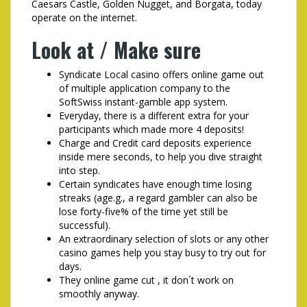
Caesars Castle, Golden Nugget, and Borgata, today
operate on the internet.
Look at / Make sure
Syndicate Local casino offers online game out
of multiple application company to the
SoftSwiss instant-gamble app system.
Everyday, there is a different extra for your
participants which made more 4 deposits!
Charge and Credit card deposits experience
inside mere seconds, to help you dive straight
into step.
Certain syndicates have enough time losing
streaks (age.g., a regard gambler can also be
lose forty-five% of the time yet still be
successful).
An extraordinary selection of slots or any other
casino games help you stay busy to try out for
days.
They online game cut , it don´t work on
smoothly anyway.