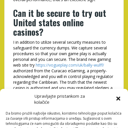
Can it be secure to try out
United states online
casinos?
I in addition to utilize several security measures to
safeguard the currency dumps. We capture several
procedures so that your own game play is actually
personal and you can secure. The brand new gaming
web site try
https://vogueplay.com/uk/bally-wulff/
authorized from the Curacao eGaming, a properly-
acknowledged and you will in control playing regulator
regarding the Caribbean. The truth that the newest
casino is authorized and you may regulated pledges a
good safer gaming environment.
Upravljajte pristankom za
kolačiće
Syndicate Gambling
enterprise Opinion for
Da bismo pružili najbolje iskustvo, koristimo tehnologije poput kolačića
za čuvanje i/ili pristup informacijama o uređaju. Suglasnost s ovim
Aussie Professionals
tehnologijama će nam omogućiti da obrađujemo podatke kao što su