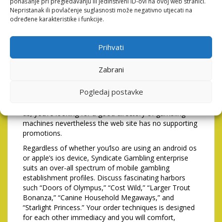
ponašanje pri pregledavanju ili jedinstveni ID-ovi na ovoj web stranici.
Nepristanak ili povlačenje suglasnosti može negativno utjecati na
A number of them usually offer
određene karakteristike i funkcije.
your a parallel incentive because the a invited and
others are put-dependent. The Syndicate local casino
account balance is additionally shared anywhere
Prihvati
between various other gadgets even if you are using
an online software. Activate all of it to enjoy laidback
Zabrani
gains, great design otherwise live gambling
establishment excitement. You could potentially prefer
Pogledaj postavke
it by yourself regarding the gambling establishment on
the web checklist using our very own information. Such
as, you’re looking for a good directory of gambling
machines nevertheless the web site has no supporting
promotions.
Regardless of whether you’lso are using an android os
or apple’s ios device, Syndicate Gambling enterprise
suits an over-all spectrum of mobile gambling
establishment profiles. Discuss fascinating harbors
such “Doors of Olympus,” “Cost Wild,” “Larger Trout
Bonanza,” “Canine Household Megaways,” and
“Starlight Princess.” Your order techniques is designed
for each other immediacy and you will comfort,