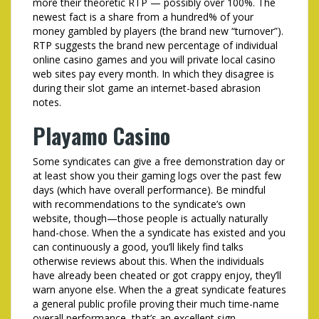
more their theoretic RTP — possibly over 100%. The
newest fact is a share from a hundred% of your
money gambled by players (the brand new “turnover”).
RTP suggests the brand new percentage of individual
online casino games and you will private local casino
web sites pay every month. In which they disagree is
during their slot game an internet-based abrasion
notes.
Playamo Casino
Some syndicates can give a free demonstration day or
at least show you their gaming logs over the past few
days (which have overall performance). Be mindful
with recommendations to the syndicate’s own
website, though—those people is actually naturally
hand-chose. When the a syndicate has existed and you
can continuously a good, you’ll likely find talks
otherwise reviews about this. When the individuals
have already been cheated or got crappy enjoy, they’ll
warn anyone else. When the a great syndicate features
a general public profile proving their much time-name
overall performance, that’s an excellent sign.