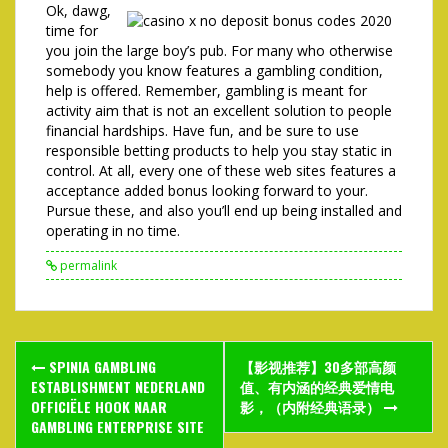
Ok, dawg,
time for
you join the large boy’s pub. For many who otherwise
somebody you know features a gambling condition,
help is offered. Remember, gambling is meant for
activity aim that is not an excellent solution to people
financial hardships. Have fun, and be sure to use
responsible betting products to help you stay static in
control. At all, every one of these web sites features a
acceptance added bonus looking forward to your.
Pursue these, and also you’ll end up being installed and
operating in no time.
permalink
Post
SPINIA GAMBLING
【影视推荐】30多部高颜
navigation
ESTABLISHMENT NEDERLAND
值、有内涵的经典爱情电
OFFICIËLE HOOK NAAR
影，（内附经典语录）
GAMBLING ENTERPRISE SITE