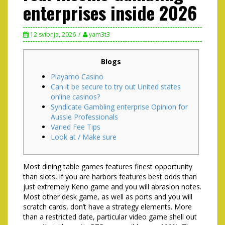
enterprises inside 2026
12 svibnja, 2026
yam3t3
Blogs
Playamo Casino
Can it be secure to try out United states
online casinos?
Syndicate Gambling enterprise Opinion for
Aussie Professionals
Varied Fee Tips
Look at / Make sure
Most dining table games features finest opportunity
than slots, if you are harbors features best odds than
just extremely Keno game and you will abrasion notes.
Most other desk game, as well as ports and you will
scratch cards, don’t have a strategy elements.
More
than a restricted date, particular video game shell out