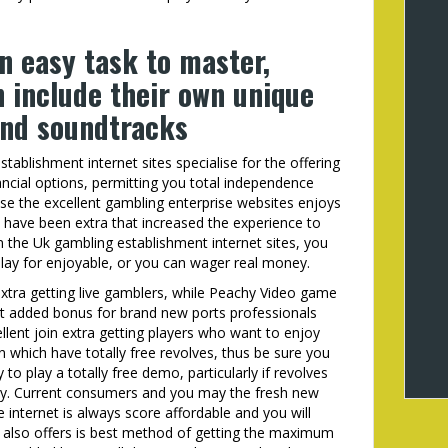
n easy task to master,
 include their own unique
and soundtracks
ablishment internet sites specialise for the offering
ancial options, permitting you total independence
the excellent gambling enterprise websites enjoys
 have been extra that increased the experience to
 the Uk gambling establishment internet sites, you
lay for enjoyable, or you can wager real money.
xtra getting live gamblers, while Peachy Video game
nt added bonus for brand new ports professionals
lent join extra getting players who want to enjoy
on which have totally free revolves, thus be sure you
to play a totally free demo, particularly if revolves
ly. Current consumers and you may the fresh new
e internet is always score affordable and you will
e also offers is best method of getting the maximum