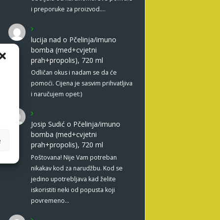
i preporuke za proizvod.…
lucija nad
o
Pčelinja/imuno
bomba (med+cvjetni
prah+propolis), 720 ml
Odličan okus i nadam se da će
pomoći. Cijena je sasvim prihvatljiva
i naručujem opet:)
Josip Sudić
o
Pčelinja/imuno
bomba (med+cvjetni
e
prah+propolis), 720 ml
Poštovana! Nije Vam potreban
nikakav kod za narudžbu. Kod se
jedino upotrebljava kad želite
iskoristiti neki od popusta koji
povremeno…