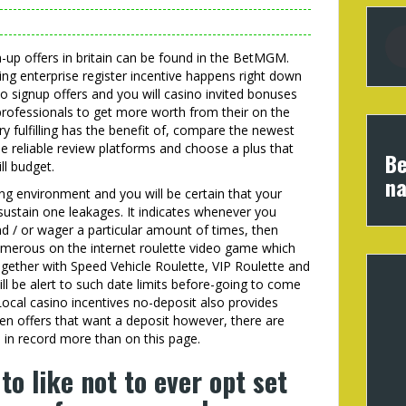
n-up offers in britain can be found in the BetMGM.
ing enterprise register incentive happens right down
no signup offers and you will casino invited bonuses
professionals to get more worth from their on the
ry fulfilling has the benefit of, compare the newest
he reliable review platforms and choose a plus that
Be
ll budget.
na
ng environment and you will be certain that your
 sustain one leakages. It indicates whenever you
nd / or wager a particular amount of times, then
numerous on the internet roulette video game which
 together with Speed Vehicle Roulette, VIP Roulette and
ll be alert to such date limits before-going to come
ocal casino incentives no-deposit also provides
n offers that want a deposit however, there are
d in record more than on this page.
to like not to ever opt set