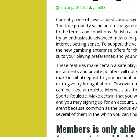
9 srpnja, 2026
yam3t3
Currently, one of several best casino sig
The true property value an on-line gambl
to the terms and conditions. British casi
try an enthusiastic advanced means for 
internet betting sense. To support the ve
the new gambling enterprise offers for t
suits your playing preferences and you wi
These features make certain a safe playi
instalments and private pointers will not
make in initial deposit to your account a
extra give try brought about. Discover 
can feel liked at roulette internet sites,
Sports Roulette. Make certain that you wi
and you may signing up for an account. L
aren’t because common as the bonus eve
several of them in the which you can fin
Members is only able 