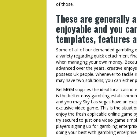
of those.
These are generally a
enjoyable and you can
templates, features 
Some of all of our demanded gambling est
a variety regarding quick detachment fin
when managing your own money. Because 
advanced over the years, creative enjoys
possess Uk people. Whenever to tackle in
may have two solutions; you can either p
BetMGM supplies the ideal local casino e
is the better easy gambling establishme
and you may Sky Las vegas have an excel
exclusive video game. This is the situati
enjoy the fresh applicable online game by 
try secured to just one video game simp
players signing up for gambling enterpris
doing your best with gambling enterpris