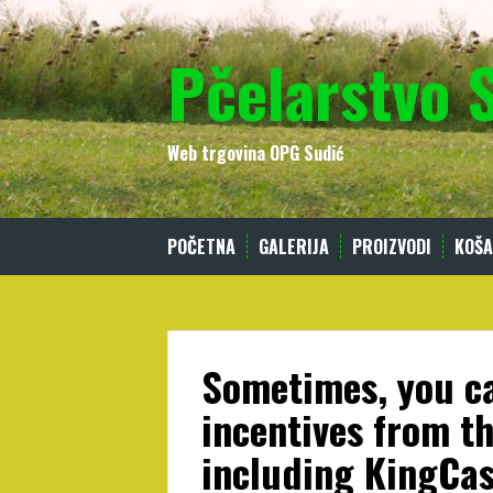
Skip
to
Pčelarstvo 
content
Web trgovina OPG Sudić
POČETNA
GALERIJA
PROIZVODI
KOŠA
Sometimes, you ca
incentives from t
including KingCa