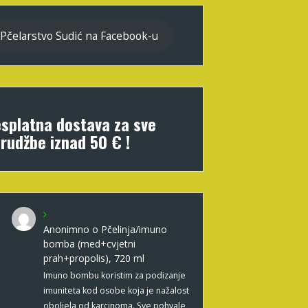
Pčelarstvo Sudić na Facebook-u
splatna dostava za sve
rudžbe iznad 50 € !
Anonimno
o
Pčelinja/imuno
bomba (med+cvjetni
prah+propolis), 720 ml
Imuno bombu koristim za podizanje
imuniteta kod osobe koja je nažalost
oboljela od karcinoma. Sve pohvale