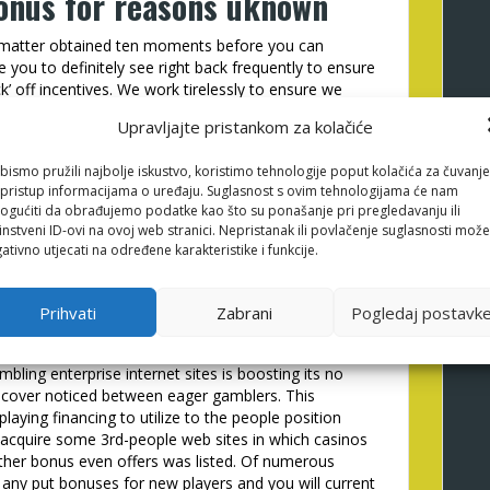
bonus for reasons uknown
s matter obtained ten moments before you can
 you to definitely see right back frequently to ensure
’ off incentives. We work tirelessly to ensure we
site. It is worth listing one to on-line casino
Upravljajte pristankom za kolačiće
e people adapt to the newest evolving internet casino
to offer online casino bonuses. We will in the future
bismo pružili najbolje iskustvo, koristimo tehnologije poput kolačića za čuvanje
 internet casino incentives readily available.
li pristup informacijama o uređaju. Suglasnost s ovim tehnologijama će nam
ncentive local
CasaPariurilor
casino checklist is fully
gućiti da obrađujemo podatke kao što su ponašanje pri pregledavanju ili
 Fee. Finding the right put added bonus in britain is
instveni ID-ovi na ovoj web stranici. Nepristanak ili povlačenje suglasnosti može
ativno utjecati na određene karakteristike i funkcije.
own detailed listing. Totally free revolves are a
ve position players and several of our demanded
 key part of their invited added bonus.
Prihvati
Zabrani
Pogledaj postavk
esh position reels and virtual tables for some real
. The latest ?ten no-deposit added bonus is much
ling enterprise internet sites is boosting its no
iscover noticed between eager gamblers. This
laying financing to utilize to the people position
 acquire some 3rd-people web sites in which casinos
other bonus even offers was listed. Of numerous
’t any put bonuses for new players and you will current