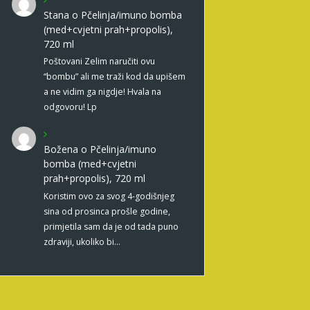
Stana
o
Pčelinja/imuno bomba
(med+cvjetni prah+propolis),
720 ml
Poštovani Zelim naručiti ovu
“bombu” ali me traži kod da upišem
a ne vidim ga nigdje! Hvala na
odgovoru! Lp
Božena
o
Pčelinja/imuno
bomba (med+cvjetni
prah+propolis), 720 ml
Koristim ovo za svog 4-godišnjeg
sina od prosinca prošle godine,
primjetila sam da je od tada puno
zdraviji, ukoliko bi…