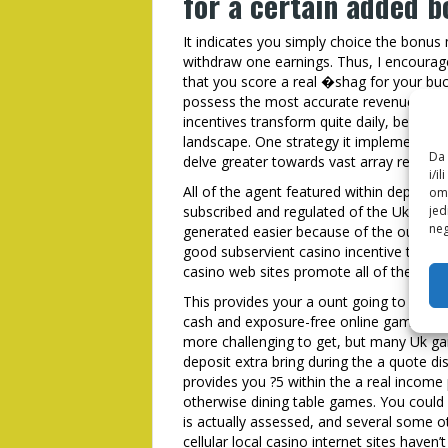
for a certain added 
It indicates you simply choice the bonu
withdraw one earnings. Thus, I encourage
that you score a real �shag for your buck
possess the most accurate revenue on this 
incentives transform quite daily, becaus
landscape. One strategy it implement has 
Da 
delve greater towards vast array regarding
i/i
All of the agent featured within deposit i
omo
subscribed and regulated of the Uk Gaming
jed
neg
generated easier because of the our very 
good subservient casino incentive to ha
casino web sites promote all of them as a
This provides your a ount going to the fr
cash and exposure-free online game date
more challenging to get, but many Uk gamb
deposit extra bring during the a quote d
provides you ?5 within the a real income p
otherwise dining table games. You could
is actually assessed, and several some 
cellular local casino internet sites haven