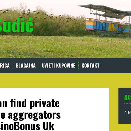
Sudić
RICA
BLAGAJNA
UVJETI KUPOVINE
KONTAKT
KO
n find private
he aggregators
Nem
sinoBonus Uk