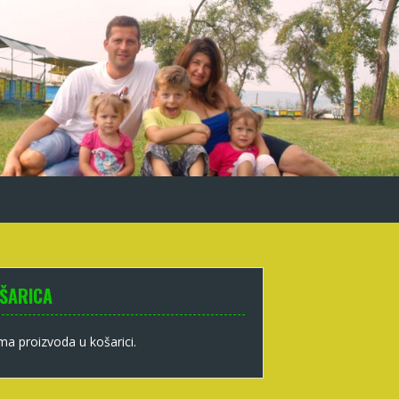
ŠARICA
a proizvoda u košarici.