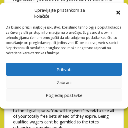
game otherwise a skilled spinner, our company is right
Upravljajte pristankom za
here to help you get the best harbors sign-up extra �
kolačiće
whether it’s free of charge otherwise on the basic put.
We have ranked it history because you need to
Da bismo pružili najbolje iskustvo, koristimo tehnologije poput kolačića
purchase ?fifty to help you open 5 free spins � a
za čuvanje i/ili pristup informacijama o uređaju. Suglasnost s ovim
slightly highest bar as compared to most other
tehnologijama će nam omogućiti da obrađujemo podatke kao što su
gambling enterprises on this subject record. Such,
ponašanje pri pregledavanju ili jedinstveni ID-ovi na ovoj web stranici.
Betway’s Free Choice Bar benefits people having ?ten
Nepristanak ili povlačenje suglasnosti može negativno utjecati na
within the free bets once they put ?twenty-five into the
određene karakteristike i funkcije.
trebles otherwise accumulators each week. Yes, British
bookmakers such as Unibet and you will BetVictor
seem to render totally free wagers so you’re able to
Prihvati
established people thanks to loyalty apps and special
offers. Enough time shot bets try greater risk but could
Zabrani
offer significant benefits.
Talk about our very own list of the brand new casino
Pogledaj postavke
bonuses and use such requirements so you’re able to
claim your give. 100 % free wagers cannot be gambled
to the digital sports. You will be given 1 week to use all
of your totally free bets ahead of they expire. Being
qualified wagers can’t be gambled to the totes
otherwise swimming pools.