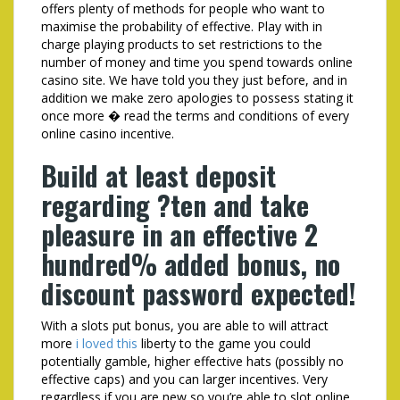
offers plenty of methods for people who want to
maximise the probability of effective. Play with in
charge playing products to set restrictions to the
number of money and time you spend towards online
casino site. We have told you they just before, and in
addition we make zero apologies to possess stating it
once more � read the terms and conditions of every
online casino incentive.
Build at least deposit
regarding ?ten and take
pleasure in an effective 2
hundred% added bonus, no
discount password expected!
With a slots put bonus, you are able to will attract
more
i loved this
liberty to the game you could
potentially gamble, higher effective hats (possibly no
effective caps) and you can larger incentives. Very
regardless if you are new so you’re able to slot online