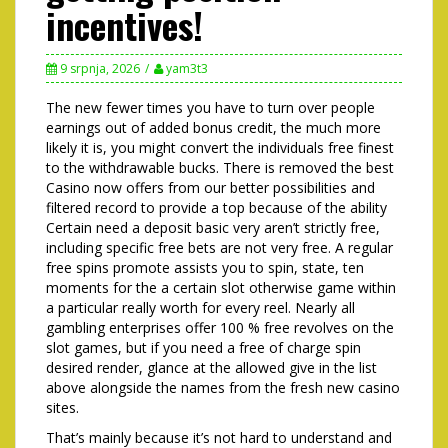
incentives!
9 srpnja, 2026
yam3t3
The new fewer times you have to turn over people
earnings out of added bonus credit, the much more
likely it is, you might convert the individuals free finest
to the withdrawable bucks. There is removed the best
Casino now offers from our better possibilities and
filtered record to provide a top because of the ability
Certain need a deposit basic very aren’t strictly free,
including specific free bets are not very free. A regular
free spins promote assists you to spin, state, ten
moments for the a certain slot otherwise game within
a particular really worth for every reel. Nearly all
gambling enterprises offer 100 % free revolves on the
slot games, but if you need a free of charge spin
desired render, glance at the allowed give in the list
above alongside the names from the fresh new casino
sites.
That’s mainly because it’s not hard to understand and