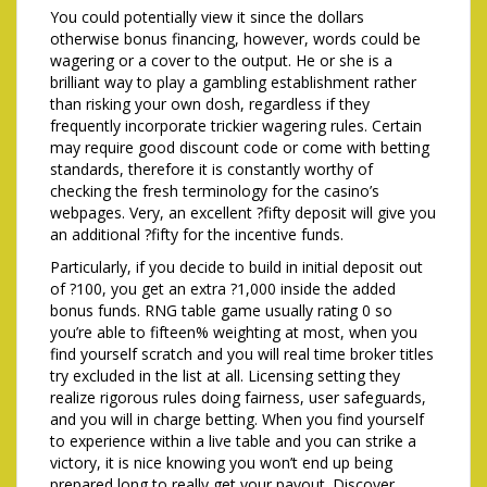
You could potentially view it since the dollars
otherwise bonus financing, however, words could be
wagering or a cover to the output. He or she is a
brilliant way to play a gambling establishment rather
than risking your own dosh, regardless if they
frequently incorporate trickier wagering rules. Certain
may require good discount code or come with betting
standards, therefore it is constantly worthy of
checking the fresh terminology for the casino’s
webpages. Very, an excellent ?fifty deposit will give you
an additional ?fifty for the incentive funds.
Particularly, if you decide to build in initial deposit out
of ?100, you get an extra ?1,000 inside the added
bonus funds. RNG table game usually rating 0 so
you’re able to fifteen% weighting at most, when you
find yourself scratch and you will real time broker titles
try excluded in the list at all. Licensing setting they
realize rigorous rules doing fairness, user safeguards,
and you will in charge betting. When you find yourself
to experience within a live table and you can strike a
victory, it is nice knowing you won’t end up being
prepared long to really get your payout. Discover