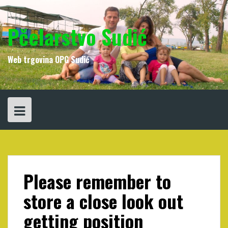
Skip
to
content
Pčelarstvo Sudić
Web trgovina OPG Sudić
Please remember to
store a close look out
getting position