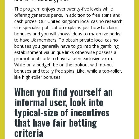
The program enjoys over twenty-five levels while
offering generous perks, in addition to free spins and
cash prizes. Our United kingdom local casino research
site specialist publication explains just how to claim
bonuses and you will shows ideas to maximize perks
to have Uk members. To obtain private local casino
bonuses you generally have to go into the gambling
establishment via unique links otherwise possess a
promotional code to have a keen exclusive extra.
While on a budget, be on the lookout with no-put
bonuses and totally free spins. Like, while a top-roller,
like high-roller bonuses.
When you find yourself an
informal user, look into
typical-size of incentives
that have fair betting
criteria