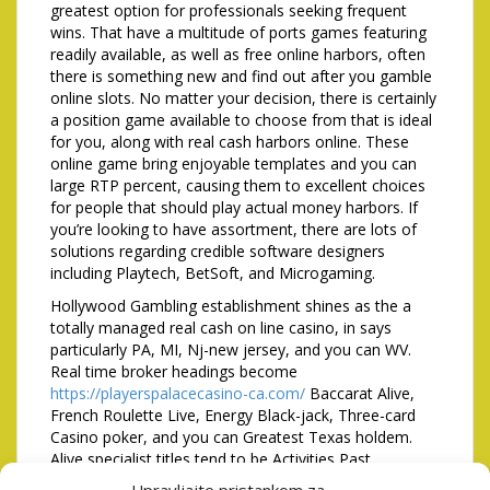
greatest option for professionals seeking frequent
wins. That have a multitude of ports games featuring
readily available, as well as free online harbors, often
there is something new and find out after you gamble
online slots. No matter your decision, there is certainly
a position game available to choose from that is ideal
for you, along with real cash harbors online. These
online game bring enjoyable templates and you can
large RTP percent, causing them to excellent choices
for people that should play actual money harbors. If
you’re looking to have assortment, there are lots of
solutions regarding credible software designers
including Playtech, BetSoft, and Microgaming.
Hollywood Gambling establishment shines as the a
totally managed real cash on line casino, in says
particularly PA, MI, Nj-new jersey, and you can WV.
Real time broker headings become
https://playerspalacecasino-ca.com/
Baccarat Alive,
French Roulette Live, Energy Black-jack, Three-card
Casino poker, and you can Greatest Texas holdem.
Alive specialist titles tend to be Activities Past
Wonderland Real time, DraftKings Vehicle Western