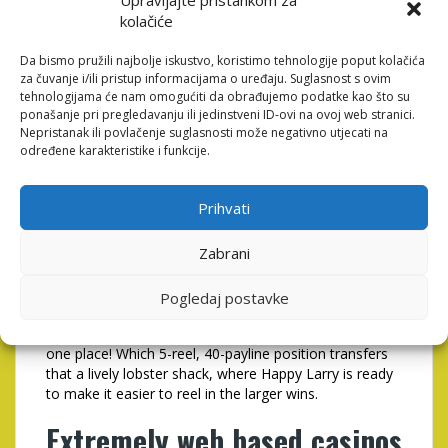
Upravljajte pristankom za
Real time Roulette, Electronic poker, Super Roulette,
kolačiće
and you will Infinite Blackjack.
Da bismo pružili najbolje iskustvo, koristimo tehnologije poput kolačića
Greatest Las vegas harbors
za čuvanje i/ili pristup informacijama o uređaju. Suglasnost s ovim
tehnologijama će nam omogućiti da obrađujemo podatke kao što su
and novel popular headings
ponašanje pri pregledavanju ili jedinstveni ID-ovi na ovoj web stranici.
was waiting for you in the
Nepristanak ili povlačenje suglasnosti može negativno utjecati na
određene karakteristike i funkcije.
DoubleDown Casino!
Prihvati
One another bed room features a modern jackpot you
to expands anytime people spins a designated
Zabrani
position, therefore the jackpot can be worthy of
multiple trillions! Pick special lobbies available for high
rollers on the Super High Maximum Room while the
Pogledaj postavke
Megabucks Area! Our users love that they’ll enjoy a
common ports and you can desk games everything in
one place! Which 5-reel, 40-payline position transfers
that a lively lobster shack, where Happy Larry is ready
to make it easier to reel in the larger wins.
Extremely web based casinos