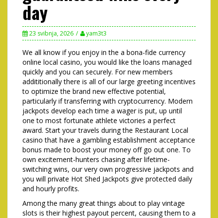
day
23 svibnja, 2026
yam3t3
We all know if you enjoy in the a bona-fide currency
online local casino, you would like the loans managed
quickly and you can securely. For new members
addititionally there is all of our large greeting incentives
to optimize the brand new effective potential,
particularly if transferring with cryptocurrency. Modern
jackpots develop each time a wager is put, up until
one to most fortunate athlete victories a perfect
award. Start your travels during the Restaurant Local
casino that have a gambling establishment acceptance
bonus made to boost your money off go out one. To
own excitement-hunters chasing after lifetime-
switching wins, our very own progressive jackpots and
you will private Hot Shed Jackpots give protected daily
and hourly profits.
Among the many great things about to play vintage
slots is their highest payout percent, causing them to a