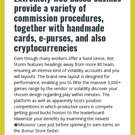
provide a variety of
commission procedures,
together with handmade
cards, e-purses, and also
cryptocurrencies
Even though many workers offer a fixed sense, Bet
Storm features headings away from more 80 team,
ensuring an intense kind of volatility accounts and you
will layouts. The brand new layout is designed for
performance, enabling you to filter the massive 3,000+
games range by the vendor or volatility discover your
chosen design regarding play within minutes. The
platform as well as apparently hosts position
competitions in which productive users is compete
getting good bucks honors to the leaderboard.
Maximize your benefits by examining the newest
�Missions’ case just before spinning to earn items on
the Bonus Store faster.