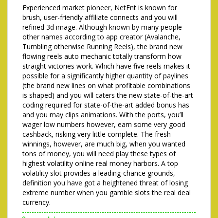
Experienced market pioneer, NetEnt is known for
brush, user-friendly affiliate connects and you will
refined 3d image. Although known by many people
other names according to app creator (Avalanche,
Tumbling otherwise Running Reels), the brand new
flowing reels auto mechanic totally transform how
straight victories work. Which have five reels makes it
possible for a significantly higher quantity of paylines
(the brand new lines on what profitable combinations
is shaped) and you will caters the new state-of-the-art
coding required for state-of-the-art added bonus has
and you may clips animations. With the ports, you’ll
wager low numbers however, earn some very good
cashback, risking very little complete. The fresh
winnings, however, are much big, when you wanted
tons of money, you will need play these types of
highest volatility online real money harbors. A top
volatility slot provides a leading-chance grounds,
definition you have got a heightened threat of losing
extreme number when you gamble slots the real deal
currency.