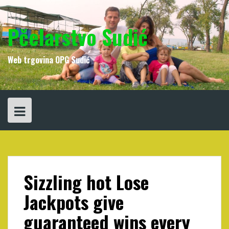
Skip
to
content
Pčelarstvo Sudić
Web trgovina OPG Sudić
Sizzling hot Lose
Jackpots give
guaranteed wins every