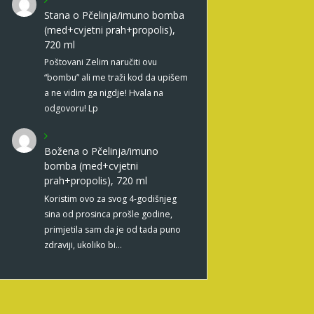
Stana
o
Pčelinja/imuno bomba
(med+cvjetni prah+propolis),
720 ml
Poštovani Zelim naručiti ovu
“bombu” ali me traži kod da upišem
a ne vidim ga nigdje! Hvala na
odgovoru! Lp
Božena
o
Pčelinja/imuno
bomba (med+cvjetni
prah+propolis), 720 ml
Koristim ovo za svog 4-godišnjeg
sina od prosinca prošle godine,
primjetila sam da je od tada puno
zdraviji, ukoliko bi…