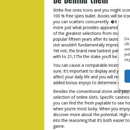
Strike five ones icons and you might score
100 % free spins bullet. Books will be ic
you can scatters concurrently. �It pare
more just what provides appeared immedi
of the greatest selections from incentives i
Da 
popular fifteen years after its launch. 
i/i
slot wouldn’t fundamentally impress your
omo
Yet not, the brand new tastiest part regar
jed
with to 21,175x the stake you’ll be able to
neg
You can cause a comparable incentive cycl
sure. It’s important to display and you m
affect your daily life and you will respon
added bonus enjoys to determine what slo
Besides the conventional stone and you
selection of online slots. Specific casin
you can find the fresh paytable to see 
when you’re most lucky. When you enjoy s
discover more about the potential. High r
into the reasoning that it’s both easier t
game.