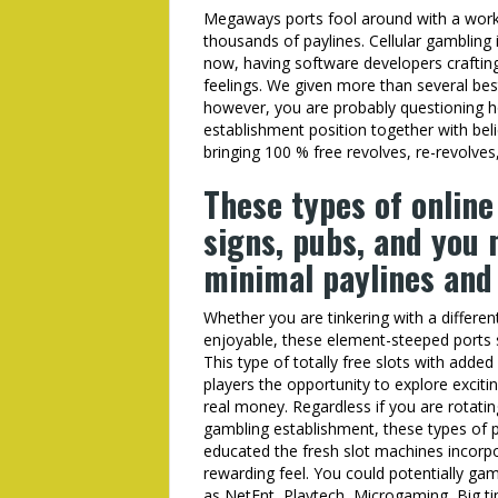
Megaways ports fool around with a worki
thousands of paylines. Cellular gambling i
now, having software developers craftin
feelings. We given more than several best-
however, you are probably questioning ho
establishment position together with be
bringing 100 % free revolves, re-revolves
These types of online
signs, pubs, and you 
minimal paylines and
Whether you are tinkering with a differe
enjoyable, these element-steeped ports s
This type of totally free slots with adde
players the opportunity to explore exciti
real money. Regardless if you are rotat
gambling establishment, these types of p
educated the fresh slot machines incorpor
rewarding feel. You could potentially g
as NetEnt, Playtech, Microgaming, Big ti