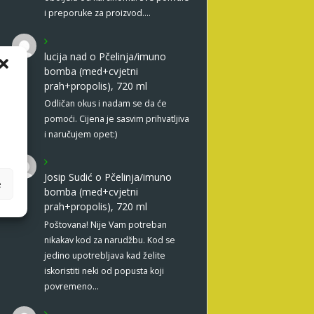
i preporuke za proizvod.…
lucija nad
o
Pčelinja/imuno
bomba (med+cvjetni
prah+propolis), 720 ml
Odličan okus i nadam se da će
pomoći. Cijena je sasvim prihvatljiva
i naručujem opet:)
Josip Sudić
o
Pčelinja/imuno
e
bomba (med+cvjetni
prah+propolis), 720 ml
Poštovana! Nije Vam potreban
nikakav kod za narudžbu. Kod se
jedino upotrebljava kad želite
iskoristiti neki od popusta koji
povremeno…