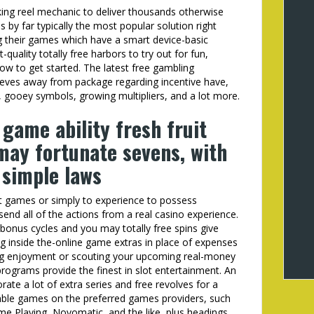
ng reel mechanic to deliver thousands otherwise
s by far typically the most popular solution right
g their games which have a smart device-basic
quality totally free harbors to try out for fun,
w to get started. The latest free gambling
lieves away from package regarding incentive have,
, gooey symbols, growing multipliers, and a lot more.
 game ability fresh fruit
may fortunate sevens, with
 simple laws
nt games or simply to experience to possess
end all of the actions from a real casino experience.
d bonus cycles and you may totally free spins give
ng inside the-online game extras in place of expenses
ing enjoyment or scouting your upcoming real-money
rograms provide the finest in slot entertainment. An
ate a lot of extra series and free revolves for a
amble games on the preferred games providers, such
me Playing, Novomatic, and the like, plus headings