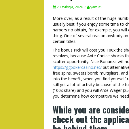
23 svibnja, 2026
yam3t3
More over, as a result of the huge number
usually best if you enjoy some time to c
harbors no obtain, for example, you will
thing. One of several reason anybody an o
certain titles.
The bonus Pick will cost you 100x the sh
revolves, because Ante Choice shocks the
scatter opportunity. Nice Bonanza will no
https://ggpokercasino.net/
but alternativ
free spins, sweets bomb multipliers, and
into the benefit, when you find yourself 
still get a lot of activity because of the
(100x share) and you will Ante Wager (25
you determine how competitive we need 
While you are conside
check out the applic
be behind them