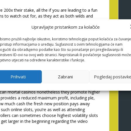
 200x their stake, all the if you are leading to a fun
ons to watch out for, as they act as both wilds and
ce, however it you may nonetheless contend with
Upravljajte pristankom za kolačiće
ately.� But not, it’s extensively thought to get one
n history, this is the reason it’s still extremely
bismo pružili najbolje iskustvo, koristimo tehnologije poput kolačića za čuvanje
The new mechanics and you will game play about this
li pristup informacijama o uređaju. Suglasnost s ovim tehnologijama će nam
 – it is some old from the progressive requirements.
gućiti da obrađujemo podatke kao što su ponašanje pri pregledavanju ili
ding it ‘s the opportunity for huge victories this has –
instveni ID-ovi na ovoj web stranici. Nepristanak ili povlačenje suglasnosti može
 on a single twist!
ativno utjecati na određene karakteristike i funkcije.
es you’d find out if you’re to play for real money,
ay limit your incorporate so that they usually do not
Prihvati
Zabrani
Pogledaj postavk
sibilities. I look at the game play, auto mechanics, and
ts it is stay ahead of the remainder.
 can mortal casinos nonetheless they promote higher
os provides a reduced maximum profit, including ple,
how much cash the fresh new position pays away
uch online slots, you’re as well as attending
ollers can sometimes choose highest volatility slots
o get larger in the beginning regarding the video