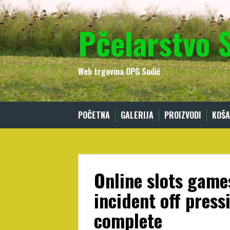
Skip
to
Pčelarstvo 
content
Web trgovina OPG Sudić
POČETNA
GALERIJA
PROIZVODI
KOŠA
Online slots game
incident off press
complete