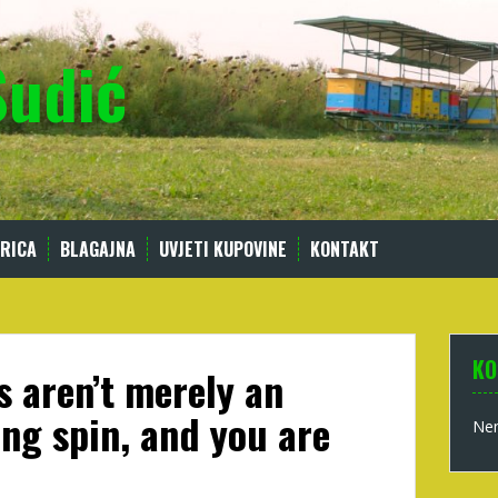
Sudić
RICA
BLAGAJNA
UVJETI KUPOVINE
KONTAKT
KO
s aren’t merely an
ing spin, and you are
Nem