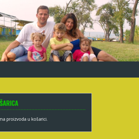
ŠARICA
a proizvoda u košarici.