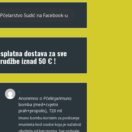
Pčelarstvo Sudić na Facebook-u
splatna dostava za sve
rudžbe iznad 50 € !
Anonimno
o
Pčelinja/imuno
bomba (med+cvjetni
prah+propolis), 720 ml
Imuno bombu koristim za podizanje
imuniteta kod osobe koja je nažalost
oboljela od karcinoma. Sve pohvale