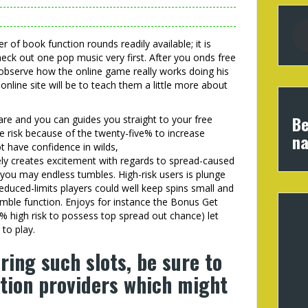
 of book function rounds readily available; it is
heck out one pop music very first. After you onds free
 observe how the online game really works doing his
nline site will be to teach them a little more about
Be
are and you can guides you straight to your free
 risk because of the twenty-five% to increase
na
t have confidence in wilds,
ely creates excitement with regards to spread-caused
 you may endless tumbles. High-risk users is plunge
reduced-limits players could well keep spins small and
 tumble function. Enjoys for instance the Bonus Get
% high risk to possess top spread out chance) let
to play.
ring such slots, be sure to
ation providers which might