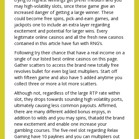
may high-volatility slots, since these game give an
increased danger of getting a large winner. These
could become free spins, pick-and-earn games, and
jackpots one to include an extra layer regarding
excitement and potential for larger wins. Every
legitimate online casinos and all the fresh new casinos
contained in this article have fun with RNG’s.
Following try their chance that have a real income on a
single of our listed best online casinos on this page.
Gather scatters to access the brand new totally free
revolves bullet for even big last multipliers. Start off
with fifteen game and also have 5 added anytime you
collect three or more a lot more scatters.
Although not, regardless of the large RTP rate within
slot, they drops towards sounding high volatility ports,
ultimately causing less common payouts. Affirmed,
there are many different added bonus enjoys, in
addition to wilds and you may spins, thatadd the brand
new excitement and enable one increase your
gambling courses. The five-reel slot regarding Relax
Gaming have 10 paylines and you can multipliers out