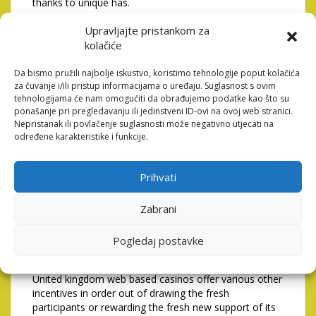
thanks to unique has.
That implies they age instruction. Super Joker is an
Upravljajte pristankom za
additional top alternatives when shopping for the best
kolačiće
RTP slot machines at the good sweepstakes gambling
enterprise. One another typical and you may
Da bismo pružili najbolje iskustvo, koristimo tehnologije poput kolačića
sweepstakes gamblers love position game because of
za čuvanje i/ili pristup informacijama o uređaju. Suglasnost s ovim
their simplicity and you can very good productivity.
tehnologijama će nam omogućiti da obrađujemo podatke kao što su
Within this guide we are going to safety many
ponašanje pri pregledavanju ili jedinstveni ID-ovi na ovoj web stranici.
techniques from the new Practical Enjoy pandemic
Nepristanak ili povlačenje suglasnosti može negativno utjecati na
rising position trial to if the indeed there any chances
određene karakteristike i funkcije.
away from striking real money payouts.
You can easily cause totally
Prihvati
free revolves after you home
Zabrani
five or higher scatters
Pogledaj postavke
anywhere towards monitor
United kingdom web based casinos offer various other
incentives in order out of drawing the fresh
participants or rewarding the fresh new support of its