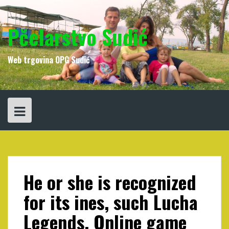
Skip
to
content
Pčelarstvo Sudić
Web trgovina OPG Sudić
He or she is recognized
for its ines, such Lucha
Legends, Online game