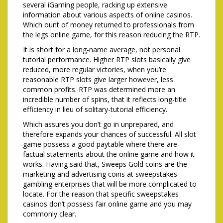
several iGaming people, racking up extensive
information about various aspects of online casinos.
Which ount of money returned to professionals from
the legs online game, for this reason reducing the RTP.
It is short for a long-name average, not personal
tutorial performance. Higher RTP slots basically give
reduced, more regular victories, when you’re
reasonable RTP slots give larger however, less
common profits. RTP was determined more an
incredible number of spins, that it reflects long-title
efficiency in lieu of solitary-tutorial efficiency.
Which assures you don’t go in unprepared, and
therefore expands your chances of successful. All slot
game possess a good paytable where there are
factual statements about the online game and how it
works. Having said that, Sweeps Gold coins are the
marketing and advertising coins at sweepstakes
gambling enterprises that will be more complicated to
locate. For the reason that specific sweepstakes
casinos don’t possess fair online game and you may
commonly clear.