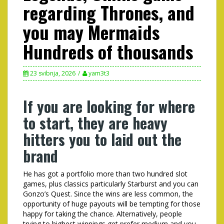
regarding Thrones, and
you may Mermaids
Hundreds of thousands
23 svibnja, 2026
yam3t3
If you are looking for where
to start, they are heavy
hitters you to laid out the
brand
He has got a portfolio more than two hundred slot
games, plus classics particularly Starburst and you can
Gonzo’s Quest. Since the wins are less common, the
opportunity of huge payouts will be tempting for those
happy for taking the chance. Alternatively, people
trying to highest winnings get prefer medium and you