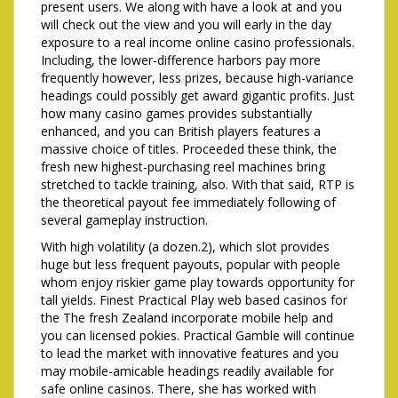
present users. We along with have a look at and you
will check out the view and you will early in the day
exposure to a real income online casino professionals.
Including, the lower-difference harbors pay more
frequently however, less prizes, because high-variance
headings could possibly get award gigantic profits. Just
how many casino games provides substantially
enhanced, and you can British players features a
massive choice of titles. Proceeded these think, the
fresh new highest-purchasing reel machines bring
stretched to tackle training, also. With that said, RTP is
the theoretical payout fee immediately following of
several gameplay instruction.
With high volatility (a dozen.2), which slot provides
huge but less frequent payouts, popular with people
whom enjoy riskier game play towards opportunity for
tall yields. Finest Practical Play web based casinos for
the The fresh Zealand incorporate mobile help and
you can licensed pokies. Practical Gamble will continue
to lead the market with innovative features and you
may mobile-amicable headings readily available for
safe online casinos. There, she has worked with