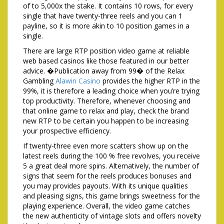
of to 5,000x the stake. It contains 10 rows, for every
single that have twenty-three reels and you can 1
payline, so it is more akin to 10 position games in a
single.
There are large RTP position video game at reliable
web based casinos like those featured in our better
advice. �Publication away from 99� of the Relax
Gambling
Alawin Casino
provides the higher RTP in the
99%, it is therefore a leading choice when you’re trying
top productivity. Therefore, whenever choosing and
that online game to relax and play, check the brand
new RTP to be certain you happen to be increasing
your prospective efficiency.
If twenty-three even more scatters show up on the
latest reels during the 100 % free revolves, you receive
5 a great deal more spins. Alternatively, the number of
signs that seem for the reels produces bonuses and
you may provides payouts. With its unique qualities
and pleasing signs, this game brings sweetness for the
playing experience. Overall, the video game catches
the new authenticity of vintage slots and offers novelty