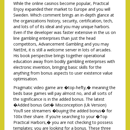
While the online casinos become popular, Practical
Enjoy expanded their market to Europe and you will
Sweden. Which comment brings an in-depth glance at
the organizations history, security, certification, tech,
and lots of of its ideal and you may unique harbors.
Even if the developer was faster extensive in the us on
line gambling enterprises than just the head
competitors, Advancement Gambling and you may
NetEnt, it is still a welcome server in lots of arcades.
His book perspective brings together operational
education away from bodily gambling enterprises with
electronic invention, bringing basic skills for the
anything from bonus aspects to user existence value
optimisation.
Pragmatic video game are �top-hefty,� meaning the
beds base games will pay almost no, and all sorts of
the significance is in the added bonus. The latest
�Added bonus Get� Misconception (Uk Version)
You’ll see streamers �buying the added bonus� for
100x their share. If you’re searching to your �Top
Practical Harbors,� you are not checking to possess
templates; you are looking for a bonus. These three