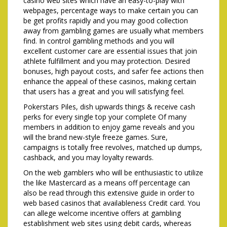
casino web sites which have an easy-to-play with
webpages, percentage ways to make certain you can
be get profits rapidly and you may good collection
away from gambling games are usually what members
find. In control gambling methods and you will
excellent customer care are essential issues that join
athlete fulfillment and you may protection. Desired
bonuses, high payout costs, and safer fee actions then
enhance the appeal of these casinos, making certain
that users has a great and you will satisfying feel.
Pokerstars Piles, dish upwards things & receive cash
perks for every single top your complete Of many
members in addition to enjoy game reveals and you
will the brand new-style freeze games. Sure,
campaigns is totally free revolves, matched up dumps,
cashback, and you may loyalty rewards.
On the web gamblers who will be enthusiastic to utilize
the like Mastercard as a means off percentage can
also be read through this extensive guide in order to
web based casinos that availableness Credit card. You
can allege welcome incentive offers at gambling
establishment web sites using debit cards, whereas