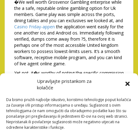
�We well worth Grosvenor Gambling enterprise while
the a safe, reputable online gambling option for Uk
members. Game play was simple across the ports,
dining tables and you can exclusives we looked at, and
Casino Friday-appen
the application went easily for the
one another ios and Android os. Immediately following
verified, dumps come away from ?5, therefore it is
perhaps one of the most accessible United kingdom
workers to possess lowest-limits users. It’s a smooth
software, receptive mobile program, and you can kind
of live agent online game.
Yet not, it�s worthy of noting the specific commission
strategy you choose is however impact the total deal
Upravljajte pristankom za
speed. UK-authorized casino sites have to procedure
kolačiće
withdrawals as opposed to excessive decelerate,
ensuring you have got fast access to your own funds.
Da bismo pružili najbolje iskustvo, koristimo tehnologije poput kolačića
To be sure the most efficient sense, come across
za čuvanje i/ili pristup informacijama o uređaju. Suglasnost s ovim
gambling enterprises that have streamlined KYC
tehnologijama će nam omogućiti da obrađujemo podatke kao što su
process and you will a credibility from timely
ponašanje pri pregledavanju ili jedinstveni ID-ovi na ovoj web stranici.
Nepristanak ili povlačenje suglasnosti može negativno utjecati na
repayments.
određene karakteristike i funkcije.
Don’t neglect to verify that discover any additional
gambling establishment perks otherwise advertising,