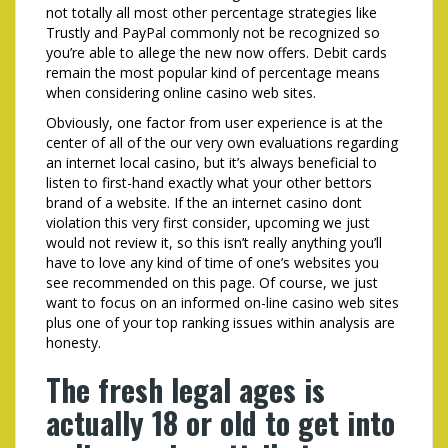
not totally all most other percentage strategies like
Trustly and PayPal commonly not be recognized so
you’re able to allege the new now offers. Debit cards
remain the most popular kind of percentage means
when considering online casino web sites.
Obviously, one factor from user experience is at the
center of all of the our very own evaluations regarding
an internet local casino, but it’s always beneficial to
listen to first-hand exactly what your other bettors
brand of a website. If the an internet casino dont
violation this very first consider, upcoming we just
would not review it, so this isn’t really anything you’ll
have to love any kind of time of one’s websites you
see recommended on this page. Of course, we just
want to focus on an informed on-line casino web sites
plus one of your top ranking issues within analysis are
honesty.
The fresh legal ages is
actually 18 or old to get into