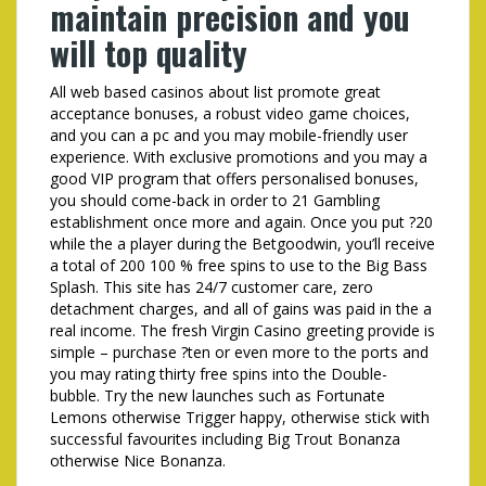
maintain precision and you
will top quality
All web based casinos about list promote great
acceptance bonuses, a robust video game choices,
and you can a pc and you may mobile-friendly user
experience. With exclusive promotions and you may a
good VIP program that offers personalised bonuses,
you should come-back in order to 21 Gambling
establishment once more and again. Once you put ?20
while the a player during the Betgoodwin, you’ll receive
a total of 200 100 % free spins to use to the Big Bass
Splash. This site has 24/7 customer care, zero
detachment charges, and all of gains was paid in the a
real income. The fresh Virgin Casino greeting provide is
simple – purchase ?ten or even more to the ports and
you may rating thirty free spins into the Double-
bubble. Try the new launches such as Fortunate
Lemons otherwise Trigger happy, otherwise stick with
successful favourites including Big Trout Bonanza
otherwise Nice Bonanza.