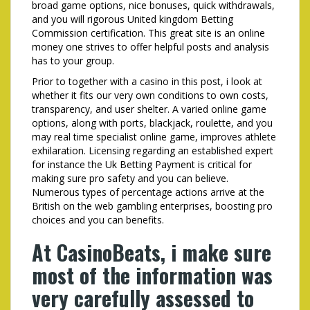
broad game options, nice bonuses, quick withdrawals,
and you will rigorous United kingdom Betting
Commission certification. This great site is an online
money one strives to offer helpful posts and analysis
has to your group.
Prior to together with a casino in this post, i look at
whether it fits our very own conditions to own costs,
transparency, and user shelter. A varied online game
options, along with ports, blackjack, roulette, and you
may real time specialist online game, improves athlete
exhilaration. Licensing regarding an established expert
for instance the Uk Betting Payment is critical for
making sure pro safety and you can believe.
Numerous types of percentage actions arrive at the
British on the web gambling enterprises, boosting pro
choices and you can benefits.
At CasinoBeats, i make sure
most of the information was
very carefully assessed to