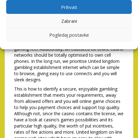
that may give you even more opportunities to win
Prihvati
during the ideal United kingdom on-line casino. When
you signup, you can typically be provided with the
Zabrani
opportunity to claim a sole gambling establishment
extra, which could are 100 % free revolves or a match
Pogledaj postavke
extra on your very first deposit. Make sure the site was
authorized by Uk Gambling Commission for a secure
gaming feel. Additionally, an educated Uk online casino
networks should be totally optimised to own cell
phones. In the long run, we prioritise United kingdom
gambling establishment internet which can be simple
to browse, giving easy to use connects and you will
sleek designs.
This is how to identify a secure, enjoyable gambling
establishment that meets your requirements, away
from allowed offers and you will online game choices
to help you payment choices and support top quality.
Although not, since the casino contains the license, we
have a look at casino’s games possibilities and its
particular high quality, the worth of put incentives,
rates of fee actions and more. United kingdom on-line