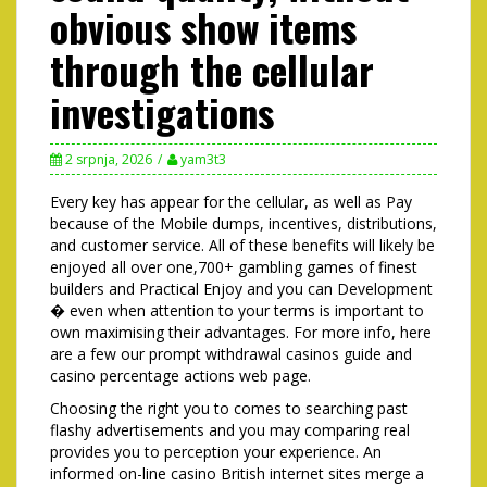
obvious show items
through the cellular
investigations
2 srpnja, 2026
yam3t3
Every key has appear for the cellular, as well as Pay
because of the Mobile dumps, incentives, distributions,
and customer service. All of these benefits will likely be
enjoyed all over one,700+ gambling games of finest
builders and Practical Enjoy and you can Development
� even when attention to your terms is important to
own maximising their advantages. For more info, here
are a few our prompt withdrawal casinos guide and
casino percentage actions web page.
Choosing the right you to comes to searching past
flashy advertisements and you may comparing real
provides you to perception your experience. An
informed on-line casino British internet sites merge a