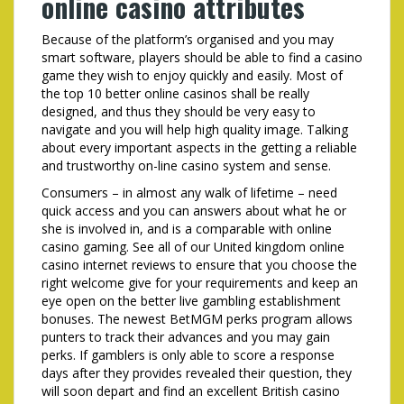
online casino attributes
Because of the platform’s organised and you may
smart software, players should be able to find a casino
game they wish to enjoy quickly and easily. Most of
the top 10 better online casinos shall be really
designed, and thus they should be very easy to
navigate and you will help high quality image. Talking
about every important aspects in the getting a reliable
and trustworthy on-line casino system and sense.
Consumers – in almost any walk of lifetime – need
quick access and you can answers about what he or
she is involved in, and is a comparable with online
casino gaming. See all of our United kingdom online
casino internet reviews to ensure that you choose the
right welcome give for your requirements and keep an
eye open on the better live gambling establishment
bonuses. The newest BetMGM perks program allows
punters to track their advances and you may gain
perks. If gamblers is only able to score a response
days after they provides revealed their question, they
will soon depart and find an excellent British casino