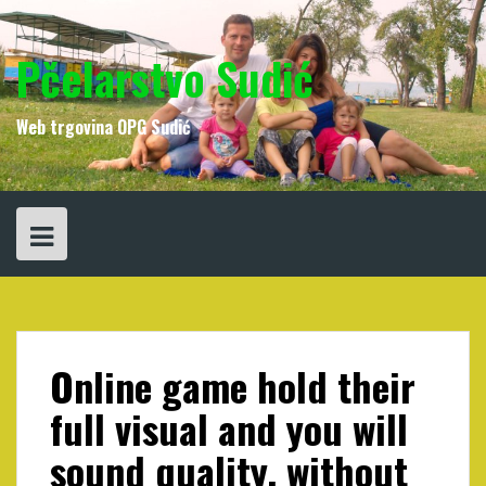
Skip
to
content
Pčelarstvo Sudić
Web trgovina OPG Sudić
Online game hold their
full visual and you will
sound quality, without