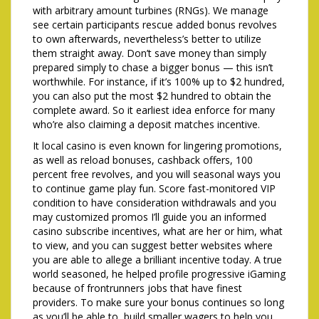
with arbitrary amount turbines (RNGs). We manage
see certain participants rescue added bonus revolves
to own afterwards, nevertheless’s better to utilize
them straight away. Don’t save money than simply
prepared simply to chase a bigger bonus — this isn’t
worthwhile. For instance, if it’s 100% up to $2 hundred,
you can also put the most $2 hundred to obtain the
complete award. So it earliest idea enforce for many
who’re also claiming a deposit matches incentive.
It local casino is even known for lingering promotions,
as well as reload bonuses, cashback offers, 100
percent free revolves, and you will seasonal ways you
to continue game play fun. Score fast-monitored VIP
condition to have consideration withdrawals and you
may customized promos I’ll guide you an informed
casino subscribe incentives, what are her or him, what
to view, and you can suggest better websites where
you are able to allege a brilliant incentive today. A true
world seasoned, he helped profile progressive iGaming
because of frontrunners jobs that have finest
providers. To make sure your bonus continues so long
as you’ll be able to, build smaller wagers to help you