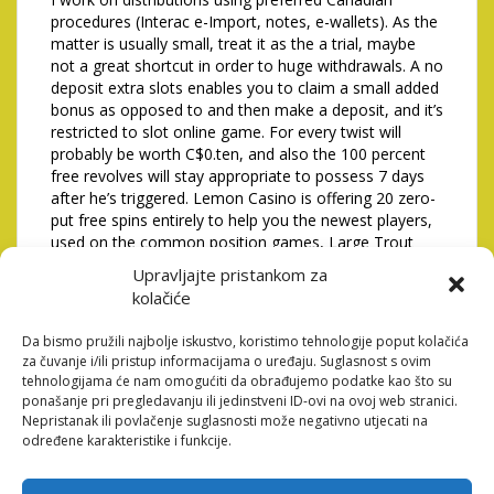
procedures (Interac e-Import, notes, e-wallets). As the
matter is usually small, treat it as the a trial, maybe
not a great shortcut in order to huge withdrawals. A no
deposit extra slots enables you to claim a small added
bonus as opposed to and then make a deposit, and it’s
restricted to slot online game. For every twist will
probably be worth C$0.ten, and also the 100 percent
free revolves will stay appropriate to possess 7 days
after he’s triggered. Lemon Casino is offering 20 zero-
put free spins entirely to help you the newest players,
used on the common position games, Large Trout
Bonanza. For every spin is definitely worth C$step 1,
Upravljajte pristankom za
giving a complete spin property value C$fifty.
kolačiće
No-put bonuses ability a lot of preferred terms and
conditions, which is difficult to keep track of. Once it’s
Da bismo pružili najbolje iskustvo, koristimo tehnologije poput kolačića
za čuvanje i/ili pristup informacijama o uređaju. Suglasnost s ovim
inside the, you’ll have one week doing the new
tehnologijama će nam omogućiti da obrađujemo podatke kao što su
wagering requirements. No-put incentives are getting
ponašanje pri pregledavanju ili jedinstveni ID-ovi na ovoj web stranici.
usual, and so i’ve gone through them, looking at the
Nepristanak ili povlačenje suglasnosti može negativno utjecati na
betting requirements, conditions and terms, and you
određene karakteristike i funkcije.
may dimensions in order to lookout an educated
online casino zero-deposit incentive to you.