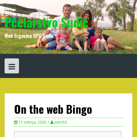
Skip
to
content
Pčelarstvo Sudić
Web trgovina OPG Sudić
On the web Bingo
13 svibnja, 2026
yam3t3