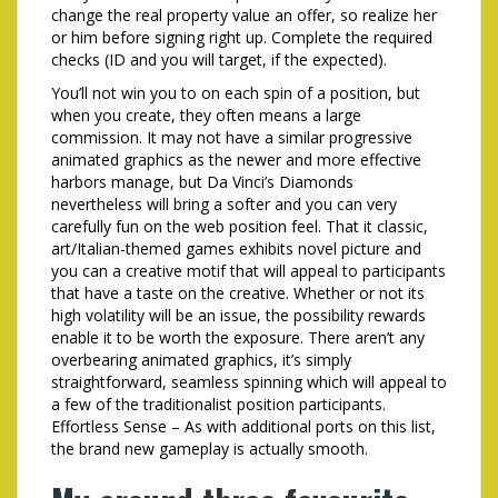
change the real property value an offer, so realize her
or him before signing right up. Complete the required
checks (ID and you will target, if the expected).
You’ll not win you to on each spin of a position, but
when you create, they often means a large
commission. It may not have a similar progressive
animated graphics as the newer and more effective
harbors manage, but Da Vinci’s Diamonds
nevertheless will bring a softer and you can very
carefully fun on the web position feel. That it classic,
art/Italian-themed games exhibits novel picture and
you can a creative motif that will appeal to participants
that have a taste on the creative. Whether or not its
high volatility will be an issue, the possibility rewards
enable it to be worth the exposure. There aren’t any
overbearing animated graphics, it’s simply
straightforward, seamless spinning which will appeal to
a few of the traditionalist position participants.
Effortless Sense – As with additional ports on this list,
the brand new gameplay is actually smooth.