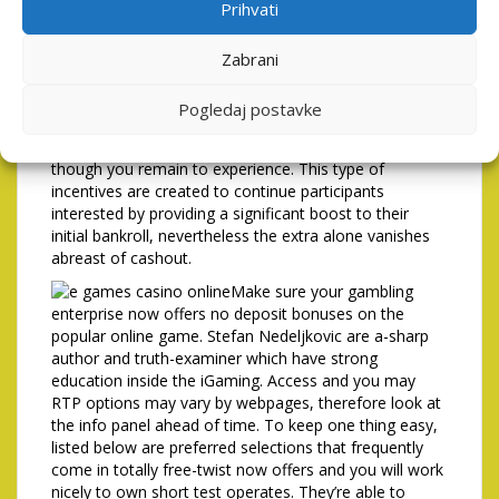
Prihvati
No-deposit bonuses do not require in initial deposit.
No deposit incentives (NDBs) are ideal for the new
players while they leave you a threat-100 percent free
Zabrani
way to test a gambling establishment along with
http://icecasinopl.org/en-ie/promo-code
the newest
Pogledaj postavke
video game. Certain providers may take the main
benefit back the moment betting try fulfilled even
though you remain to experience. This type of
incentives are created to continue participants
interested by providing a significant boost to their
initial bankroll, nevertheless the extra alone vanishes
abreast of cashout.
Make sure your gambling
enterprise now offers no deposit bonuses on the
popular online game. Stefan Nedeljkovic are a-sharp
author and truth-examiner which have strong
education inside the iGaming. Access and you may
RTP options may vary by webpages, therefore look at
the info panel ahead of time. To keep one thing easy,
listed below are preferred selections that frequently
come in totally free-twist now offers and you will work
nicely to own short test operates. They’re able to