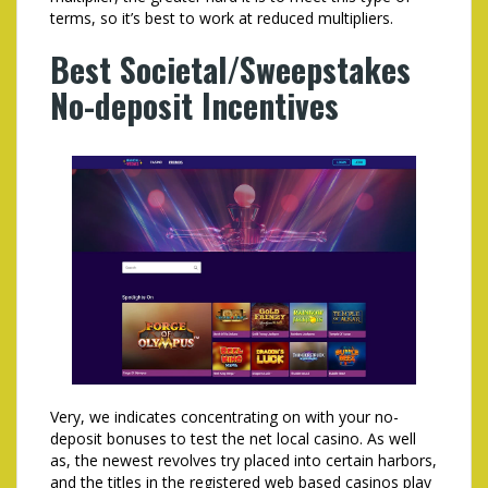
terms, so it’s best to work at reduced multipliers.
Best Societal/Sweepstakes
No-deposit Incentives
Very, we indicates concentrating on with your no-
deposit bonuses to test the net local casino. As well
as, the newest revolves try placed into certain harbors,
and the titles in the registered web based casinos play