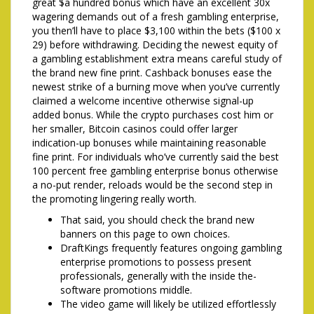
great $a hundred bonus which have an excellent 30x
wagering demands out of a fresh gambling enterprise,
you then’ll have to place $3,100 within the bets ($100 x
29) before withdrawing. Deciding the newest equity of
a gambling establishment extra means careful study of
the brand new fine print. Cashback bonuses ease the
newest strike of a burning move when you’ve currently
claimed a welcome incentive otherwise signal-up
added bonus. While the crypto purchases cost him or
her smaller, Bitcoin casinos could offer larger
indication-up bonuses while maintaining reasonable
fine print. For individuals who’ve currently said the best
100 percent free gambling enterprise bonus otherwise
a no-put render, reloads would be the second step in
the promoting lingering really worth.
That said, you should check the brand new
banners on this page to own choices.
DraftKings frequently features ongoing gambling
enterprise promotions to possess present
professionals, generally with the inside the-
software promotions middle.
The video game will likely be utilized effortlessly