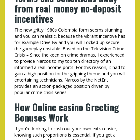
from real money no-deposit
incentives
The new gritty 1980s Colombia form seems stunning
and you can realistic, because the vibrant incentive has
for example Drive By and you will Locked-up secure
the gameplay unstable. Based on the Television Crime
Crisis – Since the keen on crime dramas, I experienced
to provide Narcos to my top ten directory of an
informed a real income ports. For this reason, it had to
gain a high position for the gripping theme and you will
entertaining technicians. Narcos by the NetEnt
provides an action-packaged position driven by
popular crime crisis series.
How Online casino Greeting
Bonuses Work
If you’re looking to cash out your own extra easier,
knowing such proportions is essential. If you get a