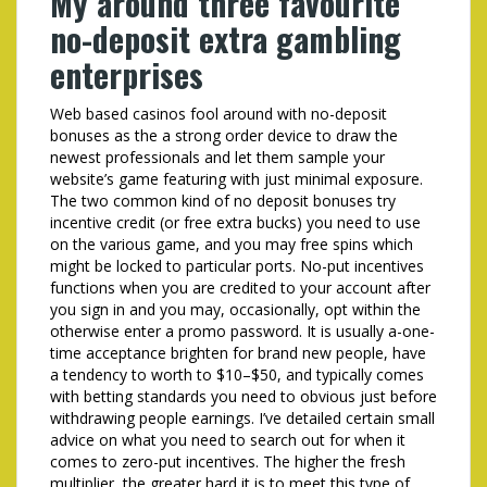
My around three favourite
no-deposit extra gambling
enterprises
Web based casinos fool around with no-deposit
bonuses as the a strong order device to draw the
newest professionals and let them sample your
website’s game featuring with just minimal exposure.
The two common kind of no deposit bonuses try
incentive credit (or free extra bucks) you need to use
on the various game, and you may free spins which
might be locked to particular ports. No-put incentives
functions when you are credited to your account after
you sign in and you may, occasionally, opt within the
otherwise enter a promo password. It is usually a-one-
time acceptance brighten for brand new people, have
a tendency to worth to $10–$50, and typically comes
with betting standards you need to obvious just before
withdrawing people earnings. I’ve detailed certain small
advice on what you need to search out for when it
comes to zero-put incentives. The higher the fresh
multiplier, the greater hard it is to meet this type of