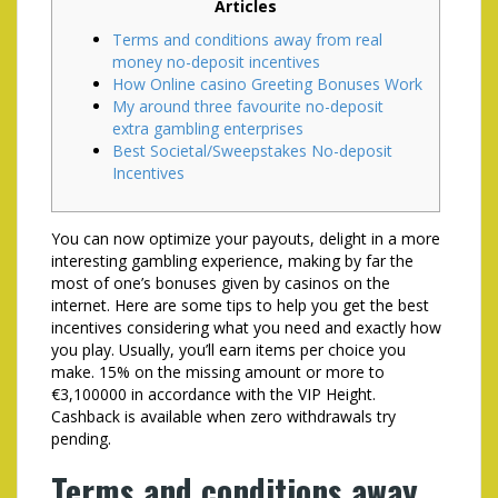
Articles
Terms and conditions away from real
money no-deposit incentives
How Online casino Greeting Bonuses Work
My around three favourite no-deposit
extra gambling enterprises
Best Societal/Sweepstakes No-deposit
Incentives
You can now optimize your payouts, delight in a more
interesting gambling experience, making by far the
most of one’s bonuses given by casinos on the
internet. Here are some tips to help you get the best
incentives considering what you need and exactly how
you play. Usually, you’ll earn items per choice you
make. 15% on the missing amount or more to
€3,100000 in accordance with the VIP Height.
Cashback is available when zero withdrawals try
pending.
Terms and conditions away