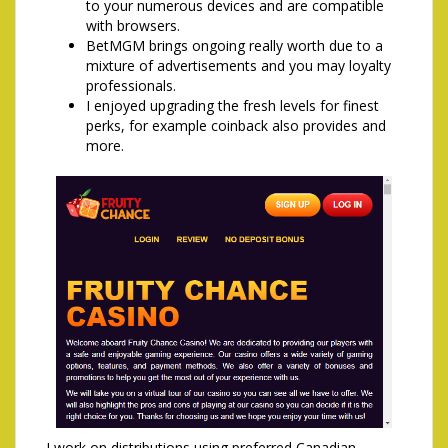
to your numerous devices and are compatible
with browsers.
BetMGM brings ongoing really worth due to a
mixture of advertisements and you may loyalty
professionals.
I enjoyed upgrading the fresh levels for finest
perks, for example coinback also provides and
more.
I work on distributions using preferred Canadian