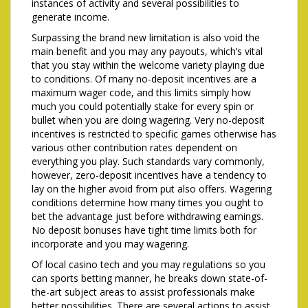
instances of activity and several possibilities to
generate income.
Surpassing the brand new limitation is also void the
main benefit and you may any payouts, which’s vital
that you stay within the welcome variety playing due
to conditions. Of many no-deposit incentives are a
maximum wager code, and this limits simply how
much you could potentially stake for every spin or
bullet when you are doing wagering. Very no-deposit
incentives is restricted to specific games otherwise has
various other contribution rates dependent on
everything you play. Such standards vary commonly,
however, zero-deposit incentives have a tendency to
lay on the higher avoid from put also offers. Wagering
conditions determine how many times you ought to
bet the advantage just before withdrawing earnings.
No deposit bonuses have tight time limits both for
incorporate and you may wagering.
Of local casino tech and you may regulations so you
can sports betting manner, he breaks down state-of-
the-art subject areas to assist professionals make
better possibilities. There are several actions to assist