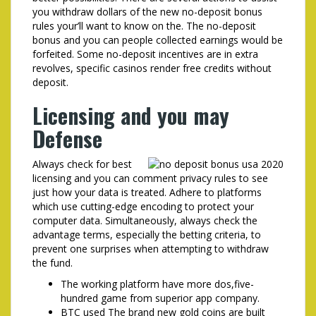
you withdraw dollars of the new no-deposit bonus
rules your’ll want to know on the. The no-deposit
bonus and you can people collected earnings would be
forfeited. Some no-deposit incentives are in extra
revolves, specific casinos render free credits without
deposit.
Licensing and you may
Defense
Always check for best
licensing and you can comment privacy rules to see
just how your data is treated. Adhere to platforms
which use cutting-edge encoding to protect your
computer data. Simultaneously, always check the
advantage terms, especially the betting criteria, to
prevent one surprises when attempting to withdraw
the fund.
The working platform have more dos,five-
hundred game from superior app company.
BTC used The brand new gold coins are built