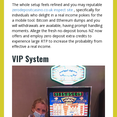
The whole setup feels refined and you may reputable
zerodepositcasino.co.uk inspect site
, specifically for
individuals who delight in a real income pokies for the
a mobile tool. Bitcoin and Ethereum dumps and you
will withdrawals are available, having prompt handling
moments. Allege the fresh no-deposit bonus NZ now
offers and employ zero deposit extra credits to
experience large RTP to increase the probability from
effective a real income.
VIP System