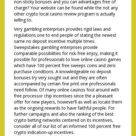
non-sticky bonuses and you can advantages free of
charge? Your website can be found while the not any
other crypto local casino review program is actually
willing to.
Very gambling enterprises provides rigid laws and
regulations one to end people of stating the newest
same no deposit incentive multiple times.
Sweepstakes gambling enterprises provide
comparable possibilities for risk-free enjoy, making it
possible for professionals to love online casino games
which have 100 percent free sweeps coins and zero
purchase conditions. A knowledgeable no deposit
bonuses try very sought out and they are often
accompanied by certain fine print one professionals
need follow. Of many online casinos fool around with
free processor chip incentives since the a pleasant
offer for new players, however’ll as well as locate them
as the ongoing rewards to have faithful people. For
further campaigns and also the ranking of the best
crypto betting networks centered on its incentives,
consider all of our list of an informed 100 percent free
crypto indication-up incentives.