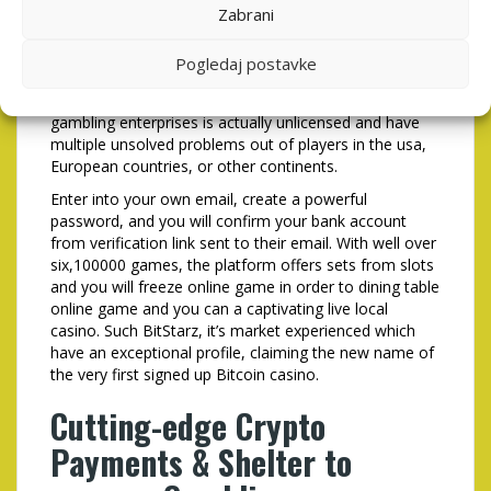
worth if you are planning playing frequently and meet
Zabrani
fair betting words. Boosting no deposit bonuses away
from reliable gambling enterprises for example
Pogledaj postavke
BitStarz or 7Bit needs careful attention in order to
betting limitations and you can RTP beliefs. Such
gambling enterprises is actually unlicensed and have
multiple unsolved problems out of players in the usa,
European countries, or other continents.
Enter into your own email, create a powerful
password, and you will confirm your bank account
from verification link sent to their email. With well over
six,100000 games, the platform offers sets from slots
and you will freeze online game in order to dining table
online game and you can a captivating live local
casino. Such BitStarz, it’s market experienced which
have an exceptional profile, claiming the new name of
the very first signed up Bitcoin casino.
Cutting-edge Crypto
Payments & Shelter to