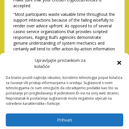
accepted.
“Most participants waste valuable time throughout the
support interactions because of the failing woefully to
render over advice upfront. As opposed to of several
casino service organizations that provides scripted
responses, Raging Bull’s agencies demonstrate
genuine understanding of system mechanics and
certainly will tend to offer action-by-action information
due to state-of-the-art process such as added bonus
Upravljajte pristankom za
redemption or account confirmation. The brand new
kolačiće
real time chat element for example stands out for its
instant responsiveness, which have agencies generally
welcome players by name and you may solving very
Da bismo pružili najbolje iskustvo, koristimo tehnologije poput kolačića
za čuvanje i/ili pristup informacijama o uređaju. Suglasnost s ovim
points inside a single conversation. Raging Bull
tehnologijama će nam omogućiti da obrađujemo podatke kao što su
Gambling establishment brings exceptional customer
ponašanje pri pregledavanju ili jedinstveni ID-ovi na ovoj web stranici.
care thanks to numerous avenues staffed by the
Nepristanak ili povlačenje suglasnosti može negativno utjecati na
educated agencies particularly taught to let Australian
određene karakteristike i funkcije.
participants.
When you’re no-deposit incentives enable you to are
Prihvati
an alternative internet casino risk-totally free, put now
offers tend to have finest a lot of time-identity really