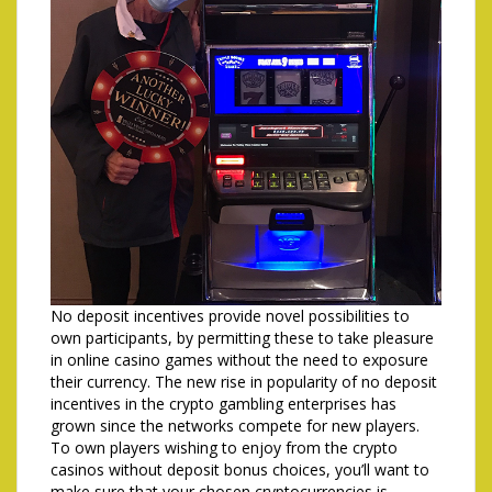
No deposit incentives provide novel possibilities to
own participants, by permitting these to take pleasure
in online casino games without the need to exposure
their currency. The new rise in popularity of no deposit
incentives in the crypto gambling enterprises has
grown since the networks compete for new players.
To own players wishing to enjoy from the crypto
casinos without deposit bonus choices, you’ll want to
make sure that your chosen cryptocurrencies is