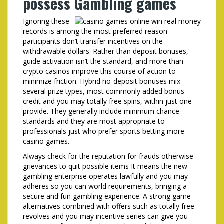
possess Gambling games
Ignoring these
records is among the most preferred reason
participants don’t transfer incentives on the
withdrawable dollars. Rather than deposit bonuses,
guide activation isn’t the standard, and more than
crypto casinos improve this course of action to
minimize friction. Hybrid no-deposit bonuses mix
several prize types, most commonly added bonus
credit and you may totally free spins, within just one
provide. They generally include minimum chance
standards and they are most appropriate to
professionals just who prefer sports betting more
casino games.
Always check for the reputation for frauds otherwise
grievances to quit possible items It means the new
gambling enterprise operates lawfully and you may
adheres so you can world requirements, bringing a
secure and fun gambling experience. A strong game
alternatives combined with offers such as totally free
revolves and you may incentive series can give you