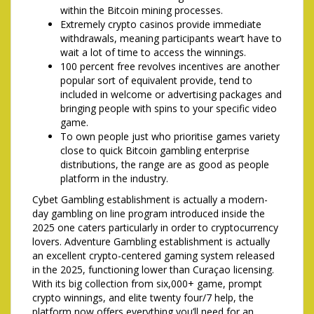
within the Bitcoin mining processes.
Extremely crypto casinos provide immediate
withdrawals, meaning participants wear’t have to
wait a lot of time to access the winnings.
100 percent free revolves incentives are another
popular sort of equivalent provide, tend to
included in welcome or advertising packages and
bringing people with spins to your specific video
game.
To own people just who prioritise games variety
close to quick Bitcoin gambling enterprise
distributions, the range are as good as people
platform in the industry.
Cybet Gambling establishment is actually a modern-
day gambling on line program introduced inside the
2025 one caters particularly in order to cryptocurrency
lovers. Adventure Gambling establishment is actually
an excellent crypto-centered gaming system released
in the 2025, functioning lower than Curaçao licensing.
With its big collection from six,000+ game, prompt
crypto winnings, and elite twenty four/7 help, the
platform now offers everything you’ll need for an