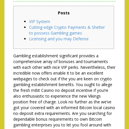
Posts
VIP System
Cutting-edge Crypto Payments & Shelter
to possess Gambling games
Licensing and you may Defense
Gambling establishment significant provides a
comprehensive array of bonuses and tournaments
with each other with nice VIP perks. Nevertheless, their
incredible now offers enable it to be an excellent
webpages to check out if the you are keen on crypto
gambling establishment benefits. You ought to allege
the fresh mBit Casino no deposit incentive if you’re
also enthusiastic to experience the new Vikings
position free of charge.
Look no further as the we’ve
got your covered with an informed Bitcoin local casino
no-deposit extra requirements. Are you searching for
dependable bonus requirements to own Bitcoin
gambling enterprises you to let you fool around with